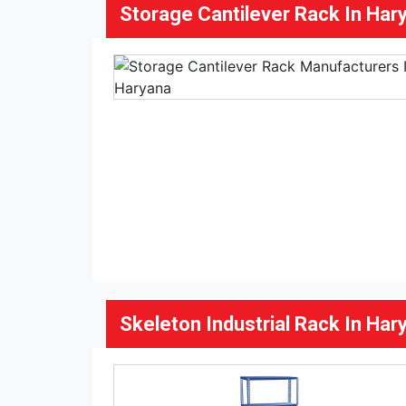
Storage Cantilever Rack In Har
Skeleton Industrial Rack In Har