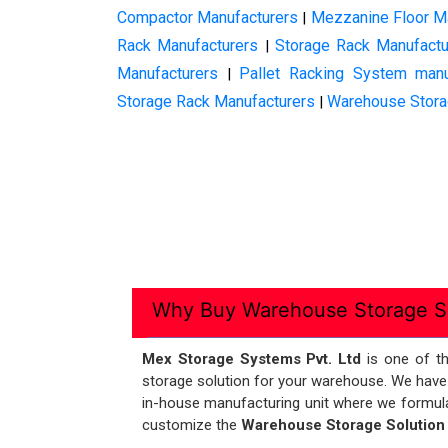
Compactor Manufacturers
Mezzanine Floor M
|
Rack Manufacturers
Storage Rack Manufactu
|
Manufacturers
Pallet Racking System manu
|
Storage Rack Manufacturers
Warehouse Stora
|
Why Buy Warehouse Storage So
Mex Storage Systems Pvt. Ltd
is one of t
storage solution for your warehouse. We have
in-house manufacturing unit where we formulat
customize the
Warehouse Storage Solutio