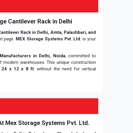
ge Cantilever Rack in Delhi
antilever Rack in Delhi, Amta, Palashbari, and
ht page.
MEX Storage Systems Pvt. Ltd
. is your
Manufacturers in Delhi, Noida
, committed to
of modern warehouses. This unique construction
f
24 x 12 x 8 ft
. without the need for vertical
 At Mex Storage Systems Pvt. Ltd.