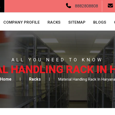
.
8882808808
COMPANY PROFILE
RACKS
SITEMAP
BLOGS
ALL YOU NEED TO KNOW
L HANDLING RACK IN
Home
Racks
Material Handling Rack In Haryan