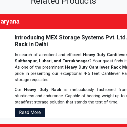
Related Products
Haryana
Introducing MEX Storage Systems Pvt. Ltd.
Rack in Delhi
In search of a resilient and efficient
Heavy Duty Cantileve
Sulthanpur, Luhari, and Farrukhnagar
? Your quest finds i
As one of the preeminent
Heavy Duty Cantilever Rack Ma
pride in presenting our exceptional 4-5 feet Cantilever R
storage requisites.
Our
Heavy Duty Rack
is meticulously fashioned from h
sturdiness and endurance. Capable of bearing weight up to a
steadfast storage solution that stands the test of time.
Read More