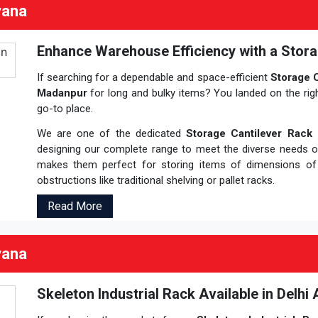
yana
Enhance Warehouse Efficiency with a Stora
If searching for a dependable and space-efficient
Storage C
Madanpur
for long and bulky items? You landed on the rig
go-to place.
We are one of the dedicated
Storage Cantilever Rack 
designing our complete range to meet the diverse needs 
makes them perfect for storing items of dimensions o
obstructions like traditional shelving or pallet racks.
Read More
yana
Skeleton Industrial Rack Available in Delhi