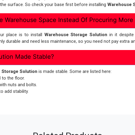
he surface. So check your base first before installing
Warehouse S
e Warehouse Space Instead Of Procuring More
r place is to install
Warehouse Storage Solution
in it despit
ghly durable and need less maintenance, so you need not pay extra an
ution Made Stable?
Storage Solution
is made stable. Some are listed here:
to the floor.
th nuts and bolts.
 add stability.