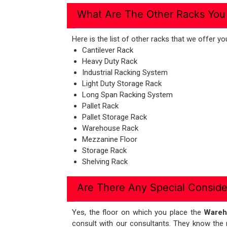
What Are The Other Racks You
Here is the list of other racks that we offe
Cantilever Rack
Heavy Duty Rack
Industrial Racking System
Light Duty Storage Rack
Long Span Racking System
Pallet Rack
Pallet Storage Rack
Warehouse Rack
Mezzanine Floor
Storage Rack
Shelving Rack
Are There Any Special Conside
Yes, the floor on which you place the
Wareh
consult with our consultants. They know the r