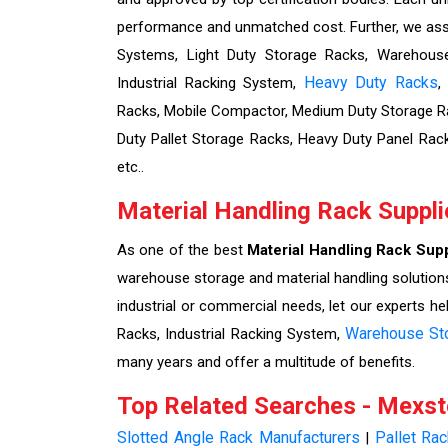
performance and unmatched cost. Further, we assu
Systems, Light Duty Storage Racks, Warehouse 
Heavy Duty Racks
Industrial Racking System,
,
Racks, Mobile Compactor, Medium Duty Storage Ra
Duty Pallet Storage Racks, Heavy Duty Panel Rac
etc..
Material Handling Rack Suppli
As one of the best
Material Handling Rack Supp
warehouse storage and material handling solutions
industrial or commercial needs, let our experts he
Warehouse St
Racks, Industrial Racking System,
many years and offer a multitude of benefits.
Top Related Searches - Mexs
Slotted Angle Rack Manufacturers
Pallet Ra
|