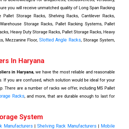
re you will receive unmatched quality of Long Span Racking
Pallet Storage Racks, Shelving Racks, Cantilever Racks,
 Warehouse Storage Racks, Pallet Racking Systems, Pallet
cks, Heavy Duty Storage Racks, Pallet Storage Racks, Heavy
Slotted Angle Racks
ks, Mezzanine Floor,
, Storage System,
ers In Haryana
liers in Haryana
, we have the most reliable and reasonable
. If you are confused, which solution would be ideal for your
lp. There are a number of racks we offer, including MS Pallet
orage Racks
, and more, that are durable enough to last for
torage System
ck Manufacturers
Shelving Rack Manufacturers
Mobile
|
|