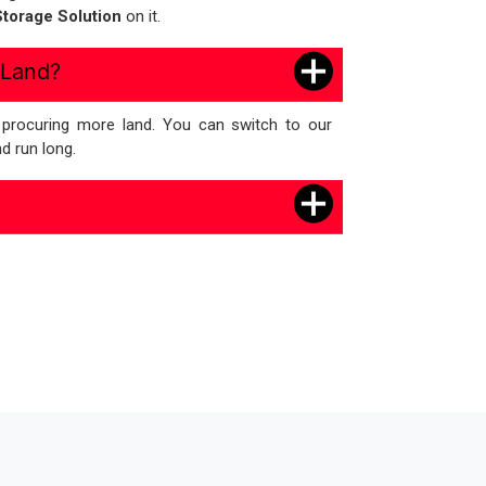
torage Solution
on it.
 Land?
e procuring more land. You can switch to our
d run long.