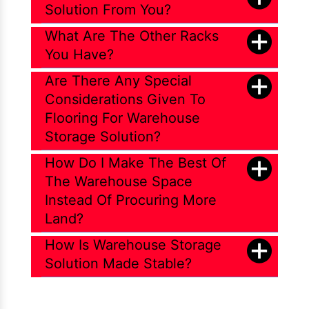
Solution From You?
What Are The Other Racks
You Have?
Are There Any Special
Considerations Given To
Flooring For Warehouse
Storage Solution?
How Do I Make The Best Of
The Warehouse Space
Instead Of Procuring More
Land?
How Is Warehouse Storage
Solution Made Stable?