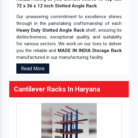
72 x 36 x 12 inch Slotted Angle Rack
.
Our unwavering commitment to excellence shines
through in the painstaking craftsmanship of each
Heavy Duty Slotted Angle Rack
shelf, ensuring its
distinctiveness, exceptional quality, and suitability
for various sectors. We work on our toes to deliver
you the reliable and
MADE IN INDIA Storage Rack
manufactured in our manufacturing facility.
Read More
Cantilever Racks In Haryana