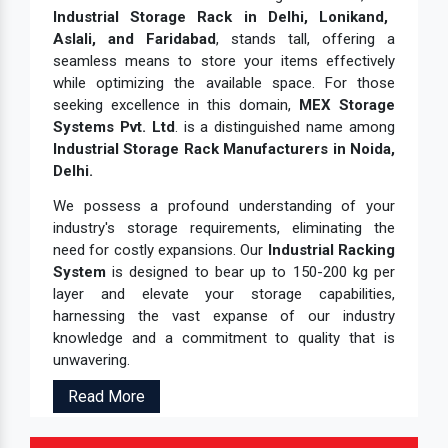
Industrial Storage Rack in Delhi, Lonikand,
Aslali, and Faridabad
, stands tall, offering a
seamless means to store your items effectively
while optimizing the available space. For those
seeking excellence in this domain,
MEX Storage
Systems Pvt. Ltd
. is a distinguished name among
Industrial Storage Rack Manufacturers in Noida,
Delhi.
We possess a profound understanding of your
industry's storage requirements, eliminating the
need for costly expansions. Our
Industrial Racking
System
is designed to bear up to 150-200 kg per
layer and elevate your storage capabilities,
harnessing the vast expanse of our industry
knowledge and a commitment to quality that is
unwavering.
Read More