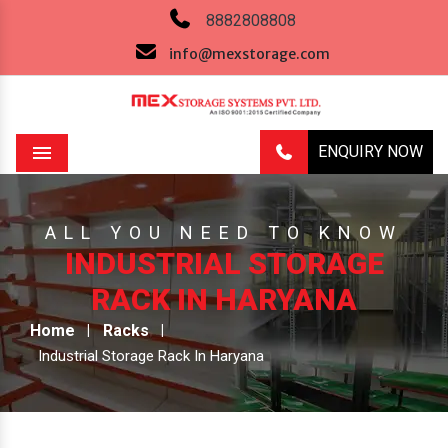
8882808808
info@mexstorage.com
ENQUIRY NOW
Menu
ALL YOU NEED TO KNOW
INDUSTRIAL STORAGE
RACK IN HARYANA
Home
Racks
Industrial Storage Rack In Haryana