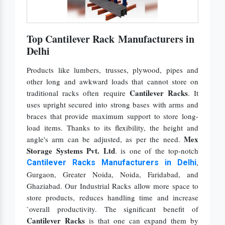
Top Cantilever Rack Manufacturers in
Delhi
Products like lumbers, trusses, plywood, pipes and
other long and awkward loads that cannot store on
Cantilever Racks
traditional racks often require
. It
uses upright secured into strong bases with arms and
braces that provide maximum support to store long-
load items. Thanks to its flexibility, the height and
Mex
angle's arm can be adjusted, as per the need.
Storage Systems Pvt. Ltd
. is one of the top-notch
,
Cantilever Racks Manufacturers in Delhi
Gurgaon, Greater Noida, Noida, Faridabad,
and
Ghaziabad. Our Industrial Racks allow more space to
store products, reduces handling time and increase
`overall productivity. The significant benefit of
Cantilever Racks
is that one can expand them by