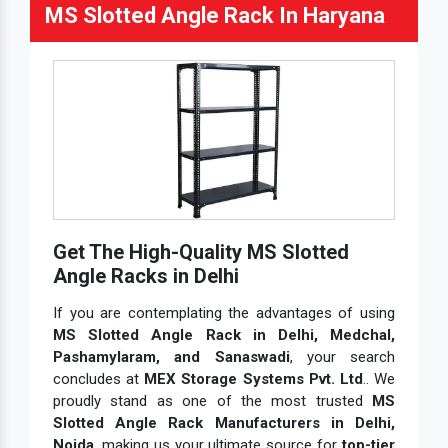
MS Slotted Angle Rack In Haryana
Get The High-Quality MS Slotted
Angle Racks in Delhi
If you are contemplating the advantages of using
MS Slotted Angle Rack in Delhi, Medchal,
Pashamylaram, and Sanaswadi
, your search
concludes at
MEX Storage Systems Pvt. Ltd
.. We
proudly stand as one of the most trusted
MS
Slotted Angle Rack Manufacturers in Delhi,
Noida
, making us your ultimate source for
top-tier