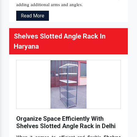
adding additional arms and angles.
Read More
Shelves Slotted Angle Rack In
Haryana
Organize Space Efficiently With
Shelves Slotted Angle Rack in Delhi