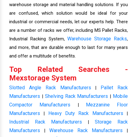
warehouse storage and material handling solutions. If you
are confused, which solution would be ideal for your
industrial or commercial needs, let our experts help. There
are a number of racks we offer, including MS Pallet Racks,
Warehouse Storage Racks
Industrial Racking System,
,
and more, that are durable enough to last for many years
and offer a multitude of benefits.
Top Related Searches -
Mexstorage System
Slotted Angle Rack Manufacturers
Pallet Rack
|
Manufacturers
Shelving Rack Manufacturers
Mobile
|
|
Compactor Manufacturers
Mezzanine Floor
|
Manufacturers
Heavy Duty Rack Manufacturers
|
|
Industrial Rack Manufacturers
Storage Rack
|
Manufacturers
Warehouse Rack Manufacturers
|
|