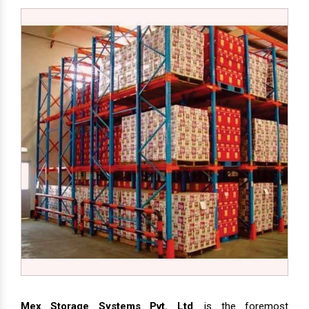
Mex Storage Systems Pvt. Ltd
. is the foremost