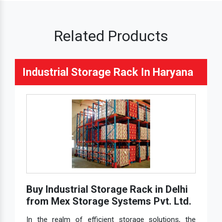
Related Products
Industrial Storage Rack In Haryana
Buy Industrial Storage Rack in Delhi
from Mex Storage Systems Pvt. Ltd.
In the realm of efficient storage solutions, the