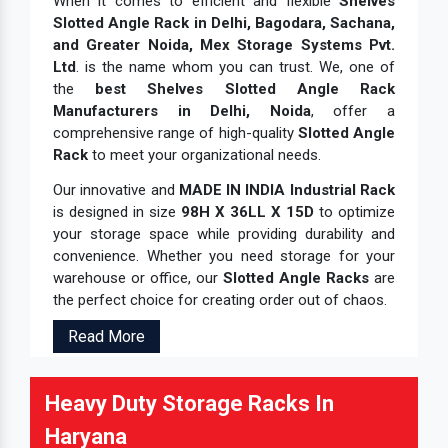
When it comes to efficient and flexible
Shelves
Slotted Angle Rack in Delhi, Bagodara, Sachana,
and Greater Noida, Mex Storage Systems Pvt.
Ltd
. is the name whom you can trust. We, one of
the
best Shelves Slotted Angle Rack
Manufacturers in Delhi, Noida
, offer a
comprehensive range of high-quality
Slotted Angle
Rack
to meet your organizational needs.
Our innovative and
MADE IN INDIA Industrial Rack
is designed in size
98H X 36LL X 15D
to optimize
your storage space while providing durability and
convenience. Whether you need storage for your
warehouse or office, our
Slotted Angle Racks
are
the perfect choice for creating order out of chaos.
Read More
Heavy Duty Storage Racks In
Haryana