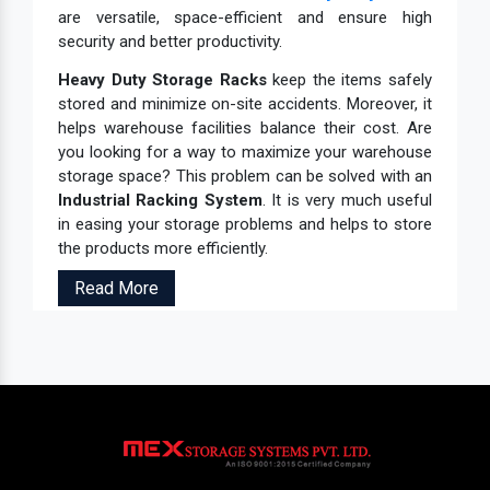
are versatile, space-efficient and ensure high
security and better productivity.
Heavy Duty Storage Racks
keep the items safely
stored and minimize on-site accidents. Moreover, it
helps warehouse facilities balance their cost. Are
you looking for a way to maximize your warehouse
storage space? This problem can be solved with an
Industrial Racking System
. It is very much useful
in easing your storage problems and helps to store
the products more efficiently.
Read More