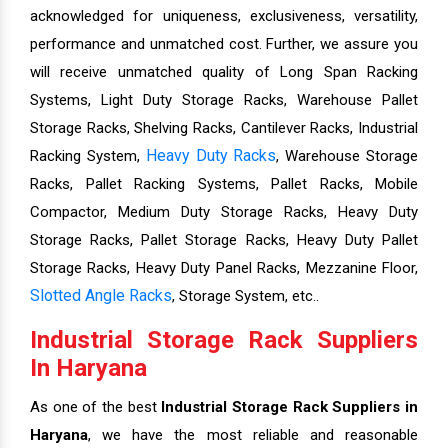
acknowledged for uniqueness, exclusiveness, versatility,
performance and unmatched cost. Further, we assure you
will receive unmatched quality of Long Span Racking
Systems, Light Duty Storage Racks, Warehouse Pallet
Storage Racks, Shelving Racks, Cantilever Racks, Industrial
Heavy Duty Racks
Racking System,
, Warehouse Storage
Racks, Pallet Racking Systems, Pallet Racks, Mobile
Compactor, Medium Duty Storage Racks, Heavy Duty
Storage Racks, Pallet Storage Racks, Heavy Duty Pallet
Storage Racks, Heavy Duty Panel Racks, Mezzanine Floor,
Slotted Angle Racks
, Storage System, etc..
Industrial Storage Rack Suppliers
In Haryana
As one of the best
Industrial Storage Rack Suppliers in
Haryana
, we have the most reliable and reasonable