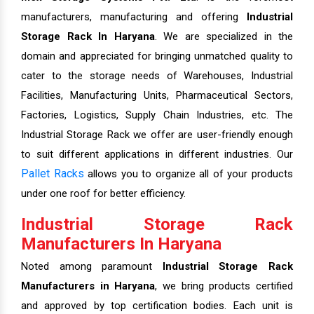
manufacturers, manufacturing and offering
Industrial
Storage Rack In Haryana
. We are specialized in the
domain and appreciated for bringing unmatched quality to
cater to the storage needs of Warehouses, Industrial
Facilities, Manufacturing Units, Pharmaceutical Sectors,
Factories, Logistics, Supply Chain Industries, etc. The
Industrial Storage Rack we offer are user-friendly enough
to suit different applications in different industries. Our
Pallet Racks
allows you to organize all of your products
under one roof for better efficiency.
Industrial Storage Rack
Manufacturers In Haryana
Noted among paramount
Industrial Storage Rack
Manufacturers in Haryana
, we bring products certified
and approved by top certification bodies. Each unit is