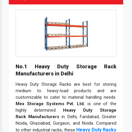
No.1 Heavy Duty Storage Rack
Manufacturers in Delhi
Heavy Duty Storage Racks are best for storing
medium to heavy-load products and are
customizable to cater to material handling needs.
Mex Storage Systems Pvt. Ltd.
is one of the
highly determined
Heavy Duty Storage
Rack Manufacturers
in Delhi, Faridabad, Greater
Noida, Ghaziabad, Gurgaon, and Noida. Compared
Heavy Duty Racks
to other industrial racks, these