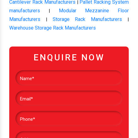
Cantilever Rack Manufacturers
Pallet Racking System
|
manufacturers
Modular Mezzanine Floor
|
Manufacturers
Storage Rack Manufacturers
|
|
Warehouse Storage Rack Manufacturers
ENQUIRE NOW