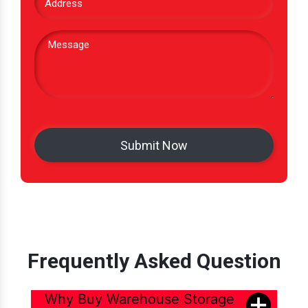
Frequently Asked Question
Why Buy Warehouse Storage