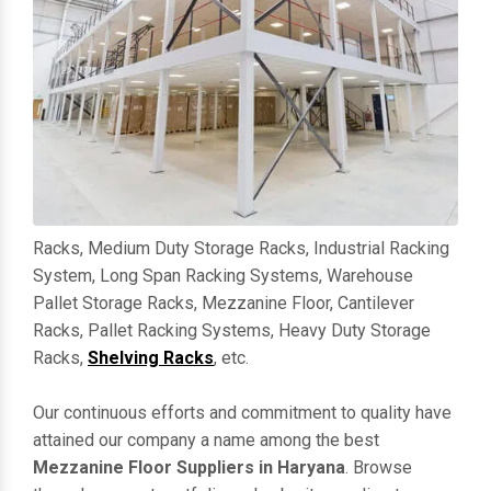
Racks, Medium Duty Storage Racks, Industrial Racking
System, Long Span Racking Systems, Warehouse
Pallet Storage Racks, Mezzanine Floor, Cantilever
Racks, Pallet Racking Systems, Heavy Duty Storage
Racks,
Shelving Racks
, etc.
Our continuous efforts and commitment to quality have
attained our company a name among the best
Mezzanine Floor Suppliers in Haryana
. Browse