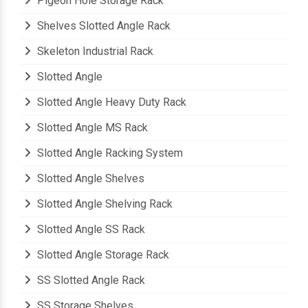
Pigeon Hole Storage Rack
Shelves Slotted Angle Rack
Skeleton Industrial Rack
Slotted Angle
Slotted Angle Heavy Duty Rack
Slotted Angle MS Rack
Slotted Angle Racking System
Slotted Angle Shelves
Slotted Angle Shelving Rack
Slotted Angle SS Rack
Slotted Angle Storage Rack
SS Slotted Angle Rack
SS Storage Shelves