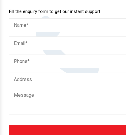
Fill the enquiry form to get our instant support.