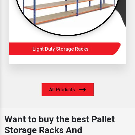
Light Duty Storage Racks
All Products
Want to buy the best Pallet
Storage Racks And