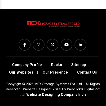
Company Profile
Racks
Sitemap
Our Websites
Our Presence
Contact Us
Copyright
©
2026
MEX Storage Systems Pvt. Ltd. | All Rights
Reserved . Website Designed & SEO By Webclick® Digital Pvt.
Website Designing Company India
Ltd.