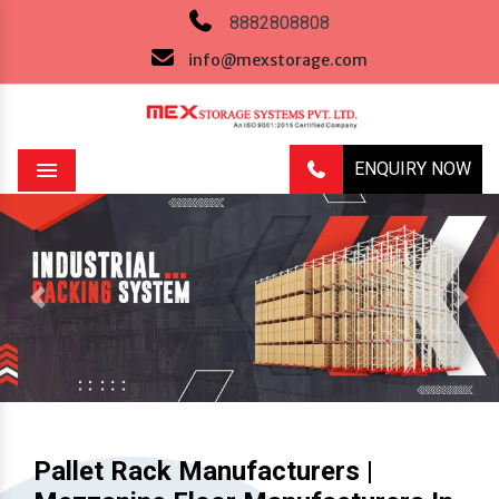
8882808808
info@mexstorage.com
ENQUIRY NOW
Menu
Previous
Next
Pallet Rack Manufacturers |