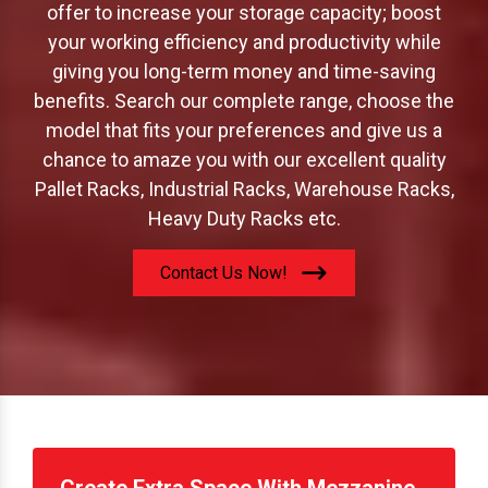
offer to increase your storage capacity; boost
your working efficiency and productivity while
giving you long-term money and time-saving
benefits. Search our complete range, choose the
model that fits your preferences and give us a
chance to amaze you with our excellent quality
Pallet Racks, Industrial Racks, Warehouse Racks,
Heavy Duty Racks etc.
Contact Us Now!