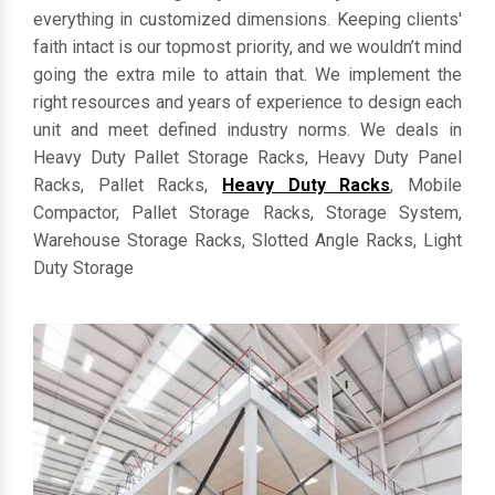
everything in customized dimensions. Keeping clients'
faith intact is our topmost priority, and we wouldn’t mind
going the extra mile to attain that. We implement the
right resources and years of experience to design each
unit and meet defined industry norms. We deals in
Heavy Duty Pallet Storage Racks, Heavy Duty Panel
Racks, Pallet Racks,
Heavy Duty Racks
, Mobile
Compactor, Pallet Storage Racks, Storage System,
Warehouse Storage Racks, Slotted Angle Racks, Light
Duty Storage