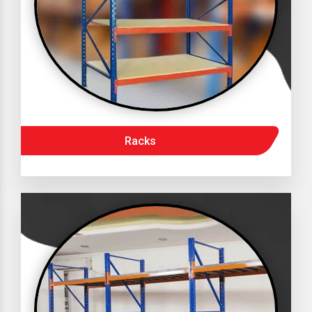
Racks