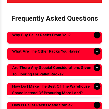
Frequently Asked Questions
Why Buy Pallet Racks From You?
What Are The Other Racks You Have?
Are There Any Special Considerations Given
To Flooring For Pallet Racks?
How Do I Make The Best Of The Warehouse
Space Instead Of Procuring More Land?
How Is Pallet Racks Made Stable?