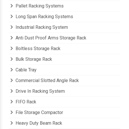
Pallet Racking Systems
Long Span Racking Systems
Industrial Racking System
Anti Dust Proof Arms Storage Rack
Boltless Storage Rack
Bulk Storage Rack
Cable Tray
Commercial Slotted Angle Rack
Drive In Racking System
FIFO Rack
File Storage Compactor
Heavy Duty Beam Rack