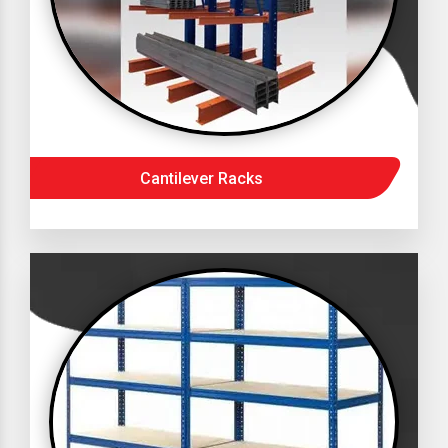
Cantilever Racks