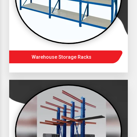
Warehouse Storage Racks