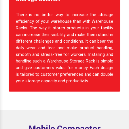
There is no better way to increase the storage
efficiency of your warehouse than with Warehouse
Racks. The way it stores products in your facility
can increase their visibility and make them stand in
different challenges and conditions. It can bear the
daily wear and tear and make product handling,
smooth and stress-free for workers. Installing and
handling such a Warehouse Storage Rack is simple
and give customers value for money. Each design
is tailored to customer preferences and can double
your storage capacity and productivity.
Mobile Compactor