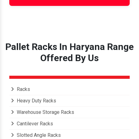
Pallet Racks In Haryana Range
Offered By Us
Racks
Heavy Duty Racks
Warehouse Storage Racks
Cantilever Racks
Slotted Angle Racks