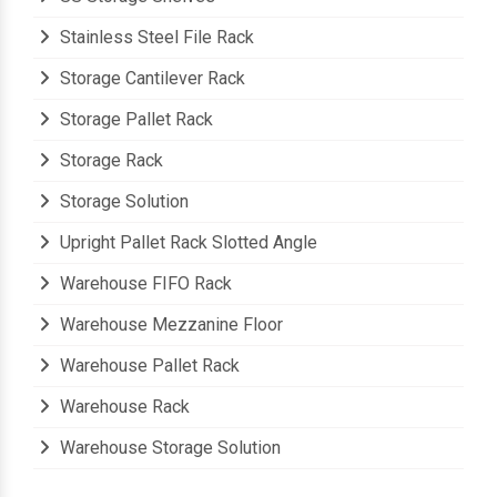
Stainless Steel File Rack
Storage Cantilever Rack
Storage Pallet Rack
Storage Rack
Storage Solution
Upright Pallet Rack Slotted Angle
Warehouse FIFO Rack
Warehouse Mezzanine Floor
Warehouse Pallet Rack
Warehouse Rack
Warehouse Storage Solution