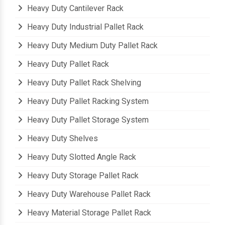
Heavy Duty Cantilever Rack
Heavy Duty Industrial Pallet Rack
Heavy Duty Medium Duty Pallet Rack
Heavy Duty Pallet Rack
Heavy Duty Pallet Rack Shelving
Heavy Duty Pallet Racking System
Heavy Duty Pallet Storage System
Heavy Duty Shelves
Heavy Duty Slotted Angle Rack
Heavy Duty Storage Pallet Rack
Heavy Duty Warehouse Pallet Rack
Heavy Material Storage Pallet Rack