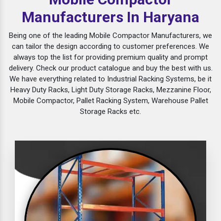
Manufacturers In Haryana
Being one of the leading Mobile Compactor Manufacturers, we
can tailor the design according to customer preferences. We
always top the list for providing premium quality and prompt
delivery. Check our product catalogue and buy the best with us.
We have everything related to Industrial Racking Systems, be it
Heavy Duty Racks, Light Duty Storage Racks, Mezzanine Floor,
Mobile Compactor, Pallet Racking System, Warehouse Pallet
Storage Racks etc.