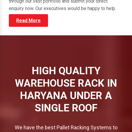
through our vast portfolio and submit your direct
enquiry now. Our executives would be happy to help.
Read More
HIGH QUALITY
WAREHOUSE RACK IN
HARYANA UNDER A
SINGLE ROOF
We have the best Pallet Racking Systems to