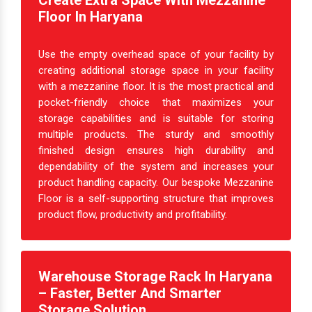
Create Extra Space With Mezzanine
Floor In Haryana
Use the empty overhead space of your facility by
creating additional storage space in your facility
with a mezzanine floor. It is the most practical and
pocket-friendly choice that maximizes your
storage capabilities and is suitable for storing
multiple products. The sturdy and smoothly
finished design ensures high durability and
dependability of the system and increases your
product handling capacity. Our bespoke Mezzanine
Floor is a self-supporting structure that improves
product flow, productivity and profitability.
Warehouse Storage Rack In Haryana
– Faster, Better And Smarter
Storage Solution