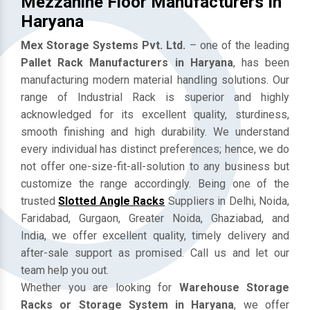
Mezzanine Floor Manufacturers In
Haryana
Mex Storage Systems Pvt. Ltd.
– one of the leading
Pallet Rack Manufacturers in Haryana
, has been
manufacturing modern material handling solutions. Our
range of Industrial Rack is superior and highly
acknowledged for its excellent quality, sturdiness,
smooth finishing and high durability. We understand
every individual has distinct preferences; hence, we do
not offer one-size-fit-all-solution to any business but
customize the range accordingly. Being one of the
trusted
Slotted Angle Racks
Suppliers in Delhi, Noida,
Faridabad, Gurgaon, Greater Noida, Ghaziabad, and
India, we offer excellent quality, timely delivery and
after-sale support as promised. Call us and let our
team help you out.
Whether you are looking for
Warehouse Storage
Racks or Storage System in Haryana
, we offer