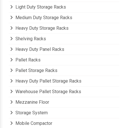
Light Duty Storage Racks
Medium Duty Storage Racks
Heavy Duty Storage Racks
Shelving Racks
Heavy Duty Panel Racks
Pallet Racks
Pallet Storage Racks
Heavy Duty Pallet Storage Racks
Warehouse Pallet Storage Racks
Mezzanine Floor
Storage System
Mobile Compactor