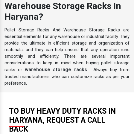
Warehouse Storage Racks In
Haryana?
Pallet Storage Racks And Warehouse Storage Racks are
essential elements for any warehouse or industrial facility. They
provide the ultimate in efficient storage and organization of
materials, and they can help ensure that any operation runs
smoothly and efficiently. There are several important
considerations to keep in mind when buying pallet storage
warehouse storage racks
racks or
. Always buy from
trusted manufacturers who can customize racks as per your
preference.
TO BUY HEAVY DUTY RACKS IN
HARYANA, REQUEST A CALL
BACK