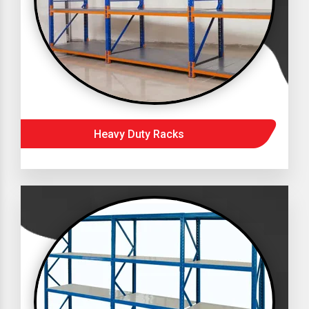
Heavy Duty Racks