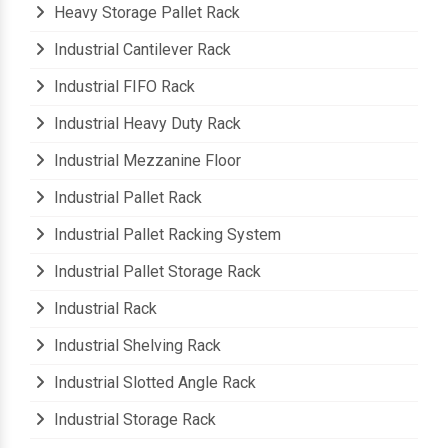
Heavy Storage Pallet Rack
Industrial Cantilever Rack
Industrial FIFO Rack
Industrial Heavy Duty Rack
Industrial Mezzanine Floor
Industrial Pallet Rack
Industrial Pallet Racking System
Industrial Pallet Storage Rack
Industrial Rack
Industrial Shelving Rack
Industrial Slotted Angle Rack
Industrial Storage Rack