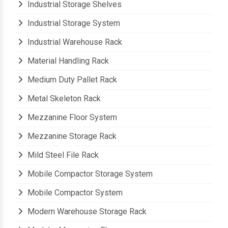
Industrial Storage Shelves
Industrial Storage System
Industrial Warehouse Rack
Material Handling Rack
Medium Duty Pallet Rack
Metal Skeleton Rack
Mezzanine Floor System
Mezzanine Storage Rack
Mild Steel File Rack
Mobile Compactor Storage System
Mobile Compactor System
Modern Warehouse Storage Rack