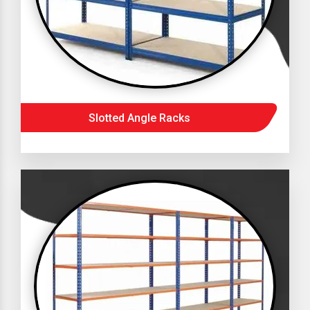
Slotted Angle Racks