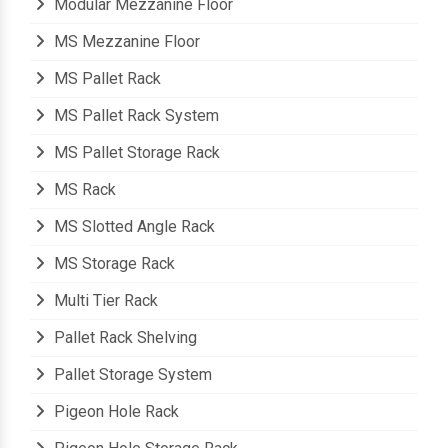
Modular Mezzanine Floor
MS Mezzanine Floor
MS Pallet Rack
MS Pallet Rack System
MS Pallet Storage Rack
MS Rack
MS Slotted Angle Rack
MS Storage Rack
Multi Tier Rack
Pallet Rack Shelving
Pallet Storage System
Pigeon Hole Rack