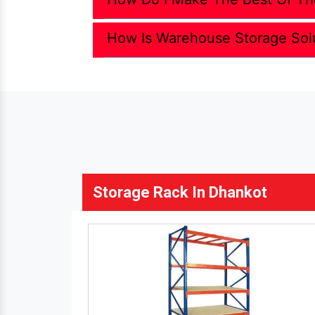
How Is Warehouse Storage Sol
Storage Rack In Dhankot