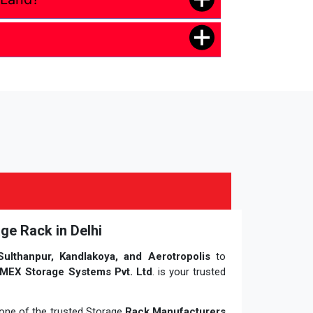
ge Rack in Delhi
Sulthanpur, Kandlakoya, and Aerotropolis
to
MEX Storage Systems Pvt. Ltd
. is your trusted
, one of the trusted Storage
Rack Manufacturers