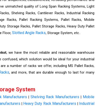
eive unmatched quality of Long Span Racking Systems, Light
cks, Shelving Racks, Cantilever Racks, Industrial Racking
ge Racks, Pallet Racking Systems, Pallet Racks, Mobile
ty Storage Racks, Pallet Storage Racks, Heavy Duty Pallet
Slotted Angle Racks
e Floor,
, Storage System, etc..
nkot
, we have the most reliable and reasonable warehouse
e confused, which solution would be ideal for your industrial
 are a number of racks we offer, including MS Pallet Racks,
Racks
, and more, that are durable enough to last for many
torage System
ck Manufacturers
Shelving Rack Manufacturers
Mobile
|
|
anufacturers
Heavy Duty Rack Manufacturers
Industrial
|
|