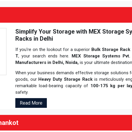
Simplify Your Storage with MEX Storage Sy
Racks in Delhi
If you're on the lookout for a superior
Bulk Storage Rack 
T
, your search ends here.
MEX Storage Systems Pvt.
Manufacturers in Delhi, Noida,
is your ultimate destinatio
When your business demands effective storage solutions fo
goods, our
Heavy Duty Storage Rack
is meticulously en
remarkable load-bearing capacity of
100-175 kg per lay
safety.
Read More
hankot