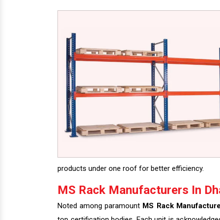
products under one roof for better efficiency.
MS Rack Manufacturers In Dh
Noted among paramount
MS Rack Manufacture
top certification bodies. Each unit is acknowledge