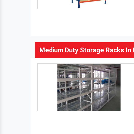
Medium Duty Storage Racks In