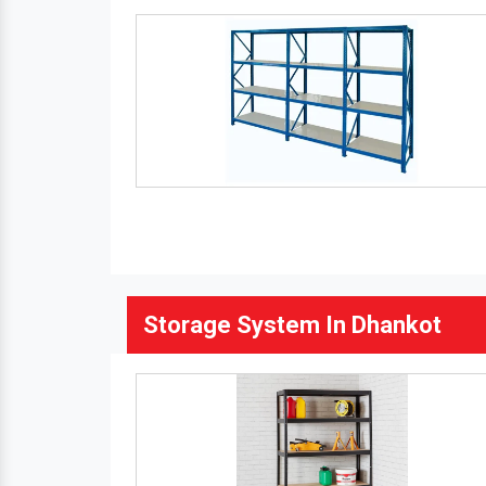
Storage System In Dhankot