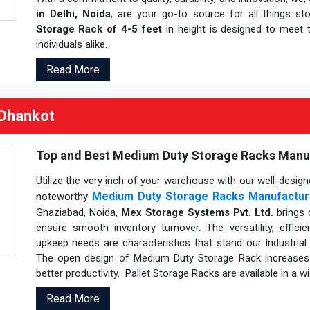
in Delhi, Noida
, are your go-to source for all things st
Storage Rack of 4-5 feet
in height is designed to meet t
individuals alike.
Read More
 Dhankot
Top and Best Medium Duty Storage Racks Manufa
Utilize the very inch of your warehouse with our well-desi
Medium Duty Storage Racks Manufactur
noteworthy
Ghaziabad, Noida,
Mex Storage Systems Pvt. Ltd.
brings 
ensure smooth inventory turnover. The versatility, effici
upkeep needs are characteristics that stand our Industria
The open design of Medium Duty Storage Rack increases p
better productivity. Pallet Storage Racks are available in a 
Read More