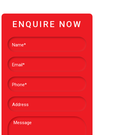
ENQUIRE NOW