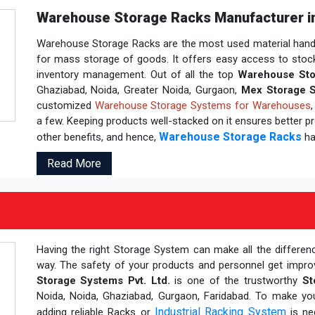
Warehouse Storage Racks Manufacturer in
Warehouse Storage Racks are the most used material handli
for mass storage of goods. It offers easy access to stocks b
inventory management. Out of all the top
Warehouse Sto
Ghaziabad, Noida, Greater Noida, Gurgaon,
Mex Storage S
customized
Warehouse Storage Systems for Warehouses
a few. Keeping products well-stacked on it ensures better pro
Warehouse Storage Racks
other benefits, and hence,
ha
Read More
Having the right Storage System can make all the differen
way. The safety of your products and personnel get impr
Storage Systems Pvt. Ltd.
is one of the trustworthy
St
Noida, Noida, Ghaziabad, Gurgaon, Faridabad. To make y
Industrial Racking System
adding reliable Racks or
is ne