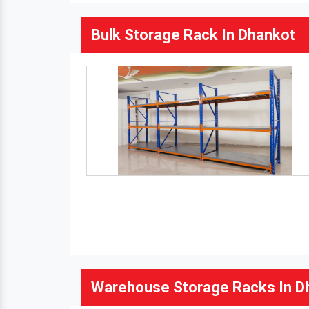
Bulk Storage Rack In Dhankot
Warehouse Storage Racks In D