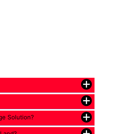
ge Solution?
 Land?