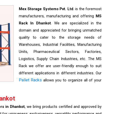
Mex Storage Systems Pvt. Ltd
. is the foremost
manufacturers, manufacturing and offering
MS
Rack In Dhankot
. We are specialized in the
domain and appreciated for bringing unmatched
quality to cater to the storage needs of
Warehouses, Industrial Facilities, Manufacturing
Units, Pharmaceutical Sectors, Factories,
Logistics, Supply Chain Industries, etc. The MS
Rack we offer are user-friendly enough to suit
different applications in different industries. Our
Pallet Racks
allows you to organize all of your
ankot
rs in Dhankot
, we bring products certified and approved by
d for uniqueness, exclusiveness, versatility, performance and