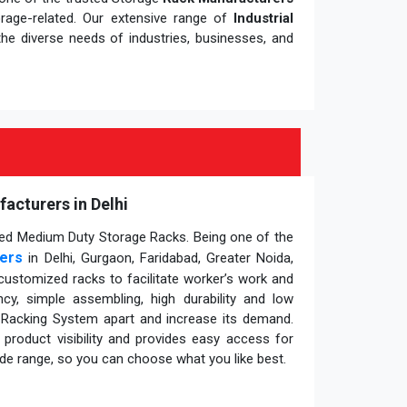
orage-related. Our extensive range of
Industrial
he diverse needs of industries, businesses, and
cturers in Delhi
gned Medium Duty Storage Racks. Being one of the
ers
in Delhi, Gurgaon, Faridabad, Greater Noida,
customized racks to facilitate worker’s work and
ency, simple assembling, high durability and low
l Racking System apart and increase its demand.
roduct visibility and provides easy access for
wide range, so you can choose what you like best.