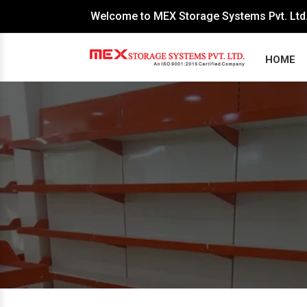
Welcome to MEX Storage Systems Pvt. Ltd
HOME