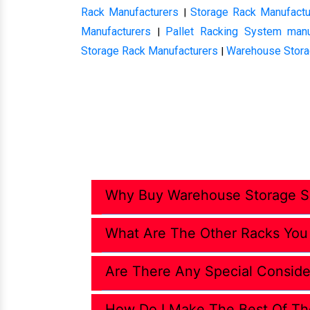
Rack Manufacturers
Storage Rack Manufactu
|
Manufacturers
Pallet Racking System manu
|
Storage Rack Manufacturers
Warehouse Stora
|
Why Buy Warehouse Storage So
What Are The Other Racks You
Are There Any Special Conside
How Do I Make The Best Of Th