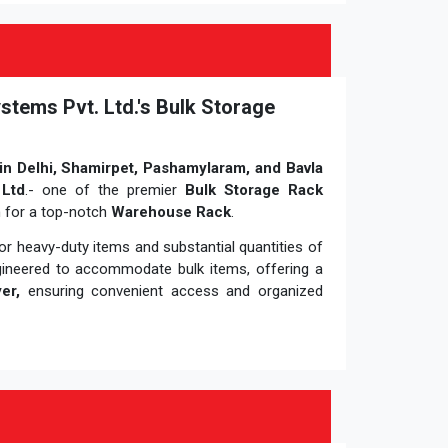
stems Pvt. Ltd.'s Bulk Storage
in Delhi, Shamirpet, Pashamylaram, and Bavla
 Ltd
.- one of the premier
Bulk Storage Rack
n for a top-notch
Warehouse Rack
.
r heavy-duty items and substantial quantities of
gineered to accommodate bulk items, offering a
er,
ensuring convenient access and organized