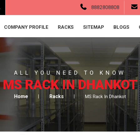
.
8882808808
COMPANY PROFILE
RACKS
SITEMAP
BLOGS
ALL YOU NEED TO KNOW
MS RACK IN DHANKOT
Home
Racks
MS Rack In Dhankot