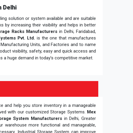
 Delhi
ng solution or system available and are suitable
y increasing their visibility and helps in better
rage Racks Manufacturers
in Delhi, Faridabad,
ystems Pvt. Ltd.
is the one that manufactures
, Manufacturing Units, and Factories and to name
duct visibility, safety, easy and quick access and
s a huge demand in today’s competitive market.
ce and help you store inventory in a manageable
oved with our customized Storage Systems.
Mex
orage System Manufacturers
in Delhi, Greater
our warehouse more functional and manageable,
cessary. Industrial Storage System can improve