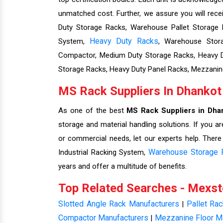
unmatched cost. Further, we assure you will rec
Duty Storage Racks, Warehouse Pallet Storage Ra
Heavy Duty Racks
System,
, Warehouse Stora
Compactor, Medium Duty Storage Racks, Heavy Du
Storage Racks, Heavy Duty Panel Racks, Mezzanin
MS Rack Suppliers In Dhankot
As one of the best
MS Rack Suppliers in Dha
storage and material handling solutions. If you ar
or commercial needs, let our experts help. There
Warehouse Storage 
Industrial Racking System,
years and offer a multitude of benefits.
Top Related Searches - Mexs
Slotted Angle Rack Manufacturers
Pallet Ra
|
Compactor Manufacturers
Mezzanine Floor M
|