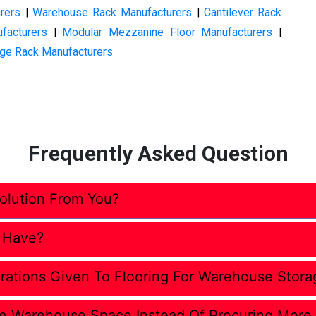
rers
Warehouse Rack Manufacturers
Cantilever Rack
|
|
facturers
Modular Mezzanine Floor Manufacturers
|
|
ge Rack Manufacturers
Frequently Asked Question
lution From You?
 Have?
rations Given To Flooring For Warehouse Stora
e Warehouse Space Instead Of Procuring More