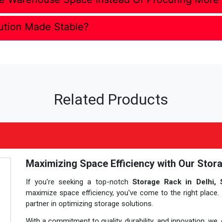
ution Made Stable?
Related Products
Maximizing Space Efficiency with Our Stora
If you're seeking a top-notch
Storage Rack in Delhi, 
maximize space efficiency, you've come to the right place.
partner in optimizing storage solutions.
With a commitment to quality, durability, and innovation, we