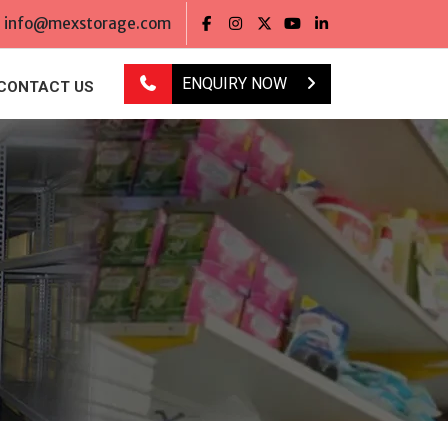
info@mexstorage.com
ENQUIRY NOW
CONTACT US