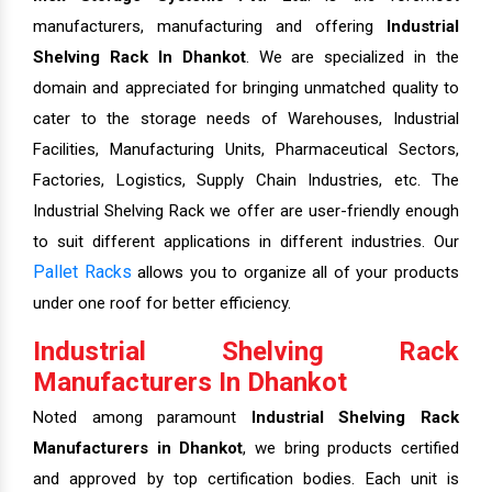
manufacturers, manufacturing and offering
Industrial
Shelving Rack In Dhankot
. We are specialized in the
domain and appreciated for bringing unmatched quality to
cater to the storage needs of Warehouses, Industrial
Facilities, Manufacturing Units, Pharmaceutical Sectors,
Factories, Logistics, Supply Chain Industries, etc. The
Industrial Shelving Rack we offer are user-friendly enough
to suit different applications in different industries. Our
Pallet Racks
allows you to organize all of your products
under one roof for better efficiency.
Industrial Shelving Rack
Manufacturers In Dhankot
Noted among paramount
Industrial Shelving Rack
Manufacturers in Dhankot
, we bring products certified
and approved by top certification bodies. Each unit is