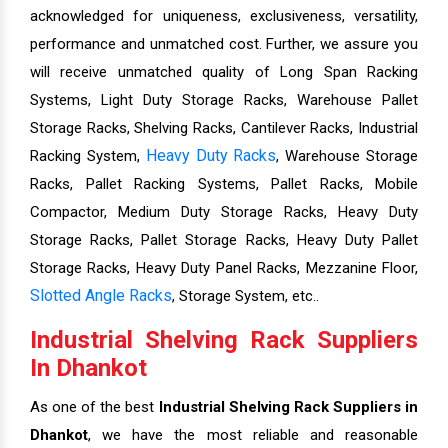
acknowledged for uniqueness, exclusiveness, versatility,
performance and unmatched cost. Further, we assure you
will receive unmatched quality of Long Span Racking
Systems, Light Duty Storage Racks, Warehouse Pallet
Storage Racks, Shelving Racks, Cantilever Racks, Industrial
Heavy Duty Racks
Racking System,
, Warehouse Storage
Racks, Pallet Racking Systems, Pallet Racks, Mobile
Compactor, Medium Duty Storage Racks, Heavy Duty
Storage Racks, Pallet Storage Racks, Heavy Duty Pallet
Storage Racks, Heavy Duty Panel Racks, Mezzanine Floor,
Slotted Angle Racks
, Storage System, etc..
Industrial Shelving Rack Suppliers
In Dhankot
As one of the best
Industrial Shelving Rack Suppliers in
Dhankot
, we have the most reliable and reasonable