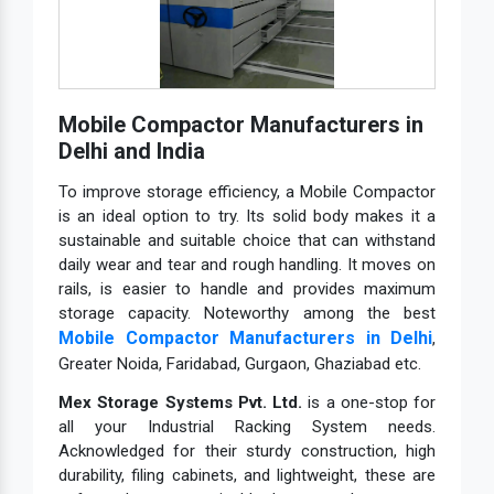
Mobile Compactor Manufacturers in
Delhi and India
To improve storage efficiency, a Mobile Compactor
is an ideal option to try. Its solid body makes it a
sustainable and suitable choice that can withstand
daily wear and tear and rough handling. It moves on
rails, is easier to handle and provides maximum
storage capacity. Noteworthy among the best
Mobile Compactor Manufacturers in Delhi
,
Greater Noida, Faridabad, Gurgaon, Ghaziabad etc.
Mex Storage Systems Pvt. Ltd.
is a one-stop for
all your Industrial Racking System needs.
Acknowledged for their sturdy construction, high
durability, filing cabinets, and lightweight, these are