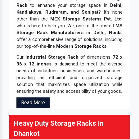
Rack
to enhance your storage space in
Delhi,
Kandlakoya, Rudraram, and Sonipat
? It’s none
other than the
MEX Storage Systems Pvt. Ltd
.
who is here to help you. We, one of the trusted
MS
Storage Rack Manufacturers in Delhi, Noida
,
offer a comprehensive range of solutions, including
our top-of-the-line
Modern Storage Racks.
Our
Industrial Storage Rack
of dimensions
72 x
36 x 12 inches
is designed to meet the diverse
needs of industries, businesses, and warehouses,
providing an efficient and organized storage
solution that maximizes space utilization while
ensuring the safety and accessibility of your goods.
Read More
Heavy Duty Storage Racks In
Dhankot