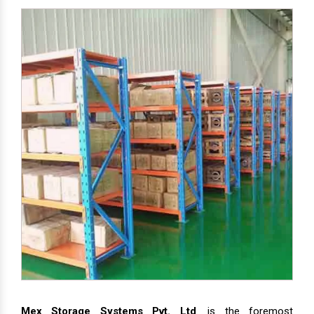
Mex Storage Systems Pvt. Ltd
. is the foremost