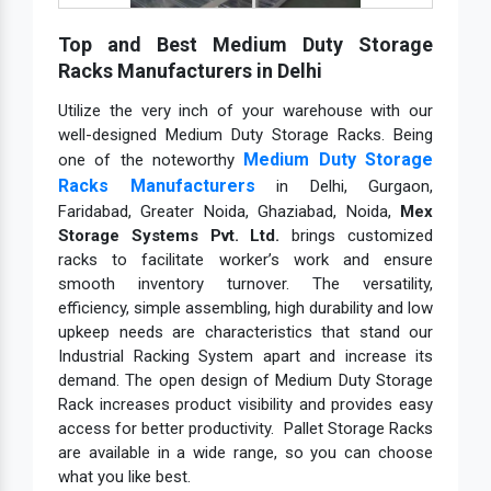
Top and Best Medium Duty Storage
Racks Manufacturers in Delhi
Utilize the very inch of your warehouse with our
well-designed Medium Duty Storage Racks. Being
Medium Duty Storage
one of the noteworthy
Racks Manufacturers
in Delhi, Gurgaon,
Faridabad, Greater Noida, Ghaziabad, Noida,
Mex
Storage Systems Pvt. Ltd.
brings customized
racks to facilitate worker’s work and ensure
smooth inventory turnover. The versatility,
efficiency, simple assembling, high durability and low
upkeep needs are characteristics that stand our
Industrial Racking System apart and increase its
demand. The open design of Medium Duty Storage
Rack increases product visibility and provides easy
access for better productivity. Pallet Storage Racks
are available in a wide range, so you can choose
what you like best.