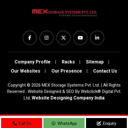
Company Profile
Racks
Sitemap
Our Websites
Our Presence
Contact Us
Copyright
©
2026
MEX Storage Systems Pvt. Ltd. | All Rights
Reserved . Website Designed & SEO By Webclick® Digital Pvt.
Website Designing Company India
Ltd.
Sugar Mill Pump Manufacturers
Call Us
WhatsApp
Enquiry