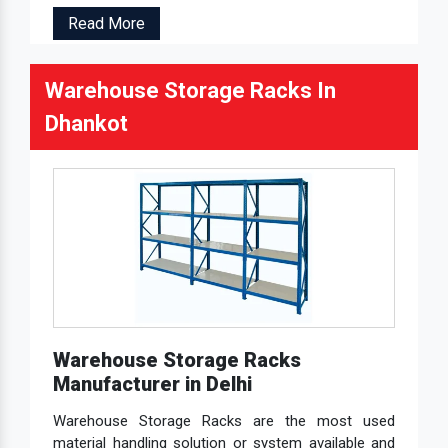
Read More
Warehouse Storage Racks In
Dhankot
Warehouse Storage Racks
Manufacturer in Delhi
Warehouse Storage Racks are the most used
material handling solution or system available and