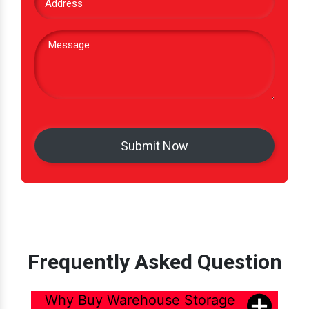
Frequently Asked Question
Why Buy Warehouse Storage