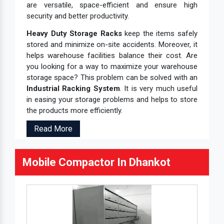
are versatile, space-efficient and ensure high
security and better productivity.
Heavy Duty Storage Racks
keep the items safely
stored and minimize on-site accidents. Moreover, it
helps warehouse facilities balance their cost. Are
you looking for a way to maximize your warehouse
storage space? This problem can be solved with an
Industrial Racking System
. It is very much useful
in easing your storage problems and helps to store
the products more efficiently.
Read More
Mobile Compactor In Dhankot