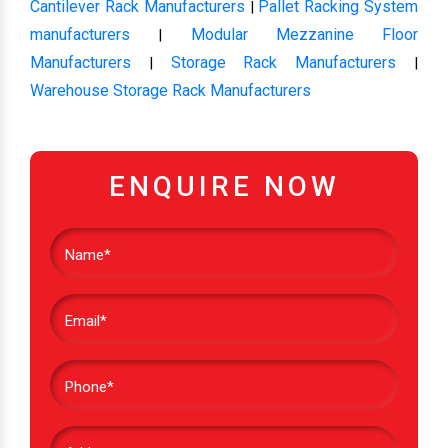
Cantilever Rack Manufacturers
Pallet Racking System
|
manufacturers
Modular Mezzanine Floor
|
Manufacturers
Storage Rack Manufacturers
|
|
Warehouse Storage Rack Manufacturers
ENQUIRE NOW