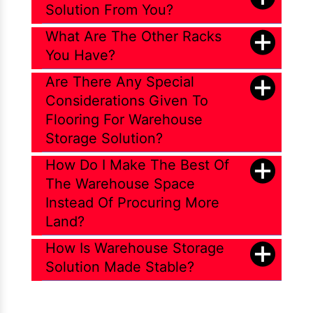
Solution From You?
What Are The Other Racks
You Have?
Are There Any Special
Considerations Given To
Flooring For Warehouse
Storage Solution?
How Do I Make The Best Of
The Warehouse Space
Instead Of Procuring More
Land?
How Is Warehouse Storage
Solution Made Stable?