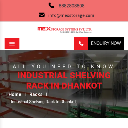
8882808808
info@mexstorage.com
ENQUIRY NOW
Menu
ALL YOU NEED TO KNOW
INDUSTRIAL SHELVING
RACK IN DHANKOT
Home
Racks
Industrial Shelving Rack In Dhankot