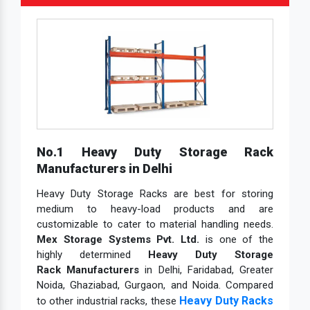
No.1 Heavy Duty Storage Rack
Manufacturers in Delhi
Heavy Duty Storage Racks are best for storing
medium to heavy-load products and are
customizable to cater to material handling needs.
Mex Storage Systems Pvt. Ltd.
is one of the
highly determined
Heavy Duty Storage
Rack Manufacturers
in Delhi, Faridabad, Greater
Noida, Ghaziabad, Gurgaon, and Noida. Compared
Heavy Duty Racks
to other industrial racks, these