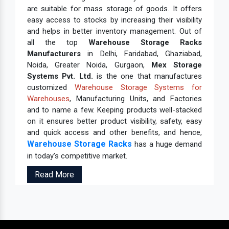
are suitable for mass storage of goods. It offers
easy access to stocks by increasing their visibility
and helps in better inventory management. Out of
all the top
Warehouse Storage Racks
Manufacturers
in Delhi, Faridabad, Ghaziabad,
Noida, Greater Noida, Gurgaon,
Mex Storage
Systems Pvt. Ltd.
is the one that manufactures
customized
Warehouse Storage Systems for
Warehouses
, Manufacturing Units, and Factories
and to name a few. Keeping products well-stacked
on it ensures better product visibility, safety, easy
and quick access and other benefits, and hence,
Warehouse Storage Racks
has a huge demand
in today’s competitive market.
Read More