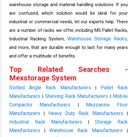
warehouse storage and material handling solutions. If you
are confused, which solution would be ideal for your
industrial or commercial needs, let our experts help. There
are a number of racks we offer, including MS Pallet Racks,
Warehouse Storage Racks
Industrial Racking System,
,
and more, that are durable enough to last for many years
and offer a multitude of benefits.
Top Related Searches -
Mexstorage System
Slotted Angle Rack Manufacturers
Pallet Rack
|
Manufacturers
Shelving Rack Manufacturers
Mobile
|
|
Compactor Manufacturers
Mezzanine Floor
|
Manufacturers
Heavy Duty Rack Manufacturers
|
|
Industrial Rack Manufacturers
Storage Rack
|
Manufacturers
Warehouse Rack Manufacturers
|
|