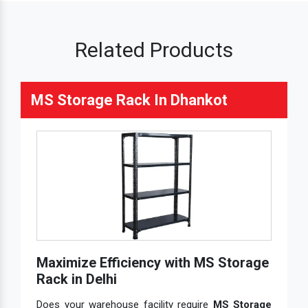
Related Products
MS Storage Rack In Dhankot
Maximize Efficiency with MS Storage
Rack in Delhi
Does your warehouse facility require
MS Storage