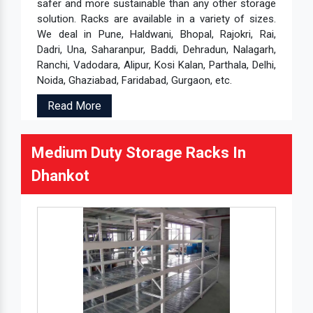
safer and more sustainable than any other storage
solution. Racks are available in a variety of sizes.
We deal in Pune, Haldwani, Bhopal, Rajokri, Rai,
Dadri, Una, Saharanpur, Baddi, Dehradun, Nalagarh,
Ranchi, Vadodara, Alipur, Kosi Kalan, Parthala, Delhi,
Noida, Ghaziabad, Faridabad, Gurgaon, etc.
Read More
Medium Duty Storage Racks In
Dhankot