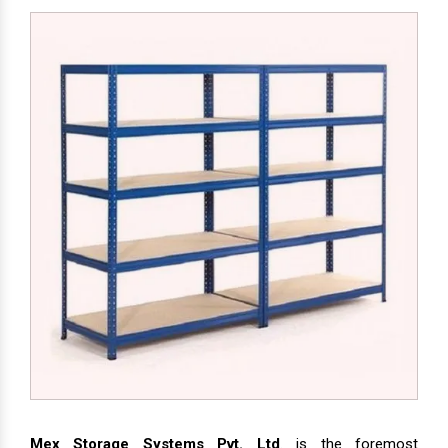
Mex Storage Systems Pvt. Ltd
. is the foremost