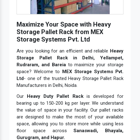
Maximize Your Space with Heavy
Storage Pallet Rack from MEX
Storage Systems Pvt. Ltd
Are you looking for an efficient and reliable
Heavy
Storage Pallet Rack in Delhi, Yellampet,
Rudraram, and Bareia
to maximize your storage
space? Welcome to
MEX Storage Systems Pvt.
Ltd
- one of the trusted Heavy Storage Pallet Rack
Manufacturers in Delhi, Noida.
Our
Heavy Duty Pallet Rack
is developed for
bearing up to 150-200 kg per layer. We understand
the value of space in your facility. Our pallet racks
are designed to make the most of your available
space, allowing you to store more while using less
floor space across
Sanaswadi, Bhayala,
Gurugram, and Hapur.