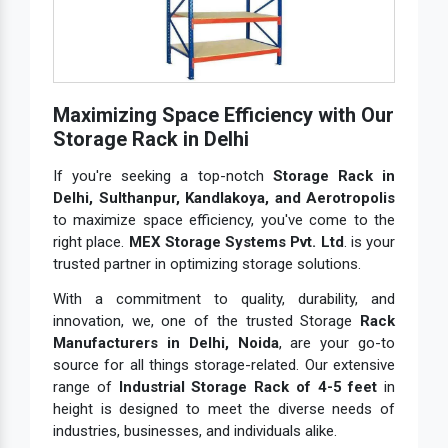
Maximizing Space Efficiency with Our
Storage Rack in Delhi
If you're seeking a top-notch
Storage Rack in
Delhi, Sulthanpur, Kandlakoya, and Aerotropolis
to maximize space efficiency, you've come to the
right place.
MEX Storage Systems Pvt. Ltd
. is your
trusted partner in optimizing storage solutions.
With a commitment to quality, durability, and
innovation, we, one of the trusted Storage
Rack
Manufacturers in Delhi, Noida
, are your go-to
source for all things storage-related. Our extensive
range of
Industrial Storage Rack of 4-5 feet
in
height is designed to meet the diverse needs of
industries, businesses, and individuals alike.