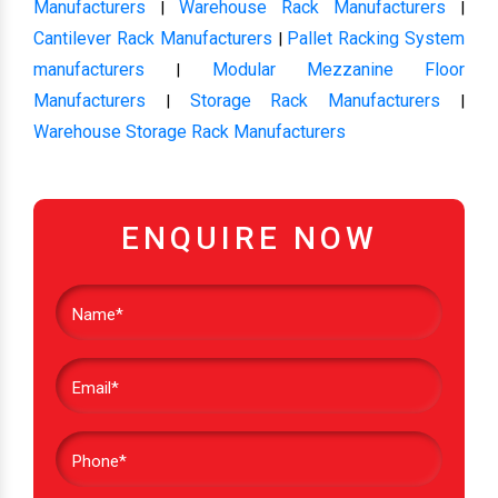
Manufacturers
Warehouse Rack Manufacturers
|
|
Cantilever Rack Manufacturers
Pallet Racking System
|
manufacturers
Modular Mezzanine Floor
|
Manufacturers
Storage Rack Manufacturers
|
|
Warehouse Storage Rack Manufacturers
ENQUIRE NOW