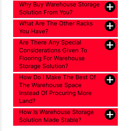
Why Buy Warehouse Storage
Solution From You?
What Are The Other Racks
You Have?
Are There Any Special
Considerations Given To
Flooring For Warehouse
Storage Solution?
How Do I Make The Best Of
The Warehouse Space
Instead Of Procuring More
Land?
How Is Warehouse Storage
Solution Made Stable?