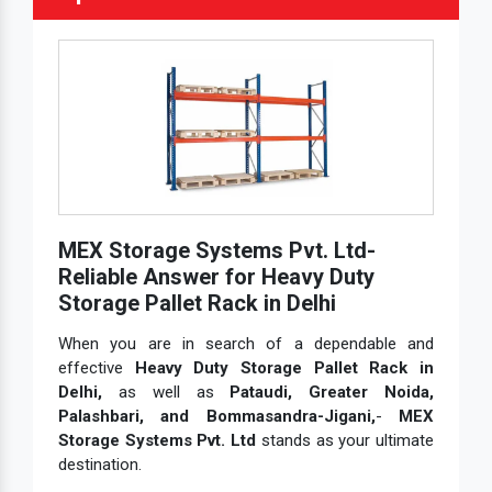
MEX Storage Systems Pvt. Ltd-
Reliable Answer for Heavy Duty
Storage Pallet Rack in Delhi
When you are in search of a dependable and
effective
Heavy Duty Storage Pallet Rack in
Delhi,
as well as
Pataudi, Greater Noida,
Palashbari, and Bommasandra-Jigani,
-
MEX
Storage Systems Pvt. Ltd
stands as your ultimate
destination.