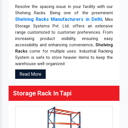
Resolve the spacing issue in your facility with our
Shelving Racks. Being one of the preeminent
Shelving Racks Manufacturers in Delhi
, Mex
Storage Systems Pvt. Ltd
.
offers an extensive
range customized to customer preferences. From
increasing product visibility, ensuring easy
accessibility and enhancing convenience,
Shelving
Racks
come for multiple uses. Industrial Racking
System is safe to store heavier items to keep the
warehouse well-organized.
Read More
Storage Rack In Tapi