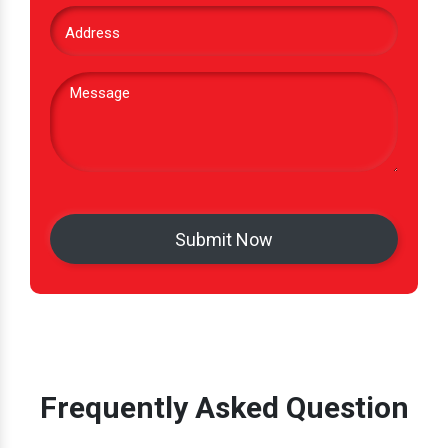
Frequently Asked Question