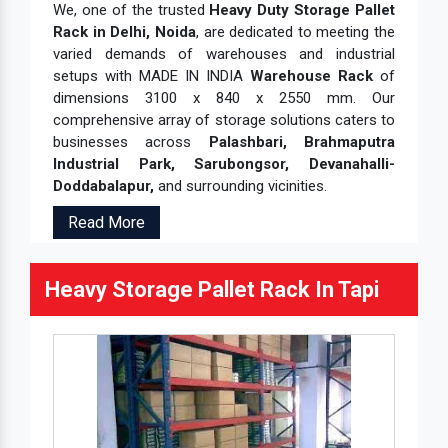
We, one of the trusted
Heavy Duty Storage Pallet
Rack in Delhi, Noida
, are dedicated to meeting the
varied demands of warehouses and industrial
setups with MADE IN INDIA
Warehouse Rack
of
dimensions 3100 x 840 x 2550 mm. Our
comprehensive array of storage solutions caters to
businesses across
Palashbari, Brahmaputra
Industrial Park, Sarubongsor, Devanahalli-
Doddabalapur,
and surrounding vicinities.
Read More
Heavy Storage Pallet Rack In Tapi