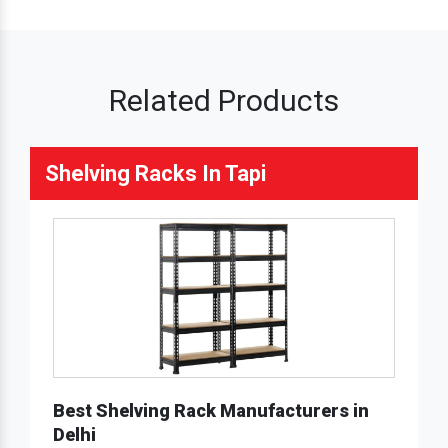
Related Products
Shelving Racks In Tapi
Best Shelving Rack Manufacturers in
Delhi