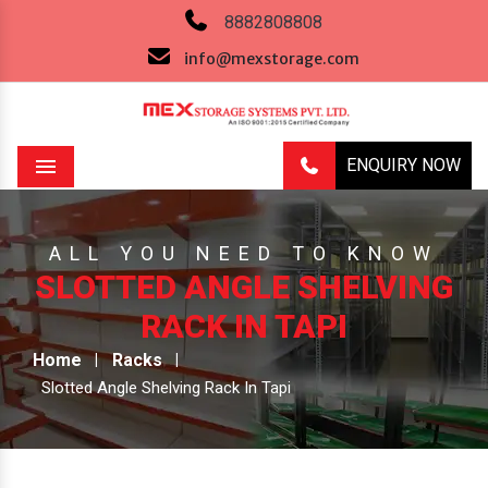
8882808808
info@mexstorage.com
ENQUIRY NOW
Menu
ALL YOU NEED TO KNOW
SLOTTED ANGLE SHELVING
RACK IN TAPI
Home
Racks
Slotted Angle Shelving Rack In Tapi