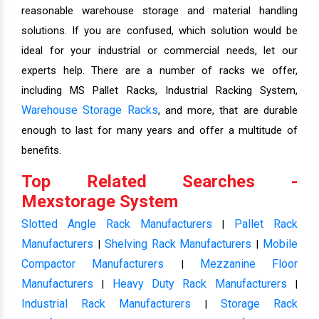
reasonable warehouse storage and material handling
solutions. If you are confused, which solution would be
ideal for your industrial or commercial needs, let our
experts help. There are a number of racks we offer,
including MS Pallet Racks, Industrial Racking System,
Warehouse Storage Racks
, and more, that are durable
enough to last for many years and offer a multitude of
benefits.
Top Related Searches -
Mexstorage System
Slotted Angle Rack Manufacturers
Pallet Rack
|
Manufacturers
Shelving Rack Manufacturers
Mobile
|
|
Compactor Manufacturers
Mezzanine Floor
|
Manufacturers
Heavy Duty Rack Manufacturers
|
|
Industrial Rack Manufacturers
Storage Rack
|