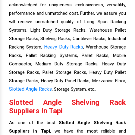
acknowledged for uniqueness, exclusiveness, versatility,
performance and unmatched cost. Further, we assure you
will receive unmatched quality of Long Span Racking
Systems, Light Duty Storage Racks, Warehouse Pallet
Storage Racks, Shelving Racks, Cantilever Racks, Industrial
Heavy Duty Racks
Racking System,
, Warehouse Storage
Racks, Pallet Racking Systems, Pallet Racks, Mobile
Compactor, Medium Duty Storage Racks, Heavy Duty
Storage Racks, Pallet Storage Racks, Heavy Duty Pallet
Storage Racks, Heavy Duty Panel Racks, Mezzanine Floor,
Slotted Angle Racks
, Storage System, etc..
Slotted Angle Shelving Rack
Suppliers In Tapi
As one of the best
Slotted Angle Shelving Rack
Suppliers in Tapi
, we have the most reliable and