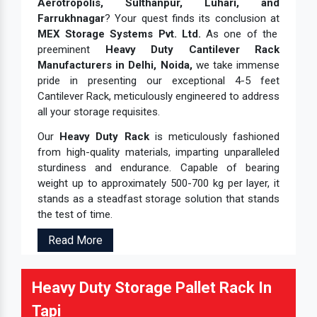
Aerotropolis, Sulthanpur, Luhari, and
Farrukhnagar
? Your quest finds its conclusion at
MEX Storage Systems Pvt. Ltd.
As one of the
preeminent
Heavy Duty Cantilever Rack
Manufacturers in Delhi, Noida,
we take immense
pride in presenting our exceptional 4-5 feet
Cantilever Rack, meticulously engineered to address
all your storage requisites.
Our
Heavy Duty Rack
is meticulously fashioned
from high-quality materials, imparting unparalleled
sturdiness and endurance. Capable of bearing
weight up to approximately 500-700 kg per layer, it
stands as a steadfast storage solution that stands
the test of time.
Read More
Heavy Duty Storage Pallet Rack In
Tapi