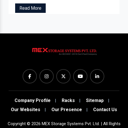
Read More
Company Profile
Racks
Sitemap
Our Websites
Our Presence
Contact Us
Copyright
©
2026
MEX Storage Systems Pvt. Ltd. | All Rights