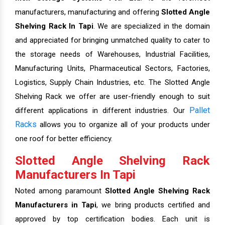
manufacturers, manufacturing and offering
Slotted Angle
Shelving Rack In Tapi
. We are specialized in the domain
and appreciated for bringing unmatched quality to cater to
the storage needs of Warehouses, Industrial Facilities,
Manufacturing Units, Pharmaceutical Sectors, Factories,
Logistics, Supply Chain Industries, etc. The Slotted Angle
Shelving Rack we offer are user-friendly enough to suit
Pallet
different applications in different industries. Our
Racks
allows you to organize all of your products under
one roof for better efficiency.
Slotted Angle Shelving Rack
Manufacturers In Tapi
Noted among paramount
Slotted Angle Shelving Rack
Manufacturers in Tapi
, we bring products certified and
approved by top certification bodies. Each unit is