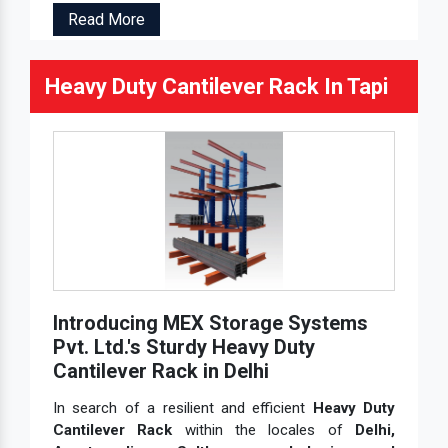
Read More
Heavy Duty Cantilever Rack In Tapi
Introducing MEX Storage Systems
Pvt. Ltd.'s Sturdy Heavy Duty
Cantilever Rack in Delhi
In search of a resilient and efficient
Heavy Duty
Cantilever Rack
within the locales of
Delhi,