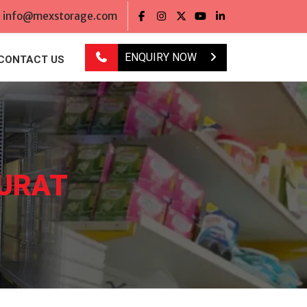
info@mexstorage.com
ENQUIRY NOW
CONTACT US
SURAT