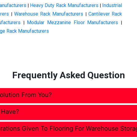
anufacturers
Heavy Duty Rack Manufacturers
Industrial
|
|
rers
Warehouse Rack Manufacturers
Cantilever Rack
|
|
facturers
Modular Mezzanine Floor Manufacturers
|
|
ge Rack Manufacturers
Frequently Asked Question
lution From You?
 Have?
rations Given To Flooring For Warehouse Stora