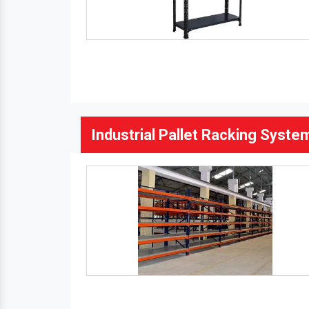
Industrial Pallet Racking Syste