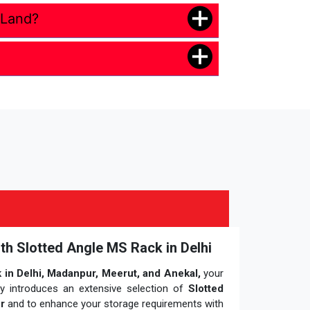
 Land?
ith Slotted Angle MS Rack in Delhi
in Delhi, Madanpur, Meerut, and Anekal,
your
ly introduces an extensive selection of
Slotted
r
and to enhance your storage requirements with