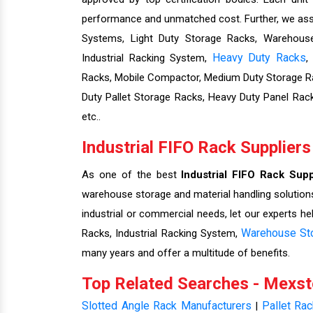
performance and unmatched cost. Further, we assu
Systems, Light Duty Storage Racks, Warehouse 
Heavy Duty Racks
Industrial Racking System,
,
Racks, Mobile Compactor, Medium Duty Storage Ra
Duty Pallet Storage Racks, Heavy Duty Panel Rac
etc..
Industrial FIFO Rack Suppliers
As one of the best
Industrial FIFO Rack Supp
warehouse storage and material handling solutions
industrial or commercial needs, let our experts he
Warehouse St
Racks, Industrial Racking System,
many years and offer a multitude of benefits.
Top Related Searches - Mexs
Slotted Angle Rack Manufacturers
Pallet Ra
|