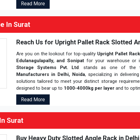
Read More
e In Surat
Reach Us for Upright Pallet Rack Slotted An
Are you on the lookout for top-quality
Upright Pallet Rack
Edulanagulapally, and Sonipat
for your warehouse or in
Storage Systems Pvt. Ltd
. stands as one of the 
Manufacturers in Delhi, Noida
, specializing in deliverin
solutions tailored to meet your distinct storage requirem
designed to bear up to
1000-4000kg per layer
and to opti
Read More
In Surat
Buy Heavy Duty Slotted Angle Rack in Delh