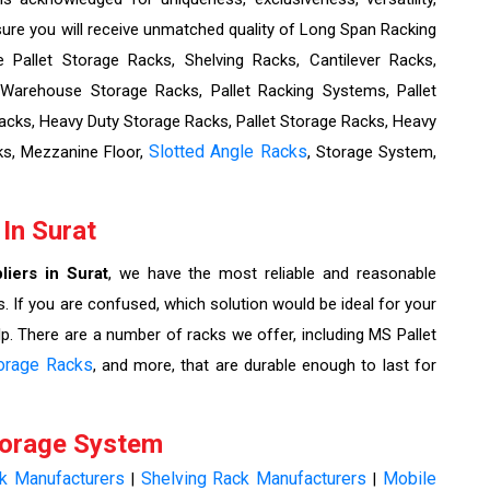
re you will receive unmatched quality of Long Span Racking
Pallet Storage Racks, Shelving Racks, Cantilever Racks,
 Warehouse Storage Racks, Pallet Racking Systems, Pallet
cks, Heavy Duty Storage Racks, Pallet Storage Racks, Heavy
Slotted Angle Racks
ks, Mezzanine Floor,
, Storage System,
 In Surat
liers in Surat
, we have the most reliable and reasonable
. If you are confused, which solution would be ideal for your
lp. There are a number of racks we offer, including MS Pallet
orage Racks
, and more, that are durable enough to last for
torage System
ck Manufacturers
Shelving Rack Manufacturers
Mobile
|
|