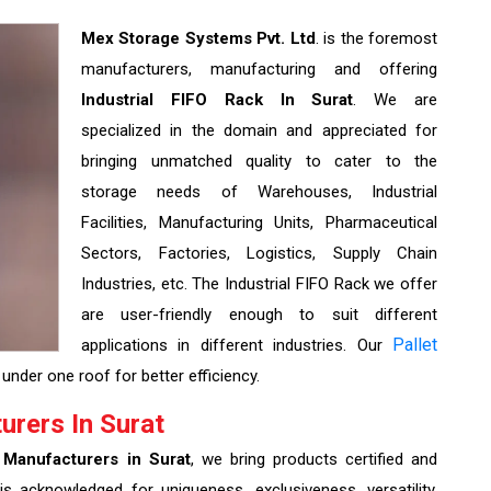
Mex Storage Systems Pvt. Ltd
. is the foremost
manufacturers, manufacturing and offering
Industrial FIFO Rack In Surat
. We are
specialized in the domain and appreciated for
bringing unmatched quality to cater to the
storage needs of Warehouses, Industrial
Facilities, Manufacturing Units, Pharmaceutical
Sectors, Factories, Logistics, Supply Chain
Industries, etc. The Industrial FIFO Rack we offer
are user-friendly enough to suit different
Pallet
applications in different industries. Our
under one roof for better efficiency.
urers In Surat
 Manufacturers in Surat
, we bring products certified and
is acknowledged for uniqueness, exclusiveness, versatility,