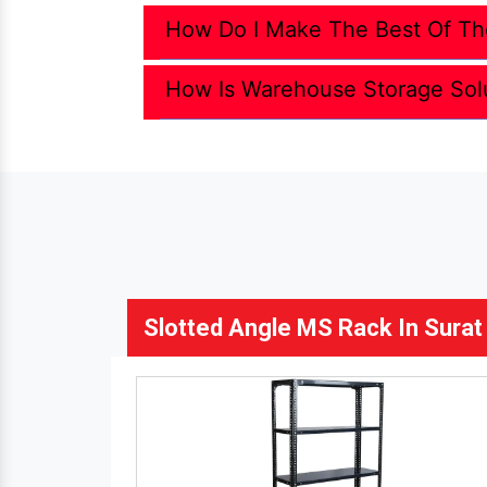
How Do I Make The Best Of Th
How Is Warehouse Storage Sol
Slotted Angle MS Rack In Surat