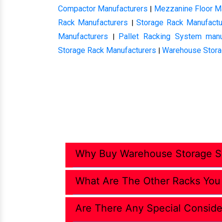
Compactor Manufacturers
Mezzanine Floor M
|
Rack Manufacturers
Storage Rack Manufactu
|
Manufacturers
Pallet Racking System manu
|
Storage Rack Manufacturers
Warehouse Stora
|
Why Buy Warehouse Storage So
What Are The Other Racks You
Are There Any Special Conside