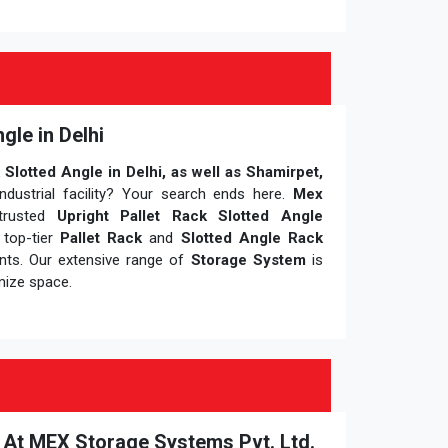
gle in Delhi
 Slotted Angle in Delhi, as well as Shamirpet,
dustrial facility? Your search ends here.
Mex
trusted
Upright Pallet Rack Slotted Angle
g top-tier
Pallet Rack
and
Slotted Angle Rack
ents. Our extensive range of
Storage System
is
mize space.
i At MEX Storage Systems Pvt. Ltd.