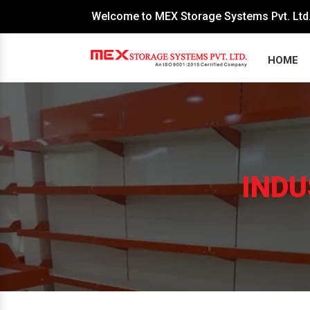
Welcome to MEX Storage Systems Pvt. Ltd
HOME
INDU