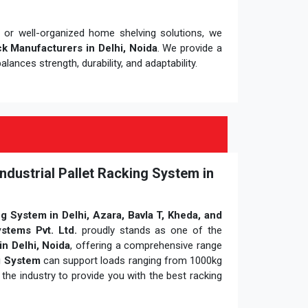
e or well-organized home shelving solutions, we
k Manufacturers in Delhi, Noida
. We provide a
alances strength, durability, and adaptability.
ndustrial Pallet Racking System in
ng System in Delhi, Azara, Bavla T, Kheda, and
stems Pvt. Ltd.
proudly stands as one of the
in Delhi, Noida
, offering a comprehensive range
ng System
can support loads ranging from 1000kg
the industry to provide you with the best racking