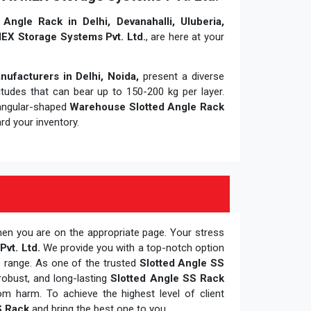
Angle Rack in Delhi, Devanahalli, Uluberia,
EX Storage Systems Pvt. Ltd.
, are here at your
ufacturers in Delhi, Noida,
present a diverse
itudes that can bear up to 150-200 kg per layer.
tangular-shaped
Warehouse Slotted Angle Rack
ard your inventory.
hen you are on the appropriate page. Your stress
vt. Ltd.
We provide you with a top-notch option
e range. As one of the trusted
Slotted Angle SS
robust, and long-lasting
Slotted Angle SS Rack
m harm. To achieve the highest level of client
S Rack
and bring the best one to you.