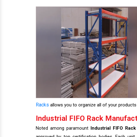
Racks
allows you to organize all of your products 
Industrial FIFO Rack Manufact
Noted among paramount
Industrial FIFO Rack
approved by top certification bodies. Each unit 