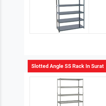
Slotted Angle SS Rack In Surat