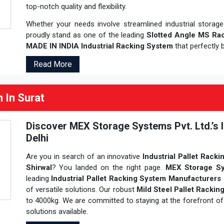
top-notch quality and flexibility.
Whether your needs involve streamlined industrial storag
proudly stand as one of the leading
Slotted Angle MS Rac
MADE IN INDIA Industrial Racking System
that perfectly b
Read More
m In Surat
Discover MEX Storage Systems Pvt. Ltd.’s I
Delhi
Are you in search of an innovative
Industrial Pallet Racki
Shirwal
? You landed on the right page.
MEX Storage Sy
leading
Industrial Pallet Racking System Manufacturers 
of versatile solutions. Our robust
Mild Steel Pallet Racki
to 4000kg. We are committed to staying at the forefront of 
solutions available.