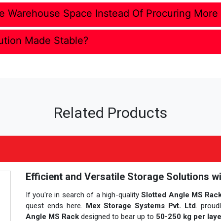
e Warehouse Space Instead Of Procuring More
ution Made Stable?
Related Products
Efficient and Versatile Storage Solutions w
If you're in search of a high-quality
Slotted Angle MS Rack 
quest ends here.
Mex Storage Systems Pvt. Ltd
. proud
Angle MS Rack
designed to bear up to
50-250 kg per laye