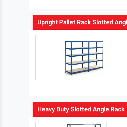
Upright Pallet Rack Slotted Angl
Heavy Duty Slotted Angle Rack 