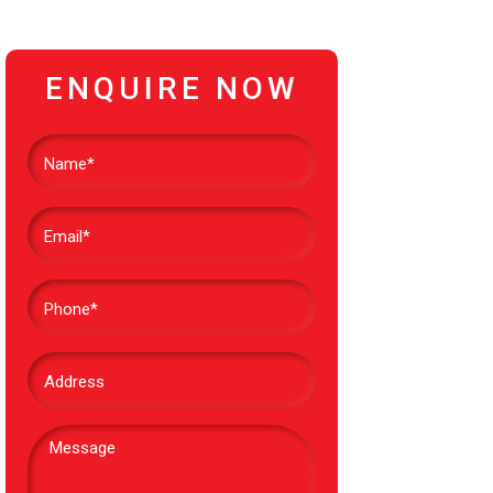
ENQUIRE NOW