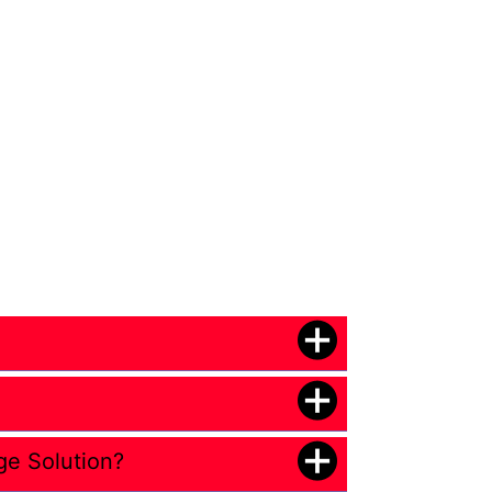
ge Solution?