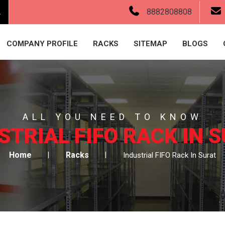
.
8882808808
COMPANY PROFILE
RACKS
SITEMAP
BLOGS
ALL YOU NEED TO KNOW
STRIAL FIFO RACK IN 
Home
Racks
Industrial FIFO Rack In Surat