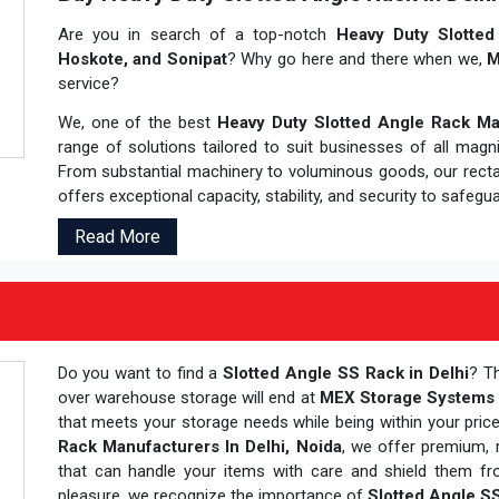
Are you in search of a top-notch
Heavy Duty Slotted 
Hoskote, and Sonipat
? Why go here and there when we,
M
service?
We, one of the best
Heavy Duty Slotted Angle Rack Man
range of solutions tailored to suit businesses of all magn
From substantial machinery to voluminous goods, our rec
offers exceptional capacity, stability, and security to safegu
Read More
Do you want to find a
Slotted Angle SS Rack in Delhi
? T
over warehouse storage will end at
MEX Storage Systems P
that meets your storage needs while being within your pric
Rack Manufacturers In Delhi, Noida
, we offer premium, 
that can handle your items with care and shield them fro
pleasure, we recognize the importance of
Slotted Angle S