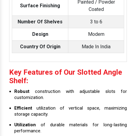
Painted / Powder
Surface Finishing
Coated
Number Of Shelves
3 to 6
Design
Modern
Country Of Origin
Made In India
Key Features of Our Slotted Angle
Shelf:
Robust
construction with adjustable slots for
customization.
Efficient
utilization of vertical space, maximizing
storage capacity.
Utilization
of durable materials for long-lasting
performance.