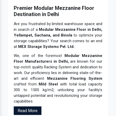
Industrial Storage System
Premier Modular Mezzanine Floor
Industrial Warehouse Rack
Destination in Delhi
Material Handling Rack
Are you frustrated by limited warehouse space and
in search of a
Modular Mezzanine Floor in Delhi,
Medium Duty Pallet Rack
Yellampet, Sachana, and Binola
to optimize your
Metal Skeleton Rack
storage capabilities? Your search comes to an end
at
MEX Storage Systems Pvt. Ltd.
Mezzanine Floor System
Mezzanine Storage Rack
We, one of the foremost
Modular Mezzanine
Floor Manufacturers in Delhi,
are known for our
Mild Steel File Rack
top-notch quality Racking System and dedication to
Mobile Compactor Storage System
work. Our proficiency lies in delivering state-of-the-
art and efficient
Mezzanine Flooring System
Mobile Compactor System
crafted from
Mild Steel
with total load capacity
Modern Warehouse Storage Rack
300 to 1500 kg/m2, unlocking your facility's
untapped potential and revolutionizing your storage
Modular Mezzanine Floor
capabilities.
MS Mezzanine Floor
Read More
MS Pallet Rack