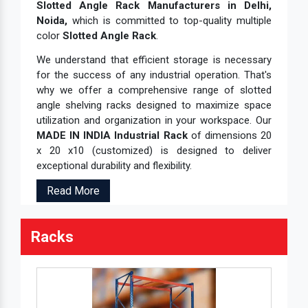
Slotted Angle Rack Manufacturers in Delhi,
Slotted Angle Heavy Duty Rack
Noida,
which is committed to top-quality multiple
Slotted Angle MS Rack
color
Slotted Angle Rack
.
Slotted Angle Racking System
We understand that efficient storage is necessary
for the success of any industrial operation. That's
Slotted Angle Shelves
why we offer a comprehensive range of slotted
Slotted Angle Shelving Rack
angle shelving racks designed to maximize space
utilization and organization in your workspace. Our
Slotted Angle SS Rack
MADE IN INDIA Industrial Rack
of dimensions 20
Slotted Angle Storage Rack
x 20 x10 (customized) is designed to deliver
exceptional durability and flexibility.
SS Slotted Angle Rack
SS Storage Shelves
Read More
Stainless Steel File Rack
Racks
Storage Cantilever Rack
Storage Pallet Rack
Storage Rack
Storage Solution