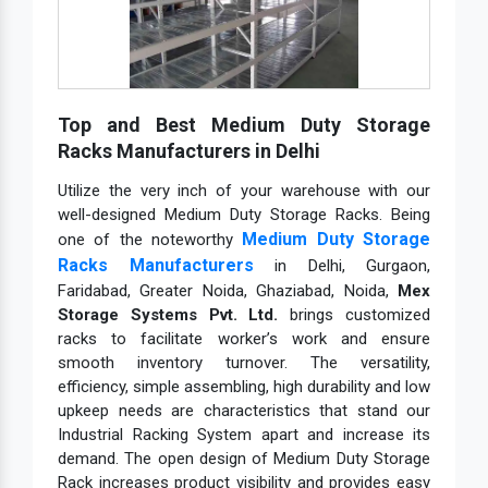
Top and Best Medium Duty Storage
Racks Manufacturers in Delhi
Utilize the very inch of your warehouse with our
well-designed Medium Duty Storage Racks. Being
Medium Duty Storage
one of the noteworthy
Racks Manufacturers
in Delhi, Gurgaon,
Faridabad, Greater Noida, Ghaziabad, Noida,
Mex
Storage Systems Pvt. Ltd.
brings customized
racks to facilitate worker’s work and ensure
smooth inventory turnover. The versatility,
efficiency, simple assembling, high durability and low
upkeep needs are characteristics that stand our
Industrial Racking System apart and increase its
demand. The open design of Medium Duty Storage
Rack increases product visibility and provides easy