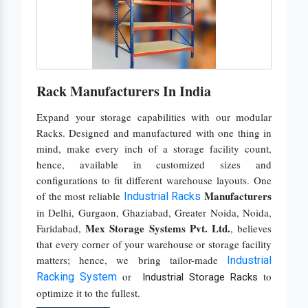
Upright Pallet Rack Slotted Angle
Warehouse FIFO Rack
Warehouse Mezzanine Floor
Warehouse Pallet Rack
Rack Manufacturers In India
Warehouse Rack
Expand your storage capabilities with our modular
Warehouse Storage Solution
Racks. Designed and manufactured with one thing in
mind, make every inch of a storage facility count,
hence, available in customized sizes and
configurations to fit different warehouse layouts. One
Manufacturers
of the most reliable
Industrial Racks
in Delhi, Gurgaon, Ghaziabad, Greater Noida, Noida,
Mex Storage Systems Pvt. Ltd.
Faridabad,
, believes
that every corner of your warehouse or storage facility
matters; hence, we bring tailor-made
Industrial
or
to
Racking System
Industrial Storage Racks
optimize it to the fullest.