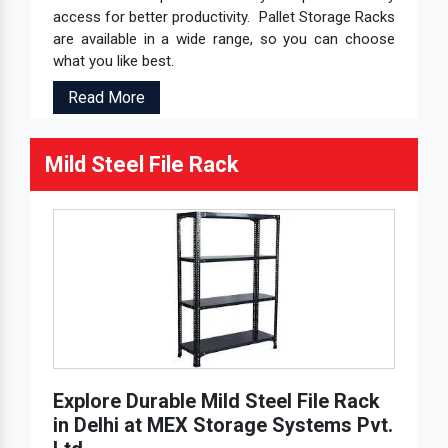
access for better productivity. Pallet Storage Racks
are available in a wide range, so you can choose
what you like best.
Read More
Mild Steel File Rack
Explore Durable Mild Steel File Rack
in Delhi at MEX Storage Systems Pvt.