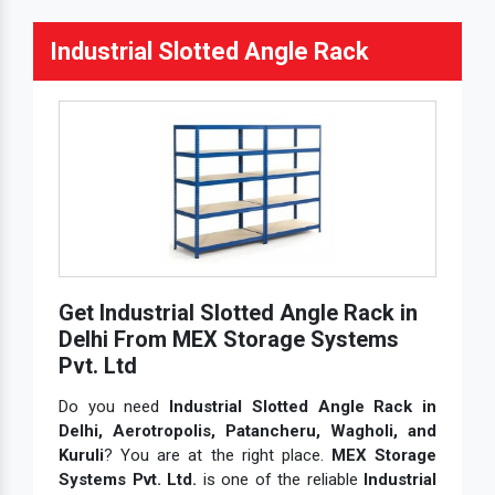
MS Pallet Rack System
Industrial Slotted Angle Rack
MS Pallet Storage Rack
MS Rack
MS Slotted Angle Rack
MS Storage Rack
Multi Tier Rack
Pallet Rack Shelving
Pallet Storage System
Get Industrial Slotted Angle Rack in
Pigeon Hole Rack
Delhi From MEX Storage Systems
Pigeon Hole Storage Rack
Pvt. Ltd
Shelves Slotted Angle Rack
Do you need
Industrial Slotted Angle Rack in
Delhi, Aerotropolis, Patancheru, Wagholi, and
Skeleton Industrial Rack
Kuruli
? You are at the right place.
MEX Storage
Slotted Angle
Systems Pvt. Ltd.
is one of the reliable
Industrial