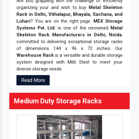
Are you grappling with the challenge of efficiently
organizing your and wish to buy
Metal Skeleton
Rack in Delhi, Vithalapur, Bhayala, Sachana, and
Luhari
? You are on the right page.
MEX Storage
Systems Pvt. Ltd
. is one of the renowned
Metal
Skeleton Rack Manufacturers in Delhi, Noida
,
committed to delivering exceptional storage racks
of dimensions 144 x 96 x 72 inches. Our
Warehouse Rack
is a versatile and durable storage
system designed with Mild Steel to meet your
diverse storage needs.
Read More
Medium Duty Storage Racks