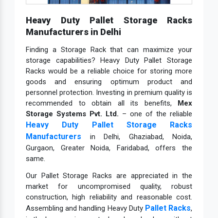
Heavy Duty Pallet Storage Racks
Manufacturers in Delhi
Finding a Storage Rack that can maximize your
storage capabilities? Heavy Duty Pallet Storage
Racks would be a reliable choice for storing more
goods and ensuring optimum product and
personnel protection. Investing in premium quality is
recommended to obtain all its benefits,
Mex
Storage Systems Pvt. Ltd.
– one of the reliable
Heavy Duty Pallet Storage Racks
Manufacturers
in Delhi, Ghaziabad, Noida,
Gurgaon, Greater Noida, Faridabad, offers the
same.
Our Pallet Storage Racks are appreciated in the
market for uncompromised quality, robust
construction, high reliability and reasonable cost.
Pallet Racks
Assembling and handling Heavy Duty
,