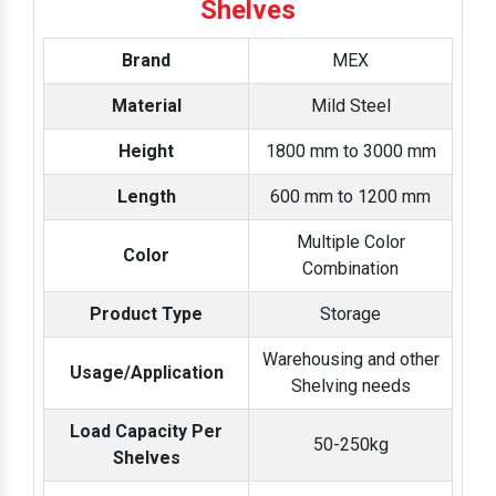
Shelves
Brand
MEX
Material
Mild Steel
Height
1800 mm to 3000 mm
Length
600 mm to 1200 mm
Multiple Color
Color
Combination
Product Type
Storage
Warehousing and other
Usage/Application
Shelving needs
Load Capacity Per
50-250kg
Shelves