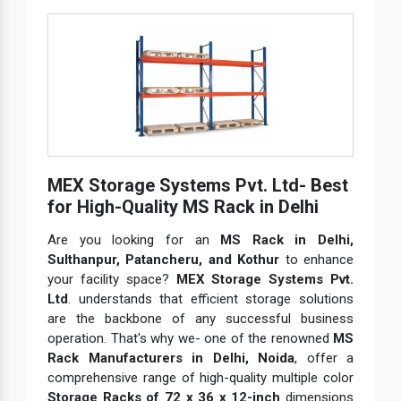
MEX Storage Systems Pvt. Ltd- Best
for High-Quality MS Rack in Delhi
Are you looking for an
MS Rack in Delhi,
Sulthanpur, Patancheru, and Kothur
to enhance
your facility space?
MEX Storage Systems Pvt.
Ltd
. understands that efficient storage solutions
are the backbone of any successful business
operation. That's why we- one of the renowned
MS
Rack Manufacturers in Delhi, Noida
, offer a
comprehensive range of high-quality multiple color
Storage Racks of 72 x 36 x 12-inch
dimensions