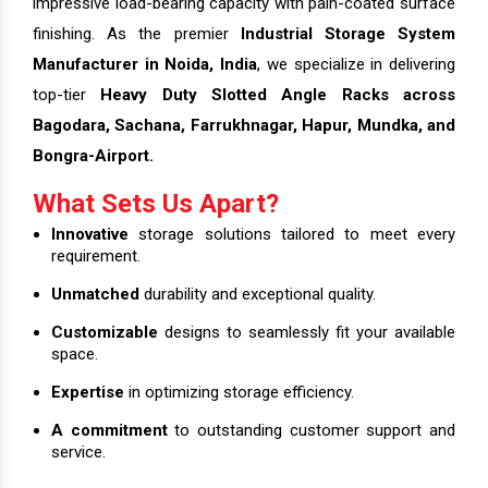
impressive load-bearing capacity with pain-coated surface
finishing. As the premier
Industrial Storage System
Manufacturer in Noida, India
, we specialize in delivering
top-tier
Heavy Duty Slotted Angle Racks across
Bagodara, Sachana, Farrukhnagar, Hapur, Mundka, and
Bongra-Airport.
What Sets Us Apart?
Innovative
storage solutions tailored to meet every
requirement.
Unmatched
durability and exceptional quality.
Customizable
designs to seamlessly fit your available
space.
Expertise
in optimizing storage efficiency.
A commitment
to outstanding customer support and
service.