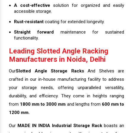
A cost-effective
solution for organized and easily
accessible storage.
Rust-resistant
coating for extended longevity.
Straight forward
maintenance for sustained
functionality.
Leading Slotted Angle Racking
Manufacturers in Noida, Delhi
Our
Slotted Angle Storage Racks
And Shelves are
crafted in our in-house manufacturing facility to address
your storage needs, offering unparalleled versatility,
durability, and efficiency. They come in heights ranging
from
1800 mm to 3000 mm
and lengths from
600 mm to
1200 mm.
Our
MADE IN INDIA Industrial Storage Rack
boasts an