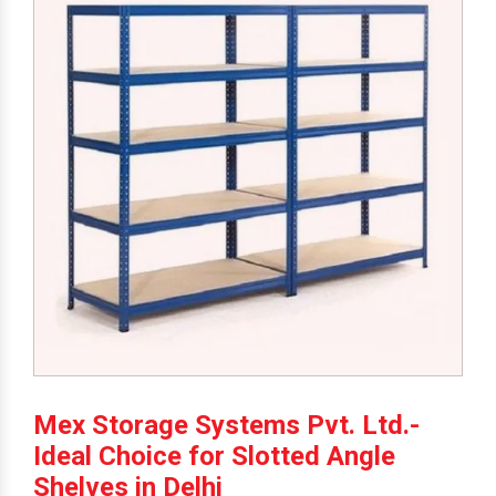
Mex Storage Systems Pvt. Ltd.-
Ideal Choice for Slotted Angle
Shelves in Delhi