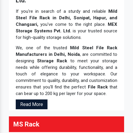
Ltd.
If you're in search of a sturdy and reliable
Mild
Steel File Rack in Delhi, Sonipat, Hapur, and
Changsari,
you've come to the right place.
MEX
Storage Systems Pvt. Ltd.
is your trusted source
for high-quality storage solutions.
We, one of the trusted
Mild Steel File Rack
Manufacturers in Delhi, Noida
, are committed to
designing
Storage Rack
to meet your storage
needs while offering durability, functionality, and a
touch of elegance to your workspace. Our
commitment to quality, durability, and customization
ensures that you'll find the perfect
File Rack
that
can bear up to 200 kg per layer for your space.
Read More
MS Rack