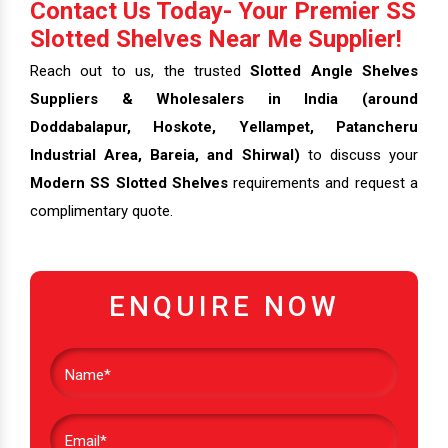
Contact Us Today- Your Premier SS
Slotted Shelves Near Me Supplier!
Reach out to us, the trusted
Slotted Angle Shelves
Suppliers & Wholesalers in India (around
Doddabalapur, Hoskote, Yellampet, Patancheru
Industrial Area, Bareia, and Shirwal)
to discuss your
Modern SS Slotted Shelves
requirements and request a
complimentary quote.
ENQUIRE NOW