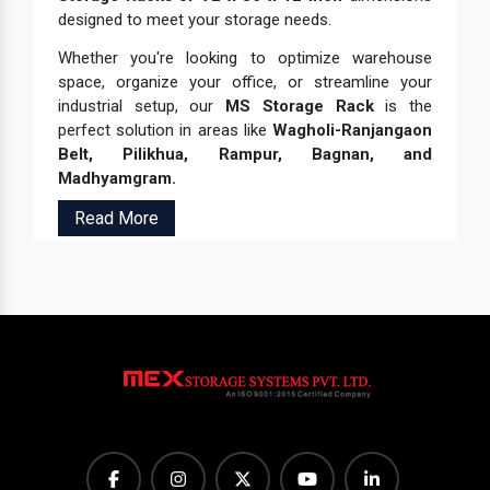
designed to meet your storage needs.
Whether you're looking to optimize warehouse
space, organize your office, or streamline your
industrial setup, our
MS Storage Rack
is the
perfect solution in areas like
Wagholi-Ranjangaon
Belt, Pilikhua, Rampur, Bagnan, and
Madhyamgram.
Read More