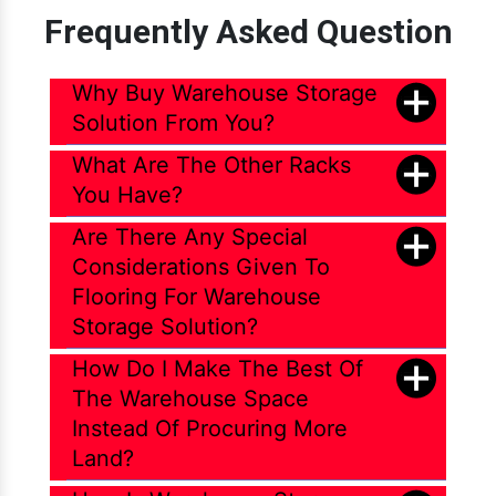
Frequently Asked Question
File Storage Compactor
Heavy Duty Beam Rack
Why Buy Warehouse Storage
Heavy Duty Cantilever Rack
Solution From You?
Heavy Duty Industrial Pallet Rack
What Are The Other Racks
Heavy Duty Medium Duty Pallet Rack
You Have?
Heavy Duty Pallet Rack
Are There Any Special
Heavy Duty Pallet Rack Shelving
Considerations Given To
Heavy Duty Pallet Racking System
Flooring For Warehouse
Heavy Duty Pallet Storage System
Storage Solution?
Heavy Duty Shelves
How Do I Make The Best Of
Heavy Duty Slotted Angle Rack
The Warehouse Space
Instead Of Procuring More
Heavy Duty Storage Pallet Rack
Land?
Heavy Duty Warehouse Pallet Rack