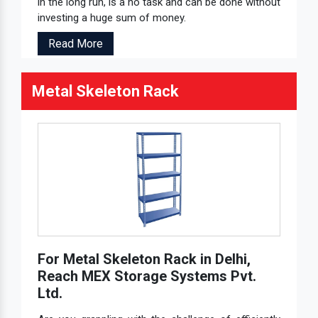
in the long run, is a no task and can be done without
investing a huge sum of money.
Read More
Metal Skeleton Rack
For Metal Skeleton Rack in Delhi,
Reach MEX Storage Systems Pvt.
Ltd.