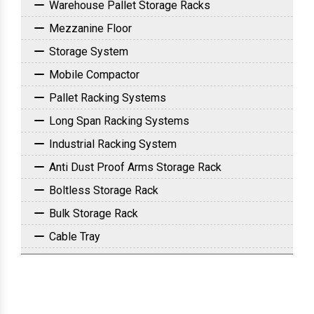
Warehouse Pallet Storage Racks
Mezzanine Floor
Storage System
Mobile Compactor
Pallet Racking Systems
Long Span Racking Systems
Industrial Racking System
Anti Dust Proof Arms Storage Rack
Boltless Storage Rack
Bulk Storage Rack
Cable Tray
Commercial Slotted Angle Rack
Drive In Racking System
FIFO Rack