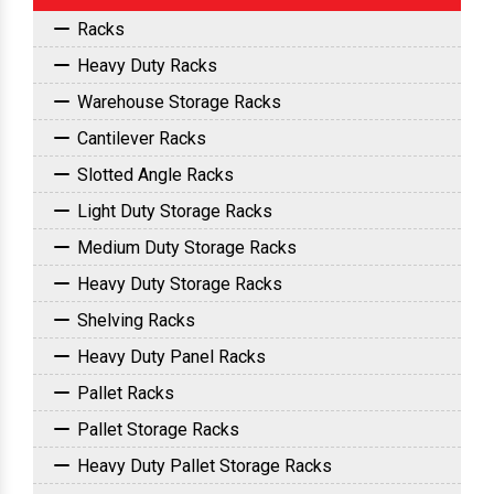
Racks
Heavy Duty Racks
Warehouse Storage Racks
Cantilever Racks
Slotted Angle Racks
Light Duty Storage Racks
Medium Duty Storage Racks
Heavy Duty Storage Racks
Shelving Racks
Heavy Duty Panel Racks
Pallet Racks
Pallet Storage Racks
Heavy Duty Pallet Storage Racks