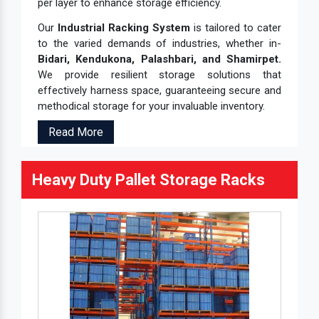
per layer to enhance storage efficiency.
Our
Industrial Racking System
is tailored to cater
to the varied demands of industries, whether in-
Bidari, Kendukona, Palashbari, and Shamirpet.
We provide resilient storage solutions that
effectively harness space, guaranteeing secure and
methodical storage for your invaluable inventory.
Read More
Heavy Duty Pallet Storage Racks