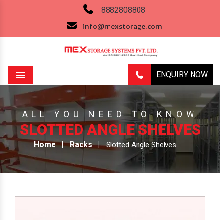
8882808808
info@mexstorage.com
ENQUIRY NOW
Menu
ALL YOU NEED TO KNOW
SLOTTED ANGLE SHELVES
Home
Racks
Slotted Angle Shelves