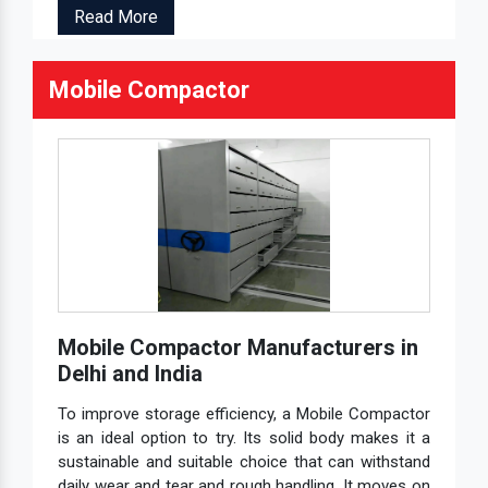
Read More
Mobile Compactor
Mobile Compactor Manufacturers in
Delhi and India
To improve storage efficiency, a Mobile Compactor
is an ideal option to try. Its solid body makes it a
sustainable and suitable choice that can withstand
daily wear and tear and rough handling. It moves on