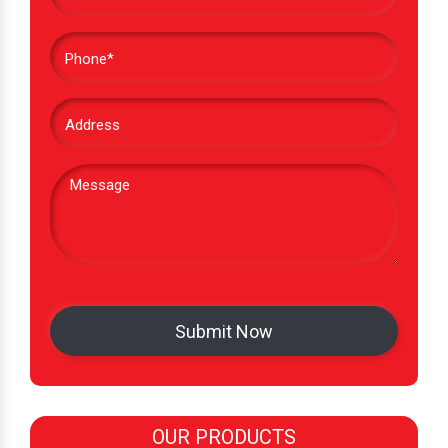
OUR PRODUCTS