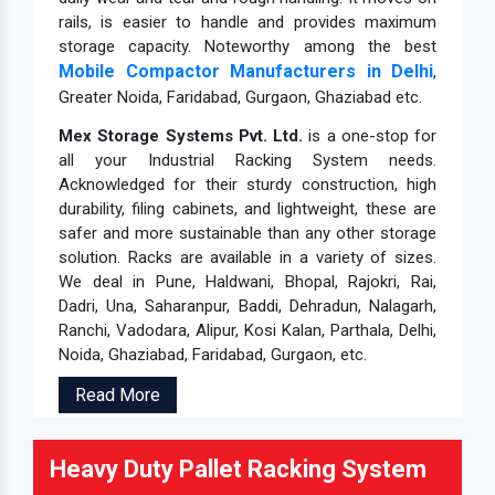
rails, is easier to handle and provides maximum
storage capacity. Noteworthy among the best
Mobile Compactor Manufacturers in Delhi
,
Greater Noida, Faridabad, Gurgaon, Ghaziabad etc.
Mex Storage Systems Pvt. Ltd.
is a one-stop for
all your Industrial Racking System needs.
Acknowledged for their sturdy construction, high
durability, filing cabinets, and lightweight, these are
safer and more sustainable than any other storage
solution. Racks are available in a variety of sizes.
We deal in Pune, Haldwani, Bhopal, Rajokri, Rai,
Dadri, Una, Saharanpur, Baddi, Dehradun, Nalagarh,
Ranchi, Vadodara, Alipur, Kosi Kalan, Parthala, Delhi,
Noida, Ghaziabad, Faridabad, Gurgaon, etc.
Read More
Heavy Duty Pallet Racking System