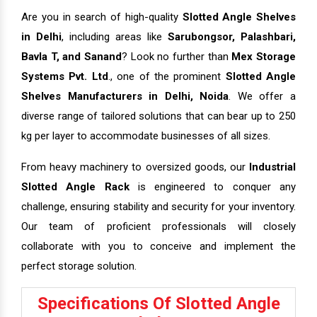
Are you in search of high-quality
Slotted Angle Shelves
in Delhi
, including areas like
Sarubongsor, Palashbari,
Bavla T, and Sanand
? Look no further than
Mex Storage
Systems Pvt. Ltd
., one of the prominent
Slotted Angle
Shelves Manufacturers in Delhi, Noida
. We offer a
diverse range of tailored solutions that can bear up to 250
kg per layer to accommodate businesses of all sizes.
From heavy machinery to oversized goods, our
Industrial
Slotted Angle Rack
is engineered to conquer any
challenge, ensuring stability and security for your inventory.
Our team of proficient professionals will closely
collaborate with you to conceive and implement the
perfect storage solution.
Specifications Of Slotted Angle