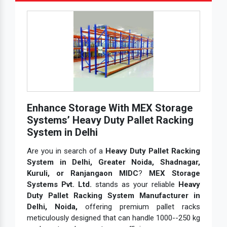
Enhance Storage With MEX Storage
Systems’ Heavy Duty Pallet Racking
System in Delhi
Are you in search of a
Heavy Duty Pallet Racking
System in Delhi, Greater Noida, Shadnagar,
Kuruli, or Ranjangaon MIDC
?
MEX Storage
Systems Pvt. Ltd.
stands as your reliable
Heavy
Duty Pallet Racking System Manufacturer in
Delhi, Noida,
offering premium pallet racks
meticulously designed that can handle 1000--250 kg