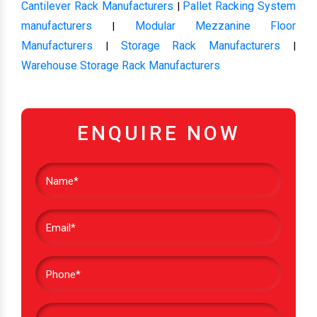
Cantilever Rack Manufacturers
Pallet Racking System
|
manufacturers
Modular Mezzanine Floor
|
Manufacturers
Storage Rack Manufacturers
|
|
Warehouse Storage Rack Manufacturers
ENQUIRE NOW