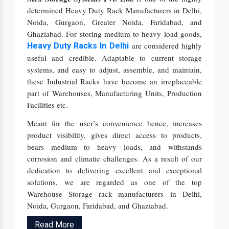
determined Heavy Duty Rack Manufacturers in Delhi,
Noida, Gurgaon, Greater Noida, Faridabad, and
Ghaziabad. For storing medium to heavy load goods,
are considered highly
Heavy Duty Racks In Delhi
useful and credible. Adaptable to current storage
systems, and easy to adjust, assemble, and maintain,
these Industrial Racks have become an irreplaceable
part of Warehouses, Manufacturing Units, Production
Facilities etc.
Meant for the user’s convenience hence, increases
product visibility, gives direct access to products,
bears medium to heavy loads, and withstands
corrosion and climatic challenges. As a result of our
dedication to delivering excellent and exceptional
solutions, we are regarded as one of the top
Warehouse Storage rack manufacturers in Delhi,
Noida, Gurgaon, Faridabad, and Ghaziabad.
Read More