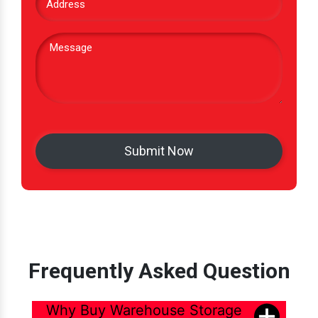
Frequently Asked Question
Why Buy Warehouse Storage