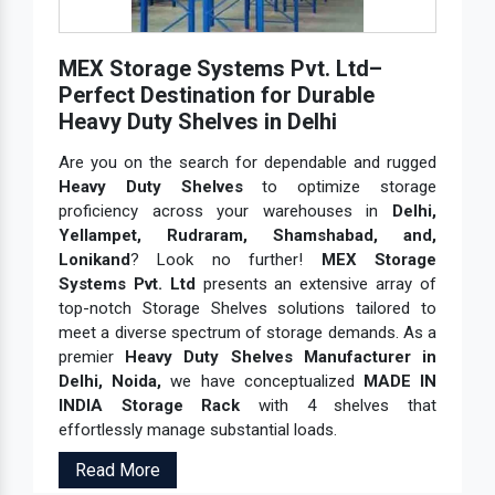
MEX Storage Systems Pvt. Ltd–
Perfect Destination for Durable
Heavy Duty Shelves in Delhi
Are you on the search for dependable and rugged
Heavy Duty Shelves
to optimize storage
proficiency across your warehouses in
Delhi,
Yellampet, Rudraram, Shamshabad, and,
Lonikand
? Look no further!
MEX Storage
Systems Pvt. Ltd
presents an extensive array of
top-notch Storage Shelves solutions tailored to
meet a diverse spectrum of storage demands. As a
premier
Heavy Duty Shelves Manufacturer in
Delhi, Noida,
we have conceptualized
MADE IN
INDIA Storage Rack
with 4 shelves that
effortlessly manage substantial loads.
Read More