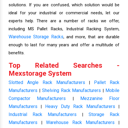
solutions. If you are confused, which solution would be
ideal for your industrial or commercial needs, let our
experts help. There are a number of racks we offer,
including MS Pallet Racks, Industrial Racking System,
Warehouse Storage Racks
, and more, that are durable
enough to last for many years and offer a multitude of
benefits.
Top Related Searches -
Mexstorage System
Slotted Angle Rack Manufacturers
Pallet Rack
|
Manufacturers
Shelving Rack Manufacturers
Mobile
|
|
Compactor Manufacturers
Mezzanine Floor
|
Manufacturers
Heavy Duty Rack Manufacturers
|
|
Industrial Rack Manufacturers
Storage Rack
|
Manufacturers
Warehouse Rack Manufacturers
|
|