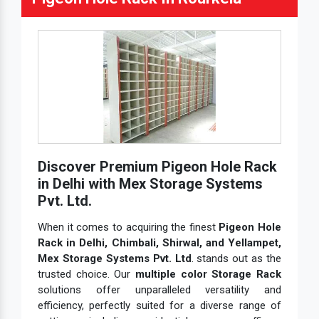
Discover Premium Pigeon Hole Rack
in Delhi with Mex Storage Systems
Pvt. Ltd.
When it comes to acquiring the finest
Pigeon Hole
Rack in Delhi, Chimbali, Shirwal, and Yellampet,
Mex Storage Systems Pvt. Ltd
. stands out as the
trusted choice. Our
multiple color Storage Rack
solutions offer unparalleled versatility and
efficiency, perfectly suited for a diverse range of