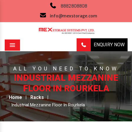
8882808808
info@mexstorage.com
ENQUIRY NOW
Menu
ALL YOU NEED TO KNOW
INDUSTRIAL MEZZANINE
FLOOR IN ROURKELA
Home
Racks
Industrial Mezzanine Floor In Rourkela