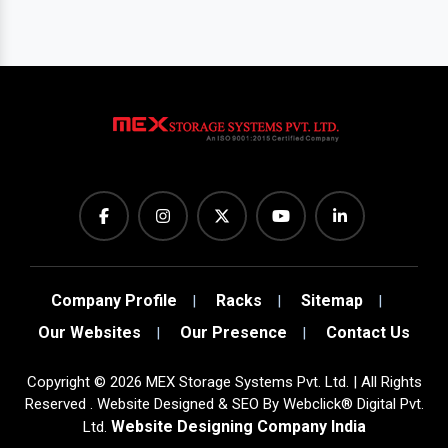
Company Profile
Racks
Sitemap
Our Websites
Our Presence
Contact Us
Copyright
©
2026
MEX Storage Systems Pvt. Ltd. | All Rights
Reserved . Website Designed & SEO By Webclick® Digital Pvt.
Website Designing Company India
Ltd.