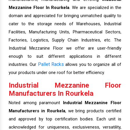
Mezzanine Floor In Rourkela
. We are specialized in the
domain and appreciated for bringing unmatched quality to
cater to the storage needs of Warehouses, Industrial
Facilities, Manufacturing Units, Pharmaceutical Sectors,
Factories, Logistics, Supply Chain Industries, etc. The
Industrial Mezzanine Floor we offer are user-friendly
enough to suit different applications in different
Pallet Racks
industries. Our
allows you to organize all of
your products under one roof for better efficiency.
Industrial Mezzanine Floor
Manufacturers In Rourkela
Noted among paramount
Industrial Mezzanine Floor
Manufacturers in Rourkela
, we bring products certified
and approved by top certification bodies. Each unit is
acknowledged for uniqueness, exclusiveness, versatility,