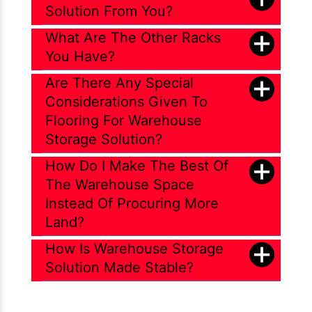
Solution From You?
What Are The Other Racks
You Have?
Are There Any Special
Considerations Given To
Flooring For Warehouse
Storage Solution?
How Do I Make The Best Of
The Warehouse Space
Instead Of Procuring More
Land?
How Is Warehouse Storage
Solution Made Stable?