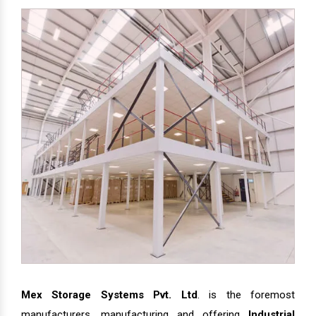
Mex Storage Systems Pvt. Ltd
. is the foremost
manufacturers, manufacturing and offering
Industrial