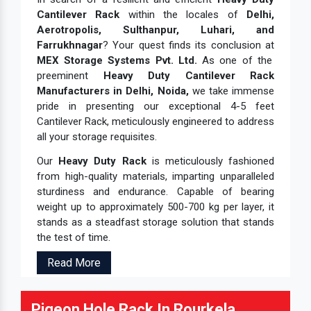
Cantilever Rack
within the locales of
Delhi,
Aerotropolis, Sulthanpur, Luhari, and
Farrukhnagar
? Your quest finds its conclusion at
MEX Storage Systems Pvt. Ltd.
As one of the
preeminent
Heavy Duty Cantilever Rack
Manufacturers in Delhi, Noida,
we take immense
pride in presenting our exceptional 4-5 feet
Cantilever Rack, meticulously engineered to address
all your storage requisites.
Our
Heavy Duty Rack
is meticulously fashioned
from high-quality materials, imparting unparalleled
sturdiness and endurance. Capable of bearing
weight up to approximately 500-700 kg per layer, it
stands as a steadfast storage solution that stands
the test of time.
Read More
Pigeon Hole Rack In Rourkela