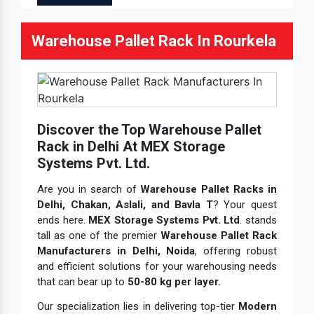
Warehouse Pallet Rack In Rourkela
Discover the Top Warehouse Pallet
Rack in Delhi At MEX Storage
Systems Pvt. Ltd.
Are you in search of
Warehouse Pallet Racks in
Delhi, Chakan, Aslali, and Bavla T
? Your quest
ends here.
MEX Storage Systems Pvt. Ltd
. stands
tall as one of the premier
Warehouse Pallet Rack
Manufacturers in Delhi, Noida
, offering robust
and efficient solutions for your warehousing needs
that can bear up to
50-80 kg per layer.
Our specialization lies in delivering top-tier
Modern