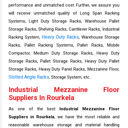
performance and unmatched cost. Further, we assure you
will receive unmatched quality of Long Span Racking
Systems, Light Duty Storage Racks, Warehouse Pallet
Storage Racks, Shelving Racks, Cantilever Racks, Industrial
Heavy Duty Racks
Racking System,
, Warehouse Storage
Racks, Pallet Racking Systems, Pallet Racks, Mobile
Compactor, Medium Duty Storage Racks, Heavy Duty
Storage Racks, Pallet Storage Racks, Heavy Duty Pallet
Storage Racks, Heavy Duty Panel Racks, Mezzanine Floor,
Slotted Angle Racks
, Storage System, etc..
Industrial Mezzanine Floor
Suppliers In Rourkela
As one of the best
Industrial Mezzanine Floor
Suppliers in Rourkela
, we have the most reliable and
reasonable warehouse storage and material handling