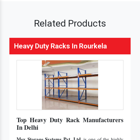
Related Products
Heavy Duty Racks In Rourkela
Top Heavy Duty Rack Manufacturers
In Delhi
Mex Storage Systems Pvt. Ltd.
is one of the highly