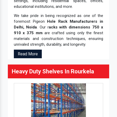
settings, including residential spaces, offices,
educational institutions, and more.
We take pride in being recognized as one of the
foremost Pigeon
Hole Rack Manufacturers in
Delhi, Noida
. Our r
acks with dimensions 750 x
910 x 375 mm
are crafted using only the finest
materials and construction techniques, ensuring
unrivaled strength, durability, and longevity.
Read More
Heavy Duty Shelves In Rourkela