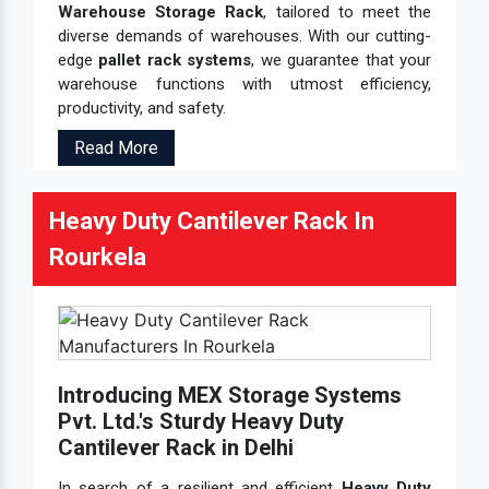
Warehouse Storage Rack
, tailored to meet the
diverse demands of warehouses. With our cutting-
edge
pallet rack systems
, we guarantee that your
warehouse functions with utmost efficiency,
productivity, and safety.
Read More
Heavy Duty Cantilever Rack In
Rourkela
Introducing MEX Storage Systems
Pvt. Ltd.'s Sturdy Heavy Duty
Cantilever Rack in Delhi
In search of a resilient and efficient
Heavy Duty