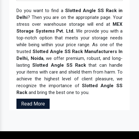
Do you want to find a
Slotted Angle SS Rack in
Delhi
? Then you are on the appropriate page. Your
stress over warehouse storage will end at
MEX
Storage Systems Pvt. Ltd.
We provide you with a
top-notch option that meets your storage needs
while being within your price range. As one of the
trusted
Slotted Angle SS Rack Manufacturers In
Delhi, Noida
, we offer premium, robust, and long-
lasting
Slotted Angle SS Rack
that can handle
your items with care and shield them from harm. To
achieve the highest level of client pleasure, we
recognize the importance of
Slotted Angle SS
Rack
and bring the best one to you.
Read More