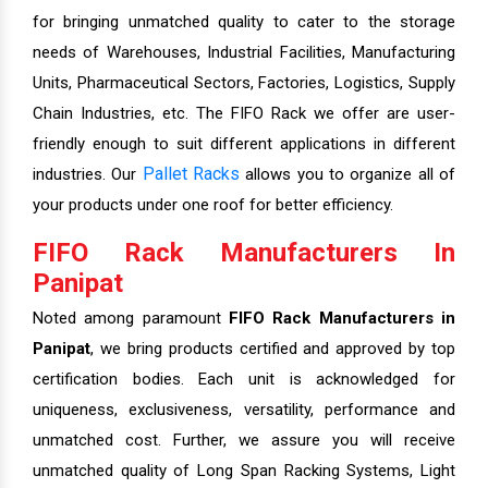
for bringing unmatched quality to cater to the storage
needs of Warehouses, Industrial Facilities, Manufacturing
Units, Pharmaceutical Sectors, Factories, Logistics, Supply
Chain Industries, etc. The FIFO Rack we offer are user-
friendly enough to suit different applications in different
Pallet Racks
industries. Our
allows you to organize all of
your products under one roof for better efficiency.
FIFO Rack Manufacturers In
Panipat
Noted among paramount
FIFO Rack Manufacturers in
Panipat
, we bring products certified and approved by top
certification bodies. Each unit is acknowledged for
uniqueness, exclusiveness, versatility, performance and
unmatched cost. Further, we assure you will receive
unmatched quality of Long Span Racking Systems, Light