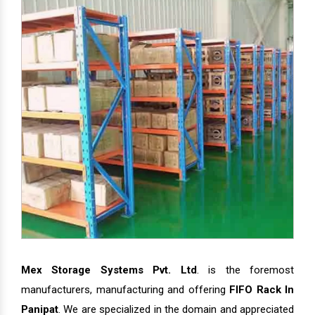
Mex Storage Systems Pvt. Ltd
. is the foremost
manufacturers, manufacturing and offering
FIFO Rack In
Panipat
. We are specialized in the domain and appreciated