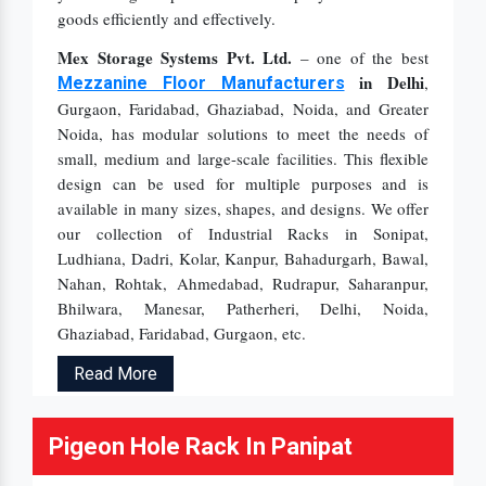
goods efficiently and effectively.
Mex Storage Systems Pvt. Ltd.
– one of the best
in Delhi
,
Mezzanine Floor Manufacturers
Gurgaon, Faridabad, Ghaziabad, Noida, and Greater
Noida, has modular solutions to meet the needs of
small, medium and large-scale facilities. This flexible
design can be used for multiple purposes and is
available in many sizes, shapes, and designs. We offer
our collection of Industrial Racks in Sonipat,
Ludhiana, Dadri, Kolar, Kanpur, Bahadurgarh, Bawal,
Nahan, Rohtak, Ahmedabad, Rudrapur, Saharanpur,
Bhilwara, Manesar, Patherheri, Delhi, Noida,
Ghaziabad, Faridabad, Gurgaon, etc.
Read More
Pigeon Hole Rack In Panipat