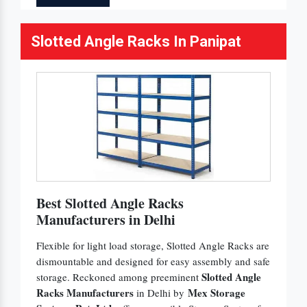
Slotted Angle Racks In Panipat
Best Slotted Angle Racks
Manufacturers in Delhi
Flexible for light load storage, Slotted Angle Racks are
dismountable and designed for easy assembly and safe
Slotted Angle
storage. Reckoned among preeminent
Racks Manufacturers
Mex Storage
in Delhi by