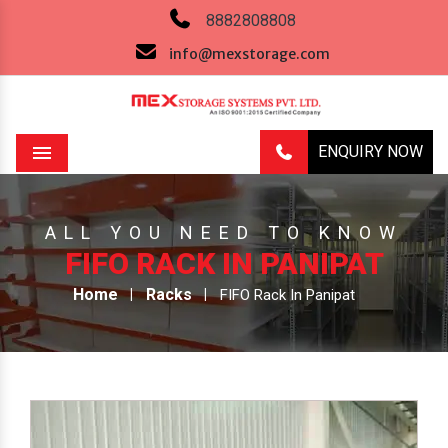
8882808808
info@mexstorage.com
ENQUIRY NOW
Menu
ALL YOU NEED TO KNOW
FIFO RACK IN PANIPAT
Home
Racks
FIFO Rack In Panipat