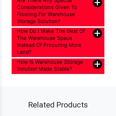
Are There Any Special
Considerations Given To
Flooring For Warehouse
Storage Solution?
How Do I Make The Best Of
The Warehouse Space
Instead Of Procuring More
Land?
How Is Warehouse Storage
Solution Made Stable?
Related Products