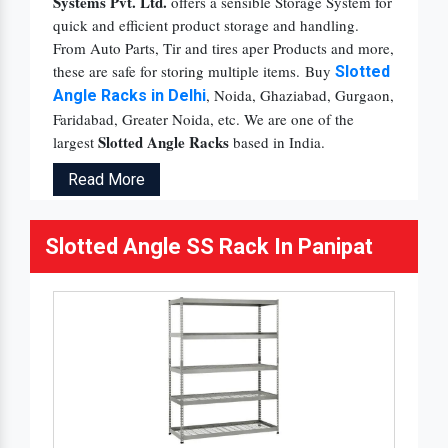
Systems Pvt. Ltd.
offers a sensible Storage System for
quick and efficient product storage and handling.
From Auto Parts, Tir and tires aper Products and more,
these are safe for storing multiple items. Buy
Slotted
, Noida, Ghaziabad, Gurgaon,
Angle Racks in Delhi
Faridabad, Greater Noida, etc. We are one of the
Slotted Angle Racks
largest
based in India.
Read More
Slotted Angle SS Rack In Panipat