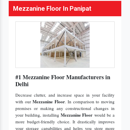
Mezzanine Floor In Panipat
#1 Mezzanine Floor Manufacturers in
Delhi
Decrease clutter, and increase space in your facility
Mezzanine Floor
with our
. In comparison to moving
premises or making any constructional changes in
Mezzanine Floor
your building, installing
would be a
more budget-friendly choice. It drastically improves
your storage capabilities and helps you store more