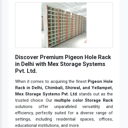
Discover Premium Pigeon Hole Rack
in Delhi with Mex Storage Systems
Pvt. Ltd.
When it comes to acquiring the finest
Pigeon Hole
Rack in Delhi, Chimbali, Shirwal, and Yellampet,
Mex Storage Systems Pvt. Ltd
. stands out as the
trusted choice. Our
multiple color Storage Rack
solutions offer unparalleled versatility and
efficiency, perfectly suited for a diverse range of
settings, including residential spaces, offices,
educational institutions, and more.