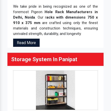
We take pride in being recognized as one of the
foremost Pigeon
Hole Rack Manufacturers in
Delhi, Noida
. Our r
acks with dimensions 750 x
910 x 375 mm
are crafted using only the finest
materials and construction techniques, ensuring
unrivaled strength, durability, and longevity.
Read More
Storage System In Panipat