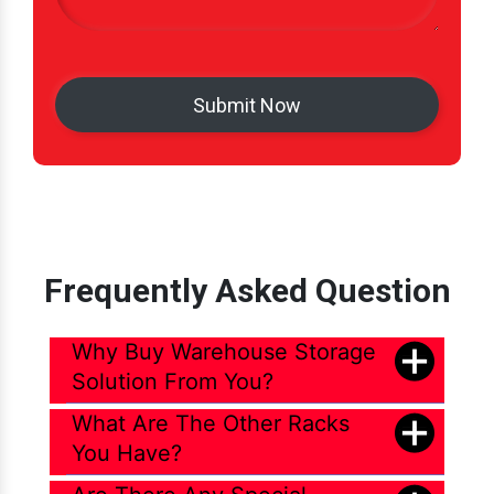
Frequently Asked Question
Why Buy Warehouse Storage
Solution From You?
What Are The Other Racks
You Have?