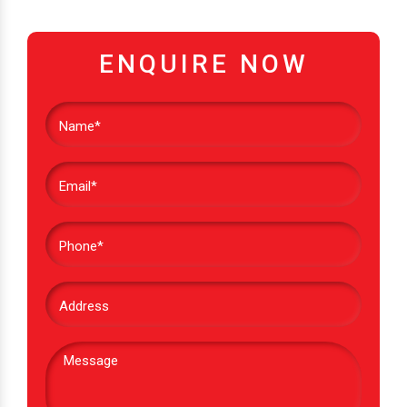
ENQUIRE NOW