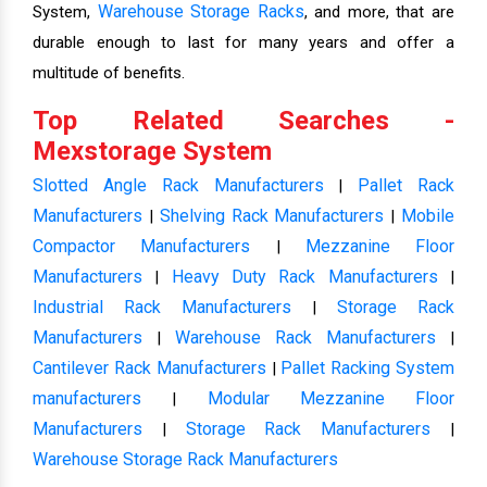
Warehouse Storage Racks
System,
, and more, that are
durable enough to last for many years and offer a
multitude of benefits.
Top Related Searches -
Mexstorage System
Slotted Angle Rack Manufacturers
Pallet Rack
|
Manufacturers
Shelving Rack Manufacturers
Mobile
|
|
Compactor Manufacturers
Mezzanine Floor
|
Manufacturers
Heavy Duty Rack Manufacturers
|
|
Industrial Rack Manufacturers
Storage Rack
|
Manufacturers
Warehouse Rack Manufacturers
|
|
Cantilever Rack Manufacturers
Pallet Racking System
|
manufacturers
Modular Mezzanine Floor
|
Manufacturers
Storage Rack Manufacturers
|
|
Warehouse Storage Rack Manufacturers