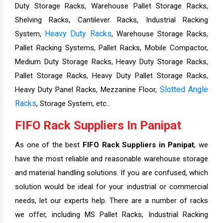
Duty Storage Racks, Warehouse Pallet Storage Racks,
Shelving Racks, Cantilever Racks, Industrial Racking
Heavy Duty Racks
System,
, Warehouse Storage Racks,
Pallet Racking Systems, Pallet Racks, Mobile Compactor,
Medium Duty Storage Racks, Heavy Duty Storage Racks,
Pallet Storage Racks, Heavy Duty Pallet Storage Racks,
Slotted Angle
Heavy Duty Panel Racks, Mezzanine Floor,
Racks
, Storage System, etc..
FIFO Rack Suppliers In Panipat
As one of the best
FIFO Rack Suppliers in Panipat
, we
have the most reliable and reasonable warehouse storage
and material handling solutions. If you are confused, which
solution would be ideal for your industrial or commercial
needs, let our experts help. There are a number of racks
we offer, including MS Pallet Racks, Industrial Racking