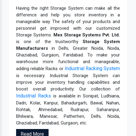
Having the right Storage System can make all the
difference and help you store inventory in a
manageable way. The safety of your products and
personnel get improved with our customized
Storage Systems.
Mex Storage Systems Pvt. Ltd.
is one of the trustworthy
Storage System
Manufacturers
in Delhi, Greater Noida, Noida,
Ghaziabad, Gurgaon, Faridabad. To make your
warehouse more functional and manageable,
Industrial Racking System
adding reliable Racks or
is necessary. Industrial Storage System can
improve your inventory handling capabilities and
boost overall productivity. Our collection of
Industrial Racks
is available in Sonipat, Ludhiana,
Dadri, Kolar, Kanpur, Bahadurgarh, Bawal, Nahan,
Rohtak, Ahmedabad, Rudrapur, Saharanpur,
Bhilwara, Manesar, Patherheri, Delhi, Noida,
Ghaziabad, Faridabad, Gurgaon, etc.
Read More