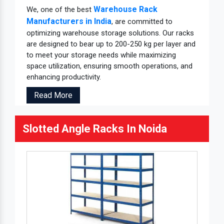
Warehouse Rack
We, one of the best
Manufacturers in India
, are committed to
optimizing warehouse storage solutions. Our racks
are designed to bear up to 200-250 kg per layer and
to meet your storage needs while maximizing
space utilization, ensuring smooth operations, and
enhancing productivity.
Read More
Slotted Angle Racks In Noida