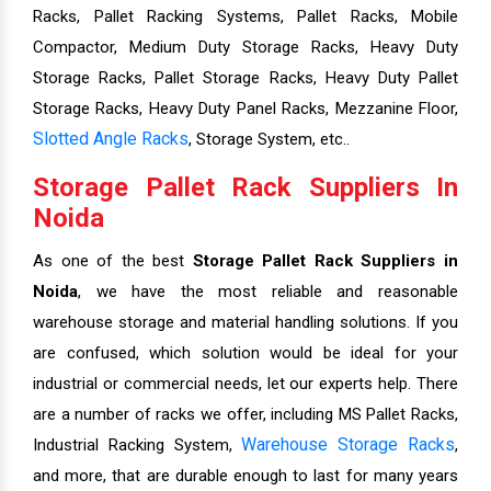
Racks, Pallet Racking Systems, Pallet Racks, Mobile
Compactor, Medium Duty Storage Racks, Heavy Duty
Storage Racks, Pallet Storage Racks, Heavy Duty Pallet
Storage Racks, Heavy Duty Panel Racks, Mezzanine Floor,
Slotted Angle Racks
, Storage System, etc..
Storage Pallet Rack Suppliers In
Noida
As one of the best
Storage Pallet Rack Suppliers in
Noida
, we have the most reliable and reasonable
warehouse storage and material handling solutions. If you
are confused, which solution would be ideal for your
industrial or commercial needs, let our experts help. There
are a number of racks we offer, including MS Pallet Racks,
Warehouse Storage Racks
Industrial Racking System,
,
and more, that are durable enough to last for many years