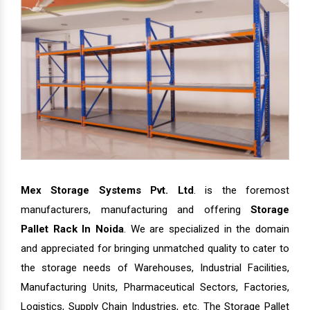
Mex Storage Systems Pvt. Ltd
. is the foremost
manufacturers, manufacturing and offering
Storage
Pallet Rack In Noida
. We are specialized in the domain
and appreciated for bringing unmatched quality to cater to
the storage needs of Warehouses, Industrial Facilities,
Manufacturing Units, Pharmaceutical Sectors, Factories,
Logistics, Supply Chain Industries, etc. The Storage Pallet