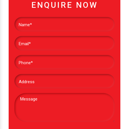
ENQUIRE NOW