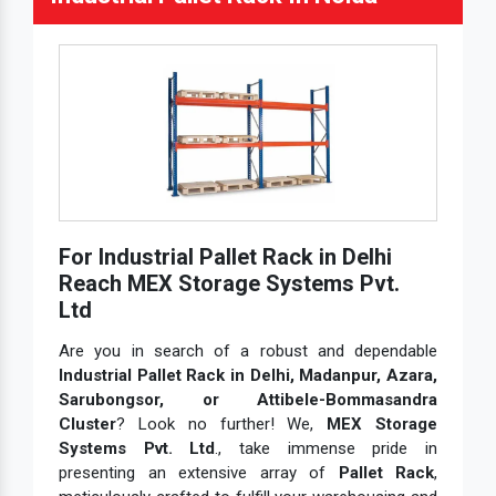
For Industrial Pallet Rack in Delhi
Reach MEX Storage Systems Pvt.
Ltd
Are you in search of a robust and dependable
Industrial Pallet Rack in Delhi, Madanpur, Azara,
Sarubongsor, or Attibele-Bommasandra
Cluster
? Look no further! We,
MEX Storage
Systems Pvt. Ltd
., take immense pride in
presenting an extensive array of
Pallet Rack
,