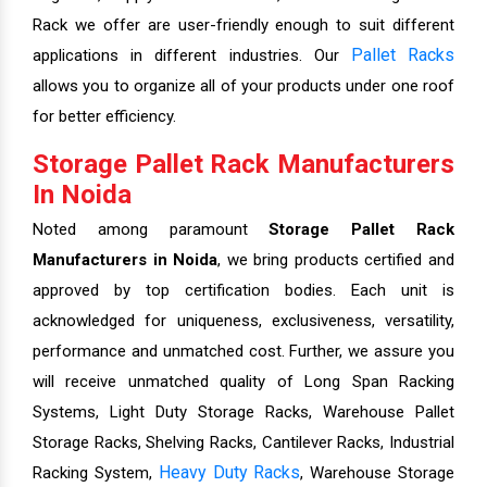
Rack we offer are user-friendly enough to suit different
Pallet Racks
applications in different industries. Our
allows you to organize all of your products under one roof
for better efficiency.
Storage Pallet Rack Manufacturers
In Noida
Noted among paramount
Storage Pallet Rack
Manufacturers in Noida
, we bring products certified and
approved by top certification bodies. Each unit is
acknowledged for uniqueness, exclusiveness, versatility,
performance and unmatched cost. Further, we assure you
will receive unmatched quality of Long Span Racking
Systems, Light Duty Storage Racks, Warehouse Pallet
Storage Racks, Shelving Racks, Cantilever Racks, Industrial
Heavy Duty Racks
Racking System,
, Warehouse Storage