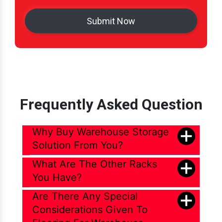
Frequently Asked Question
Why Buy Warehouse Storage
Solution From You?
What Are The Other Racks
You Have?
Are There Any Special
Considerations Given To