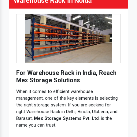
Warehouse Rack In Noida
For Warehouse Rack in India, Reach
Mex Storage Solutions
When it comes to efficient warehouse
management, one of the key elements is selecting
the right storage system. If you are seeking for
right Warehouse Rack in Delhi, Binola, Uluberia, and
Barasat,
Mex Storage Systems Pvt. Ltd
. is the
name you can trust.