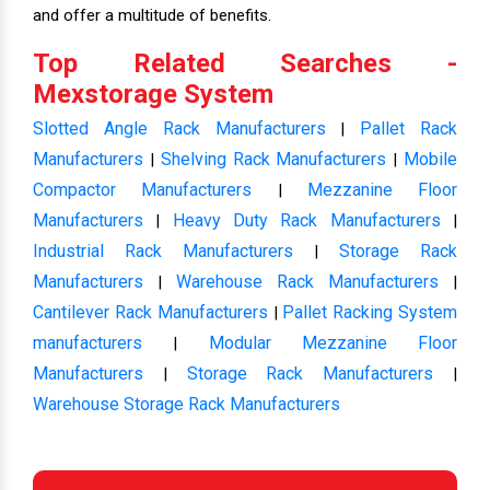
and offer a multitude of benefits.
Top Related Searches -
Mexstorage System
Slotted Angle Rack Manufacturers
Pallet Rack
|
Manufacturers
Shelving Rack Manufacturers
Mobile
|
|
Compactor Manufacturers
Mezzanine Floor
|
Manufacturers
Heavy Duty Rack Manufacturers
|
|
Industrial Rack Manufacturers
Storage Rack
|
Manufacturers
Warehouse Rack Manufacturers
|
|
Cantilever Rack Manufacturers
Pallet Racking System
|
manufacturers
Modular Mezzanine Floor
|
Manufacturers
Storage Rack Manufacturers
|
|
Warehouse Storage Rack Manufacturers