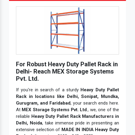
For Robust Heavy Duty Pallet Rack in
Delhi- Reach MEX Storage Systems
Pvt. Ltd.
If you're in search of a sturdy
Heavy Duty Pallet
Rack in locations like Delhi, Sonipat, Mundka,
Gurugram, and Faridabad
, your search ends here.
At
MEX Storage Systems Pvt. Ltd
., we, one of the
reliable
Heavy Duty Pallet Rack Manufacturers in
Delhi, Noida
, take immense pride in presenting an
extensive selection of
MADE IN INDIA Heavy Duty