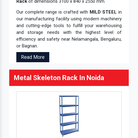
Rack
of dimensions 3100 x 840 x 2550 mm.
Our complete range is crafted with
MILD STEEL
in
our manufacturing facility using modern machinery
and cutting-edge tools to fulfill your warehousing
and storage needs with the highest level of
efficiency and safety near Nelamangala, Bengaluru,
or Bagnan.
Read More
Metal Skeleton Rack In Noida