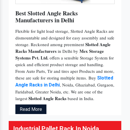
Best Slotted Angle Racks
Manufacturers in Delhi
Flexible for light load storage, Slotted Angle Racks are
dismountable and designed for easy assembly and safe
Slotted Angle
storage. Reckoned among preeminent
Racks Manufacturers
Mex Storage
in Delhi by
Systems Pvt. Ltd.
offers a sensible Storage System for
quick and efficient product storage and handling.
From Auto Parts, Tir and tires aper Products and more,
these are safe for storing multiple items. Buy
Slotted
, Noida, Ghaziabad, Gurgaon,
Angle Racks in Delhi
Faridabad, Greater Noida, etc. We are one of the
Slotted Angle Racks
largest
based in India.
Read More
Industrial Pallet Rack In Noida