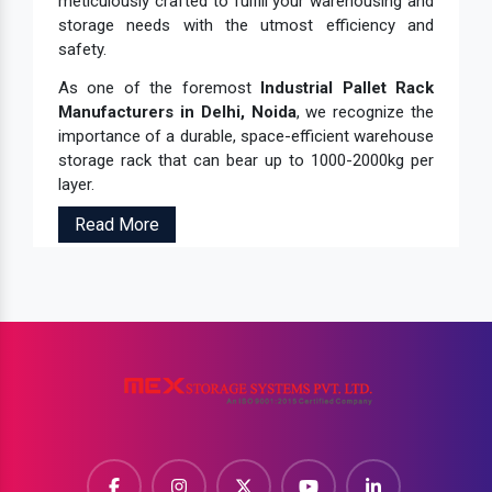
meticulously crafted to fulfill your warehousing and
storage needs with the utmost efficiency and
safety.
As one of the foremost
Industrial Pallet Rack
Manufacturers in Delhi, Noida
, we recognize the
importance of a durable, space-efficient warehouse
storage rack that can bear up to 1000-2000kg per
layer.
Read More