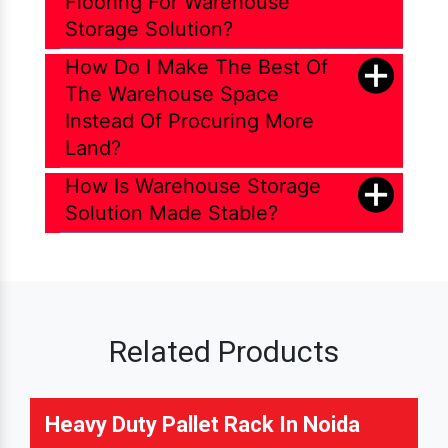
Flooring For Warehouse
Storage Solution?
How Do I Make The Best Of
The Warehouse Space
Instead Of Procuring More
Land?
How Is Warehouse Storage
Solution Made Stable?
Related Products
Heavy Duty Pallet Rack In Noida