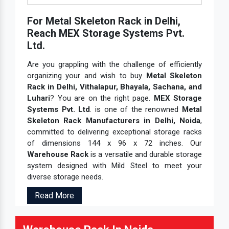
For Metal Skeleton Rack in Delhi,
Reach MEX Storage Systems Pvt.
Ltd.
Are you grappling with the challenge of efficiently
organizing your and wish to buy
Metal Skeleton
Rack in Delhi, Vithalapur, Bhayala, Sachana, and
Luhari
? You are on the right page.
MEX Storage
Systems Pvt. Ltd
. is one of the renowned
Metal
Skeleton Rack Manufacturers in Delhi, Noida
,
committed to delivering exceptional storage racks
of dimensions 144 x 96 x 72 inches. Our
Warehouse Rack
is a versatile and durable storage
system designed with Mild Steel to meet your
diverse storage needs.
Read More