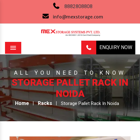
8882808808
info@mexstorage.com
ENQUIRY NOW
Menu
ALL YOU NEED TO KNOW
STORAGE PALLET RACK IN
NOIDA
Home
Racks
Storage Pallet Rack In Noida