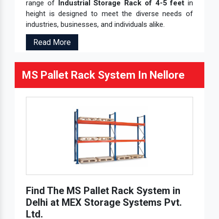
range of
Industrial Storage Rack of 4-5 feet
in
height is designed to meet the diverse needs of
industries, businesses, and individuals alike.
Read More
MS Pallet Rack System In Nellore
Find The MS Pallet Rack System in
Delhi at MEX Storage Systems Pvt.
Ltd.