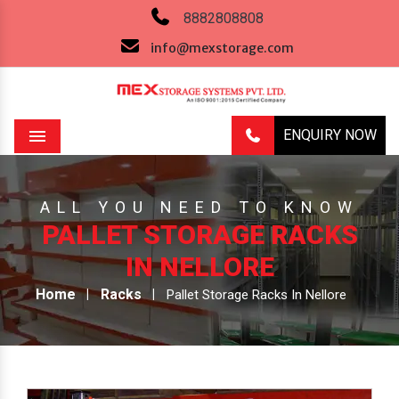
8882808808
info@mexstorage.com
ENQUIRY NOW
Menu
ALL YOU NEED TO KNOW
PALLET STORAGE RACKS
IN NELLORE
Home
Racks
Pallet Storage Racks In Nellore