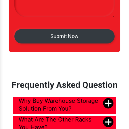
Frequently Asked Question
Why Buy Warehouse Storage
Solution From You?
What Are The Other Racks
You Have?