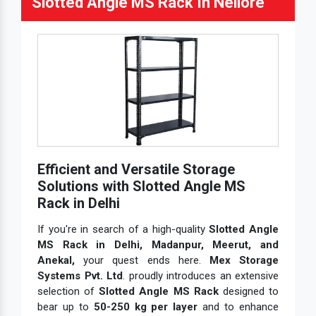
Slotted Angle MS Rack In Nellore
Efficient and Versatile Storage
Solutions with Slotted Angle MS
Rack in Delhi
If you're in search of a high-quality
Slotted Angle
MS Rack in Delhi, Madanpur, Meerut, and
Anekal,
your quest ends here.
Mex Storage
Systems Pvt. Ltd
. proudly introduces an extensive
selection of
Slotted Angle MS Rack
designed to
bear up to
50-250 kg per layer
and to enhance