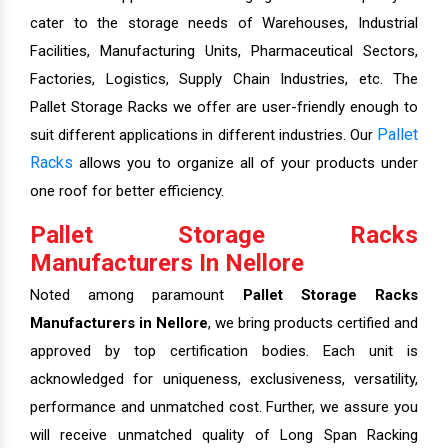
cater to the storage needs of Warehouses, Industrial
Facilities, Manufacturing Units, Pharmaceutical Sectors,
Factories, Logistics, Supply Chain Industries, etc. The
Pallet Storage Racks we offer are user-friendly enough to
Pallet
suit different applications in different industries. Our
Racks
allows you to organize all of your products under
one roof for better efficiency.
Pallet Storage Racks
Manufacturers In Nellore
Noted among paramount
Pallet Storage Racks
Manufacturers in Nellore
, we bring products certified and
approved by top certification bodies. Each unit is
acknowledged for uniqueness, exclusiveness, versatility,
performance and unmatched cost. Further, we assure you
will receive unmatched quality of Long Span Racking