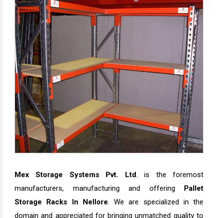
Mex Storage Systems Pvt. Ltd
. is the foremost
manufacturers, manufacturing and offering
Pallet
Storage Racks In Nellore
. We are specialized in the
domain and appreciated for bringing unmatched quality to