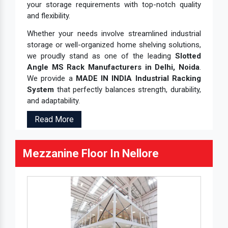
your storage requirements with top-notch quality
and flexibility.
Whether your needs involve streamlined industrial
storage or well-organized home shelving solutions,
we proudly stand as one of the leading
Slotted
Angle MS Rack Manufacturers in Delhi, Noida
.
We provide a
MADE IN INDIA Industrial Racking
System
that perfectly balances strength, durability,
and adaptability.
Read More
Mezzanine Floor In Nellore