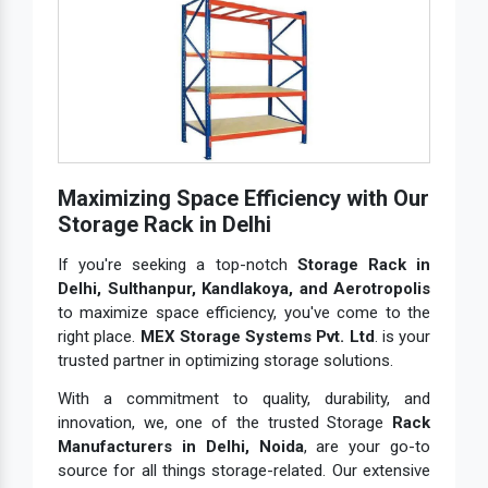
Maximizing Space Efficiency with Our
Storage Rack in Delhi
If you're seeking a top-notch
Storage Rack in
Delhi, Sulthanpur, Kandlakoya, and Aerotropolis
to maximize space efficiency, you've come to the
right place.
MEX Storage Systems Pvt. Ltd
. is your
trusted partner in optimizing storage solutions.
With a commitment to quality, durability, and
innovation, we, one of the trusted Storage
Rack
Manufacturers in Delhi, Noida
, are your go-to
source for all things storage-related. Our extensive