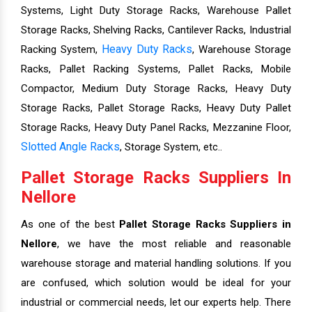
Systems, Light Duty Storage Racks, Warehouse Pallet
Storage Racks, Shelving Racks, Cantilever Racks, Industrial
Heavy Duty Racks
Racking System,
, Warehouse Storage
Racks, Pallet Racking Systems, Pallet Racks, Mobile
Compactor, Medium Duty Storage Racks, Heavy Duty
Storage Racks, Pallet Storage Racks, Heavy Duty Pallet
Storage Racks, Heavy Duty Panel Racks, Mezzanine Floor,
Slotted Angle Racks
, Storage System, etc..
Pallet Storage Racks Suppliers In
Nellore
As one of the best
Pallet Storage Racks Suppliers in
Nellore
, we have the most reliable and reasonable
warehouse storage and material handling solutions. If you
are confused, which solution would be ideal for your
industrial or commercial needs, let our experts help. There