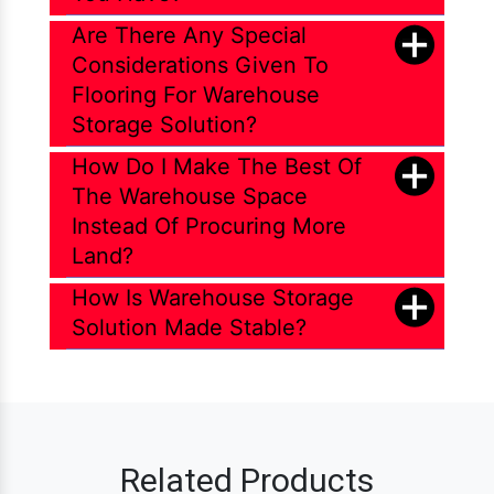
Are There Any Special
Considerations Given To
Flooring For Warehouse
Storage Solution?
How Do I Make The Best Of
The Warehouse Space
Instead Of Procuring More
Land?
How Is Warehouse Storage
Solution Made Stable?
Related Products