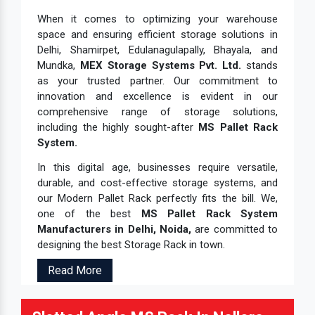
When it comes to optimizing your warehouse
space and ensuring efficient storage solutions in
Delhi, Shamirpet, Edulanagulapally, Bhayala, and
Mundka,
MEX Storage Systems Pvt. Ltd.
stands
as your trusted partner. Our commitment to
innovation and excellence is evident in our
comprehensive range of storage solutions,
including the highly sought-after
MS Pallet Rack
System.
In this digital age, businesses require versatile,
durable, and cost-effective storage systems, and
our Modern Pallet Rack perfectly fits the bill. We,
one of the best
MS Pallet Rack System
Manufacturers in Delhi, Noida,
are committed to
designing the best Storage Rack in town.
Read More