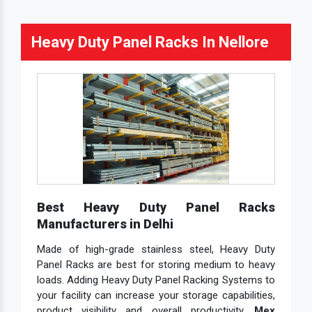
Heavy Duty Panel Racks In Nellore
Best Heavy Duty Panel Racks
Manufacturers in Delhi
Made of high-grade stainless steel, Heavy Duty
Panel Racks are best for storing medium to heavy
loads. Adding Heavy Duty Panel Racking Systems to
your facility can increase your storage capabilities,
product visibility and overall productivity.
Mex