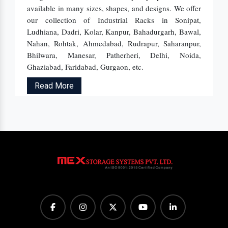
available in many sizes, shapes, and designs. We offer
our collection of Industrial Racks in Sonipat,
Ludhiana, Dadri, Kolar, Kanpur, Bahadurgarh, Bawal,
Nahan, Rohtak, Ahmedabad, Rudrapur, Saharanpur,
Bhilwara, Manesar, Patherheri, Delhi, Noida,
Ghaziabad, Faridabad, Gurgaon, etc.
Read More