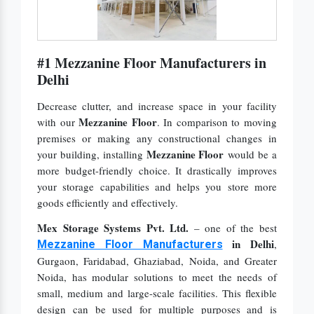
#1 Mezzanine Floor Manufacturers in
Delhi
Decrease clutter, and increase space in your facility
Mezzanine Floor
with our
. In comparison to moving
premises or making any constructional changes in
Mezzanine Floor
your building, installing
would be a
more budget-friendly choice. It drastically improves
your storage capabilities and helps you store more
goods efficiently and effectively.
Mex Storage Systems Pvt. Ltd.
– one of the best
in Delhi
,
Mezzanine Floor Manufacturers
Gurgaon, Faridabad, Ghaziabad, Noida, and Greater
Noida, has modular solutions to meet the needs of
small, medium and large-scale facilities. This flexible
design can be used for multiple purposes and is