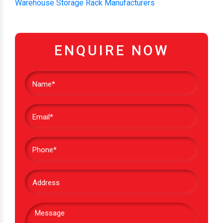
Warehouse Storage Rack Manufacturers
ENQUIRE NOW