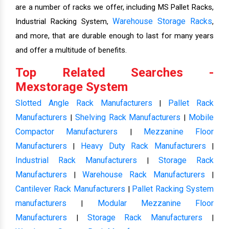
are a number of racks we offer, including MS Pallet Racks,
Warehouse Storage Racks
Industrial Racking System,
,
and more, that are durable enough to last for many years
and offer a multitude of benefits.
Top Related Searches -
Mexstorage System
Slotted Angle Rack Manufacturers
Pallet Rack
|
Manufacturers
Shelving Rack Manufacturers
Mobile
|
|
Compactor Manufacturers
Mezzanine Floor
|
Manufacturers
Heavy Duty Rack Manufacturers
|
|
Industrial Rack Manufacturers
Storage Rack
|
Manufacturers
Warehouse Rack Manufacturers
|
|
Cantilever Rack Manufacturers
Pallet Racking System
|
manufacturers
Modular Mezzanine Floor
|
Manufacturers
Storage Rack Manufacturers
|
|