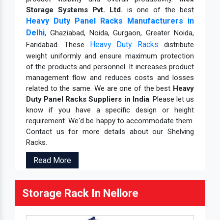
Storage Systems Pvt. Ltd.
is one of the best
Heavy Duty Panel Racks Manufacturers in
Delhi
, Ghaziabad, Noida, Gurgaon, Greater Noida,
Heavy Duty Racks
Faridabad. These
distribute
weight uniformly and ensure maximum protection
of the products and personnel. It increases product
management flow and reduces costs and losses
related to the same. We are one of the best
Heavy
Duty Panel Racks Suppliers in India
. Please let us
know if you have a specific design or height
requirement. We'd be happy to accommodate them.
Contact us for more details about our Shelving
Racks.
Read More
Storage Rack In Nellore