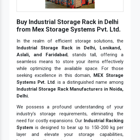
Buy Industrial Storage Rack in Delhi
from Mex Storage Systems Pvt. Ltd.
In the realm of efficient storage solutions, the
Industrial Storage Rack in Delhi, Lonikand,
Aslali, and Faridabad
, stands tall, offering a
seamless means to store your items effectively
while optimizing the available space. For those
seeking excellence in this domain,
MEX Storage
Systems Pvt. Ltd
. is a distinguished name among
Industrial Storage Rack Manufacturers in Noida,
Delhi.
We possess a profound understanding of your
industry's storage requirements, eliminating the
need for costly expansions. Our
Industrial Racking
System
is designed to bear up to 150-200 kg per
layer and elevate your storage capabilities,