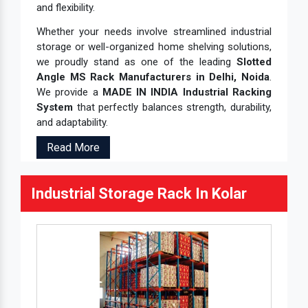
and flexibility.
Whether your needs involve streamlined industrial
storage or well-organized home shelving solutions,
we proudly stand as one of the leading
Slotted
Angle MS Rack Manufacturers in Delhi, Noida
.
We provide a
MADE IN INDIA Industrial Racking
System
that perfectly balances strength, durability,
and adaptability.
Read More
Industrial Storage Rack In Kolar