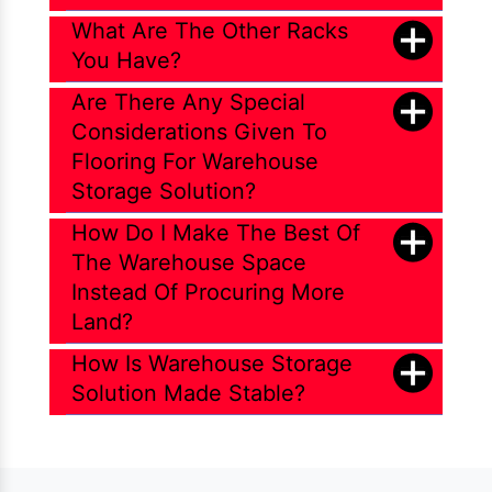
What Are The Other Racks
You Have?
Are There Any Special
Considerations Given To
Flooring For Warehouse
Storage Solution?
How Do I Make The Best Of
The Warehouse Space
Instead Of Procuring More
Land?
How Is Warehouse Storage
Solution Made Stable?