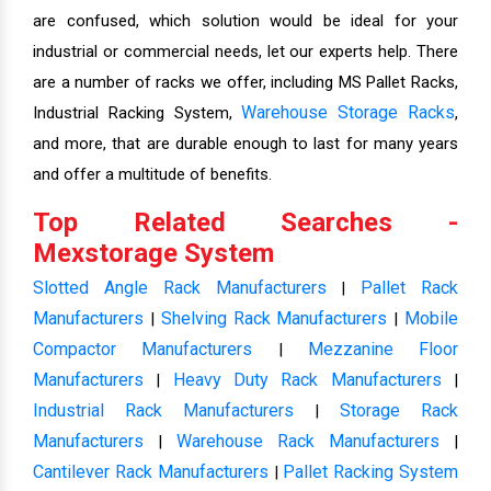
are confused, which solution would be ideal for your
industrial or commercial needs, let our experts help. There
are a number of racks we offer, including MS Pallet Racks,
Warehouse Storage Racks
Industrial Racking System,
,
and more, that are durable enough to last for many years
and offer a multitude of benefits.
Top Related Searches -
Mexstorage System
Slotted Angle Rack Manufacturers
Pallet Rack
|
Manufacturers
Shelving Rack Manufacturers
Mobile
|
|
Compactor Manufacturers
Mezzanine Floor
|
Manufacturers
Heavy Duty Rack Manufacturers
|
|
Industrial Rack Manufacturers
Storage Rack
|
Manufacturers
Warehouse Rack Manufacturers
|
|
Cantilever Rack Manufacturers
Pallet Racking System
|