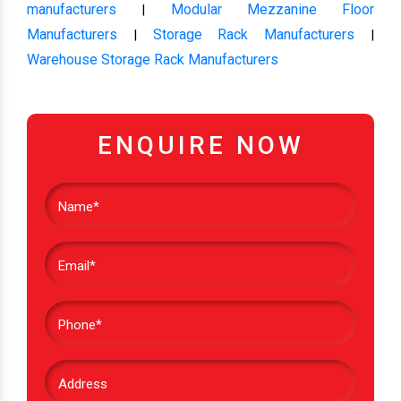
manufacturers
Modular Mezzanine Floor
|
Manufacturers
Storage Rack Manufacturers
|
|
Warehouse Storage Rack Manufacturers
ENQUIRE NOW