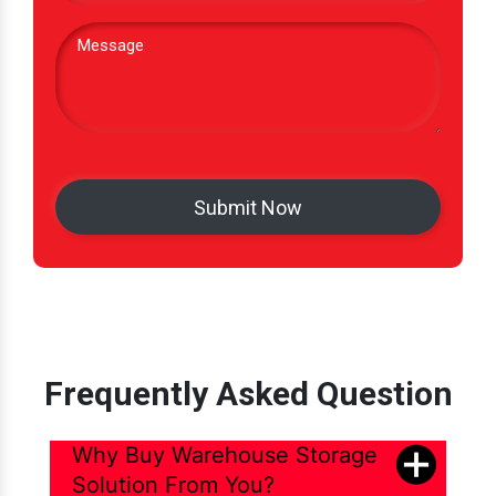
Frequently Asked Question
Why Buy Warehouse Storage
Solution From You?