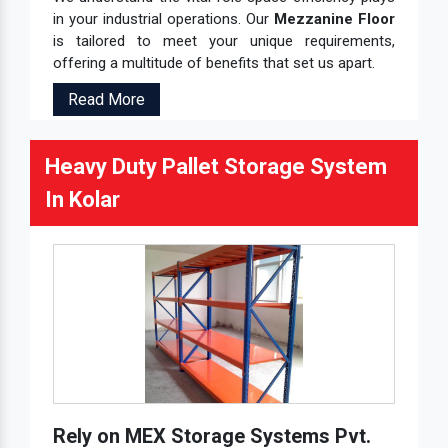
in your industrial operations. Our
Mezzanine Floor
is tailored to meet your unique requirements,
offering a multitude of benefits that set us apart.
Read More
Heavy Duty Pallet Storage System
In Kolar
Rely on MEX Storage Systems Pvt.