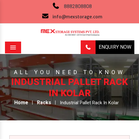
8882808808
info@mexstorage.com
ENQUIRY NOW
Menu
ALL YOU NEED TO KNOW
INDUSTRIAL PALLET RACK
IN KOLAR
Home
Racks
Industrial Pallet Rack In Kolar