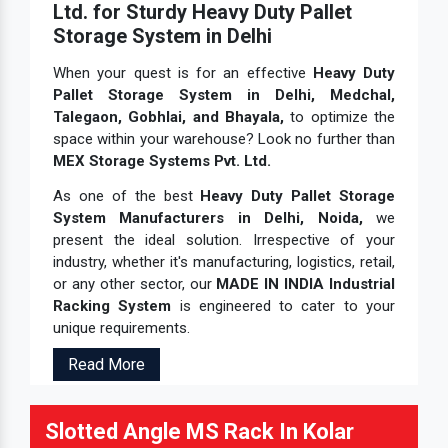
Ltd. for Sturdy Heavy Duty Pallet
Storage System in Delhi
When your quest is for an effective
Heavy Duty
Pallet Storage System in Delhi, Medchal,
Talegaon, Gobhlai, and Bhayala,
to optimize the
space within your warehouse? Look no further than
MEX Storage Systems Pvt. Ltd.
As one of the best
Heavy Duty Pallet Storage
System Manufacturers in Delhi, Noida,
we
present the ideal solution. Irrespective of your
industry, whether it's manufacturing, logistics, retail,
or any other sector, our
MADE IN INDIA Industrial
Racking System
is engineered to cater to your
unique requirements.
Read More
Slotted Angle MS Rack In Kolar