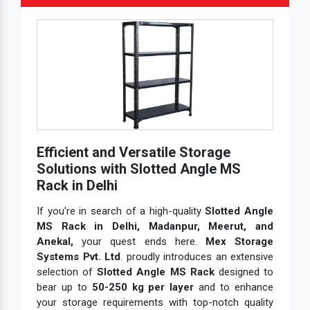
Efficient and Versatile Storage
Solutions with Slotted Angle MS
Rack in Delhi
If you're in search of a high-quality
Slotted Angle
MS Rack in Delhi, Madanpur, Meerut, and
Anekal,
your quest ends here.
Mex Storage
Systems Pvt. Ltd
. proudly introduces an extensive
selection of
Slotted Angle MS Rack
designed to
bear up to
50-250 kg per layer
and to enhance
your storage requirements with top-notch quality