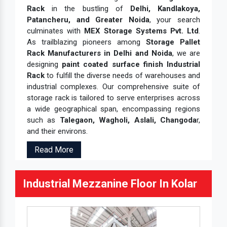
Rack
in the bustling of
Delhi, Kandlakoya,
Patancheru, and Greater Noida
, your search
culminates with
MEX Storage Systems Pvt. Ltd
.
As trailblazing pioneers among
Storage Pallet
Rack Manufacturers in Delhi and Noida
, we are
designing
paint coated surface finish Industrial
Rack
to fulfill the diverse needs of warehouses and
industrial complexes. Our comprehensive suite of
storage rack is tailored to serve enterprises across
a wide geographical span, encompassing regions
such as
Talegaon, Wagholi, Aslali, Changoda
r,
and their environs.
Read More
Industrial Mezzanine Floor In Kolar