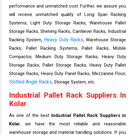
performance and unmatched cost. Further, we assure you
will receive unmatched quality of Long Span Racking
Systems, Light Duty Storage Racks, Warehouse Pallet
Storage Racks, Shelving Racks, Cantilever Racks, Industrial
Heavy Duty Racks
Racking System,
, Warehouse Storage
Racks, Pallet Racking Systems, Pallet Racks, Mobile
Compactor, Medium Duty Storage Racks, Heavy Duty
Storage Racks, Pallet Storage Racks, Heavy Duty Pallet
Storage Racks, Heavy Duty Panel Racks, Mezzanine Floor,
Slotted Angle Racks
, Storage System, etc..
Industrial Pallet Rack Suppliers In
Kolar
As one of the best
Industrial Pallet Rack Suppliers in
Kolar
, we have the most reliable and reasonable
warehouse storage and material handling solutions. If you