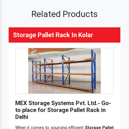
Related Products
Storage Pallet Rack In Kolar
MEX Storage Systems Pvt. Ltd.- Go-
to place for Storage Pallet Rack in
Delhi
When it comes to sourcing efficient
Storage Pallet