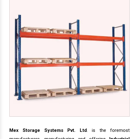
Mex Storage Systems Pvt. Ltd
. is the foremost