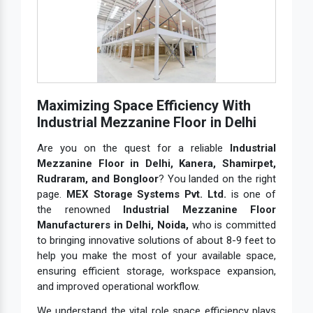
Maximizing Space Efficiency With
Industrial Mezzanine Floor in Delhi
Are you on the quest for a reliable
Industrial
Mezzanine Floor in Delhi, Kanera, Shamirpet,
Rudraram, and Bongloor
? You landed on the right
page.
MEX Storage Systems Pvt. Ltd.
is one of
the renowned
Industrial Mezzanine Floor
Manufacturers in Delhi, Noida,
who is committed
to bringing innovative solutions of about 8-9 feet to
help you make the most of your available space,
ensuring efficient storage, workspace expansion,
and improved operational workflow.
We understand the vital role space efficiency plays