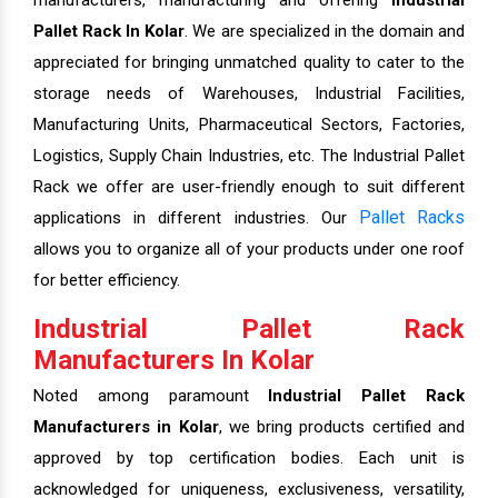
manufacturers, manufacturing and offering
Industrial
Pallet Rack In Kolar
. We are specialized in the domain and
appreciated for bringing unmatched quality to cater to the
storage needs of Warehouses, Industrial Facilities,
Manufacturing Units, Pharmaceutical Sectors, Factories,
Logistics, Supply Chain Industries, etc. The Industrial Pallet
Rack we offer are user-friendly enough to suit different
Pallet Racks
applications in different industries. Our
allows you to organize all of your products under one roof
for better efficiency.
Industrial Pallet Rack
Manufacturers In Kolar
Noted among paramount
Industrial Pallet Rack
Manufacturers in Kolar
, we bring products certified and
approved by top certification bodies. Each unit is
acknowledged for uniqueness, exclusiveness, versatility,