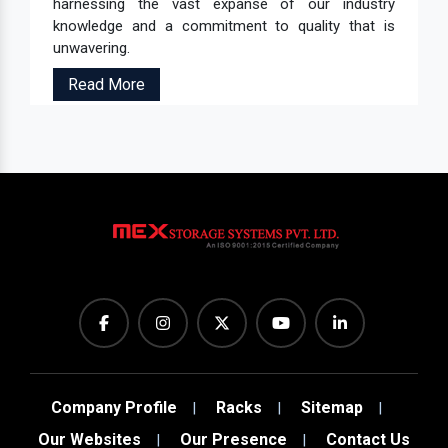
harnessing the vast expanse of our industry
knowledge and a commitment to quality that is
unwavering.
Read More
Company Profile
Racks
Sitemap
Our Websites
Our Presence
Contact Us