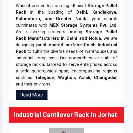
When it comes to sourcing efficient
Storage Pallet
Rack
in the bustling of
Delhi, Kandlakoya,
Patancheru, and Greater Noida
, your search
culminates with
MEX Storage Systems Pvt. Ltd
.
As trailblazing pioneers among
Storage Pallet
Rack Manufacturers in Delhi and Noida
, we are
designing
paint coated surface finish Industrial
Rack
to fulfill the diverse needs of warehouses and
industrial complexes. Our comprehensive suite of
storage rack is tailored to serve enterprises across
a wide geographical span, encompassing regions
such as
Talegaon, Wagholi, Aslali, Changoda
r,
and their environs.
Read More
Industrial Cantilever Rack In Jorhat