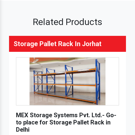
Related Products
Storage Pallet Rack In Jorhat
MEX Storage Systems Pvt. Ltd.- Go-
to place for Storage Pallet Rack in
Delhi