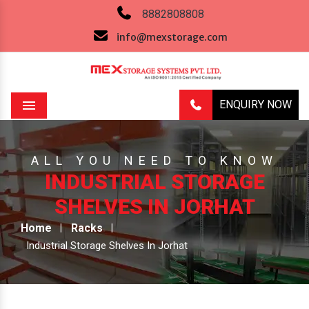
8882808808
info@mexstorage.com
ENQUIRY NOW
Menu
ALL YOU NEED TO KNOW
INDUSTRIAL STORAGE
SHELVES IN JORHAT
Home
Racks
Industrial Storage Shelves In Jorhat