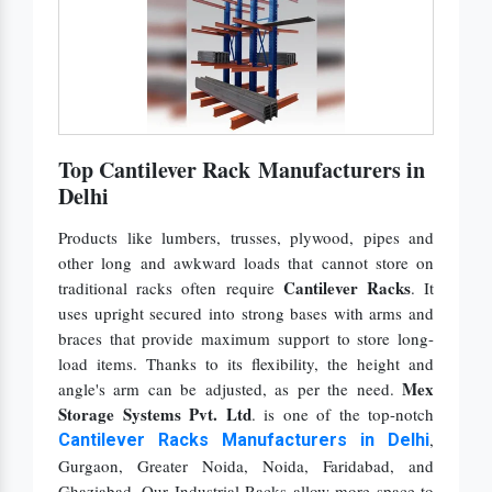
Top Cantilever Rack Manufacturers in
Delhi
Products like lumbers, trusses, plywood, pipes and
other long and awkward loads that cannot store on
Cantilever Racks
traditional racks often require
. It
uses upright secured into strong bases with arms and
braces that provide maximum support to store long-
load items. Thanks to its flexibility, the height and
Mex
angle's arm can be adjusted, as per the need.
Storage Systems Pvt. Ltd
. is one of the top-notch
,
Cantilever Racks Manufacturers in Delhi
Gurgaon, Greater Noida, Noida, Faridabad,
and
Ghaziabad. Our Industrial Racks allow more space to