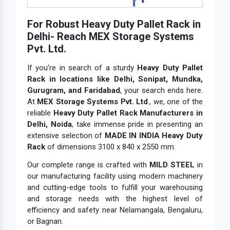
For Robust Heavy Duty Pallet Rack in
Delhi- Reach MEX Storage Systems
Pvt. Ltd.
If you're in search of a sturdy
Heavy Duty Pallet
Rack in locations like Delhi, Sonipat, Mundka,
Gurugram, and Faridabad
, your search ends here.
At
MEX Storage Systems Pvt. Ltd
., we, one of the
reliable
Heavy Duty Pallet Rack Manufacturers in
Delhi, Noida
, take immense pride in presenting an
extensive selection of
MADE IN INDIA Heavy Duty
Rack
of dimensions 3100 x 840 x 2550 mm.
Our complete range is crafted with
MILD STEEL
in
our manufacturing facility using modern machinery
and cutting-edge tools to fulfill your warehousing
and storage needs with the highest level of
efficiency and safety near Nelamangala, Bengaluru,
or Bagnan.