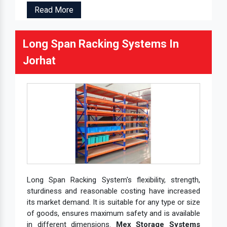
Read More
Long Span Racking Systems In
Jorhat
Long Span Racking System's flexibility, strength,
sturdiness and reasonable costing have increased
its market demand. It is suitable for any type or size
of goods, ensures maximum safety and is available
in different dimensions.
Mex Storage Systems