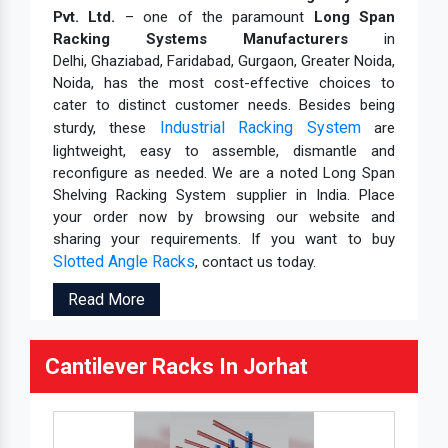
Pvt. Ltd.
– one of the paramount
Long Span
Racking Systems Manufacturers
in
Delhi, Ghaziabad, Faridabad, Gurgaon, Greater Noida,
Noida, has the most cost-effective choices to
cater to distinct customer needs. Besides being
Industrial Racking System
sturdy, these
are
lightweight, easy to assemble, dismantle and
reconfigure as needed. We are a noted Long Span
Shelving Racking System supplier in India. Place
your order now by browsing our website and
sharing your requirements. If you want to buy
Slotted Angle Racks
, contact us today.
Read More
Cantilever Racks In Jorhat