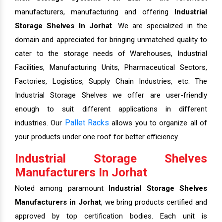
manufacturers, manufacturing and offering
Industrial
Storage Shelves In Jorhat
. We are specialized in the
domain and appreciated for bringing unmatched quality to
cater to the storage needs of Warehouses, Industrial
Facilities, Manufacturing Units, Pharmaceutical Sectors,
Factories, Logistics, Supply Chain Industries, etc. The
Industrial Storage Shelves we offer are user-friendly
enough to suit different applications in different
Pallet Racks
industries. Our
allows you to organize all of
your products under one roof for better efficiency.
Industrial Storage Shelves
Manufacturers In Jorhat
Noted among paramount
Industrial Storage Shelves
Manufacturers in Jorhat
, we bring products certified and
approved by top certification bodies. Each unit is