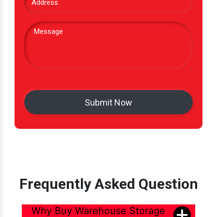
Frequently Asked Question
Why Buy Warehouse Storage