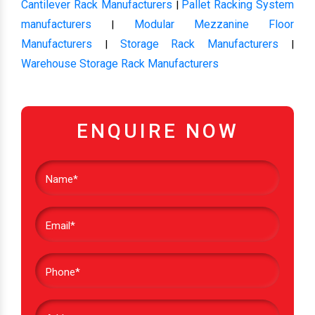
Cantilever Rack Manufacturers
Pallet Racking System
|
manufacturers
Modular Mezzanine Floor
|
Manufacturers
Storage Rack Manufacturers
|
|
Warehouse Storage Rack Manufacturers
ENQUIRE NOW