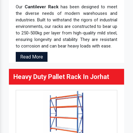
Our
Cantilever Rack
has been designed to meet
the diverse needs of modern warehouses and
industries. Built to withstand the rigors of industrial
environments, our racks are constructed to bear up
to 250-500kg per layer from high-quality mild steel,
ensuring longevity and stability. They are resistant
to corrosion and can bear heavy loads with ease.
Read More
Heavy Duty Pallet Rack In Jorhat