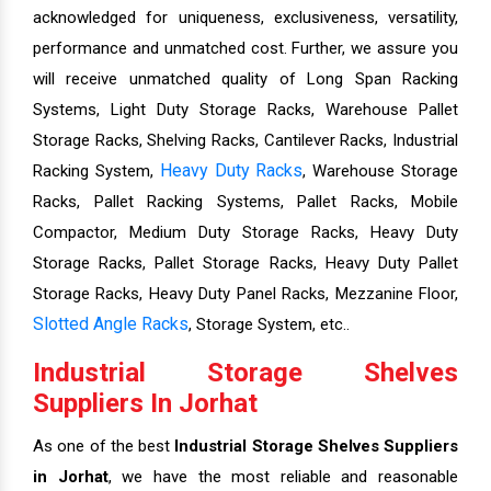
acknowledged for uniqueness, exclusiveness, versatility,
performance and unmatched cost. Further, we assure you
will receive unmatched quality of Long Span Racking
Systems, Light Duty Storage Racks, Warehouse Pallet
Storage Racks, Shelving Racks, Cantilever Racks, Industrial
Heavy Duty Racks
Racking System,
, Warehouse Storage
Racks, Pallet Racking Systems, Pallet Racks, Mobile
Compactor, Medium Duty Storage Racks, Heavy Duty
Storage Racks, Pallet Storage Racks, Heavy Duty Pallet
Storage Racks, Heavy Duty Panel Racks, Mezzanine Floor,
Slotted Angle Racks
, Storage System, etc..
Industrial Storage Shelves
Suppliers In Jorhat
As one of the best
Industrial Storage Shelves Suppliers
in Jorhat
, we have the most reliable and reasonable