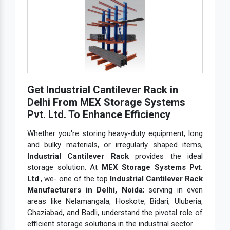
Get Industrial Cantilever Rack in
Delhi From MEX Storage Systems
Pvt. Ltd. To Enhance Efficiency
Whether you're storing heavy-duty equipment, long
and bulky materials, or irregularly shaped items,
Industrial Cantilever Rack
provides the ideal
storage solution. At
MEX Storage Systems Pvt.
Ltd
., we- one of the top
Industrial Cantilever Rack
Manufacturers in Delhi, Noida
; serving in even
areas like Nelamangala, Hoskote, Bidari, Uluberia,
Ghaziabad, and Badli, understand the pivotal role of
efficient storage solutions in the industrial sector.