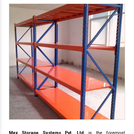
Mex Storage Systems Pvt. Ltd
. is the foremost