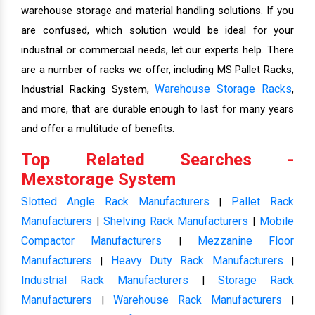
warehouse storage and material handling solutions. If you
are confused, which solution would be ideal for your
industrial or commercial needs, let our experts help. There
are a number of racks we offer, including MS Pallet Racks,
Warehouse Storage Racks
Industrial Racking System,
,
and more, that are durable enough to last for many years
and offer a multitude of benefits.
Top Related Searches -
Mexstorage System
Slotted Angle Rack Manufacturers
Pallet Rack
|
Manufacturers
Shelving Rack Manufacturers
Mobile
|
|
Compactor Manufacturers
Mezzanine Floor
|
Manufacturers
Heavy Duty Rack Manufacturers
|
|
Industrial Rack Manufacturers
Storage Rack
|
Manufacturers
Warehouse Rack Manufacturers
|
|