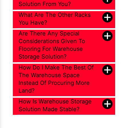
Solution From You?
What Are The Other Racks
You Have?
Are There Any Special
Considerations Given To
Flooring For Warehouse
Storage Solution?
How Do I Make The Best Of
The Warehouse Space
Instead Of Procuring More
Land?
How Is Warehouse Storage
Solution Made Stable?