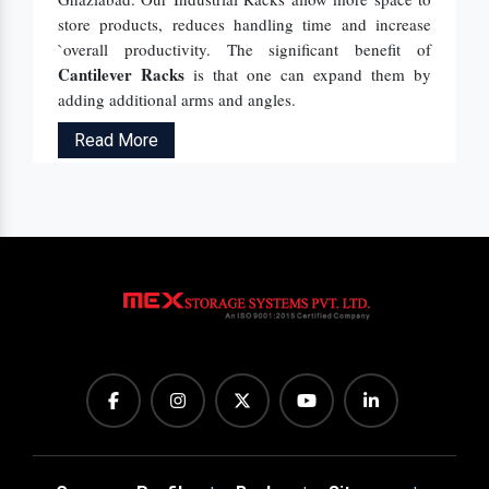
store products, reduces handling time and increase
`overall productivity. The significant benefit of
Cantilever Racks
is that one can expand them by
adding additional arms and angles.
Read More