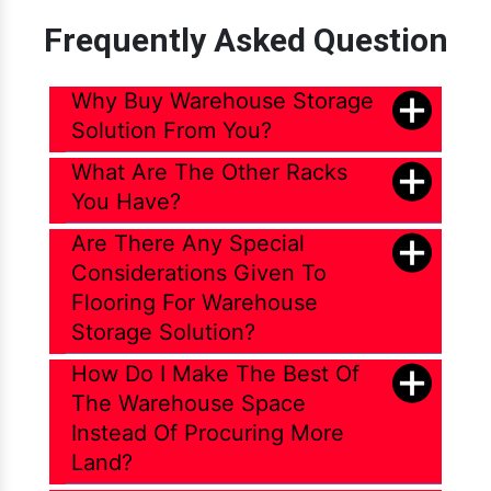
Frequently Asked Question
Why Buy Warehouse Storage
Solution From You?
What Are The Other Racks
You Have?
Are There Any Special
Considerations Given To
Flooring For Warehouse
Storage Solution?
How Do I Make The Best Of
The Warehouse Space
Instead Of Procuring More
Land?