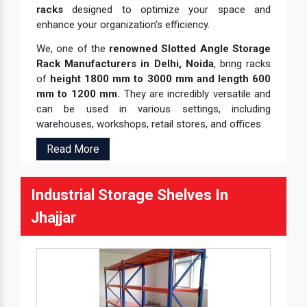
racks
designed to optimize your space and
enhance your organization's efficiency.
We, one of the
renowned Slotted Angle Storage
Rack Manufacturers in Delhi, Noida
, bring racks
of
height 1800 mm to 3000 mm and length 600
mm to 1200 mm.
They are incredibly versatile and
can be used in various settings, including
warehouses, workshops, retail stores, and offices.
Read More
Industrial Storage Shelves In
Jhajjar