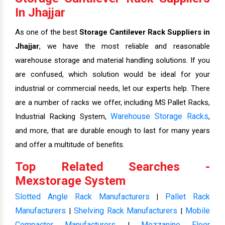
In Jhajjar
As one of the best
Storage Cantilever Rack Suppliers in
Jhajjar
, we have the most reliable and reasonable
warehouse storage and material handling solutions. If you
are confused, which solution would be ideal for your
industrial or commercial needs, let our experts help. There
are a number of racks we offer, including MS Pallet Racks,
Warehouse Storage Racks
Industrial Racking System,
,
and more, that are durable enough to last for many years
and offer a multitude of benefits.
Top Related Searches -
Mexstorage System
Slotted Angle Rack Manufacturers
Pallet Rack
|
Manufacturers
Shelving Rack Manufacturers
Mobile
|
|
Compactor Manufacturers
Mezzanine Floor
|