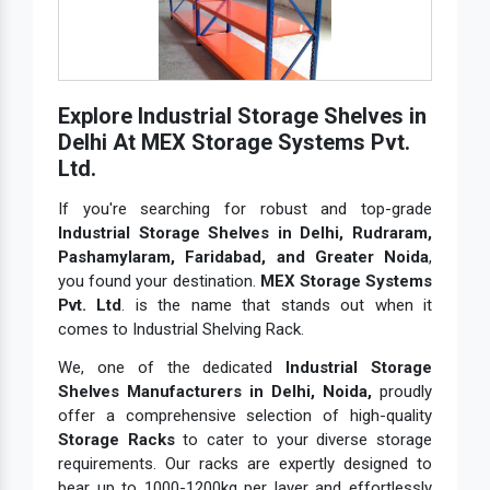
Explore Industrial Storage Shelves in
Delhi At MEX Storage Systems Pvt.
Ltd.
If you're searching for robust and top-grade
Industrial Storage Shelves in Delhi, Rudraram,
Pashamylaram, Faridabad, and Greater Noida
,
you found your destination.
MEX Storage Systems
Pvt. Ltd
. is the name that stands out when it
comes to Industrial Shelving Rack.
We, one of the dedicated
Industrial Storage
Shelves Manufacturers in Delhi, Noida,
proudly
offer a comprehensive selection of high-quality
Storage Racks
to cater to your diverse storage
requirements. Our racks are expertly designed to
bear up to 1000-1200kg per layer and effortlessly