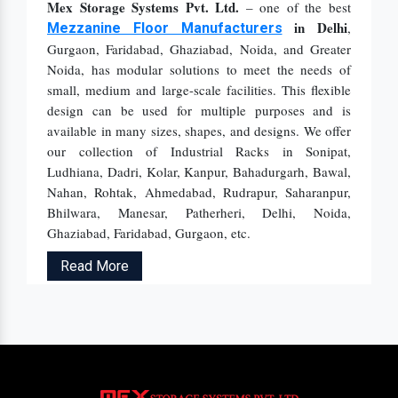
Mex Storage Systems Pvt. Ltd.
– one of the best
in Delhi
,
Mezzanine Floor Manufacturers
Gurgaon, Faridabad, Ghaziabad, Noida, and Greater
Noida, has modular solutions to meet the needs of
small, medium and large-scale facilities. This flexible
design can be used for multiple purposes and is
available in many sizes, shapes, and designs. We offer
our collection of Industrial Racks in Sonipat,
Ludhiana, Dadri, Kolar, Kanpur, Bahadurgarh, Bawal,
Nahan, Rohtak, Ahmedabad, Rudrapur, Saharanpur,
Bhilwara, Manesar, Patherheri, Delhi, Noida,
Ghaziabad, Faridabad, Gurgaon, etc.
Read More