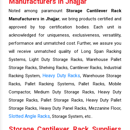
Manufacturers In Jhajjar
Noted among paramount
Storage Cantilever Rack
Manufacturers in Jhajjar
, we bring products certified and
approved by top certification bodies. Each unit is
acknowledged for uniqueness, exclusiveness, versatility,
performance and unmatched cost. Further, we assure you
will receive unmatched quality of Long Span Racking
Systems, Light Duty Storage Racks, Warehouse Pallet
Storage Racks, Shelving Racks, Cantilever Racks, Industrial
Heavy Duty Racks
Racking System,
, Warehouse Storage
Racks, Pallet Racking Systems, Pallet Racks, Mobile
Compactor, Medium Duty Storage Racks, Heavy Duty
Storage Racks, Pallet Storage Racks, Heavy Duty Pallet
Storage Racks, Heavy Duty Panel Racks, Mezzanine Floor,
Slotted Angle Racks
, Storage System, etc..
Storage Cantilever Rack Suppliers