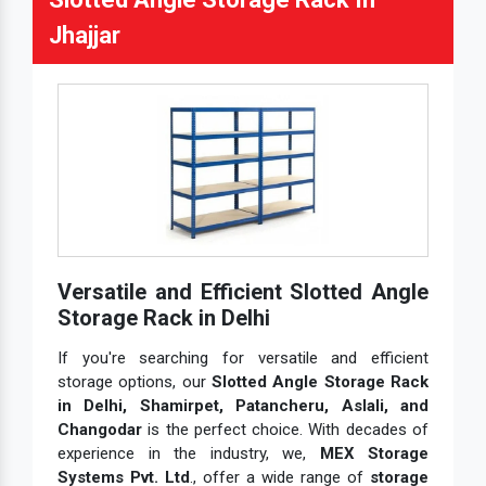
Jhajjar
Versatile and Efficient Slotted Angle
Storage Rack in Delhi
If you're searching for versatile and efficient
storage options, our
Slotted Angle Storage Rack
in Delhi, Shamirpet, Patancheru, Aslali, and
Changodar
is the perfect choice. With decades of
experience in the industry, we,
MEX Storage
Systems Pvt. Ltd
., offer a wide range of
storage