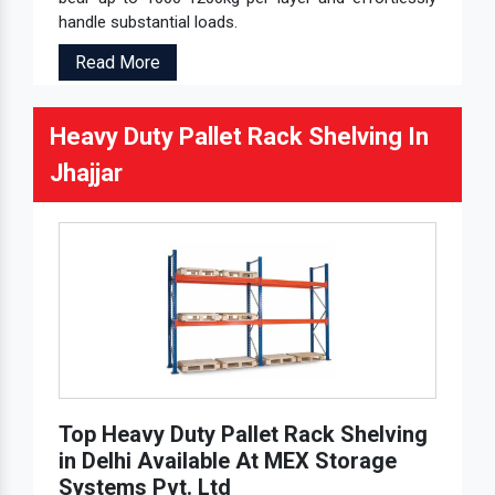
handle substantial loads.
Read More
Heavy Duty Pallet Rack Shelving In
Jhajjar
Top Heavy Duty Pallet Rack Shelving
in Delhi Available At MEX Storage
Systems Pvt. Ltd