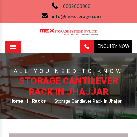
8882808808
info@mexstorage.com
ENQUIRY NOW
Menu
ALL YOU NEED TO KNOW
STORAGE CANTILEVER
RACK IN JHAJJAR
Home
Racks
Storage Cantilever Rack In Jhajjar