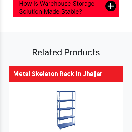
How Is Warehouse Storage
Solution Made Stable?
Related Products
Metal Skeleton Rack In Jhajjar