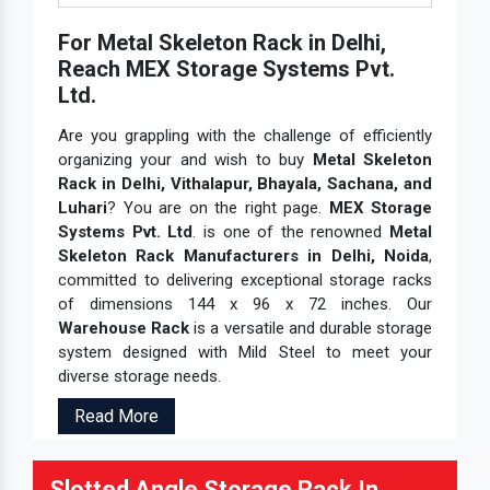
For Metal Skeleton Rack in Delhi,
Reach MEX Storage Systems Pvt.
Ltd.
Are you grappling with the challenge of efficiently
organizing your and wish to buy
Metal Skeleton
Rack in Delhi, Vithalapur, Bhayala, Sachana, and
Luhari
? You are on the right page.
MEX Storage
Systems Pvt. Ltd
. is one of the renowned
Metal
Skeleton Rack Manufacturers in Delhi, Noida
,
committed to delivering exceptional storage racks
of dimensions 144 x 96 x 72 inches. Our
Warehouse Rack
is a versatile and durable storage
system designed with Mild Steel to meet your
diverse storage needs.
Read More
Slotted Angle Storage Rack In