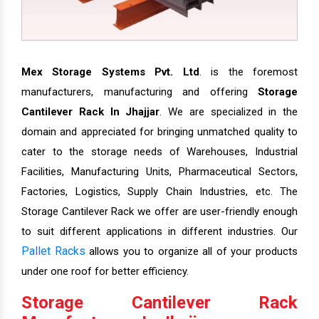
Mex Storage Systems Pvt. Ltd
. is the foremost
manufacturers, manufacturing and offering
Storage
Cantilever Rack In Jhajjar
. We are specialized in the
domain and appreciated for bringing unmatched quality to
cater to the storage needs of Warehouses, Industrial
Facilities, Manufacturing Units, Pharmaceutical Sectors,
Factories, Logistics, Supply Chain Industries, etc. The
Storage Cantilever Rack we offer are user-friendly enough
to suit different applications in different industries. Our
Pallet Racks
allows you to organize all of your products
under one roof for better efficiency.
Storage Cantilever Rack