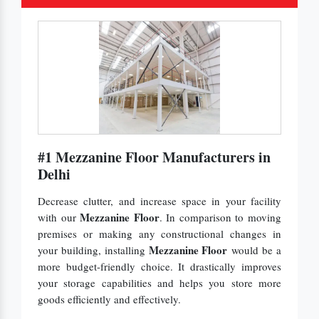
#1 Mezzanine Floor Manufacturers in
Delhi
Decrease clutter, and increase space in your facility
Mezzanine Floor
with our
. In comparison to moving
premises or making any constructional changes in
Mezzanine Floor
your building, installing
would be a
more budget-friendly choice. It drastically improves
your storage capabilities and helps you store more
goods efficiently and effectively.