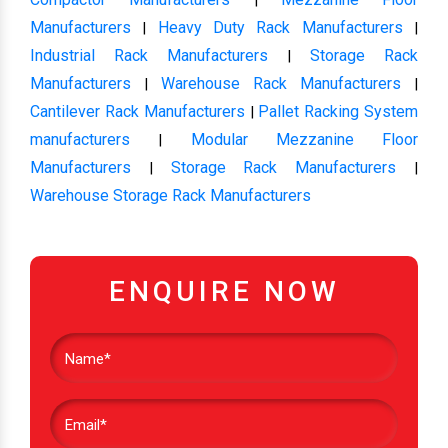
Manufacturers
Heavy Duty Rack Manufacturers
|
|
Industrial Rack Manufacturers
Storage Rack
|
Manufacturers
Warehouse Rack Manufacturers
|
|
Cantilever Rack Manufacturers
Pallet Racking System
|
manufacturers
Modular Mezzanine Floor
|
Manufacturers
Storage Rack Manufacturers
|
|
Warehouse Storage Rack Manufacturers
ENQUIRE NOW