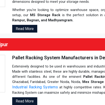
dimensions designed to meet your storage needs.
Whether you're looking to optimize warehouse space, orga
setup, our
MS Storage Rack
is the perfect solution in 
Rampur, Bagnan, and Madhyamgram.
Read More
lpur
Pallet Racking System Manufacturers in De
Extensively designed to be used in warehouses and industrial
Made with stainless steel, these are highly durable, managed
different facilities. As one of the eminent
Pallet Rack
Ghaziabad, Faridabad, Greater Noida, Noida,
Mex Storage 
Industrial Racking Systems
at highly competitive rates.
Racking System can maximize safety and minimize mishaps
Read More