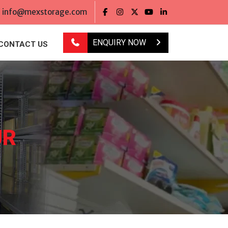
info@mexstorage.com
ENQUIRY NOW
CONTACT US
UR