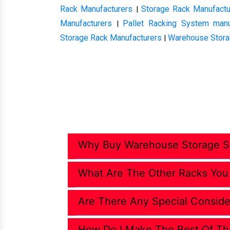
Rack Manufacturers
Storage Rack Manufactu
|
Manufacturers
Pallet Racking System manu
|
Storage Rack Manufacturers
Warehouse Stora
|
Why Buy Warehouse Storage So
What Are The Other Racks You
Are There Any Special Conside
How Do I Make The Best Of Th