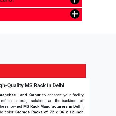
gh-Quality MS Rack in Delhi
atancheru, and Kothur
to enhance your facility
 efficient storage solutions are the backbone of
 the renowned
MS Rack Manufacturers in Delhi,
ple color
Storage Racks of 72 x 36 x 12-inch