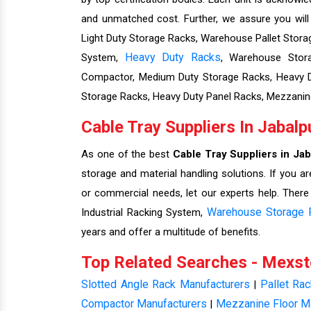
and unmatched cost. Further, we assure you wil
Light Duty Storage Racks, Warehouse Pallet Storag
Heavy Duty Racks
System,
, Warehouse Stora
Compactor, Medium Duty Storage Racks, Heavy Du
Storage Racks, Heavy Duty Panel Racks, Mezzanin
Cable Tray Suppliers In Jabalp
As one of the best
Cable Tray Suppliers in Jab
storage and material handling solutions. If you ar
or commercial needs, let our experts help. There
Warehouse Storage 
Industrial Racking System,
years and offer a multitude of benefits.
Top Related Searches - Mexs
Slotted Angle Rack Manufacturers
Pallet Ra
|
Compactor Manufacturers
Mezzanine Floor M
|