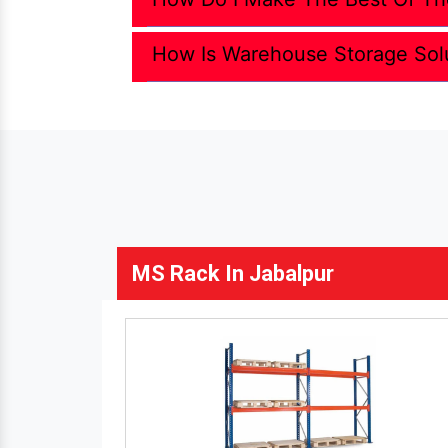
How Is Warehouse Storage Sol
MS Rack In Jabalpur