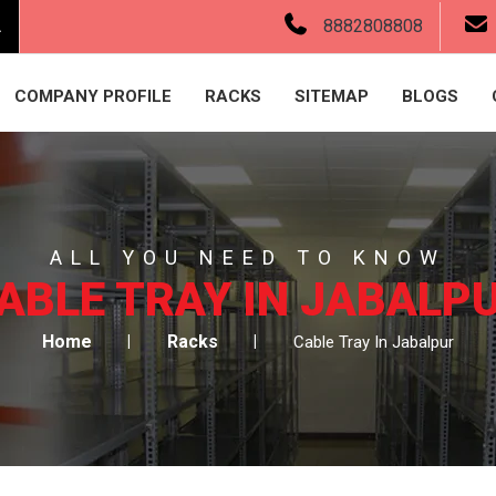
.
8882808808
COMPANY PROFILE
RACKS
SITEMAP
BLOGS
ALL YOU NEED TO KNOW
ABLE TRAY IN JABALP
Home
Racks
Cable Tray In Jabalpur