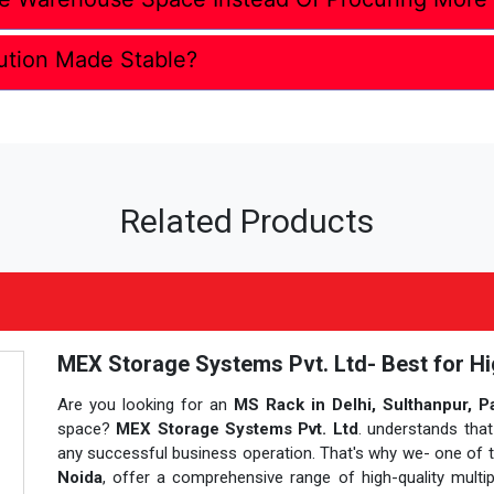
ution Made Stable?
Related Products
MEX Storage Systems Pvt. Ltd- Best for Hi
Are you looking for an
MS Rack in Delhi, Sulthanpur, P
space?
MEX Storage Systems Pvt. Ltd
. understands that
any successful business operation. That's why we- one of
Noida
, offer a comprehensive range of high-quality multi