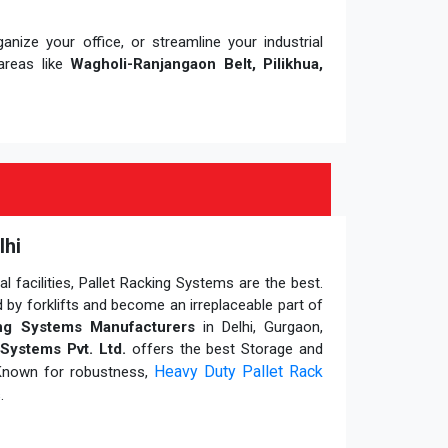
nize your office, or streamline your industrial
areas like
Wagholi-Ranjangaon Belt, Pilikhua,
lhi
 facilities, Pallet Racking Systems are the best.
 by forklifts and become an irreplaceable part of
ing Systems Manufacturers
in Delhi, Gurgaon,
Systems Pvt. Ltd.
offers the best Storage and
Heavy Duty Pallet Rack
 Known for robustness,
.