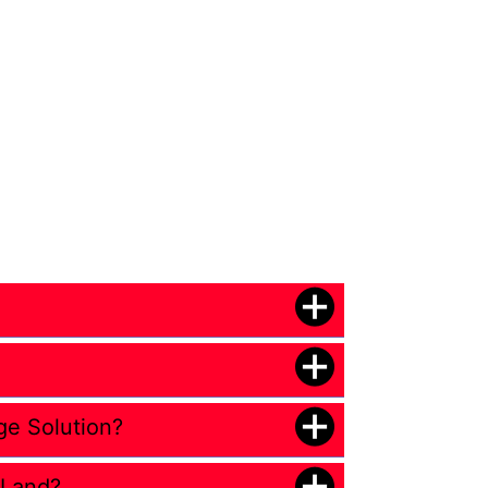
ge Solution?
 Land?