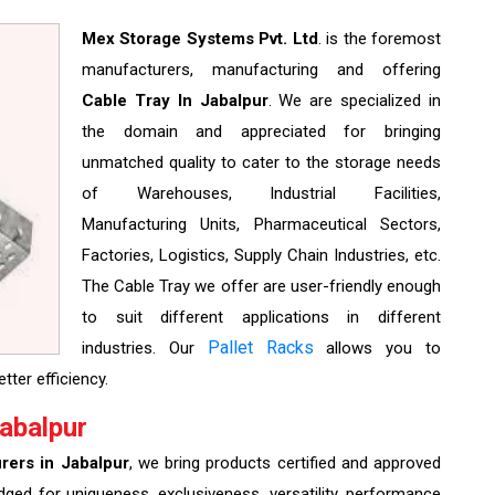
Mex Storage Systems Pvt. Ltd
. is the foremost
manufacturers, manufacturing and offering
Cable Tray In Jabalpur
. We are specialized in
the domain and appreciated for bringing
unmatched quality to cater to the storage needs
of Warehouses, Industrial Facilities,
Manufacturing Units, Pharmaceutical Sectors,
Factories, Logistics, Supply Chain Industries, etc.
The Cable Tray we offer are user-friendly enough
to suit different applications in different
Pallet Racks
industries. Our
allows you to
tter efficiency.
abalpur
rers in Jabalpur
, we bring products certified and approved
edged for uniqueness, exclusiveness, versatility, performance