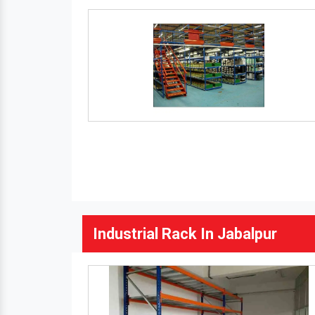
Industrial Rack In Jabalpur