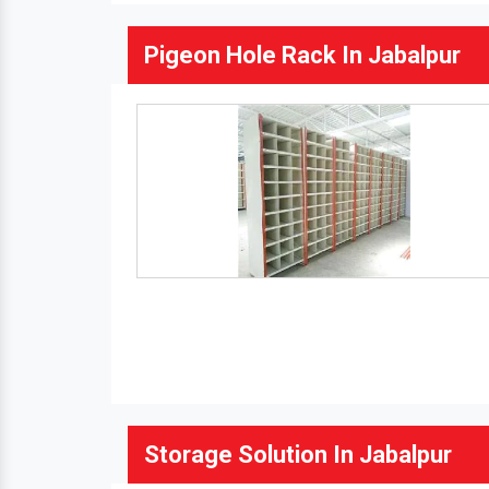
Pigeon Hole Rack In Jabalpur
Storage Solution In Jabalpur