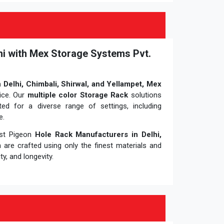
hi with Mex Storage Systems Pvt.
 Delhi, Chimbali, Shirwal, and Yellampet, Mex
ice. Our
multiple color Storage Rack
solutions
uited for a diverse range of settings, including
e.
ost Pigeon
Hole Rack Manufacturers in Delhi,
m
are crafted using only the finest materials and
y, and longevity.