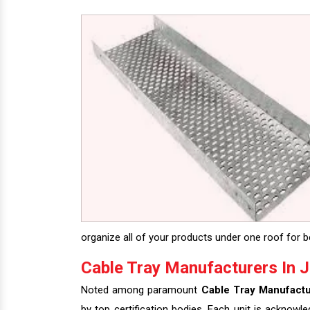
organize all of your products under one roof for be
Cable Tray Manufacturers In J
Noted among paramount
Cable Tray Manufactu
by top certification bodies. Each unit is acknowl