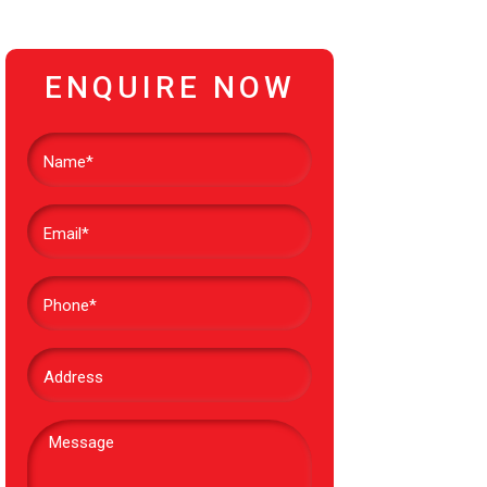
ENQUIRE NOW