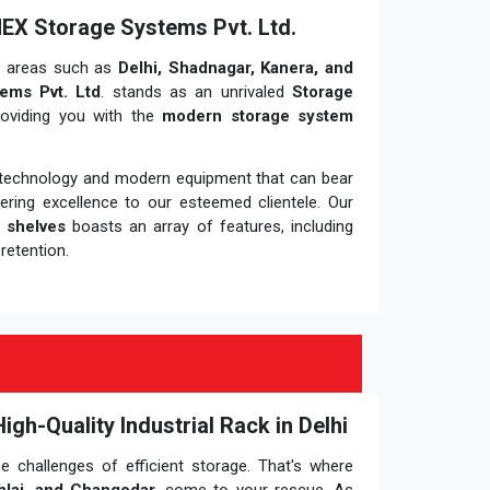
MEX Storage Systems Pvt. Ltd.
y areas such as
Delhi, Shadnagar, Kanera, and
ems Pvt. Ltd
. stands as an unrivaled
Storage
roviding you with the
modern storage system
t technology and modern equipment that can bear
vering excellence to our esteemed clientele. Our
 shelves
boasts an array of features, including
retention.
h-Quality Industrial Rack in Delhi
he challenges of efficient storage. That's where