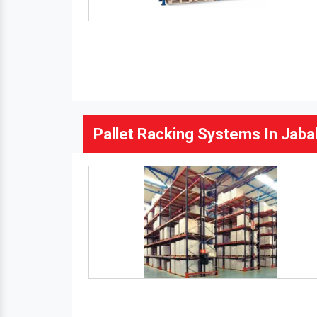
Pallet Racking Systems In Jaba