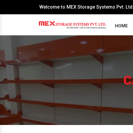
Welcome to MEX Storage Systems Pvt. Ltd
HOME
C