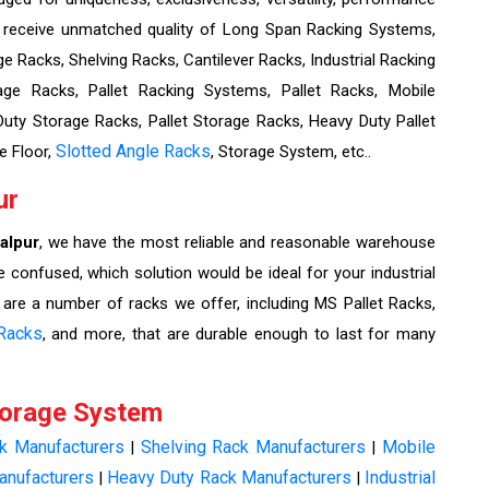
l receive unmatched quality of Long Span Racking Systems,
e Racks, Shelving Racks, Cantilever Racks, Industrial Racking
ge Racks, Pallet Racking Systems, Pallet Racks, Mobile
ty Storage Racks, Pallet Storage Racks, Heavy Duty Pallet
Slotted Angle Racks
e Floor,
, Storage System, etc..
ur
alpur
, we have the most reliable and reasonable warehouse
e confused, which solution would be ideal for your industrial
 are a number of racks we offer, including MS Pallet Racks,
Racks
, and more, that are durable enough to last for many
torage System
ck Manufacturers
Shelving Rack Manufacturers
Mobile
|
|
anufacturers
Heavy Duty Rack Manufacturers
Industrial
|
|