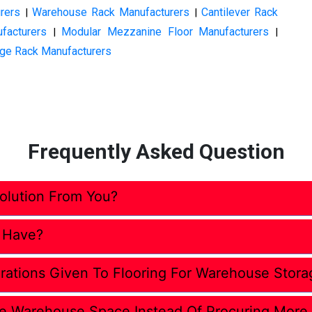
rers
Warehouse Rack Manufacturers
Cantilever Rack
|
|
facturers
Modular Mezzanine Floor Manufacturers
|
|
ge Rack Manufacturers
Frequently Asked Question
lution From You?
 Have?
rations Given To Flooring For Warehouse Stora
e Warehouse Space Instead Of Procuring More