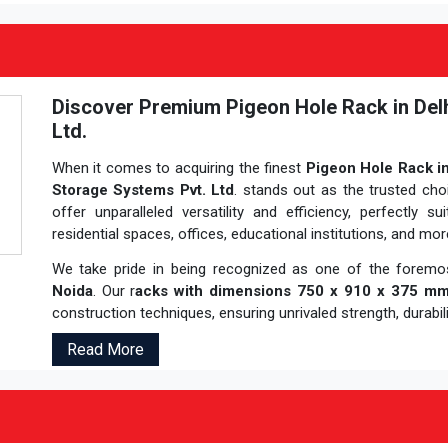
Discover Premium Pigeon Hole Rack in Del
Ltd.
When it comes to acquiring the finest
Pigeon Hole Rack in
Storage Systems Pvt. Ltd
. stands out as the trusted cho
offer unparalleled versatility and efficiency, perfectly s
residential spaces, offices, educational institutions, and mor
We take pride in being recognized as one of the forem
Noida
. Our r
acks with dimensions 750 x 910 x 375 m
construction techniques, ensuring unrivaled strength, durabilit
Read More