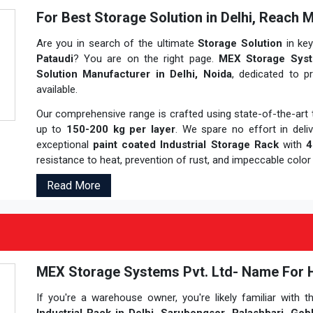
For Best Storage Solution in Delhi, Reach 
Are you in search of the ultimate
Storage Solution
in ke
Pataudi
? You are on the right page.
MEX Storage Syst
Solution Manufacturer in Delhi, Noida
, dedicated to p
available.
Our comprehensive range is crafted using state-of-the-ar
up to
150-200 kg per layer
. We spare no effort in deli
exceptional
paint coated Industrial Storage Rack
with
4
resistance to heat, prevention of rust, and impeccable color 
Read More
MEX Storage Systems Pvt. Ltd- Name For Hig
If you're a warehouse owner, you're likely familiar with t