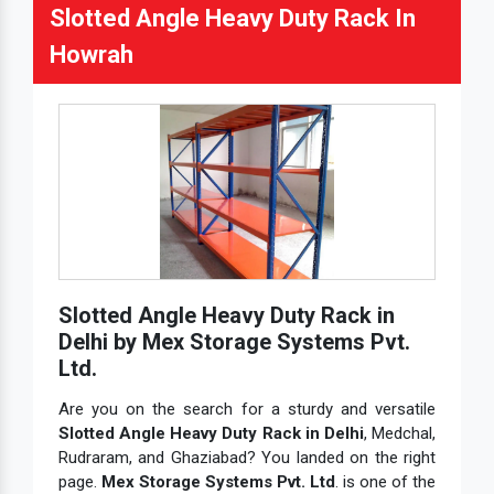
Slotted Angle Heavy Duty Rack In
Howrah
Slotted Angle Heavy Duty Rack in
Delhi by Mex Storage Systems Pvt.
Ltd.
Are you on the search for a sturdy and versatile
Slotted Angle Heavy Duty Rack in Delhi
, Medchal,
Rudraram, and Ghaziabad? You landed on the right
page.
Mex Storage Systems Pvt. Ltd
. is one of the