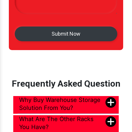
Frequently Asked Question
Why Buy Warehouse Storage
Solution From You?
What Are The Other Racks
You Have?