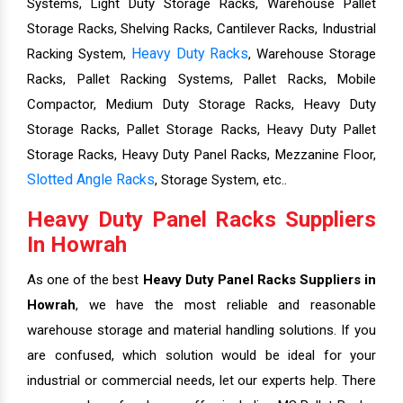
Systems, Light Duty Storage Racks, Warehouse Pallet
Storage Racks, Shelving Racks, Cantilever Racks, Industrial
Heavy Duty Racks
Racking System,
, Warehouse Storage
Racks, Pallet Racking Systems, Pallet Racks, Mobile
Compactor, Medium Duty Storage Racks, Heavy Duty
Storage Racks, Pallet Storage Racks, Heavy Duty Pallet
Storage Racks, Heavy Duty Panel Racks, Mezzanine Floor,
Slotted Angle Racks
, Storage System, etc..
Heavy Duty Panel Racks Suppliers
In Howrah
As one of the best
Heavy Duty Panel Racks Suppliers in
Howrah
, we have the most reliable and reasonable
warehouse storage and material handling solutions. If you
are confused, which solution would be ideal for your
industrial or commercial needs, let our experts help. There