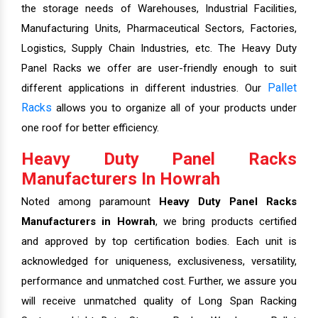
the storage needs of Warehouses, Industrial Facilities,
Manufacturing Units, Pharmaceutical Sectors, Factories,
Logistics, Supply Chain Industries, etc. The Heavy Duty
Panel Racks we offer are user-friendly enough to suit
Pallet
different applications in different industries. Our
Racks
allows you to organize all of your products under
one roof for better efficiency.
Heavy Duty Panel Racks
Manufacturers In Howrah
Noted among paramount
Heavy Duty Panel Racks
Manufacturers in Howrah
, we bring products certified
and approved by top certification bodies. Each unit is
acknowledged for uniqueness, exclusiveness, versatility,
performance and unmatched cost. Further, we assure you
will receive unmatched quality of Long Span Racking