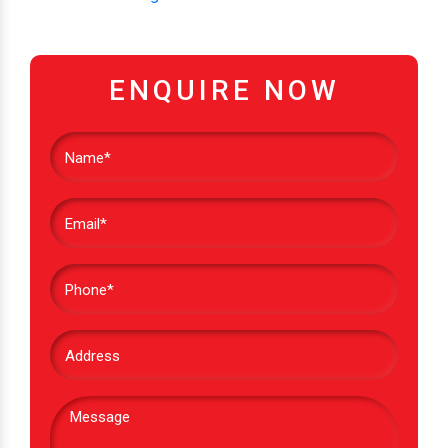
ENQUIRE NOW