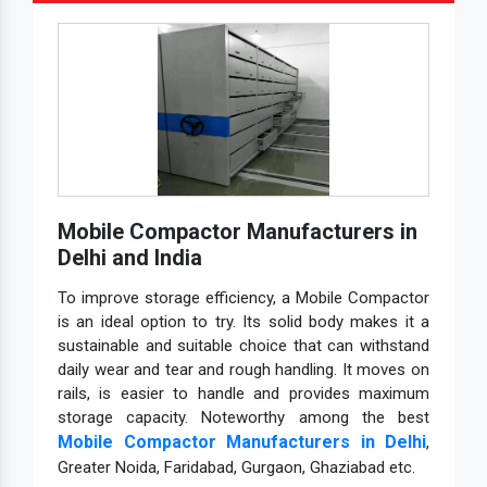
Mobile Compactor Manufacturers in
Delhi and India
To improve storage efficiency, a Mobile Compactor
is an ideal option to try. Its solid body makes it a
sustainable and suitable choice that can withstand
daily wear and tear and rough handling. It moves on
rails, is easier to handle and provides maximum
storage capacity. Noteworthy among the best
Mobile Compactor Manufacturers in Delhi
,
Greater Noida, Faridabad, Gurgaon, Ghaziabad etc.