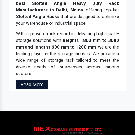
best Slotted Angle Heavy Duty Rack
Manufacturers in Delhi, Noida
, offering top-tier
Slotted Angle Racks
that are designed to optimize
your warehouse or industrial space.
With a proven track record in delivering high-quality
storage solutions with
heights 1800 mm to 3000
mm and lengths 600 mm to 1200 mm
, we are the
leading player in the storage industry. We provide a
wide range of storage rack tailored to meet the
diverse needs of businesses across various
sectors.
Read More