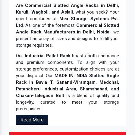
Are
Commercial Slotted Angle Racks in Delhi,
Kuruli, Wagholi, and Aslali
, what you seek? Your
quest concludes at
Mex Storage Systems Pvt.
Ltd
. As one of the foremost
Commercial Slotted
Angle Rack Manufacturers in Delhi, Noida
- we
present an array of sizes and designs to fulfill your
storage requisites.
Our
Industrial Pallet Rack
boasts both endurance
and premium components. To align with your
storage preferences, customization choices are at
your disposal. Our
MADE IN INDIA Slotted Angle
Rack in Bavla T, Sanand-Viramqam, Medchal,
Patancheru Industrial Area, Shamshabad, and
Chakan-Talegaon Belt
is a blend of quality and
longevity, curated to meet your storage
prerequisites.
Read More