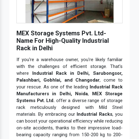
MEX Storage Systems Pvt. Ltd-
Name For High-Quality Industrial
Rack in Delhi
If you're a warehouse owner, you're likely familiar
with the challenges of efficient storage. That's
where
Industrial Rack in Delhi, Sarubongsor,
Palashbari, Gobhlai, and Changodar
, come to
your rescue. As one of the leading
Industrial Rack
Manufacturers in Delhi, Noida
,
MEX Storage
Systems Pvt. Ltd.
offer a diverse range of storage
rack meticulously designed with Mild Steel
materials. By embracing our
Industrial Racks
, you
can boost your operational efficiency while reducing
on-site accidents, thanks to their impressive load-
bearing capacity ranging from 150-200 kg to 200-