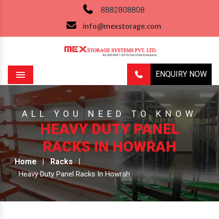
8882808808
info@mexstorage.com
ENQUIRY NOW
Menu
ALL YOU NEED TO KNOW
HEAVY DUTY PANEL
RACKS IN HOWRAH
Home
Racks
Heavy Duty Panel Racks In Howrah