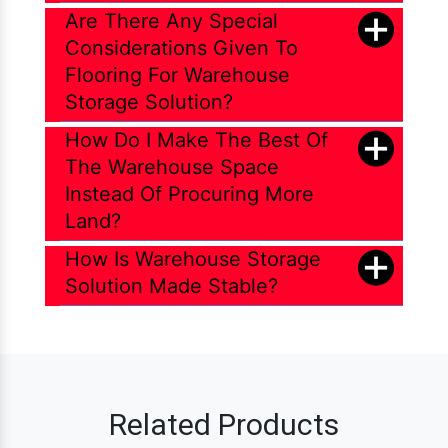
Are There Any Special
Considerations Given To
Flooring For Warehouse
Storage Solution?
How Do I Make The Best Of
The Warehouse Space
Instead Of Procuring More
Land?
How Is Warehouse Storage
Solution Made Stable?
Related Products