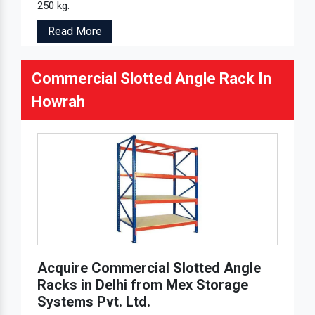
250 kg.
Read More
Commercial Slotted Angle Rack In
Howrah
Acquire Commercial Slotted Angle
Racks in Delhi from Mex Storage
Systems Pvt. Ltd.