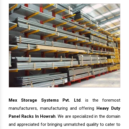
Mex Storage Systems Pvt. Ltd
. is the foremost
manufacturers, manufacturing and offering
Heavy Duty
Panel Racks In Howrah
. We are specialized in the domain
and appreciated for bringing unmatched quality to cater to