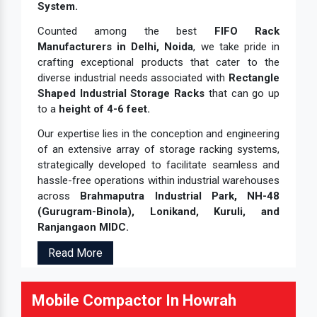
System.
Counted among the best
FIFO Rack
Manufacturers in Delhi, Noida
, we take pride in
crafting exceptional products that cater to the
diverse industrial needs associated with
Rectangle
Shaped Industrial Storage Racks
that can go up
to a
height of 4-6 feet.
Our expertise lies in the conception and engineering
of an extensive array of storage racking systems,
strategically developed to facilitate seamless and
hassle-free operations within industrial warehouses
across
Brahmaputra Industrial Park, NH-48
(Gurugram-Binola), Lonikand, Kuruli, and
Ranjangaon MIDC.
Read More
Mobile Compactor In Howrah