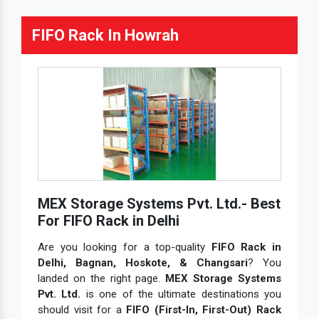
FIFO Rack In Howrah
MEX Storage Systems Pvt. Ltd.- Best
For FIFO Rack in Delhi
Are you looking for a top-quality
FIFO Rack in
Delhi, Bagnan, Hoskote, & Changsari
? You
landed on the right page.
MEX Storage Systems
Pvt. Ltd.
is one of the ultimate destinations you
should visit for a
FIFO (First-In, First-Out) Rack