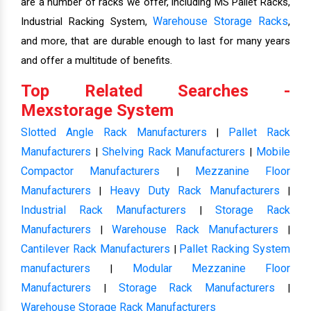
are a number of racks we offer, including MS Pallet Racks,
Warehouse Storage Racks
Industrial Racking System,
,
and more, that are durable enough to last for many years
and offer a multitude of benefits.
Top Related Searches -
Mexstorage System
Slotted Angle Rack Manufacturers
Pallet Rack
|
Manufacturers
Shelving Rack Manufacturers
Mobile
|
|
Compactor Manufacturers
Mezzanine Floor
|
Manufacturers
Heavy Duty Rack Manufacturers
|
|
Industrial Rack Manufacturers
Storage Rack
|
Manufacturers
Warehouse Rack Manufacturers
|
|
Cantilever Rack Manufacturers
Pallet Racking System
|
manufacturers
Modular Mezzanine Floor
|
Manufacturers
Storage Rack Manufacturers
|
|
Warehouse Storage Rack Manufacturers