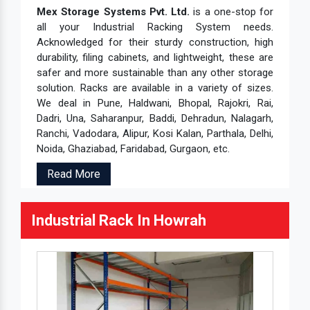
Mex Storage Systems Pvt. Ltd.
is a one-stop for
all your Industrial Racking System needs.
Acknowledged for their sturdy construction, high
durability, filing cabinets, and lightweight, these are
safer and more sustainable than any other storage
solution. Racks are available in a variety of sizes.
We deal in Pune, Haldwani, Bhopal, Rajokri, Rai,
Dadri, Una, Saharanpur, Baddi, Dehradun, Nalagarh,
Ranchi, Vadodara, Alipur, Kosi Kalan, Parthala, Delhi,
Noida, Ghaziabad, Faridabad, Gurgaon, etc.
Read More
Industrial Rack In Howrah