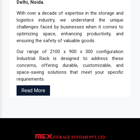
Delhi, Noida.
With over a decade of expertise in the storage and
logistics industry, we understand the unique
challenges faced by businesses when it comes to
optimizing space, enhancing productivity, and
ensuring the safety of valuable goods.
Our range of 2100 x 900 x 300 configuration
Industrial Rack is designed to address these
concerns, offering durable, customizable, and
space-saving solutions that meet your specific
requirements.
Read More