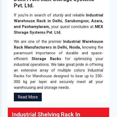
Pvt. Ltd.
If you're in search of sturdy and reliable
Industrial
Warehouse Rack in Delhi, Sarubongsor, Azara,
and Pashamylaram,
your quest concludes at
MEX
Storage Systems Pvt. Ltd.
We are one of the premier
Industrial Warehouse
Rack Manufacturers in Delhi, Noida,
knowing the
paramount importance of durable and space-
efficient
Storage Racks
for optimizing your
industrial operations. We take great pride in offering
an extensive array of multiple colors Industrial
Racks for Warehouse designed to bear up to 250-
300 kg per layer and securely meet all your
warehousing and storage needs.
Read More
Industrial Shelving Rack In