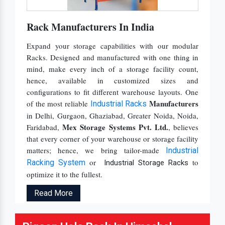
Rack Manufacturers In India
Expand your storage capabilities with our modular
Racks. Designed and manufactured with one thing in
mind, make every inch of a storage facility count,
hence, available in customized sizes and
configurations to fit different warehouse layouts. One
Manufacturers
of the most reliable
Industrial Racks
in Delhi, Gurgaon, Ghaziabad, Greater Noida, Noida,
Mex Storage Systems Pvt. Ltd.
Faridabad,
, believes
that every corner of your warehouse or storage facility
matters; hence, we bring tailor-made
Industrial
or
to
Racking System
Industrial Storage Racks
optimize it to the fullest.
Read More