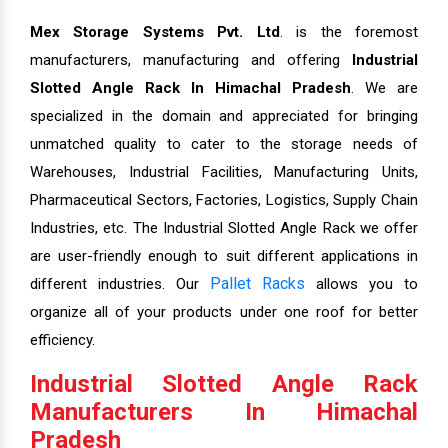
Mex Storage Systems Pvt. Ltd
. is the foremost
manufacturers, manufacturing and offering
Industrial
Slotted Angle Rack In Himachal Pradesh
. We are
specialized in the domain and appreciated for bringing
unmatched quality to cater to the storage needs of
Warehouses, Industrial Facilities, Manufacturing Units,
Pharmaceutical Sectors, Factories, Logistics, Supply Chain
Industries, etc. The Industrial Slotted Angle Rack we offer
are user-friendly enough to suit different applications in
Pallet Racks
different industries. Our
allows you to
organize all of your products under one roof for better
efficiency.
Industrial Slotted Angle Rack
Manufacturers In Himachal
Pradesh