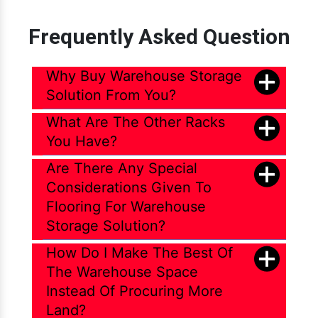
Frequently Asked Question
Why Buy Warehouse Storage
Solution From You?
What Are The Other Racks
You Have?
Are There Any Special
Considerations Given To
Flooring For Warehouse
Storage Solution?
How Do I Make The Best Of
The Warehouse Space
Instead Of Procuring More
Land?