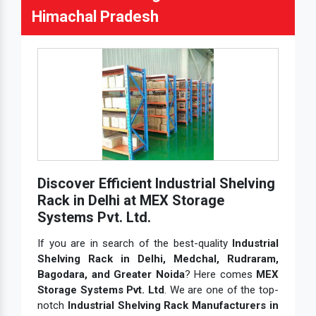
Himachal Pradesh
Discover Efficient Industrial Shelving
Rack in Delhi at MEX Storage
Systems Pvt. Ltd.
If you are in search of the best-quality
Industrial
Shelving Rack in Delhi, Medchal, Rudraram,
Bagodara, and Greater Noida
? Here comes
MEX
Storage Systems Pvt. Ltd
. We are one of the top-
notch
Industrial Shelving Rack Manufacturers in