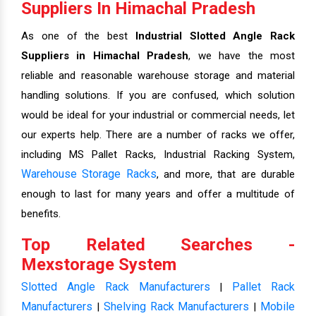
Suppliers In Himachal Pradesh
As one of the best
Industrial Slotted Angle Rack
Suppliers in Himachal Pradesh
, we have the most
reliable and reasonable warehouse storage and material
handling solutions. If you are confused, which solution
would be ideal for your industrial or commercial needs, let
our experts help. There are a number of racks we offer,
including MS Pallet Racks, Industrial Racking System,
Warehouse Storage Racks
, and more, that are durable
enough to last for many years and offer a multitude of
benefits.
Top Related Searches -
Mexstorage System
Slotted Angle Rack Manufacturers
Pallet Rack
|
Manufacturers
Shelving Rack Manufacturers
Mobile
|
|