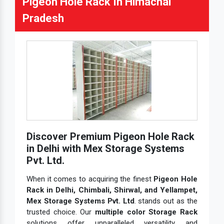
Pigeon Hole Rack In Himachal
Pradesh
Discover Premium Pigeon Hole Rack
in Delhi with Mex Storage Systems
Pvt. Ltd.
When it comes to acquiring the finest
Pigeon Hole
Rack in Delhi, Chimbali, Shirwal, and Yellampet,
Mex Storage Systems Pvt. Ltd
. stands out as the
trusted choice. Our
multiple color Storage Rack
solutions offer unparalleled versatility and