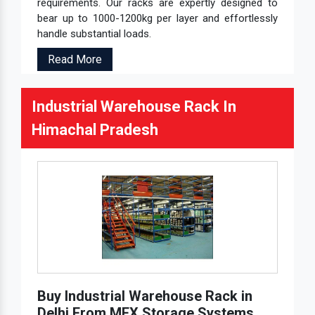
requirements. Our racks are expertly designed to
bear up to 1000-1200kg per layer and effortlessly
handle substantial loads.
Read More
Industrial Warehouse Rack In
Himachal Pradesh
Buy Industrial Warehouse Rack in
Delhi From MEX Storage Systems