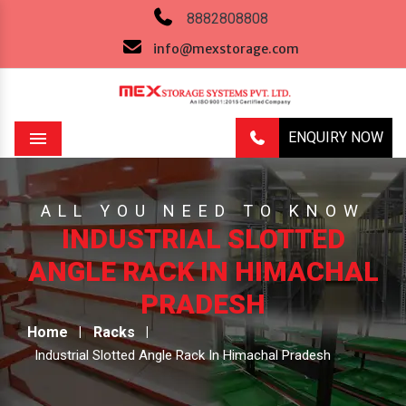
8882808808
info@mexstorage.com
ENQUIRY NOW
Menu
ALL YOU NEED TO KNOW
INDUSTRIAL SLOTTED
ANGLE RACK IN HIMACHAL
PRADESH
Home
Racks
Industrial Slotted Angle Rack In Himachal Pradesh