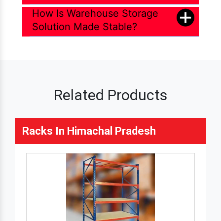
How Is Warehouse Storage
Solution Made Stable?
Related Products
Racks In Himachal Pradesh