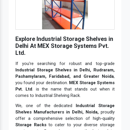
Explore Industrial Storage Shelves in
Delhi At MEX Storage Systems Pvt.
Ltd.
If you're searching for robust and top-grade
Industrial Storage Shelves in Delhi, Rudraram,
Pashamylaram, Faridabad, and Greater Noida
,
you found your destination.
MEX Storage Systems
Pvt. Ltd
. is the name that stands out when it
comes to Industrial Shelving Rack.
We, one of the dedicated
Industrial Storage
Shelves Manufacturers in Delhi, Noida,
proudly
offer a comprehensive selection of high-quality
Storage Racks
to cater to your diverse storage