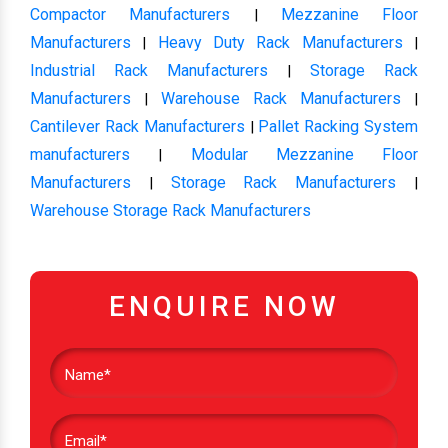
Compactor Manufacturers
Mezzanine Floor
|
Manufacturers
Heavy Duty Rack Manufacturers
|
|
Industrial Rack Manufacturers
Storage Rack
|
Manufacturers
Warehouse Rack Manufacturers
|
|
Cantilever Rack Manufacturers
Pallet Racking System
|
manufacturers
Modular Mezzanine Floor
|
Manufacturers
Storage Rack Manufacturers
|
|
Warehouse Storage Rack Manufacturers
ENQUIRE NOW