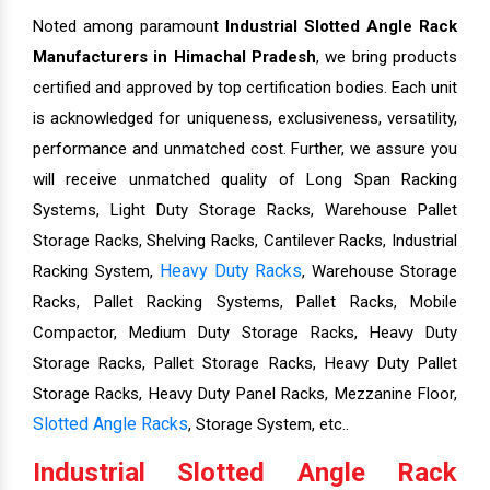
Noted among paramount
Industrial Slotted Angle Rack
Manufacturers in Himachal Pradesh
, we bring products
certified and approved by top certification bodies. Each unit
is acknowledged for uniqueness, exclusiveness, versatility,
performance and unmatched cost. Further, we assure you
will receive unmatched quality of Long Span Racking
Systems, Light Duty Storage Racks, Warehouse Pallet
Storage Racks, Shelving Racks, Cantilever Racks, Industrial
Heavy Duty Racks
Racking System,
, Warehouse Storage
Racks, Pallet Racking Systems, Pallet Racks, Mobile
Compactor, Medium Duty Storage Racks, Heavy Duty
Storage Racks, Pallet Storage Racks, Heavy Duty Pallet
Storage Racks, Heavy Duty Panel Racks, Mezzanine Floor,
Slotted Angle Racks
, Storage System, etc..
Industrial Slotted Angle Rack