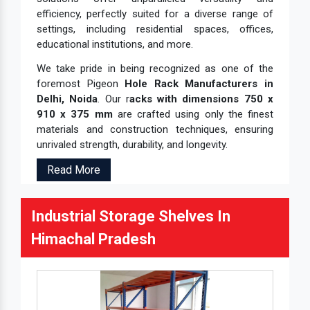
efficiency, perfectly suited for a diverse range of
settings, including residential spaces, offices,
educational institutions, and more.
We take pride in being recognized as one of the
foremost Pigeon
Hole Rack Manufacturers in
Delhi, Noida
. Our r
acks with dimensions 750 x
910 x 375 mm
are crafted using only the finest
materials and construction techniques, ensuring
unrivaled strength, durability, and longevity.
Read More
Industrial Storage Shelves In
Himachal Pradesh