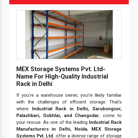
MEX Storage Systems Pvt. Ltd-
Name For High-Quality Industrial
Rack in Delhi
If you're a warehouse owner, you're likely familiar
with the challenges of efficient storage. That's
where
Industrial Rack in Delhi, Sarubongsor,
Palashbari, Gobhlai, and Changodar
, come to
your rescue. As one of the leading
Industrial Rack
Manufacturers in Delhi, Noida
,
MEX Storage
Systems Pvt. Ltd.
offer a diverse range of storage