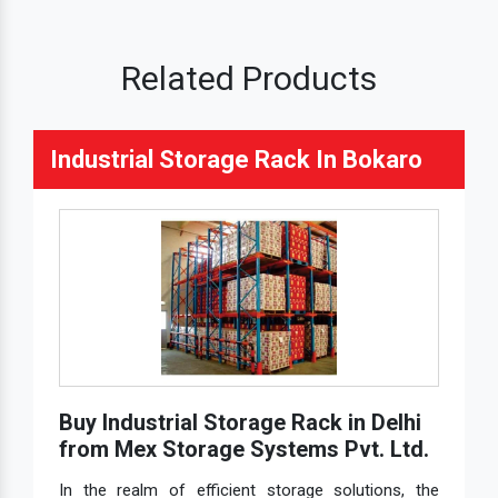
Related Products
Industrial Storage Rack In Bokaro
Buy Industrial Storage Rack in Delhi
from Mex Storage Systems Pvt. Ltd.
In the realm of efficient storage solutions, the