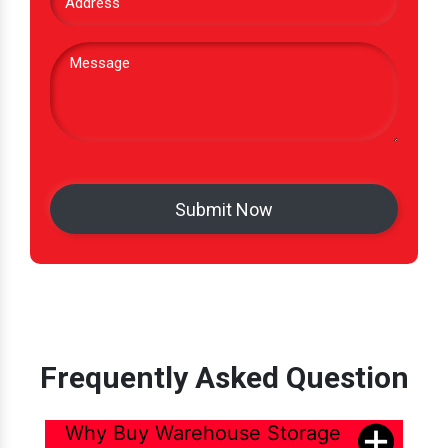
Frequently Asked Question
Why Buy Warehouse Storage