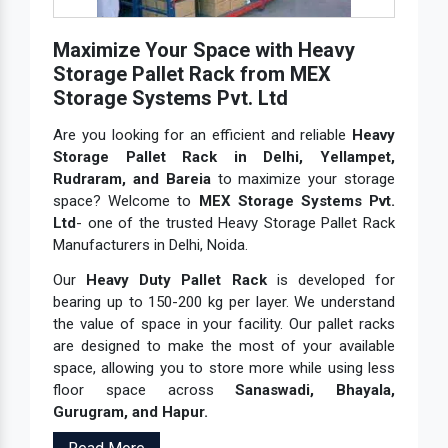
Maximize Your Space with Heavy
Storage Pallet Rack from MEX
Storage Systems Pvt. Ltd
Are you looking for an efficient and reliable
Heavy
Storage Pallet Rack in Delhi, Yellampet,
Rudraram, and Bareia
to maximize your storage
space? Welcome to
MEX Storage Systems Pvt.
Ltd
- one of the trusted Heavy Storage Pallet Rack
Manufacturers in Delhi, Noida.
Our
Heavy Duty Pallet Rack
is developed for
bearing up to 150-200 kg per layer. We understand
the value of space in your facility. Our pallet racks
are designed to make the most of your available
space, allowing you to store more while using less
floor space across
Sanaswadi, Bhayala,
Gurugram, and Hapur.