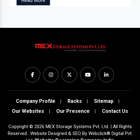
Read More
Company Profile
Racks
Sitemap
Our Websites
Our Presence
Contact Us
Copyright
©
2026
MEX Storage Systems Pvt. Ltd. | All Rights
Reserved . Website Designed & SEO By Webclick® Digital Pvt.