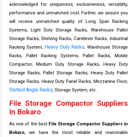
acknowledged for uniqueness, exclusiveness, versatility,
performance and unmatched cost. Further, we assure you
will receive unmatched quality of Long Span Racking
Systems, Light Duty Storage Racks, Warehouse Pallet
Storage Racks, Shelving Racks, Cantilever Racks, Industrial
Heavy Duty Racks
Racking System,
, Warehouse Storage
Racks, Pallet Racking Systems, Pallet Racks, Mobile
Compactor, Medium Duty Storage Racks, Heavy Duty
Storage Racks, Pallet Storage Racks, Heavy Duty Pallet
Storage Racks, Heavy Duty Panel Racks, Mezzanine Floor,
Slotted Angle Racks
, Storage System, etc..
File Storage Compactor Suppliers
In Bokaro
As one of the best
File Storage Compactor Suppliers in
Bokaro
, we have the most reliable and reasonable