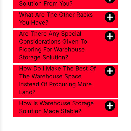
Solution From You?
What Are The Other Racks
You Have?
Are There Any Special
Considerations Given To
Flooring For Warehouse
Storage Solution?
How Do I Make The Best Of
The Warehouse Space
Instead Of Procuring More
Land?
How Is Warehouse Storage
Solution Made Stable?