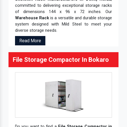
committed to delivering exceptional storage racks
of dimensions 144 x 96 x 72 inches. Our
Warehouse Rack
is a versatile and durable storage
system designed with Mild Steel to meet your
diverse storage needs.
Read More
File Storage Compactor In Bokaro
Do you want to find a
File Storage Compactor in