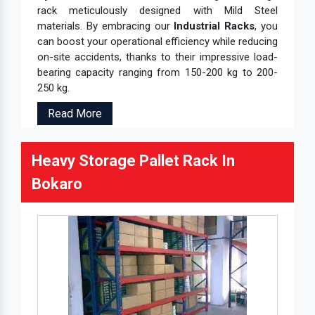
rack meticulously designed with Mild Steel
materials. By embracing our
Industrial Racks
, you
can boost your operational efficiency while reducing
on-site accidents, thanks to their impressive load-
bearing capacity ranging from 150-200 kg to 200-
250 kg.
Read More
Heavy Storage Pallet Rack In
Bokaro