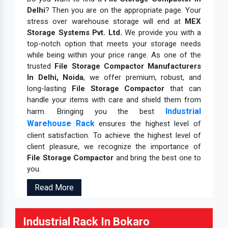
Delhi
? Then you are on the appropriate page. Your
stress over warehouse storage will end at
MEX
Storage Systems Pvt. Ltd.
We provide you with a
top-notch option that meets your storage needs
while being within your price range. As one of the
trusted
File Storage Compactor Manufacturers
In Delhi, Noida
, we offer premium, robust, and
long-lasting
File Storage Compactor
that can
handle your items with care and shield them from
Industrial
harm. Bringing you the best
Warehouse Rack
ensures the highest level of
client satisfaction. To achieve the highest level of
client pleasure, we recognize the importance of
File Storage Compactor
and bring the best one to
you.
Read More
Industrial Rack In Bokaro