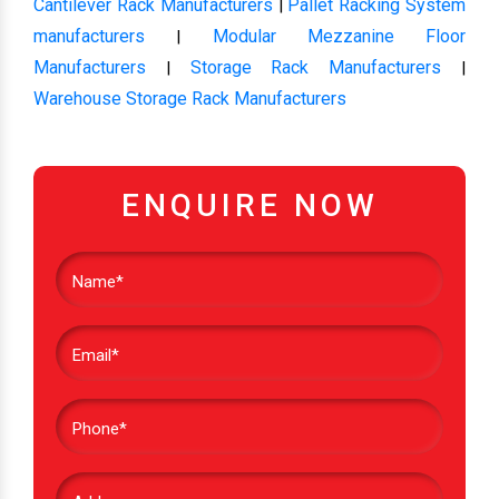
Cantilever Rack Manufacturers
Pallet Racking System
|
manufacturers
Modular Mezzanine Floor
|
Manufacturers
Storage Rack Manufacturers
|
|
Warehouse Storage Rack Manufacturers
ENQUIRE NOW