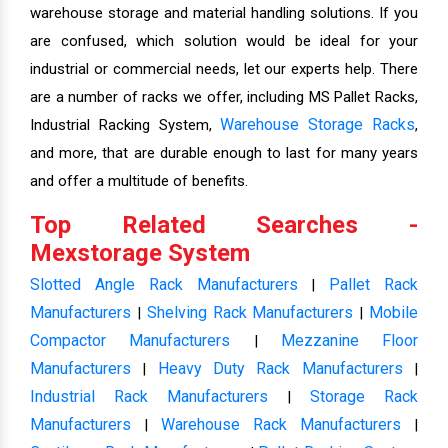
warehouse storage and material handling solutions. If you
are confused, which solution would be ideal for your
industrial or commercial needs, let our experts help. There
are a number of racks we offer, including MS Pallet Racks,
Warehouse Storage Racks
Industrial Racking System,
,
and more, that are durable enough to last for many years
and offer a multitude of benefits.
Top Related Searches -
Mexstorage System
Slotted Angle Rack Manufacturers
Pallet Rack
|
Manufacturers
Shelving Rack Manufacturers
Mobile
|
|
Compactor Manufacturers
Mezzanine Floor
|
Manufacturers
Heavy Duty Rack Manufacturers
|
|
Industrial Rack Manufacturers
Storage Rack
|
Manufacturers
Warehouse Rack Manufacturers
|
|