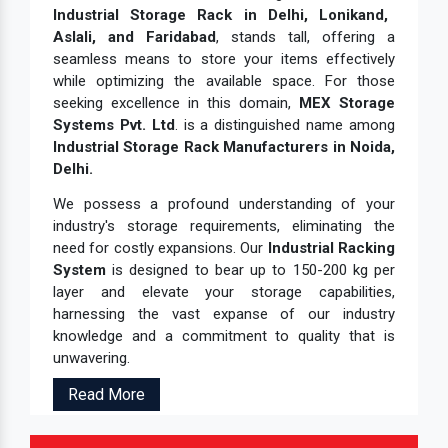
Industrial Storage Rack in Delhi, Lonikand,
Aslali, and Faridabad
, stands tall, offering a
seamless means to store your items effectively
while optimizing the available space. For those
seeking excellence in this domain,
MEX Storage
Systems Pvt. Ltd
. is a distinguished name among
Industrial Storage Rack Manufacturers in Noida,
Delhi.
We possess a profound understanding of your
industry's storage requirements, eliminating the
need for costly expansions. Our
Industrial Racking
System
is designed to bear up to 150-200 kg per
layer and elevate your storage capabilities,
harnessing the vast expanse of our industry
knowledge and a commitment to quality that is
unwavering.
Read More