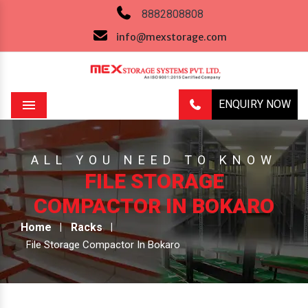
8882808808
info@mexstorage.com
ENQUIRY NOW
Menu
ALL YOU NEED TO KNOW
FILE STORAGE
COMPACTOR IN BOKARO
Home
Racks
File Storage Compactor In Bokaro