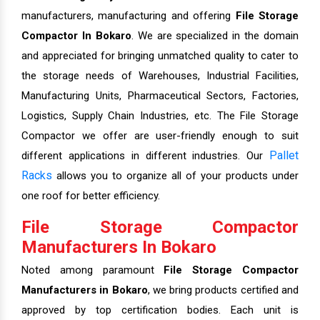
manufacturers, manufacturing and offering
File Storage
Compactor In Bokaro
. We are specialized in the domain
and appreciated for bringing unmatched quality to cater to
the storage needs of Warehouses, Industrial Facilities,
Manufacturing Units, Pharmaceutical Sectors, Factories,
Logistics, Supply Chain Industries, etc. The File Storage
Compactor we offer are user-friendly enough to suit
Pallet
different applications in different industries. Our
Racks
allows you to organize all of your products under
one roof for better efficiency.
File Storage Compactor
Manufacturers In Bokaro
Noted among paramount
File Storage Compactor
Manufacturers in Bokaro
, we bring products certified and
approved by top certification bodies. Each unit is