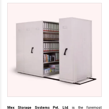
Mex Storage Systems Pvt. Ltd
. is the foremost