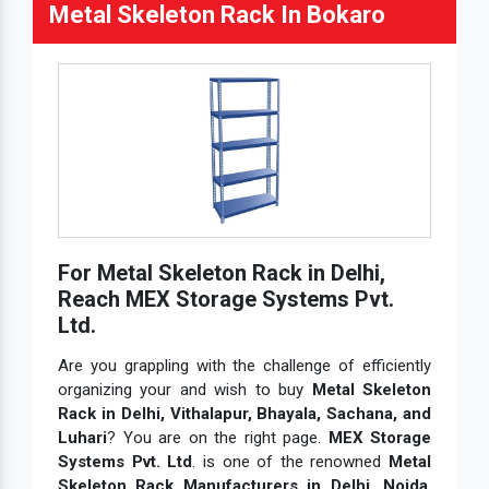
Metal Skeleton Rack In Bokaro
For Metal Skeleton Rack in Delhi,
Reach MEX Storage Systems Pvt.
Ltd.
Are you grappling with the challenge of efficiently
organizing your and wish to buy
Metal Skeleton
Rack in Delhi, Vithalapur, Bhayala, Sachana, and
Luhari
? You are on the right page.
MEX Storage
Systems Pvt. Ltd
. is one of the renowned
Metal
Skeleton Rack Manufacturers in Delhi, Noida
,