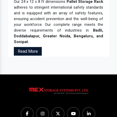
Our 24 x 12 x 8 ft dimensions
Pallet Storage Rack
adheres to stringent international safety standards
and is equipped with an array of safety features,
ensuring accident prevention and the well-being of
your workforce. Our complete range meets the
diverse requirements of industries in
Badli,
Doddabalapur, Greater Noida, Bengaluru, and
Sonipat.
Read More