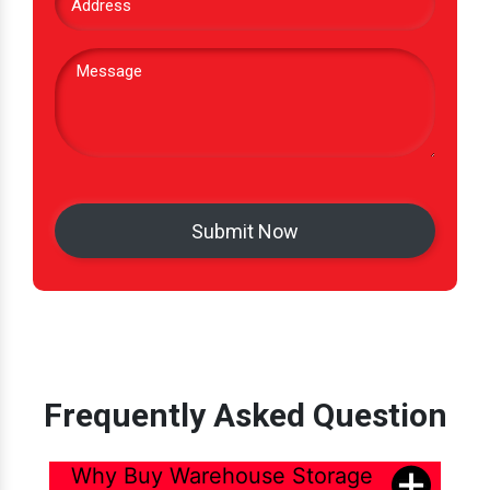
Frequently Asked Question
Why Buy Warehouse Storage