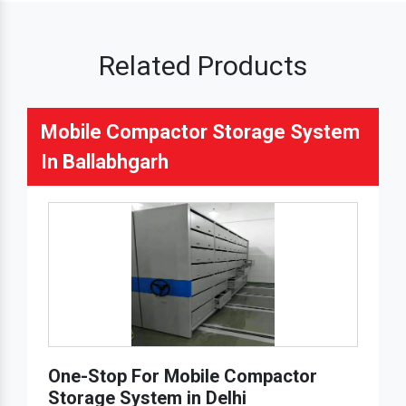
Related Products
Mobile Compactor Storage System
In Ballabhgarh
One-Stop For Mobile Compactor
Storage System in Delhi