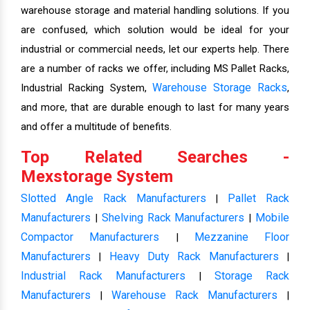
warehouse storage and material handling solutions. If you
are confused, which solution would be ideal for your
industrial or commercial needs, let our experts help. There
are a number of racks we offer, including MS Pallet Racks,
Warehouse Storage Racks
Industrial Racking System,
,
and more, that are durable enough to last for many years
and offer a multitude of benefits.
Top Related Searches -
Mexstorage System
Slotted Angle Rack Manufacturers
Pallet Rack
|
Manufacturers
Shelving Rack Manufacturers
Mobile
|
|
Compactor Manufacturers
Mezzanine Floor
|
Manufacturers
Heavy Duty Rack Manufacturers
|
|
Industrial Rack Manufacturers
Storage Rack
|
Manufacturers
Warehouse Rack Manufacturers
|
|