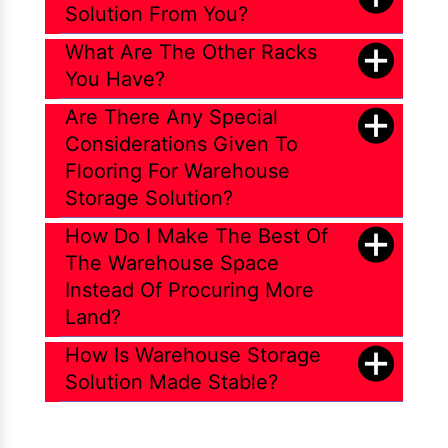
Solution From You?
What Are The Other Racks
You Have?
Are There Any Special
Considerations Given To
Flooring For Warehouse
Storage Solution?
How Do I Make The Best Of
The Warehouse Space
Instead Of Procuring More
Land?
How Is Warehouse Storage
Solution Made Stable?