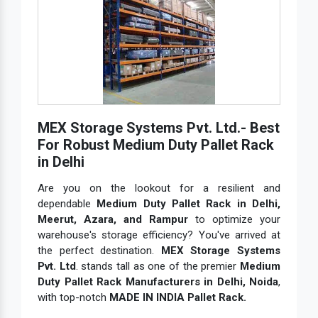
MEX Storage Systems Pvt. Ltd.- Best
For Robust Medium Duty Pallet Rack
in Delhi
Are you on the lookout for a resilient and
dependable
Medium Duty Pallet Rack in Delhi,
Meerut, Azara, and Rampur
to optimize your
warehouse's storage efficiency? You've arrived at
the perfect destination.
MEX Storage Systems
Pvt. Ltd
. stands tall as one of the premier
Medium
Duty Pallet Rack Manufacturers in Delhi, Noida
,
with top-notch
MADE IN INDIA Pallet Rack.