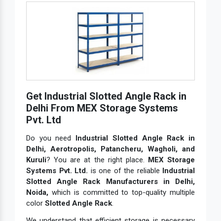
Get Industrial Slotted Angle Rack in
Delhi From MEX Storage Systems
Pvt. Ltd
Do you need
Industrial Slotted Angle Rack in
Delhi, Aerotropolis, Patancheru, Wagholi, and
Kuruli
? You are at the right place.
MEX Storage
Systems Pvt. Ltd.
is one of the reliable
Industrial
Slotted Angle Rack Manufacturers in Delhi,
Noida,
which is committed to top-quality multiple
color
Slotted Angle Rack
.
We understand that efficient storage is necessary