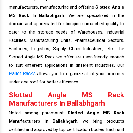
manufacturers, manufacturing and offering
Slotted Angle
MS Rack In Ballabhgarh
. We are specialized in the
domain and appreciated for bringing unmatched quality to
cater to the storage needs of Warehouses, Industrial
Facilities, Manufacturing Units, Pharmaceutical Sectors,
Factories, Logistics, Supply Chain Industries, etc. The
Slotted Angle MS Rack we offer are user-friendly enough
to suit different applications in different industries. Our
Pallet Racks
allows you to organize all of your products
under one roof for better efficiency.
Slotted Angle MS Rack
Manufacturers In Ballabhgarh
Noted among paramount
Slotted Angle MS Rack
Manufacturers in Ballabhgarh
, we bring products
certified and approved by top certification bodies. Each unit