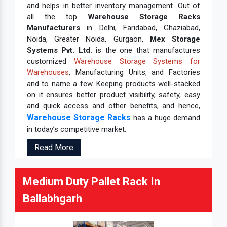
and helps in better inventory management. Out of
all the top
Warehouse Storage Racks
Manufacturers
in Delhi, Faridabad, Ghaziabad,
Noida, Greater Noida, Gurgaon,
Mex Storage
Systems Pvt. Ltd.
is the one that manufactures
customized
Warehouse Storage Systems for
Warehouses
, Manufacturing Units, and Factories
and to name a few. Keeping products well-stacked
on it ensures better product visibility, safety, easy
and quick access and other benefits, and hence,
Warehouse Storage Racks
has a huge demand
in today’s competitive market.
Read More
Medium Duty Pallet Rack In
Ballabhgarh