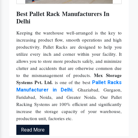
Best Pallet Rack Manufacturers In
Delhi
Keeping the warehouse well-arranged is the key to
increasing product flow, smooth operations and high
productivity. Pallet Racks are designed to help you
utilize every inch and corner within your facility. It
allows you to store more products safely, and minimize
clutter and accidents that are otherwise common due
Mex Storage
to the mismanagement of products.
Systems Pvt. Ltd.
is one of the best
Pallet Racks
, Ghaziabad, Gurgaon,
Manufacturer
in Delhi
Faridabad, Noida, and Greater Noida. Our Pallet
Racking Systems are 100% efficient and significantly
increase the storage capacity of your warehouse,
production unit, factories etc.
Read More