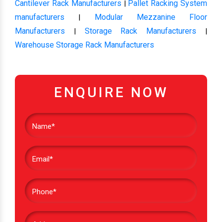
Cantilever Rack Manufacturers
Pallet Racking System
|
manufacturers
Modular Mezzanine Floor
|
Manufacturers
Storage Rack Manufacturers
|
|
Warehouse Storage Rack Manufacturers
ENQUIRE NOW