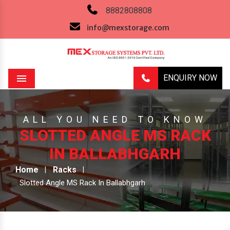
8882808808
info@mexstorage.com
ENQUIRY NOW
Menu
ALL YOU NEED TO KNOW
SLOTTED ANGLE MS RACK
IN BALLABHGARH
Home
Racks
Slotted Angle MS Rack In Ballabhgarh