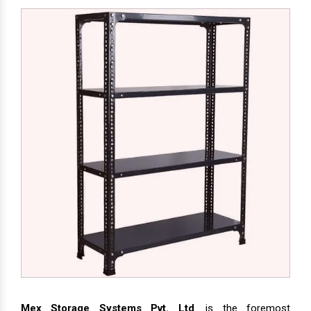
Mex Storage Systems Pvt. Ltd
. is the foremost