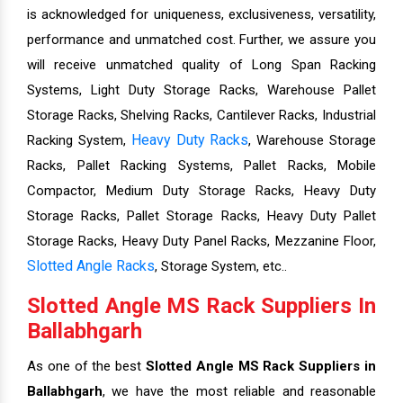
is acknowledged for uniqueness, exclusiveness, versatility,
performance and unmatched cost. Further, we assure you
will receive unmatched quality of Long Span Racking
Systems, Light Duty Storage Racks, Warehouse Pallet
Storage Racks, Shelving Racks, Cantilever Racks, Industrial
Heavy Duty Racks
Racking System,
, Warehouse Storage
Racks, Pallet Racking Systems, Pallet Racks, Mobile
Compactor, Medium Duty Storage Racks, Heavy Duty
Storage Racks, Pallet Storage Racks, Heavy Duty Pallet
Storage Racks, Heavy Duty Panel Racks, Mezzanine Floor,
Slotted Angle Racks
, Storage System, etc..
Slotted Angle MS Rack Suppliers In
Ballabhgarh
As one of the best
Slotted Angle MS Rack Suppliers in
Ballabhgarh
, we have the most reliable and reasonable