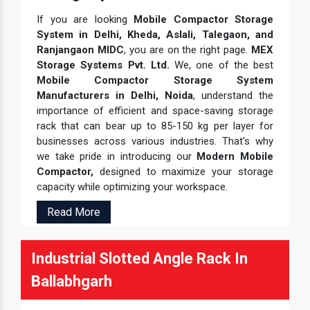
If you are looking
Mobile Compactor Storage
System in Delhi, Kheda, Aslali, Talegaon, and
Ranjangaon MIDC
, you are on the right page.
MEX
Storage Systems Pvt. Ltd.
We, one of the best
Mobile Compactor Storage System
Manufacturers in Delhi, Noida
, understand the
importance of efficient and space-saving storage
rack that can bear up to 85-150 kg per layer for
businesses across various industries. That's why
we take pride in introducing our
Modern Mobile
Compactor,
designed to maximize your storage
capacity while optimizing your workspace.
Read More
Industrial Slotted Angle Rack In
Ballabhgarh