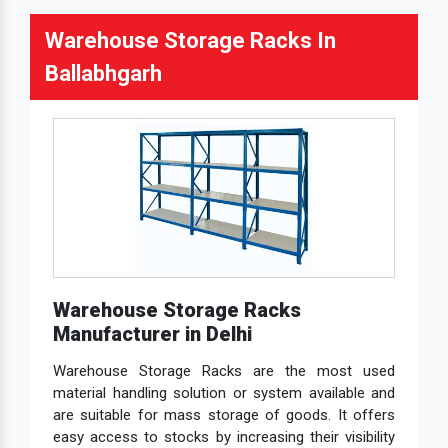
Warehouse Storage Racks In
Ballabhgarh
Warehouse Storage Racks
Manufacturer in Delhi
Warehouse Storage Racks are the most used
material handling solution or system available and
are suitable for mass storage of goods. It offers
easy access to stocks by increasing their visibility