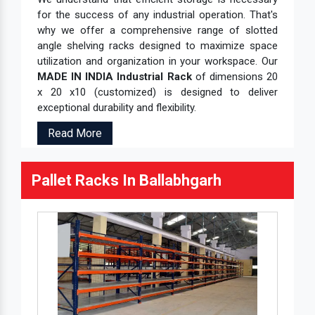
for the success of any industrial operation. That's
why we offer a comprehensive range of slotted
angle shelving racks designed to maximize space
utilization and organization in your workspace. Our
MADE IN INDIA Industrial Rack
of dimensions 20
x 20 x10 (customized) is designed to deliver
exceptional durability and flexibility.
Read More
Pallet Racks In Ballabhgarh