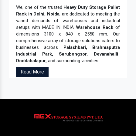
We, one of the trusted
Heavy Duty Storage Pallet
Rack in Delhi, Noida
, are dedicated to meeting the
varied demands of warehouses and industrial
setups with MADE IN INDIA
Warehouse Rack
of
dimensions 3100 x 840 x 2550 mm. Our
comprehensive array of storage solutions caters to
businesses across
Palashbari, Brahmaputra
Industrial Park, Sarubongsor, Devanahalli-
Doddabalapur,
and surrounding vicinities.
Read More