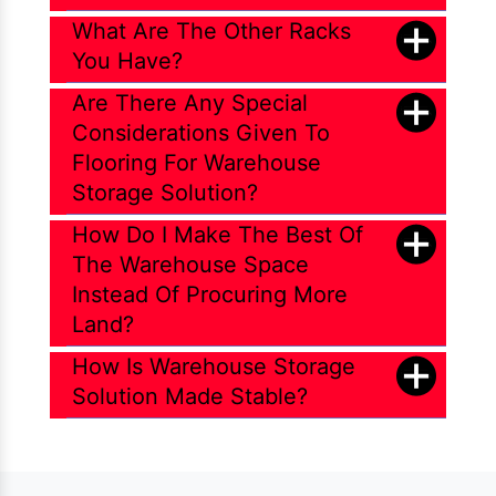
What Are The Other Racks
You Have?
Are There Any Special
Considerations Given To
Flooring For Warehouse
Storage Solution?
How Do I Make The Best Of
The Warehouse Space
Instead Of Procuring More
Land?
How Is Warehouse Storage
Solution Made Stable?