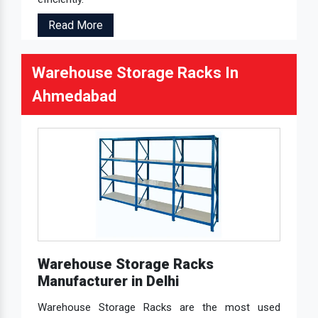
Read More
Warehouse Storage Racks In
Ahmedabad
Warehouse Storage Racks
Manufacturer in Delhi
Warehouse Storage Racks are the most used