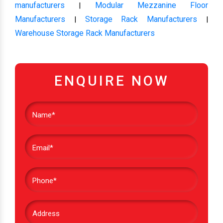
manufacturers
Modular Mezzanine Floor
|
Manufacturers
Storage Rack Manufacturers
|
|
Warehouse Storage Rack Manufacturers
ENQUIRE NOW