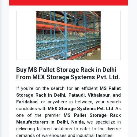
Buy MS Pallet Storage Rack in Delhi
From MEX Storage Systems Pvt. Ltd.
If you're on the search for an efficient
MS Pallet
Storage Rack in Delhi, Pataudi, Vithalapur, and
Faridabad
, or anywhere in between, your search
concludes with
MEX Storage Systems Pvt. Ltd
. As
one of the premier
MS Pallet Storage Rack
Manufacturers in Delhi, Noida,
we specialize in
delivering tailored solutions to cater to the diverse
demands of warehouses and industrial facilities.