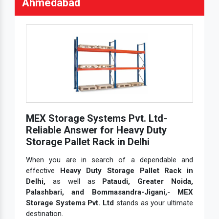
Ahmedabad
MEX Storage Systems Pvt. Ltd-
Reliable Answer for Heavy Duty
Storage Pallet Rack in Delhi
When you are in search of a dependable and
effective
Heavy Duty Storage Pallet Rack in
Delhi,
as well as
Pataudi, Greater Noida,
Palashbari, and Bommasandra-Jigani,
-
MEX
Storage Systems Pvt. Ltd
stands as your ultimate
destination.