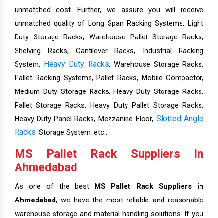
unmatched cost. Further, we assure you will receive
unmatched quality of Long Span Racking Systems, Light
Duty Storage Racks, Warehouse Pallet Storage Racks,
Shelving Racks, Cantilever Racks, Industrial Racking
Heavy Duty Racks
System,
, Warehouse Storage Racks,
Pallet Racking Systems, Pallet Racks, Mobile Compactor,
Medium Duty Storage Racks, Heavy Duty Storage Racks,
Pallet Storage Racks, Heavy Duty Pallet Storage Racks,
Slotted Angle
Heavy Duty Panel Racks, Mezzanine Floor,
Racks
, Storage System, etc..
MS Pallet Rack Suppliers In
Ahmedabad
As one of the best
MS Pallet Rack Suppliers in
Ahmedabad
, we have the most reliable and reasonable
warehouse storage and material handling solutions. If you