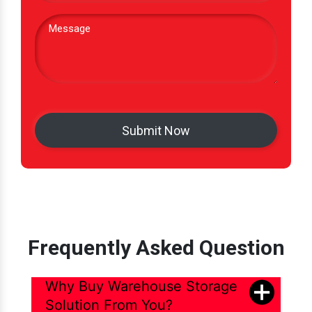
Frequently Asked Question
Why Buy Warehouse Storage
Solution From You?