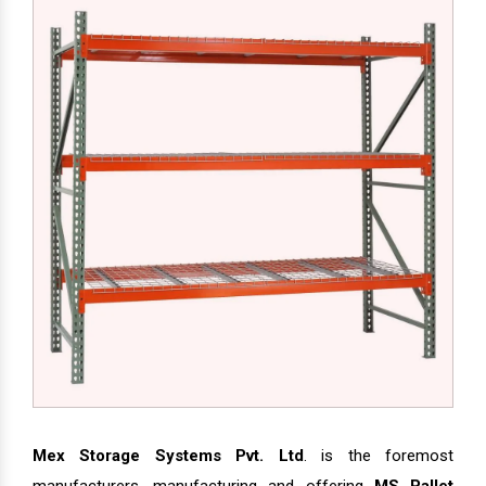
Mex Storage Systems Pvt. Ltd
. is the foremost