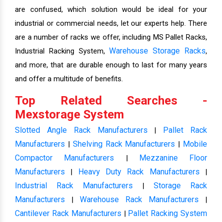
are confused, which solution would be ideal for your
industrial or commercial needs, let our experts help. There
are a number of racks we offer, including MS Pallet Racks,
Warehouse Storage Racks
Industrial Racking System,
,
and more, that are durable enough to last for many years
and offer a multitude of benefits.
Top Related Searches -
Mexstorage System
Slotted Angle Rack Manufacturers
Pallet Rack
|
Manufacturers
Shelving Rack Manufacturers
Mobile
|
|
Compactor Manufacturers
Mezzanine Floor
|
Manufacturers
Heavy Duty Rack Manufacturers
|
|
Industrial Rack Manufacturers
Storage Rack
|
Manufacturers
Warehouse Rack Manufacturers
|
|
Cantilever Rack Manufacturers
Pallet Racking System
|