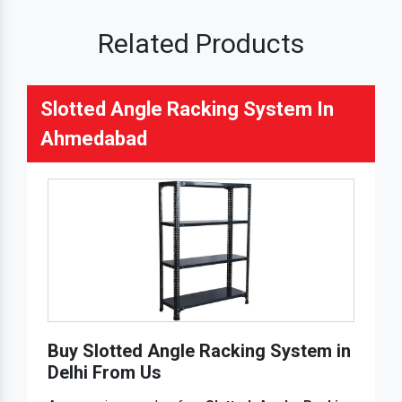
Related Products
Slotted Angle Racking System In
Ahmedabad
Buy Slotted Angle Racking System in
Delhi From Us