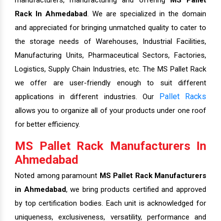
manufacturers, manufacturing and offering
MS Pallet
Rack In Ahmedabad
. We are specialized in the domain
and appreciated for bringing unmatched quality to cater to
the storage needs of Warehouses, Industrial Facilities,
Manufacturing Units, Pharmaceutical Sectors, Factories,
Logistics, Supply Chain Industries, etc. The MS Pallet Rack
we offer are user-friendly enough to suit different
Pallet Racks
applications in different industries. Our
allows you to organize all of your products under one roof
for better efficiency.
MS Pallet Rack Manufacturers In
Ahmedabad
Noted among paramount
MS Pallet Rack Manufacturers
in Ahmedabad
, we bring products certified and approved
by top certification bodies. Each unit is acknowledged for
uniqueness, exclusiveness, versatility, performance and