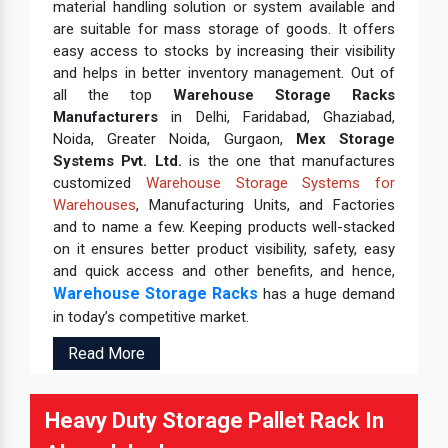
material handling solution or system available and
are suitable for mass storage of goods. It offers
easy access to stocks by increasing their visibility
and helps in better inventory management. Out of
all the top
Warehouse Storage Racks
Manufacturers
in Delhi, Faridabad, Ghaziabad,
Noida, Greater Noida, Gurgaon,
Mex Storage
Systems Pvt. Ltd.
is the one that manufactures
customized
Warehouse Storage Systems for
Warehouses
, Manufacturing Units, and Factories
and to name a few. Keeping products well-stacked
on it ensures better product visibility, safety, easy
and quick access and other benefits, and hence,
Warehouse Storage Racks
has a huge demand
in today’s competitive market.
Read More
Heavy Duty Storage Pallet Rack In