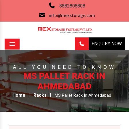
8882808808
info@mexstorage.com
ENQUIRY NOW
Menu
ALL YOU NEED TO KNOW
MS PALLET RACK IN
AHMEDABAD
Home
Racks
MS Pallet Rack In Ahmedabad