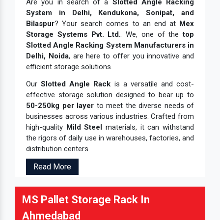
Are you in search of a
Slotted Angle Racking
System in Delhi, Kendukona, Sonipat, and
Bilaspur
? Your search comes to an end at
Mex
Storage Systems Pvt. Ltd
.. We, one of the
top
Slotted Angle Racking System Manufacturers in
Delhi, Noida
, are here to offer you innovative and
efficient storage solutions.
Our
Slotted Angle Rack
is a versatile and cost-
effective storage solution designed to bear up to
50-250kg per layer
to meet the diverse needs of
businesses across various industries. Crafted from
high-quality
Mild Steel
materials, it can withstand
the rigors of daily use in warehouses, factories, and
distribution centers.
Read More
MS Pallet Storage Rack In
Ahmedabad