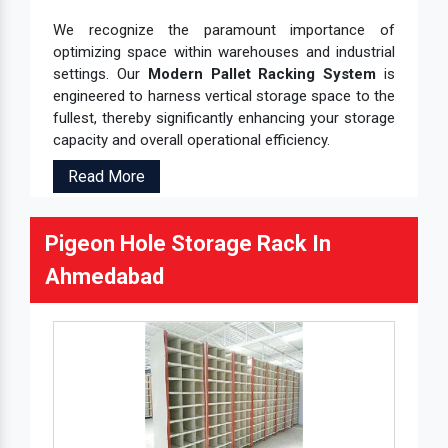
We recognize the paramount importance of
optimizing space within warehouses and industrial
settings. Our
Modern Pallet Racking System
is
engineered to harness vertical storage space to the
fullest, thereby significantly enhancing your storage
capacity and overall operational efficiency.
Read More
Pigeon Hole Storage Rack In
Ahmedabad