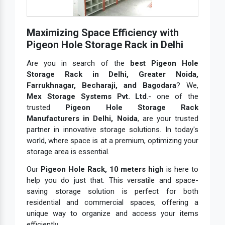
Maximizing Space Efficiency with
Pigeon Hole Storage Rack in Delhi
Are you in search of the
best Pigeon Hole
Storage Rack in Delhi, Greater Noida,
Farrukhnagar, Becharaji, and Bagodara
? We,
Mex Storage Systems Pvt. Ltd
.- one of the
trusted
Pigeon Hole Storage Rack
Manufacturers in Delhi, Noida
, are your trusted
partner in innovative storage solutions. In today's
world, where space is at a premium, optimizing your
storage area is essential.
Our
Pigeon Hole Rack, 10 meters high
is here to
help you do just that. This versatile and space-
saving storage solution is perfect for both
residential and commercial spaces, offering a
unique way to organize and access your items
efficiently.