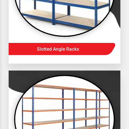
Slotted Angle Racks