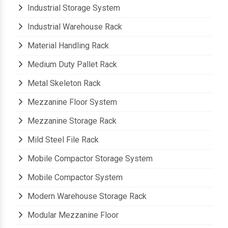
Industrial Storage System
Industrial Warehouse Rack
Material Handling Rack
Medium Duty Pallet Rack
Metal Skeleton Rack
Mezzanine Floor System
Mezzanine Storage Rack
Mild Steel File Rack
Mobile Compactor Storage System
Mobile Compactor System
Modern Warehouse Storage Rack
Modular Mezzanine Floor