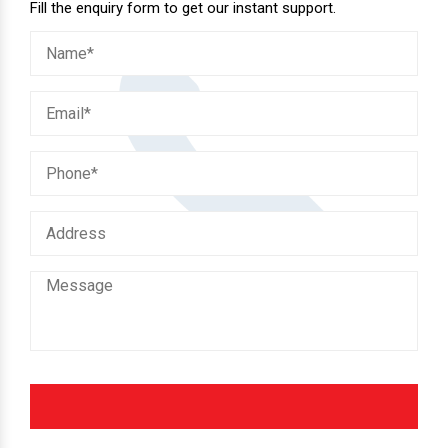
Fill the enquiry form to get our instant support.