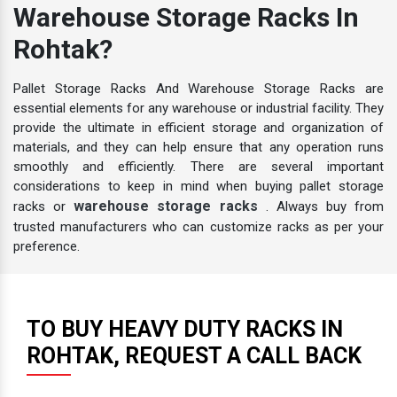
Warehouse Storage Racks In
Rohtak?
Pallet Storage Racks And Warehouse Storage Racks are
essential elements for any warehouse or industrial facility. They
provide the ultimate in efficient storage and organization of
materials, and they can help ensure that any operation runs
smoothly and efficiently. There are several important
considerations to keep in mind when buying pallet storage
warehouse storage racks
racks or
. Always buy from
trusted manufacturers who can customize racks as per your
preference.
TO BUY HEAVY DUTY RACKS IN
ROHTAK, REQUEST A CALL BACK