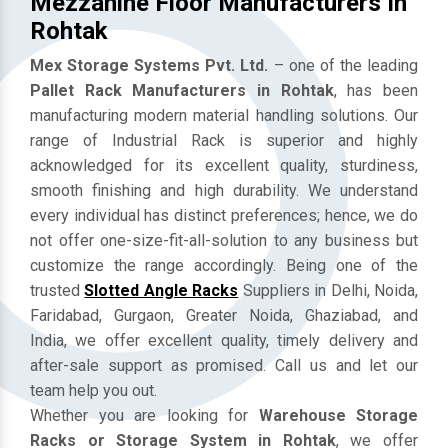
Mezzanine Floor Manufacturers In
Rohtak
Mex Storage Systems Pvt. Ltd.
– one of the leading
Pallet Rack Manufacturers in Rohtak
, has been
manufacturing modern material handling solutions. Our
range of Industrial Rack is superior and highly
acknowledged for its excellent quality, sturdiness,
smooth finishing and high durability. We understand
every individual has distinct preferences; hence, we do
not offer one-size-fit-all-solution to any business but
customize the range accordingly. Being one of the
trusted
Slotted Angle Racks
Suppliers in Delhi, Noida,
Faridabad, Gurgaon, Greater Noida, Ghaziabad, and
India, we offer excellent quality, timely delivery and
after-sale support as promised. Call us and let our
team help you out.
Whether you are looking for
Warehouse Storage
Racks or Storage System in Rohtak
, we offer