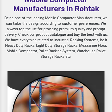
Manufacturers In Rohtak
Being one of the leading Mobile Compactor Manufacturers, we
can tailor the design according to customer preferences. We
always top the list for providing premium quality and prompt
delivery. Check our product catalogue and buy the best with us.
We have everything related to Industrial Racking Systems, be it
Heavy Duty Racks, Light Duty Storage Racks, Mezzanine Floor,
Mobile Compactor, Pallet Racking System, Warehouse Pallet
Storage Racks etc.