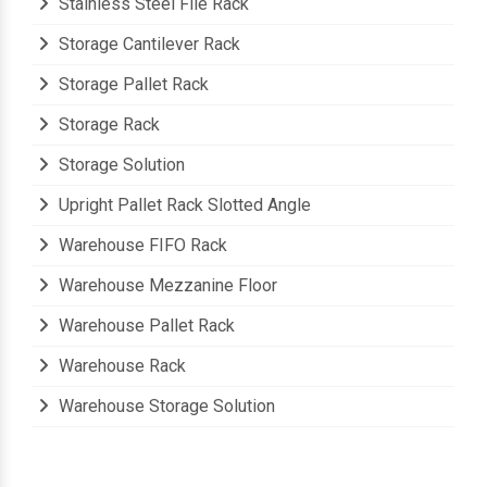
Stainless Steel File Rack
Storage Cantilever Rack
Storage Pallet Rack
Storage Rack
Storage Solution
Upright Pallet Rack Slotted Angle
Warehouse FIFO Rack
Warehouse Mezzanine Floor
Warehouse Pallet Rack
Warehouse Rack
Warehouse Storage Solution