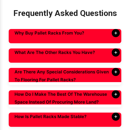
Frequently Asked Questions
Why Buy Pallet Racks From You?
What Are The Other Racks You Have?
Are There Any Special Considerations Given
To Flooring For Pallet Racks?
How Do I Make The Best Of The Warehouse
Space Instead Of Procuring More Land?
How Is Pallet Racks Made Stable?