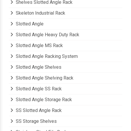
Shelves Slotted Angle Rack
Skeleton Industrial Rack
Slotted Angle
Slotted Angle Heavy Duty Rack
Slotted Angle MS Rack
Slotted Angle Racking System
Slotted Angle Shelves
Slotted Angle Shelving Rack
Slotted Angle SS Rack
Slotted Angle Storage Rack
SS Slotted Angle Rack
SS Storage Shelves