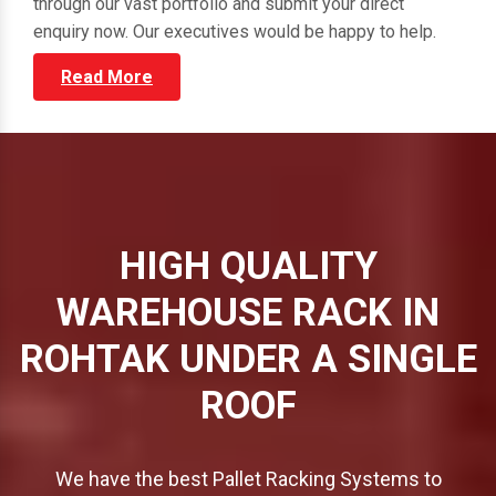
through our vast portfolio and submit your direct
enquiry now. Our executives would be happy to help.
Read More
HIGH QUALITY
WAREHOUSE RACK IN
ROHTAK UNDER A SINGLE
ROOF
We have the best Pallet Racking Systems to