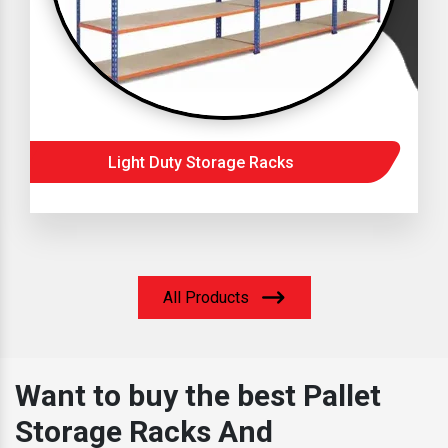
Light Duty Storage Racks
All Products
Want to buy the best Pallet
Storage Racks And