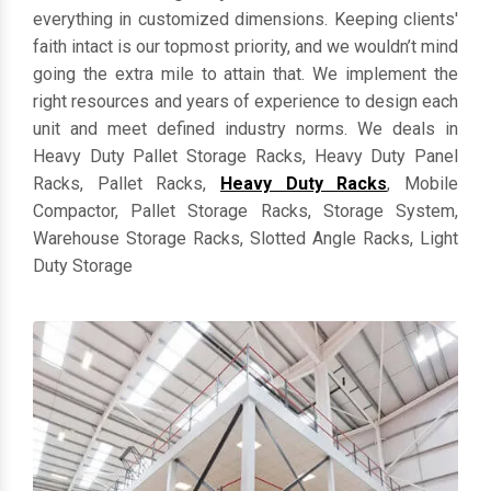
everything in customized dimensions. Keeping clients'
faith intact is our topmost priority, and we wouldn’t mind
going the extra mile to attain that. We implement the
right resources and years of experience to design each
unit and meet defined industry norms. We deals in
Heavy Duty Pallet Storage Racks, Heavy Duty Panel
Racks, Pallet Racks,
Heavy Duty Racks
, Mobile
Compactor, Pallet Storage Racks, Storage System,
Warehouse Storage Racks, Slotted Angle Racks, Light
Duty Storage