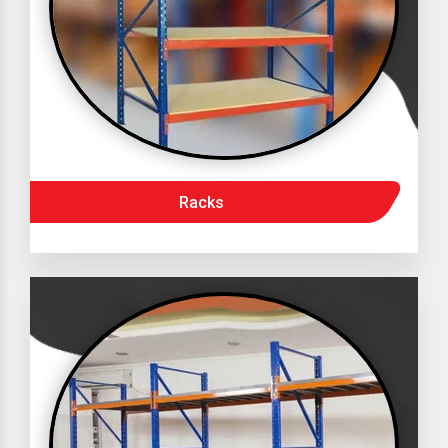
Racks