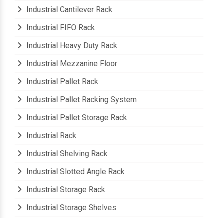
Industrial Cantilever Rack
Industrial FIFO Rack
Industrial Heavy Duty Rack
Industrial Mezzanine Floor
Industrial Pallet Rack
Industrial Pallet Racking System
Industrial Pallet Storage Rack
Industrial Rack
Industrial Shelving Rack
Industrial Slotted Angle Rack
Industrial Storage Rack
Industrial Storage Shelves