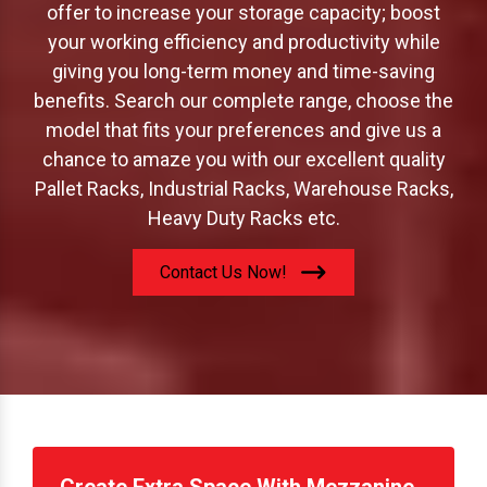
offer to increase your storage capacity; boost
your working efficiency and productivity while
giving you long-term money and time-saving
benefits. Search our complete range, choose the
model that fits your preferences and give us a
chance to amaze you with our excellent quality
Pallet Racks, Industrial Racks, Warehouse Racks,
Heavy Duty Racks etc.
Contact Us Now!