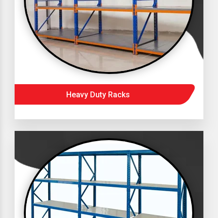
Heavy Duty Racks