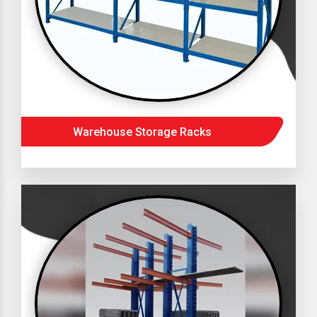
Warehouse Storage Racks