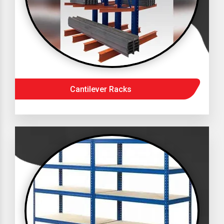
Cantilever Racks