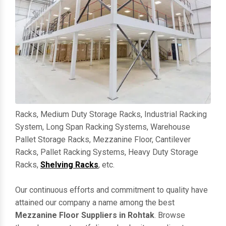
Racks, Medium Duty Storage Racks, Industrial Racking
System, Long Span Racking Systems, Warehouse
Pallet Storage Racks, Mezzanine Floor, Cantilever
Racks, Pallet Racking Systems, Heavy Duty Storage
Racks,
Shelving Racks
, etc.
Our continuous efforts and commitment to quality have
attained our company a name among the best
Mezzanine Floor Suppliers in Rohtak
. Browse