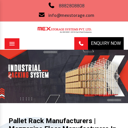
8882808808
info@mexstorage.com
ENQUIRY NOW
Menu
Previous
Next
Pallet Rack Manufacturers |