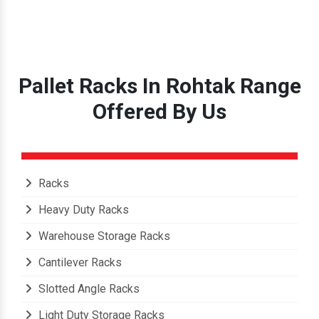
Pallet Racks In Rohtak Range
Offered By Us
Racks
Heavy Duty Racks
Warehouse Storage Racks
Cantilever Racks
Slotted Angle Racks
Light Duty Storage Racks