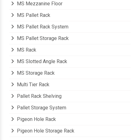
MS Mezzanine Floor
MS Pallet Rack
MS Pallet Rack System
MS Pallet Storage Rack
MS Rack
MS Slotted Angle Rack
MS Storage Rack
Multi Tier Rack
Pallet Rack Shelving
Pallet Storage System
Pigeon Hole Rack
Pigeon Hole Storage Rack