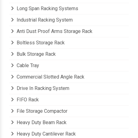
Long Span Racking Systems
Industrial Racking System
Anti Dust Proof Arms Storage Rack
Boltless Storage Rack
Bulk Storage Rack
Cable Tray
Commercial Slotted Angle Rack
Drive In Racking System
FIFO Rack
File Storage Compactor
Heavy Duty Beam Rack
Heavy Duty Cantilever Rack