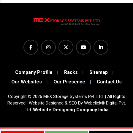
Company Profile
Racks
Sitemap
Our Websites
Our Presence
Contact Us
Copyright
©
2026
MEX Storage Systems Pvt. Ltd. | All Rights
Reserved . Website Designed & SEO By Webclick® Digital Pvt.
Website Designing Company India
Ltd.
Sugar Mill Pump Manufacturers