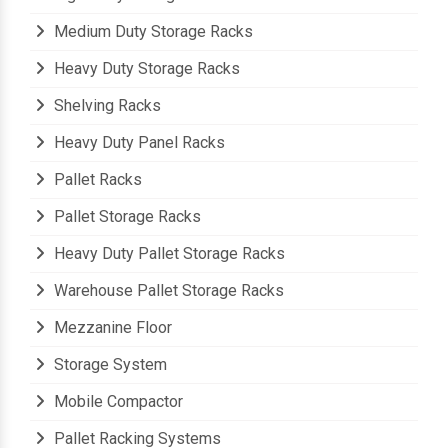
Medium Duty Storage Racks
Heavy Duty Storage Racks
Shelving Racks
Heavy Duty Panel Racks
Pallet Racks
Pallet Storage Racks
Heavy Duty Pallet Storage Racks
Warehouse Pallet Storage Racks
Mezzanine Floor
Storage System
Mobile Compactor
Pallet Racking Systems