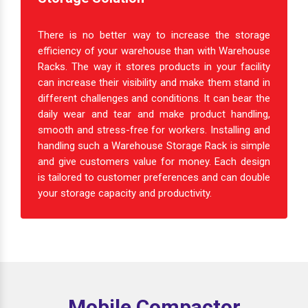
There is no better way to increase the storage
efficiency of your warehouse than with Warehouse
Racks. The way it stores products in your facility
can increase their visibility and make them stand in
different challenges and conditions. It can bear the
daily wear and tear and make product handling,
smooth and stress-free for workers. Installing and
handling such a Warehouse Storage Rack is simple
and give customers value for money. Each design
is tailored to customer preferences and can double
your storage capacity and productivity.
Mobile Compactor