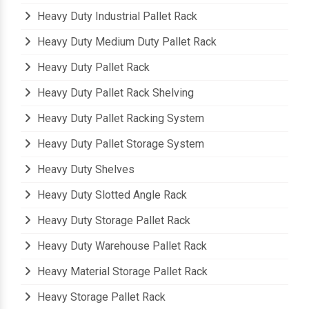
Heavy Duty Industrial Pallet Rack
Heavy Duty Medium Duty Pallet Rack
Heavy Duty Pallet Rack
Heavy Duty Pallet Rack Shelving
Heavy Duty Pallet Racking System
Heavy Duty Pallet Storage System
Heavy Duty Shelves
Heavy Duty Slotted Angle Rack
Heavy Duty Storage Pallet Rack
Heavy Duty Warehouse Pallet Rack
Heavy Material Storage Pallet Rack
Heavy Storage Pallet Rack