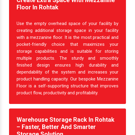
Create Extra Space With Mezzanine
Floor In Rohtak
Use the empty overhead space of your facility by
creating additional storage space in your facility
with a mezzanine floor. It is the most practical and
pocket-friendly choice that maximizes your
storage capabilities and is suitable for storing
multiple products. The sturdy and smoothly
finished design ensures high durability and
dependability of the system and increases your
product handling capacity. Our bespoke Mezzanine
Floor is a self-supporting structure that improves
product flow, productivity and profitability.
Warehouse Storage Rack In Rohtak
– Faster, Better And Smarter
Storage Solution