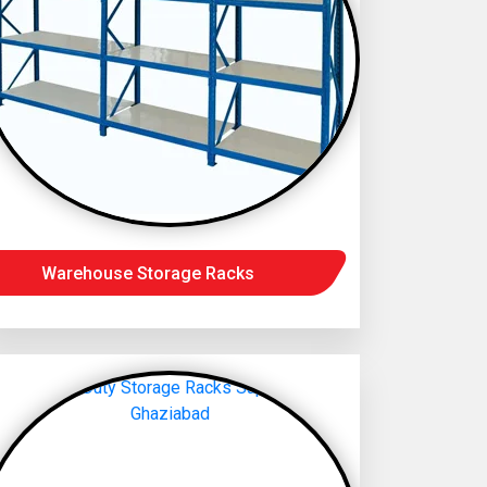
Warehouse Storage Racks