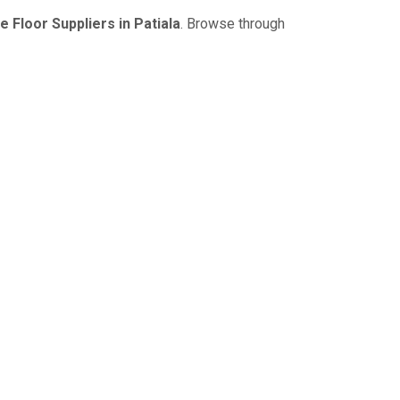
 Floor Suppliers in Patiala
. Browse through
NDER A SINGLE ROOF
e capacity; boost your working
ing benefits. Search our complete
to amaze you with our excellent
vy Duty Racks etc.