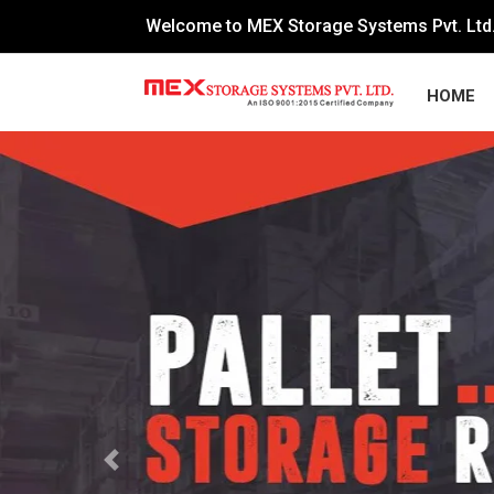
Welcome to MEX Storage Systems Pvt. Ltd
HOME
Previous