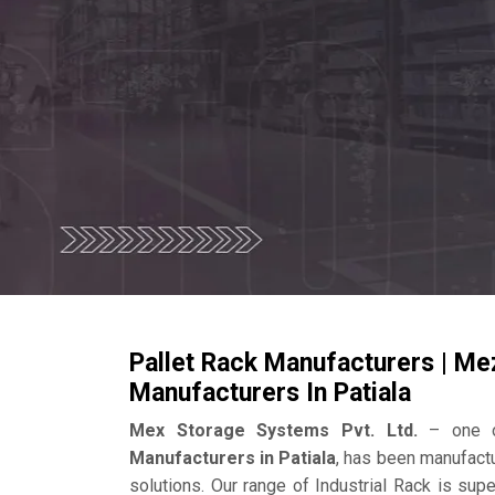
Pallet Rack Manufacturers | Me
Manufacturers In Patiala
Mex Storage Systems Pvt. Ltd.
– one o
Manufacturers in Patiala
, has been manufact
solutions. Our range of Industrial Rack is su