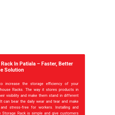
ack In Patiala – Faster, Better
e Solution
o increase the storage efficiency of your
house Racks. The way it stores products in
heir visibility and make them stand in different
 It can bear the daily wear and tear and make
and stress-free for workers. Installing and
 Storage Rack is simple and give customers