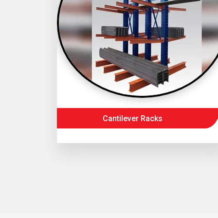
Cantilever Racks