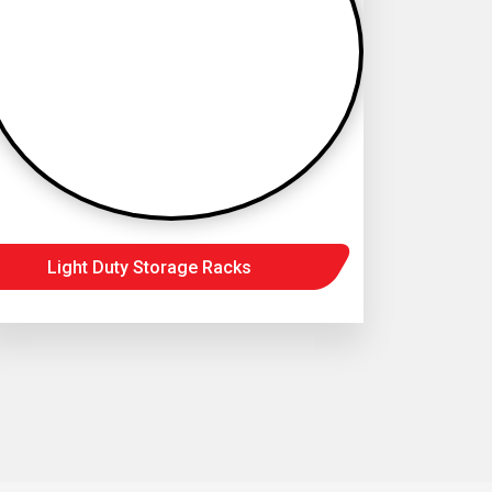
Light Duty Storage Racks