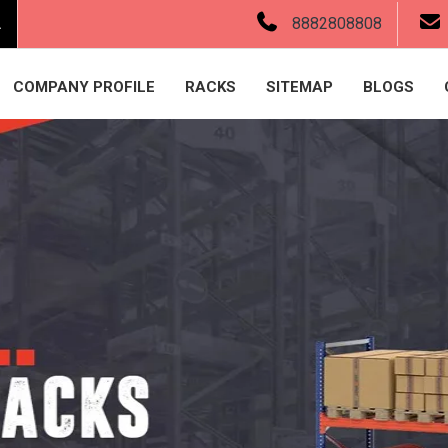
.
8882808808
COMPANY PROFILE
RACKS
SITEMAP
BLOGS