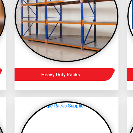
Heavy Duty Racks