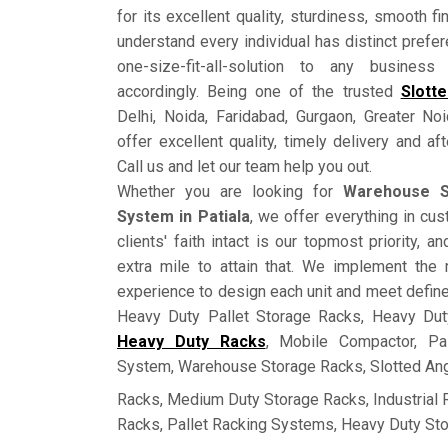
for its excellent quality, sturdiness, smooth fi
understand every individual has distinct prefe
one-size-fit-all-solution to any busine
accordingly. Being one of the trusted
Slott
Delhi, Noida, Faridabad, Gurgaon, Greater No
offer excellent quality, timely delivery and a
Call us and let our team help you out.
Whether you are looking for
Warehouse S
System in Patiala
, we offer everything in c
clients' faith intact is our topmost priority, 
extra mile to attain that. We implement the 
experience to design each unit and meet defin
Heavy Duty Pallet Storage Racks, Heavy Dut
Heavy Duty Racks
, Mobile Compactor, Pa
System, Warehouse Storage Racks, Slotted Ang
Racks, Medium Duty Storage Racks, Industrial
Racks, Pallet Racking Systems, Heavy Duty St