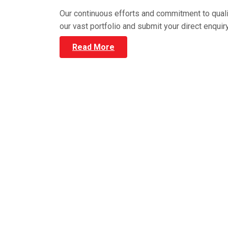
Our continuous efforts and commitment to qual
our vast portfolio and submit your direct enqui
Read More
HIGH QUALITY WARE
We have the best Pallet Racki
efficiency and productivity whil
range, choose the model that f
quality Pallet Ra