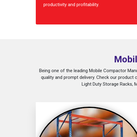
productivity and profitability.
Mobil
Being one of the leading Mobile Compactor Manuf
quality and prompt delivery. Check our product 
Light Duty Storage Racks, 