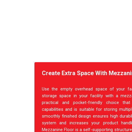
Create Extra Space With Mezzanin
Use the empty overhead space of your facil
storage space in your facility with a mezza
practical and pocket-friendly choice th
capabilities and is suitable for storing multi
smoothly finished design ensures high durabil
system and increases your product handl
Mezzanine Floor is a self-supporting structure