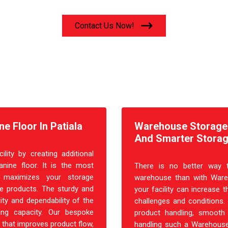
Contact Us Now!
e Floor In Patiala
Warehouse Storage R
And Smarter Storag
ity by creating additional
nine floor. It is the most
There is no better way t
at maximizes your storage
warehouse than with Ware
ple products. The sturdy and
your facility can increase t
ity and dependability of the
challenges and conditions.
ing capacity. Our bespoke
product handling, smooth 
 that improves product flow,
handling such a Warehouse