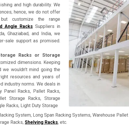
nishing and high durability. We
rences; hence, we do not offer
ss but customize the range
ed Angle Racks
Suppliers in
ida, Ghaziabad, and India, we
fter-sale support as promised.
torage Racks or Storage
ustomized dimensions. Keeping
and we wouldn’t mind going the
right resources and years of
ed industry norms. We deals in
y Panel Racks, Pallet Racks,
llet Storage Racks, Storage
le Racks, Light Duty Storage
 Racking System, Long Span Racking Systems, Warehouse Pallet 
orage Racks,
Shelving Racks
, etc.