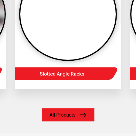
Slotted Angle Racks
All Products