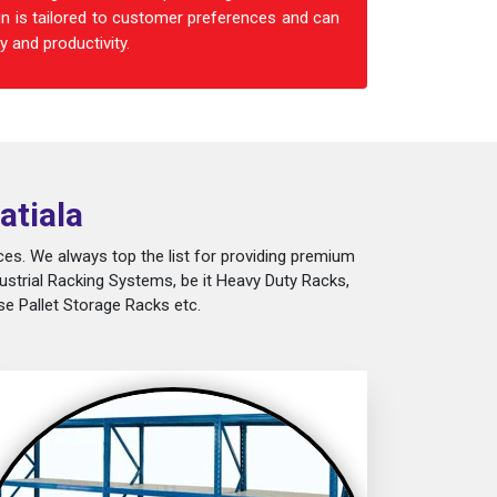
n is tailored to customer preferences and can
 and productivity.
atiala
es. We always top the list for providing premium
ustrial Racking Systems, be it Heavy Duty Racks,
e Pallet Storage Racks etc.