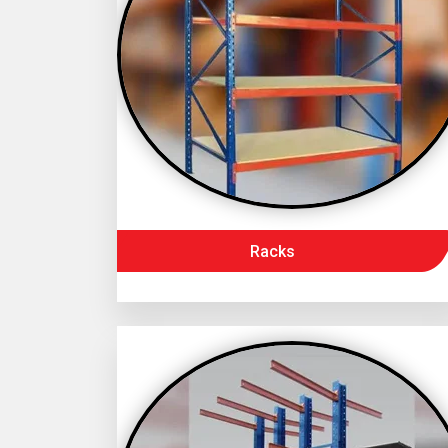
Racks