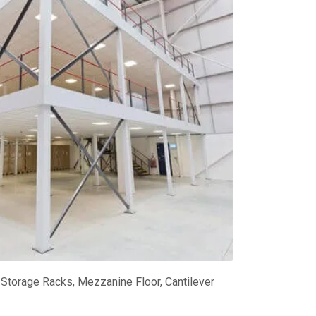
Storage Racks, Mezzanine Floor, Cantilever