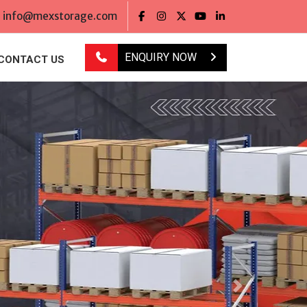
info@mexstorage.com
ENQUIRY NOW
CONTACT US
Next