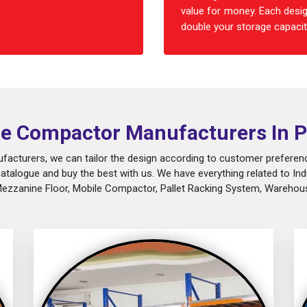
value for money. Each desig
double your storage capacity
e Compactor Manufacturers In P
acturers, we can tailor the design according to customer preferenc
catalogue and buy the best with us. We have everything related to Ind
Mezzanine Floor, Mobile Compactor, Pallet Racking System, Warehous