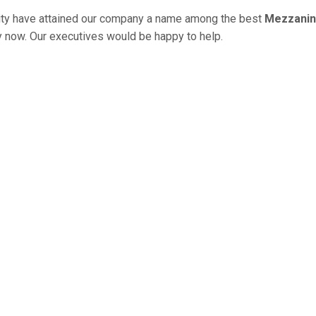
ity have attained our company a name among the best
Mezzanine
ry now. Our executives would be happy to help.
HOUSE RACK IN PATIALA U
ng Systems to offer to increase your storag
e giving you long-term money and time-sav
its your preferences and give us a chance 
cks, Industrial Racks, Warehouse Racks, Hea