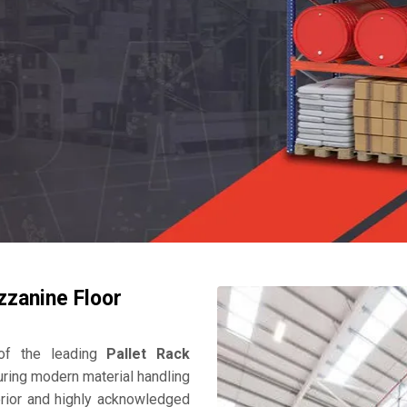
zzanine Floor
f the leading
Pallet Rack
uring modern material handling
perior and highly acknowledged