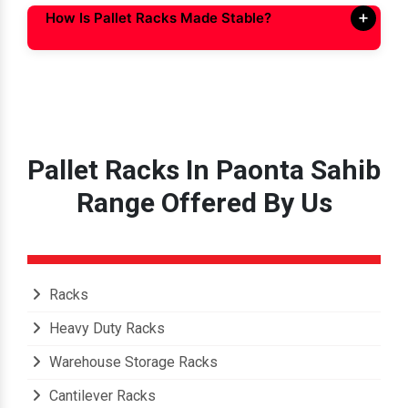
How Is Pallet Racks Made Stable?
Pallet Racks In Paonta Sahib
Range Offered By Us
Racks
Heavy Duty Racks
Warehouse Storage Racks
Cantilever Racks