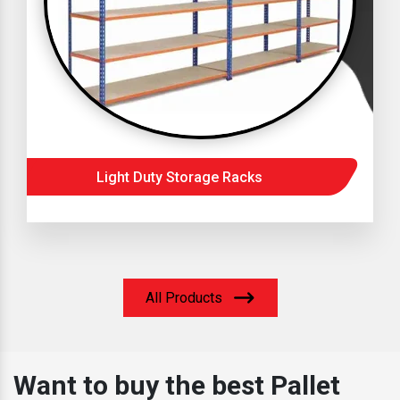
Light Duty Storage Racks
All Products
Want to buy the best Pallet