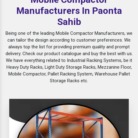
Manufacturers In Paonta
Sahib
Being one of the leading Mobile Compactor Manufacturers, we
can tailor the design according to customer preferences. We
always top the list for providing premium quality and prompt
delivery. Check our product catalogue and buy the best with us.
We have everything related to Industrial Racking Systems, be it
Heavy Duty Racks, Light Duty Storage Racks, Mezzanine Floor,
Mobile Compactor, Pallet Racking System, Warehouse Pallet
Storage Racks etc.