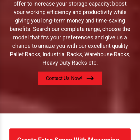
offer to increase your storage capacity; boost
your working efficiency and productivity while
giving you long-term money and time-saving
benefits. Search our complete range, choose the
model that fits your preferences and give us a
chance to amaze you with our excellent quality
Pallet Racks, Industrial Racks, Warehouse Racks,
Heavy Duty Racks etc.
Contact Us Now!