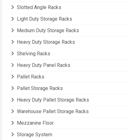
Slotted Angle Racks
Light Duty Storage Racks
Medium Duty Storage Racks
Heavy Duty Storage Racks
Shelving Racks
Heavy Duty Panel Racks
Pallet Racks
Pallet Storage Racks
Heavy Duty Pallet Storage Racks
Warehouse Pallet Storage Racks
Mezzanine Floor
Storage System