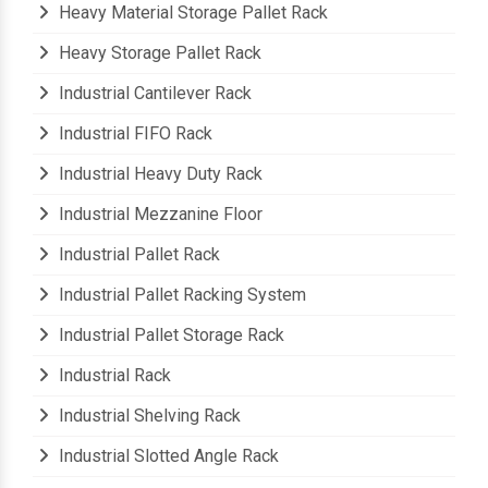
Heavy Material Storage Pallet Rack
Heavy Storage Pallet Rack
Industrial Cantilever Rack
Industrial FIFO Rack
Industrial Heavy Duty Rack
Industrial Mezzanine Floor
Industrial Pallet Rack
Industrial Pallet Racking System
Industrial Pallet Storage Rack
Industrial Rack
Industrial Shelving Rack
Industrial Slotted Angle Rack