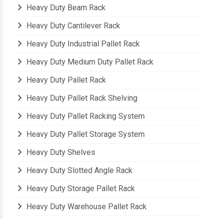
Heavy Duty Beam Rack
Heavy Duty Cantilever Rack
Heavy Duty Industrial Pallet Rack
Heavy Duty Medium Duty Pallet Rack
Heavy Duty Pallet Rack
Heavy Duty Pallet Rack Shelving
Heavy Duty Pallet Racking System
Heavy Duty Pallet Storage System
Heavy Duty Shelves
Heavy Duty Slotted Angle Rack
Heavy Duty Storage Pallet Rack
Heavy Duty Warehouse Pallet Rack