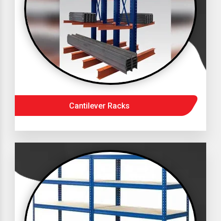
Cantilever Racks