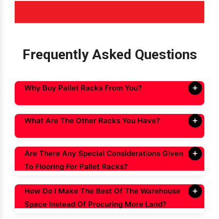
Frequently Asked Questions
Why Buy Pallet Racks From You?
What Are The Other Racks You Have?
Are There Any Special Considerations Given
To Flooring For Pallet Racks?
How Do I Make The Best Of The Warehouse
Space Instead Of Procuring More Land?