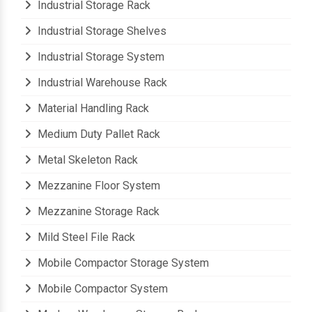
Industrial Storage Rack
Industrial Storage Shelves
Industrial Storage System
Industrial Warehouse Rack
Material Handling Rack
Medium Duty Pallet Rack
Metal Skeleton Rack
Mezzanine Floor System
Mezzanine Storage Rack
Mild Steel File Rack
Mobile Compactor Storage System
Mobile Compactor System