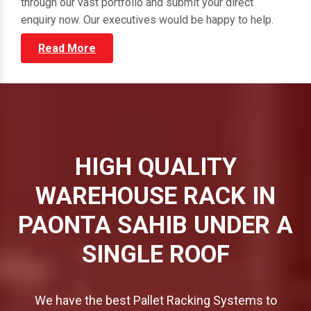
through our vast portfolio and submit your direct
enquiry now. Our executives would be happy to help.
Read More
HIGH QUALITY
WAREHOUSE RACK IN
PAONTA SAHIB UNDER A
SINGLE ROOF
We have the best Pallet Racking Systems to