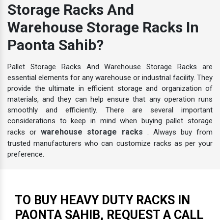
Storage Racks And
Warehouse Storage Racks In
Paonta Sahib?
Pallet Storage Racks And Warehouse Storage Racks are
essential elements for any warehouse or industrial facility. They
provide the ultimate in efficient storage and organization of
materials, and they can help ensure that any operation runs
smoothly and efficiently. There are several important
considerations to keep in mind when buying pallet storage
warehouse storage racks
racks or
. Always buy from
trusted manufacturers who can customize racks as per your
preference.
TO BUY HEAVY DUTY RACKS IN
PAONTA SAHIB, REQUEST A CALL