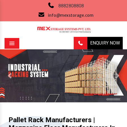
8882808808
info@mexstorage.com
ENQUIRY NOW
Menu
Previous
Next
Pallet Rack Manufacturers |