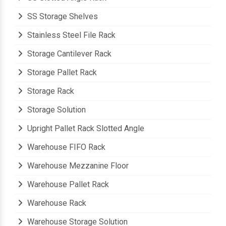
SS Storage Shelves
Stainless Steel File Rack
Storage Cantilever Rack
Storage Pallet Rack
Storage Rack
Storage Solution
Upright Pallet Rack Slotted Angle
Warehouse FIFO Rack
Warehouse Mezzanine Floor
Warehouse Pallet Rack
Warehouse Rack
Warehouse Storage Solution