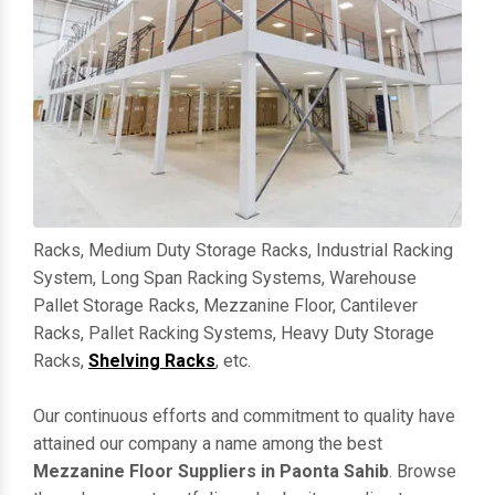
Racks, Medium Duty Storage Racks, Industrial Racking
System, Long Span Racking Systems, Warehouse
Pallet Storage Racks, Mezzanine Floor, Cantilever
Racks, Pallet Racking Systems, Heavy Duty Storage
Racks,
Shelving Racks
, etc.
Our continuous efforts and commitment to quality have
attained our company a name among the best
Mezzanine Floor Suppliers in Paonta Sahib
. Browse