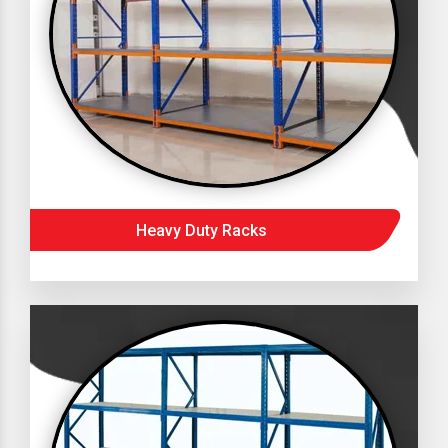
Heavy Duty Racks