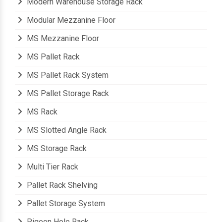
Modern Warehouse Storage Rack
Modular Mezzanine Floor
MS Mezzanine Floor
MS Pallet Rack
MS Pallet Rack System
MS Pallet Storage Rack
MS Rack
MS Slotted Angle Rack
MS Storage Rack
Multi Tier Rack
Pallet Rack Shelving
Pallet Storage System
Pigeon Hole Rack