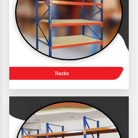
Racks