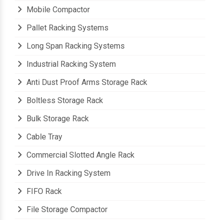
Mobile Compactor
Pallet Racking Systems
Long Span Racking Systems
Industrial Racking System
Anti Dust Proof Arms Storage Rack
Boltless Storage Rack
Bulk Storage Rack
Cable Tray
Commercial Slotted Angle Rack
Drive In Racking System
FIFO Rack
File Storage Compactor