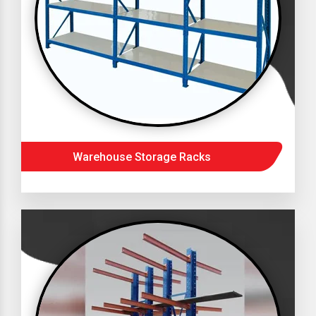
Warehouse Storage Racks