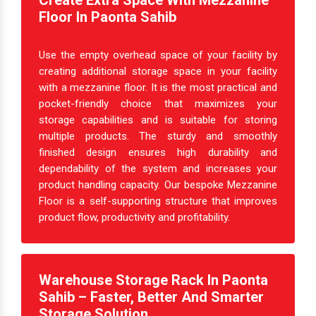
Create Extra Space With Mezzanine
Floor In Paonta Sahib
Use the empty overhead space of your facility by
creating additional storage space in your facility
with a mezzanine floor. It is the most practical and
pocket-friendly choice that maximizes your
storage capabilities and is suitable for storing
multiple products. The sturdy and smoothly
finished design ensures high durability and
dependability of the system and increases your
product handling capacity. Our bespoke Mezzanine
Floor is a self-supporting structure that improves
product flow, productivity and profitability.
Warehouse Storage Rack In Paonta
Sahib – Faster, Better And Smarter
Storage Solution