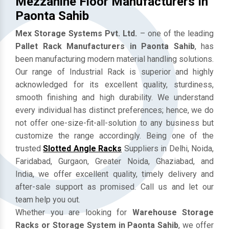
Mezzanine Floor Manufacturers In
Paonta Sahib
Mex Storage Systems Pvt. Ltd.
– one of the leading
Pallet Rack Manufacturers in Paonta Sahib
, has
been manufacturing modern material handling solutions.
Our range of Industrial Rack is superior and highly
acknowledged for its excellent quality, sturdiness,
smooth finishing and high durability. We understand
every individual has distinct preferences; hence, we do
not offer one-size-fit-all-solution to any business but
customize the range accordingly. Being one of the
trusted
Slotted Angle Racks
Suppliers in Delhi, Noida,
Faridabad, Gurgaon, Greater Noida, Ghaziabad, and
India, we offer excellent quality, timely delivery and
after-sale support as promised. Call us and let our
team help you out.
Whether you are looking for
Warehouse Storage
Racks or Storage System in Paonta Sahib
, we offer