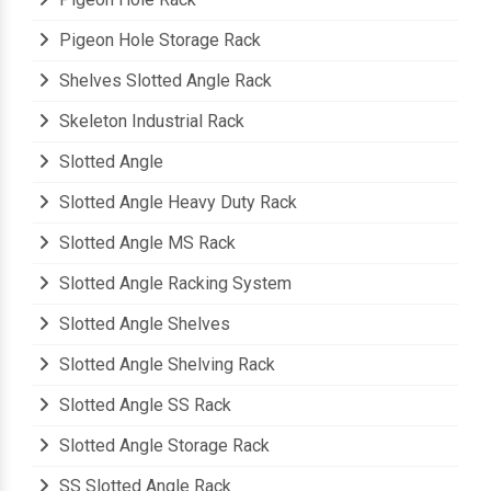
Pigeon Hole Storage Rack
Shelves Slotted Angle Rack
Skeleton Industrial Rack
Slotted Angle
Slotted Angle Heavy Duty Rack
Slotted Angle MS Rack
Slotted Angle Racking System
Slotted Angle Shelves
Slotted Angle Shelving Rack
Slotted Angle SS Rack
Slotted Angle Storage Rack
SS Slotted Angle Rack