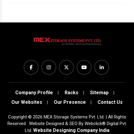
Company Profile
Racks
Sitemap
Our Websites
Our Presence
Contact Us
Copyright
©
2026
MEX Storage Systems Pvt. Ltd. | All Rights
Reserved . Website Designed & SEO By Webclick® Digital Pvt.
Website Designing Company India
Ltd.