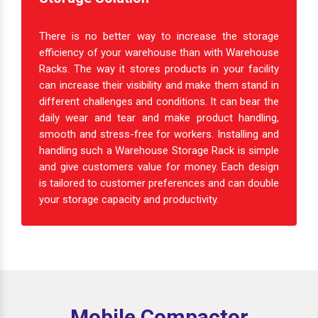
There is no better way to increase the storage
efficiency of your warehouse than with Warehouse
Racks. The way it stores products in your facility
can increase their visibility and make them stand in
different challenges and conditions. It can bear the
daily wear and tear and make product handling,
smooth and stress-free for workers. Installing and
handling such a Warehouse Storage Rack is simple
and give customers value for money. Each design
is tailored to customer preferences and can double
your storage capacity and productivity.
Mobile Compactor