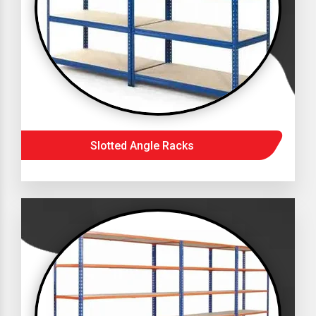
Slotted Angle Racks