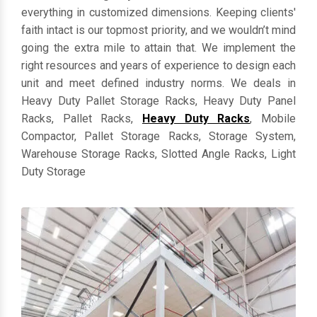
everything in customized dimensions. Keeping clients'
faith intact is our topmost priority, and we wouldn’t mind
going the extra mile to attain that. We implement the
right resources and years of experience to design each
unit and meet defined industry norms. We deals in
Heavy Duty Pallet Storage Racks, Heavy Duty Panel
Racks, Pallet Racks,
Heavy Duty Racks
, Mobile
Compactor, Pallet Storage Racks, Storage System,
Warehouse Storage Racks, Slotted Angle Racks, Light
Duty Storage