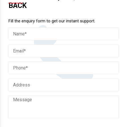
BACK
Fill the enquiry form to get our instant support.