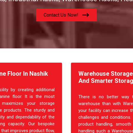
Contact Us Now!
e Floor In Nashik
Warehouse Storage R
And Smarter Storag
ity by creating additional
nine floor. It is the most
There is no better way t
at maximizes your storage
warehouse than with Ware
ple products. The sturdy and
your facility can increase t
ity and dependability of the
challenges and conditions.
ing capacity. Our bespoke
product handling, smooth 
 that improves product flow,
handling such a Warehouse