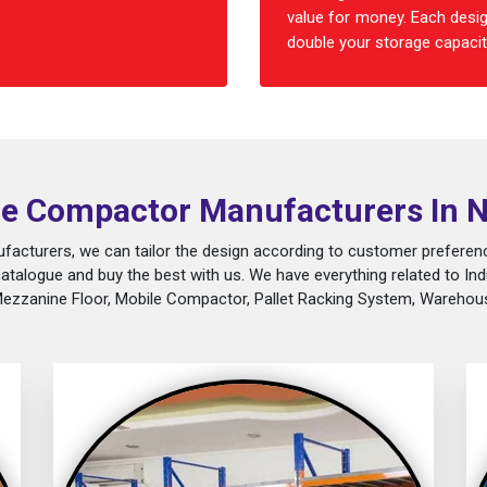
value for money. Each desig
double your storage capacity
e Compactor Manufacturers In 
acturers, we can tailor the design according to customer preferenc
catalogue and buy the best with us. We have everything related to Ind
Mezzanine Floor, Mobile Compactor, Pallet Racking System, Warehous