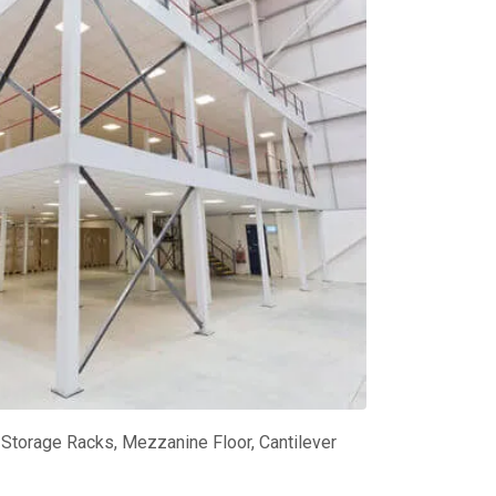
Storage Racks, Mezzanine Floor, Cantilever