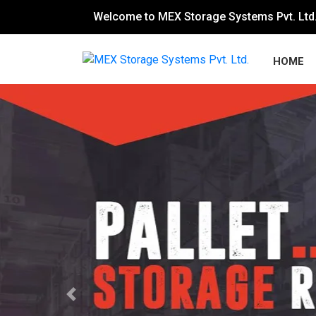
Welcome to MEX Storage Systems Pvt. Ltd
HOME
Previous