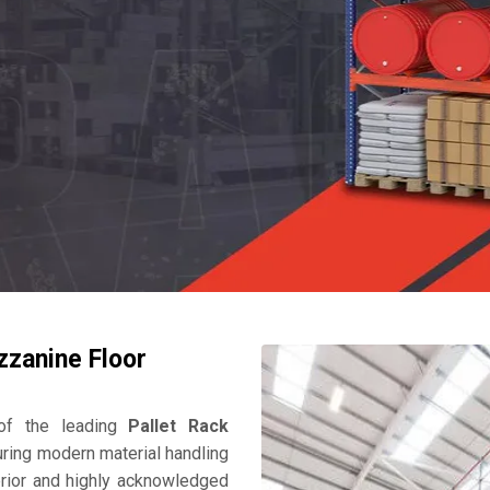
zzanine Floor
f the leading
Pallet Rack
ring modern material handling
perior and highly acknowledged