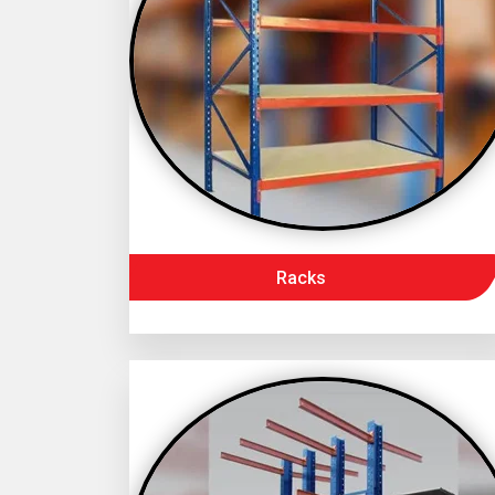
Racks