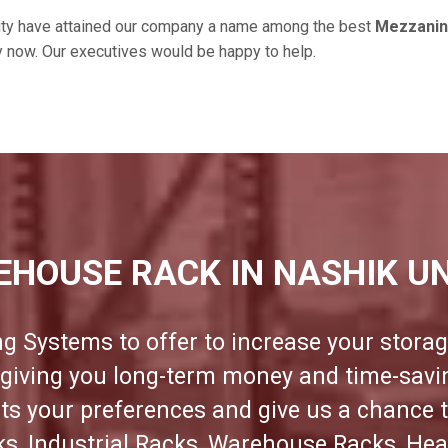
ity have attained our company a name among the best
Mezzanine
ry now. Our executives would be happy to help.
EHOUSE RACK IN NASHIK UN
ng Systems to offer to increase your storag
e giving you long-term money and time-sav
its your preferences and give us a chance 
cks, Industrial Racks, Warehouse Racks, Hea