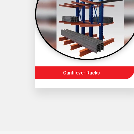
Cantilever Racks