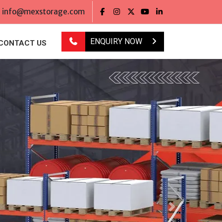
info@mexstorage.com
ENQUIRY NOW
CONTACT US
Next