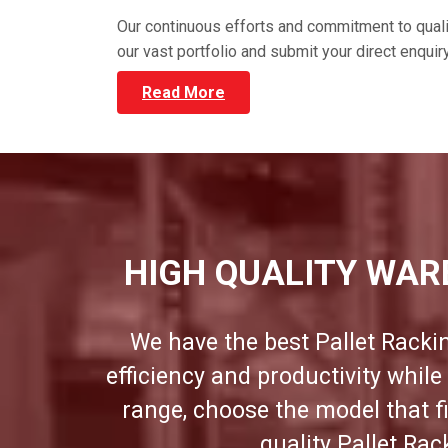
Our continuous efforts and commitment to qual
our vast portfolio and submit your direct enqui
Read More
HIGH QUALITY WAR
We have the best Pallet Racki
efficiency and productivity whil
range, choose the model that f
quality Pallet Ra