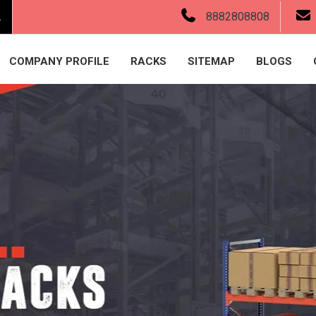
.
8882808808
COMPANY PROFILE
RACKS
SITEMAP
BLOGS