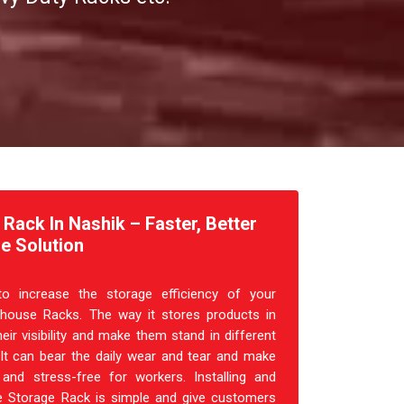
ack In Nashik – Faster, Better
e Solution
o increase the storage efficiency of your
house Racks. The way it stores products in
heir visibility and make them stand in different
 It can bear the daily wear and tear and make
and stress-free for workers. Installing and
 Storage Rack is simple and give customers