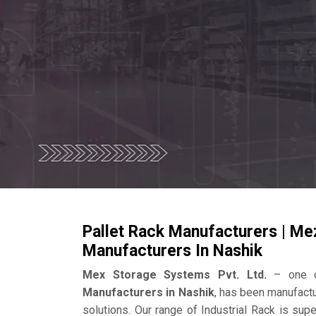
Pallet Rack Manufacturers | Me
Manufacturers In Nashik
Mex Storage Systems Pvt. Ltd.
– one o
Manufacturers in Nashik
, has been manufactu
solutions. Our range of Industrial Rack is su