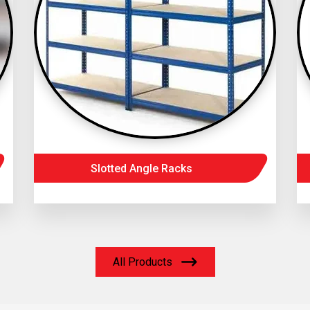
Slotted Angle Racks
All Products