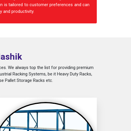
n is tailored to customer preferences and can
 and productivity.
Nashik
es. We always top the list for providing premium
ustrial Racking Systems, be it Heavy Duty Racks,
e Pallet Storage Racks etc.