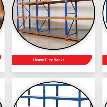
Heavy Duty Racks