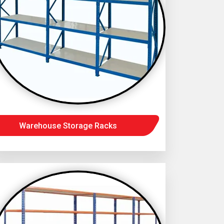
Warehouse Storage Racks