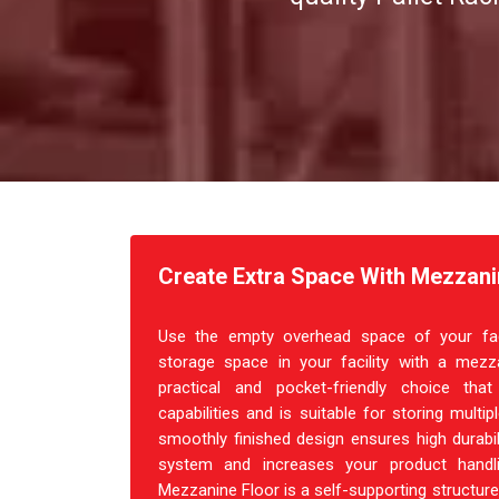
Create Extra Space With Mezzanin
Use the empty overhead space of your facil
storage space in your facility with a mezza
practical and pocket-friendly choice th
capabilities and is suitable for storing multi
smoothly finished design ensures high durabil
system and increases your product handl
Mezzanine Floor is a self-supporting structure