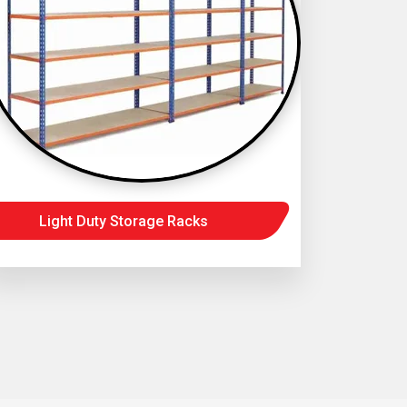
Light Duty Storage Racks