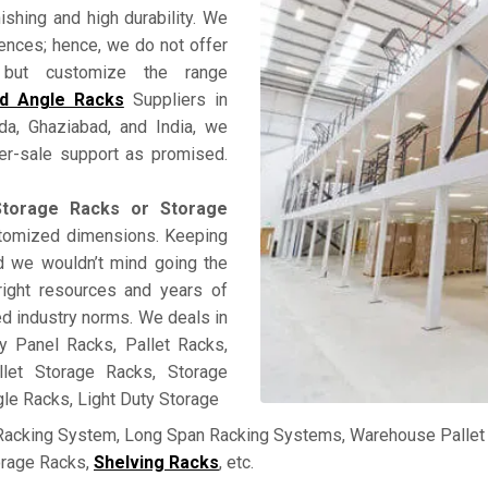
nishing and high durability. We
rences; hence, we do not offer
ss but customize the range
ed Angle Racks
Suppliers in
ida, Ghaziabad, and India, we
fter-sale support as promised.
torage Racks or Storage
ustomized dimensions. Keeping
and we wouldn’t mind going the
right resources and years of
ed industry norms. We deals in
y Panel Racks, Pallet Racks,
llet Storage Racks, Storage
le Racks, Light Duty Storage
 Racking System, Long Span Racking Systems, Warehouse Pallet 
orage Racks,
Shelving Racks
, etc.