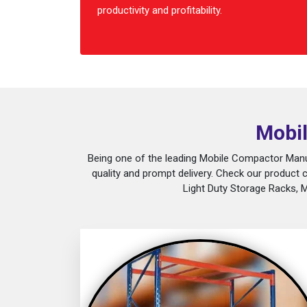
productivity and profitability.
Mobil
Being one of the leading Mobile Compactor Manuf
quality and prompt delivery. Check our product 
Light Duty Storage Racks, 