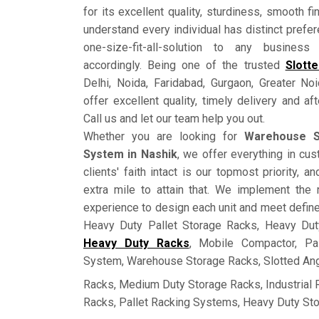
for its excellent quality, sturdiness, smooth fi
understand every individual has distinct prefe
one-size-fit-all-solution to any busine
accordingly. Being one of the trusted
Slott
Delhi, Noida, Faridabad, Gurgaon, Greater No
offer excellent quality, timely delivery and a
Call us and let our team help you out.
Whether you are looking for
Warehouse S
System in Nashik
, we offer everything in c
clients' faith intact is our topmost priority, 
extra mile to attain that. We implement the 
experience to design each unit and meet defin
Heavy Duty Pallet Storage Racks, Heavy Dut
Heavy Duty Racks
, Mobile Compactor, Pa
System, Warehouse Storage Racks, Slotted Ang
Racks, Medium Duty Storage Racks, Industrial
Racks, Pallet Racking Systems, Heavy Duty St