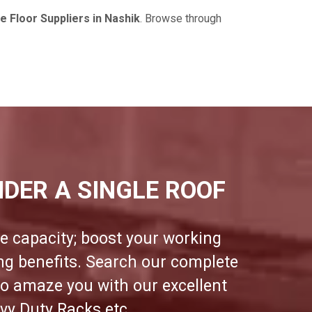
 Floor Suppliers in Nashik
. Browse through
DER A SINGLE ROOF
e capacity; boost your working
ing benefits. Search our complete
to amaze you with our excellent
vy Duty Racks etc.