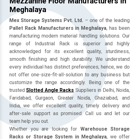
Mezzanine Floor Manufacturers In
Meghalaya
Mex Storage Systems Pvt. Ltd.
– one of the leading
Pallet Rack Manufacturers in Meghalaya
, has been
manufacturing modern material handling solutions. Our
range of Industrial Rack is superior and highly
acknowledged for its excellent quality, sturdiness,
smooth finishing and high durability. We understand
every individual has distinct preferences; hence, we do
not offer one-size-fit-all-solution to any business but
customize the range accordingly. Being one of the
trusted
Slotted Angle Racks
Suppliers in Delhi, Noida,
Faridabad, Gurgaon, Greater Noida, Ghaziabad, and
India, we offer excellent quality, timely delivery and
after-sale support as promised. Call us and let our
team help you out.
Whether you are looking for
Warehouse Storage
Racks or Storage System in Meghalaya
, we offer