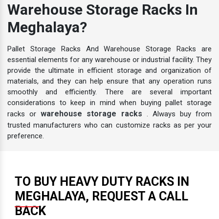
Warehouse Storage Racks In
Meghalaya?
Pallet Storage Racks And Warehouse Storage Racks are
essential elements for any warehouse or industrial facility. They
provide the ultimate in efficient storage and organization of
materials, and they can help ensure that any operation runs
smoothly and efficiently. There are several important
considerations to keep in mind when buying pallet storage
warehouse storage racks
racks or
. Always buy from
trusted manufacturers who can customize racks as per your
preference.
TO BUY HEAVY DUTY RACKS IN
MEGHALAYA, REQUEST A CALL
BACK