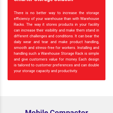
There is no better way to increase the storage
efficiency of your warehouse than with Warehouse
Racks. The way it stores products in your facility
can increase their visibility and make them stand in
different challenges and conditions. It can bear the
daily wear and tear and make product handling,
smooth and stress-free for workers. Installing and
handling such a Warehouse Storage Rack is simple
and give customers value for money. Each design
is tailored to customer preferences and can double
your storage capacity and productivity.
Mobile Compactor