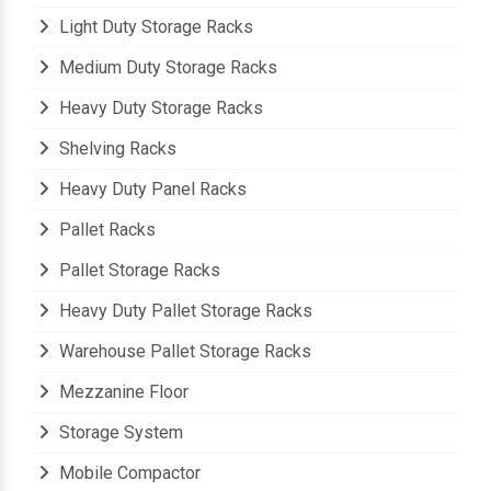
Light Duty Storage Racks
Medium Duty Storage Racks
Heavy Duty Storage Racks
Shelving Racks
Heavy Duty Panel Racks
Pallet Racks
Pallet Storage Racks
Heavy Duty Pallet Storage Racks
Warehouse Pallet Storage Racks
Mezzanine Floor
Storage System
Mobile Compactor