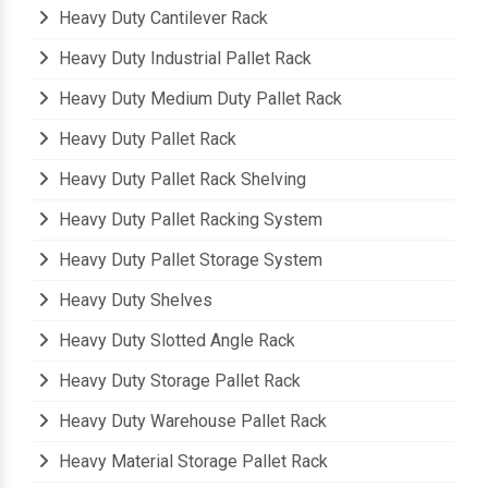
Heavy Duty Cantilever Rack
Heavy Duty Industrial Pallet Rack
Heavy Duty Medium Duty Pallet Rack
Heavy Duty Pallet Rack
Heavy Duty Pallet Rack Shelving
Heavy Duty Pallet Racking System
Heavy Duty Pallet Storage System
Heavy Duty Shelves
Heavy Duty Slotted Angle Rack
Heavy Duty Storage Pallet Rack
Heavy Duty Warehouse Pallet Rack
Heavy Material Storage Pallet Rack