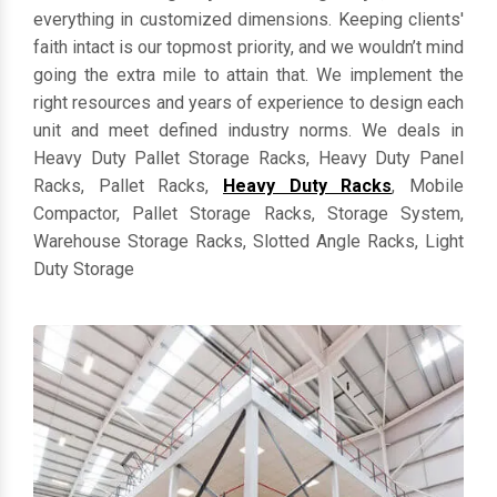
everything in customized dimensions. Keeping clients'
faith intact is our topmost priority, and we wouldn’t mind
going the extra mile to attain that. We implement the
right resources and years of experience to design each
unit and meet defined industry norms. We deals in
Heavy Duty Pallet Storage Racks, Heavy Duty Panel
Racks, Pallet Racks,
Heavy Duty Racks
, Mobile
Compactor, Pallet Storage Racks, Storage System,
Warehouse Storage Racks, Slotted Angle Racks, Light
Duty Storage