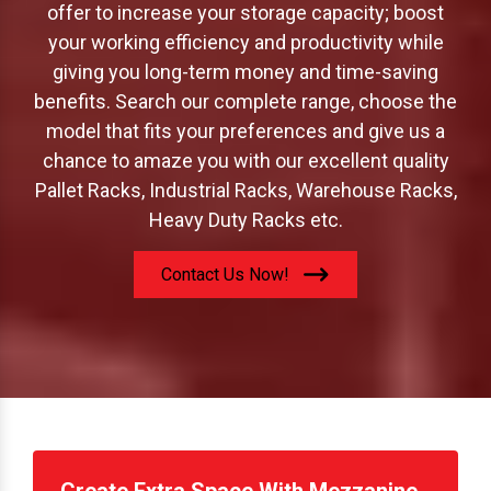
offer to increase your storage capacity; boost
your working efficiency and productivity while
giving you long-term money and time-saving
benefits. Search our complete range, choose the
model that fits your preferences and give us a
chance to amaze you with our excellent quality
Pallet Racks, Industrial Racks, Warehouse Racks,
Heavy Duty Racks etc.
Contact Us Now!