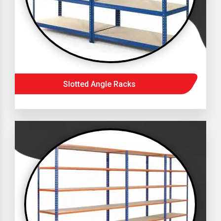
Slotted Angle Racks