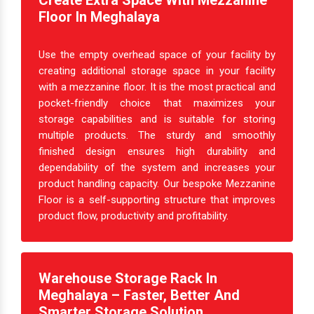
Create Extra Space With Mezzanine
Floor In Meghalaya
Use the empty overhead space of your facility by
creating additional storage space in your facility
with a mezzanine floor. It is the most practical and
pocket-friendly choice that maximizes your
storage capabilities and is suitable for storing
multiple products. The sturdy and smoothly
finished design ensures high durability and
dependability of the system and increases your
product handling capacity. Our bespoke Mezzanine
Floor is a self-supporting structure that improves
product flow, productivity and profitability.
Warehouse Storage Rack In
Meghalaya – Faster, Better And
Smarter Storage Solution