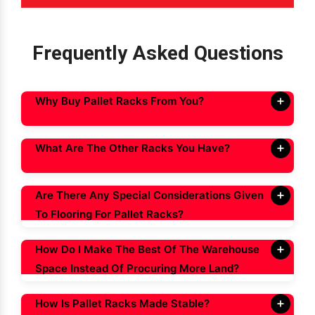
Frequently Asked Questions
Why Buy Pallet Racks From You?
What Are The Other Racks You Have?
Are There Any Special Considerations Given
To Flooring For Pallet Racks?
How Do I Make The Best Of The Warehouse
Space Instead Of Procuring More Land?
How Is Pallet Racks Made Stable?