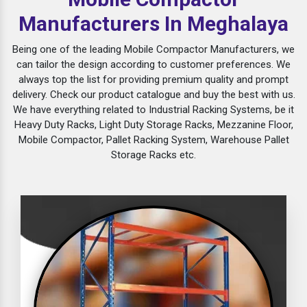
Manufacturers In Meghalaya
Being one of the leading Mobile Compactor Manufacturers, we
can tailor the design according to customer preferences. We
always top the list for providing premium quality and prompt
delivery. Check our product catalogue and buy the best with us.
We have everything related to Industrial Racking Systems, be it
Heavy Duty Racks, Light Duty Storage Racks, Mezzanine Floor,
Mobile Compactor, Pallet Racking System, Warehouse Pallet
Storage Racks etc.