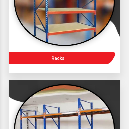
Racks