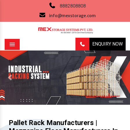
8882808808
info@mexstorage.com
ENQUIRY NOW
Menu
Previous
Next
Pallet Rack Manufacturers |