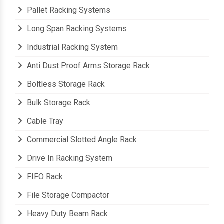
Pallet Racking Systems
Long Span Racking Systems
Industrial Racking System
Anti Dust Proof Arms Storage Rack
Boltless Storage Rack
Bulk Storage Rack
Cable Tray
Commercial Slotted Angle Rack
Drive In Racking System
FIFO Rack
File Storage Compactor
Heavy Duty Beam Rack