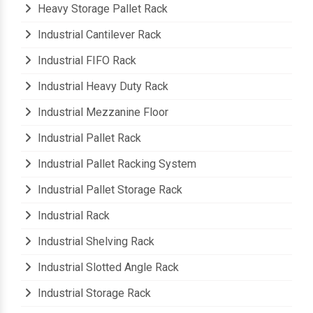
Heavy Storage Pallet Rack
Industrial Cantilever Rack
Industrial FIFO Rack
Industrial Heavy Duty Rack
Industrial Mezzanine Floor
Industrial Pallet Rack
Industrial Pallet Racking System
Industrial Pallet Storage Rack
Industrial Rack
Industrial Shelving Rack
Industrial Slotted Angle Rack
Industrial Storage Rack