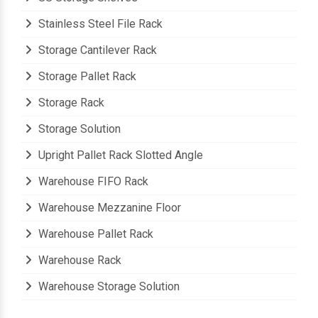
Stainless Steel File Rack
Storage Cantilever Rack
Storage Pallet Rack
Storage Rack
Storage Solution
Upright Pallet Rack Slotted Angle
Warehouse FIFO Rack
Warehouse Mezzanine Floor
Warehouse Pallet Rack
Warehouse Rack
Warehouse Storage Solution