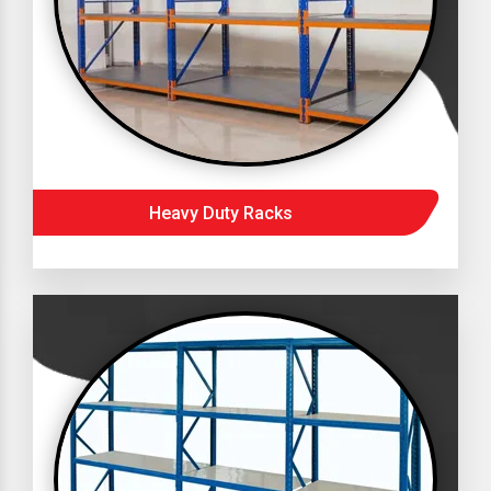
Heavy Duty Racks