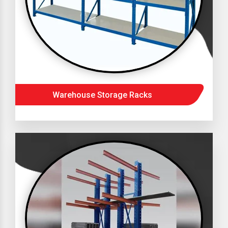
Warehouse Storage Racks