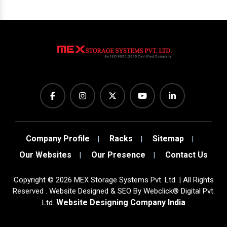
Company Profile
Racks
Sitemap
Our Websites
Our Presence
Contact Us
Copyright
©
2026
MEX Storage Systems Pvt. Ltd. | All Rights
Reserved . Website Designed & SEO By Webclick® Digital Pvt.
Website Designing Company India
Ltd.