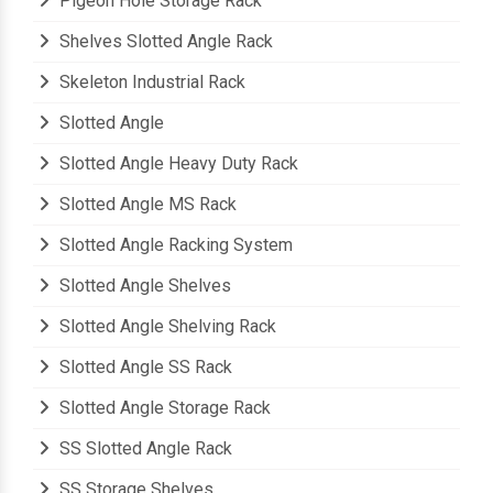
Pigeon Hole Storage Rack
Shelves Slotted Angle Rack
Skeleton Industrial Rack
Slotted Angle
Slotted Angle Heavy Duty Rack
Slotted Angle MS Rack
Slotted Angle Racking System
Slotted Angle Shelves
Slotted Angle Shelving Rack
Slotted Angle SS Rack
Slotted Angle Storage Rack
SS Slotted Angle Rack
SS Storage Shelves