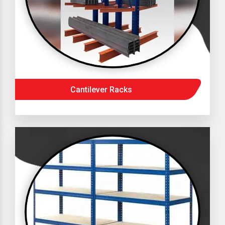
Cantilever Racks