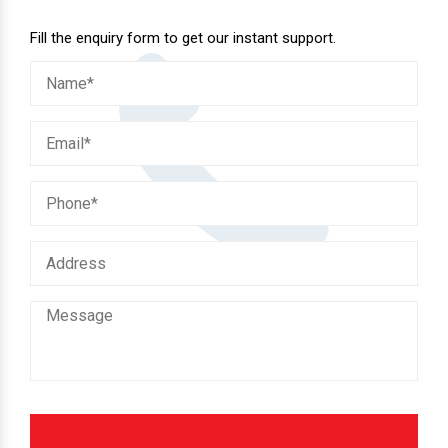
Fill the enquiry form to get our instant support.