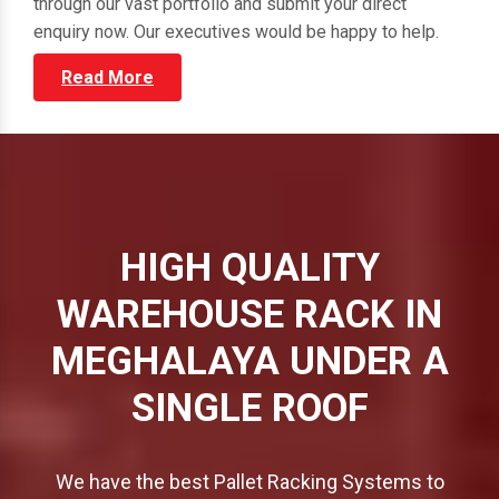
through our vast portfolio and submit your direct
enquiry now. Our executives would be happy to help.
Read More
HIGH QUALITY
WAREHOUSE RACK IN
MEGHALAYA UNDER A
SINGLE ROOF
We have the best Pallet Racking Systems to