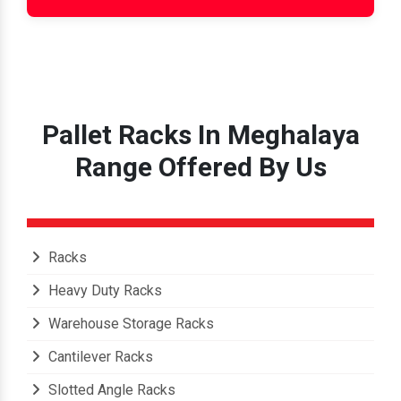
Pallet Racks In Meghalaya
Range Offered By Us
Racks
Heavy Duty Racks
Warehouse Storage Racks
Cantilever Racks
Slotted Angle Racks