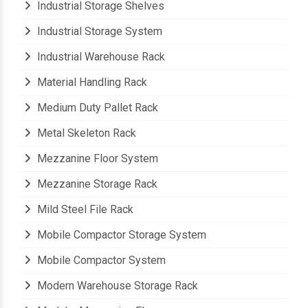
Industrial Storage Shelves
Industrial Storage System
Industrial Warehouse Rack
Material Handling Rack
Medium Duty Pallet Rack
Metal Skeleton Rack
Mezzanine Floor System
Mezzanine Storage Rack
Mild Steel File Rack
Mobile Compactor Storage System
Mobile Compactor System
Modern Warehouse Storage Rack