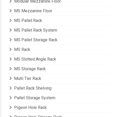
Modular Mezzanine Floor
MS Mezzanine Floor
MS Pallet Rack
MS Pallet Rack System
MS Pallet Storage Rack
MS Rack
MS Slotted Angle Rack
MS Storage Rack
Multi Tier Rack
Pallet Rack Shelving
Pallet Storage System
Pigeon Hole Rack