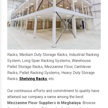
Racks, Medium Duty Storage Racks, Industrial Racking
System, Long Span Racking Systems, Warehouse
Pallet Storage Racks, Mezzanine Floor, Cantilever
Racks, Pallet Racking Systems, Heavy Duty Storage
Racks,
Shelving Racks
, etc.
Our continuous efforts and commitment to quality have
attained our company a name among the best
Mezzanine Floor Suppliers in Meghalaya
. Browse