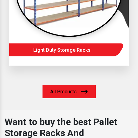
Light Duty Storage Racks
All Products
Want to buy the best Pallet
Storage Racks And