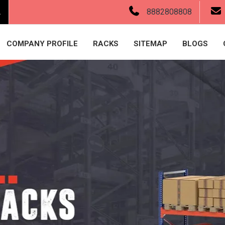
.
8882808808
COMPANY PROFILE
RACKS
SITEMAP
BLOGS