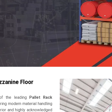
zzanine Floor
f the leading
Pallet Rack
ring modern material handling
perior and highly acknowledged