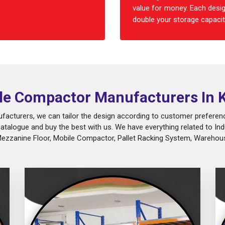
value for money. Each desig
double your storage capacity
le Compactor Manufacturers In 
acturers, we can tailor the design according to customer preferenc
catalogue and buy the best with us. We have everything related to Ind
Mezzanine Floor, Mobile Compactor, Pallet Racking System, Warehous