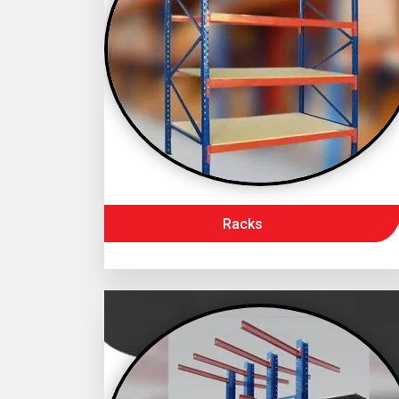
Racks