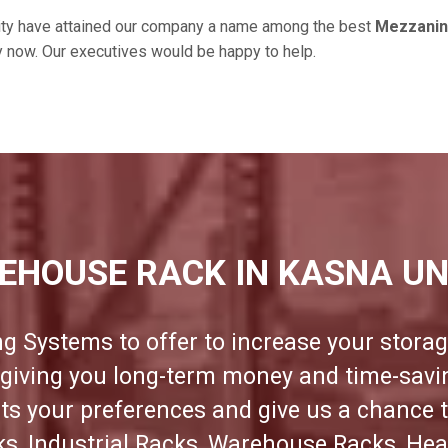
ity have attained our company a name among the best
Mezzanine
ry now. Our executives would be happy to help.
EHOUSE RACK IN KASNA UN
ng Systems to offer to increase your storag
e giving you long-term money and time-sav
its your preferences and give us a chance 
cks, Industrial Racks, Warehouse Racks, Hea