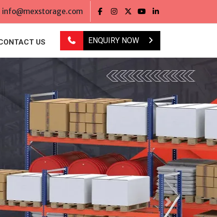
info@mexstorage.com
ENQUIRY NOW
CONTACT US
Next