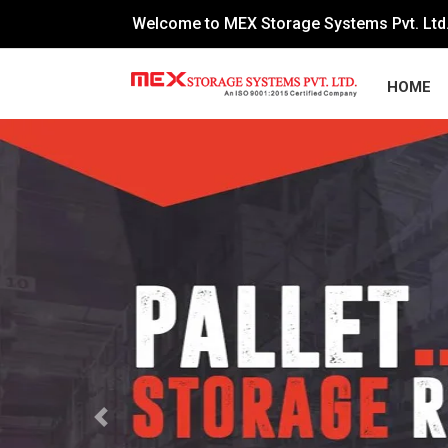
Welcome to MEX Storage Systems Pvt. Ltd
HOME
Previous