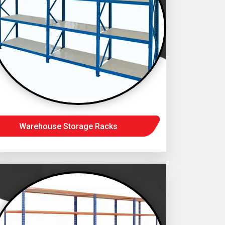
Warehouse Storage Racks