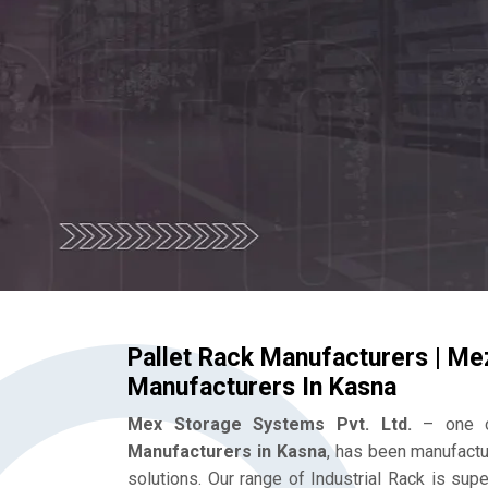
Pallet Rack Manufacturers | Me
Manufacturers In Kasna
Mex Storage Systems Pvt. Ltd.
– one o
Manufacturers in Kasna
, has been manufactu
solutions. Our range of Industrial Rack is su