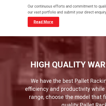
Our continuous efforts and commitment to qual
our vast portfolio and submit your direct enqui
Read More
HIGH QUALITY WAR
We have the best Pallet Racki
efficiency and productivity whil
range, choose the model that f
quality Pallet Ra