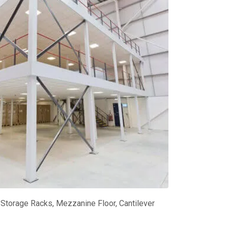
Storage Racks, Mezzanine Floor, Cantilever