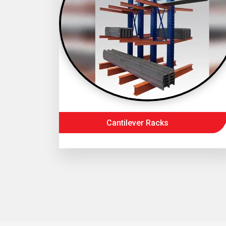
Cantilever Racks