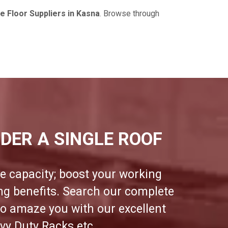
 Floor Suppliers in Kasna
. Browse through
DER A SINGLE ROOF
e capacity; boost your working
ing benefits. Search our complete
to amaze you with our excellent
vy Duty Racks etc.