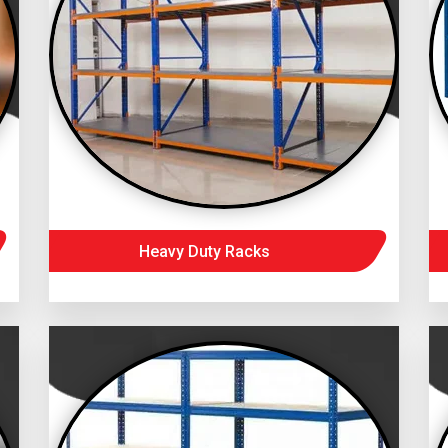
Heavy Duty Racks