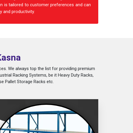
n is tailored to customer preferences and can
 and productivity.
Kasna
es. We always top the list for providing premium
ustrial Racking Systems, be it Heavy Duty Racks,
e Pallet Storage Racks etc.