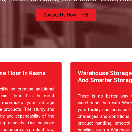
Contact Us Now!
ne Floor In Kasna
Warehouse Storage R
And Smarter Storag
ity by creating additional
nine floor. It is the most
There is no better way t
at maximizes your storage
warehouse than with Ware
ple products. The sturdy and
your facility can increase t
ity and dependability of the
challenges and conditions.
ing capacity. Our bespoke
product handling, smooth 
 that improves product flow,
handling such a Warehouse