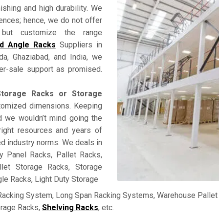
nishing and high durability. We
rences; hence, we do not offer
ss but customize the range
ed Angle Racks
Suppliers in
ida, Ghaziabad, and India, we
fter-sale support as promised.
torage Racks or Storage
stomized dimensions. Keeping
and we wouldn’t mind going the
right resources and years of
ed industry norms. We deals in
y Panel Racks, Pallet Racks,
llet Storage Racks, Storage
le Racks, Light Duty Storage
 Racking System, Long Span Racking Systems, Warehouse Pallet 
orage Racks,
Shelving Racks
, etc.