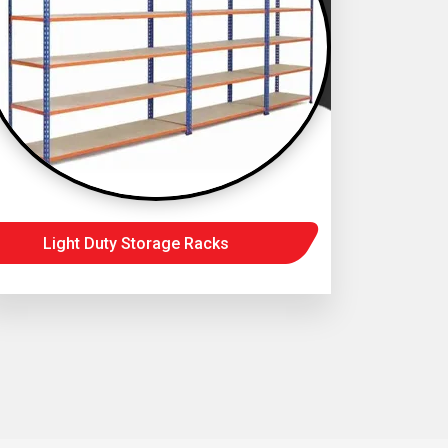
Light Duty Storage Racks