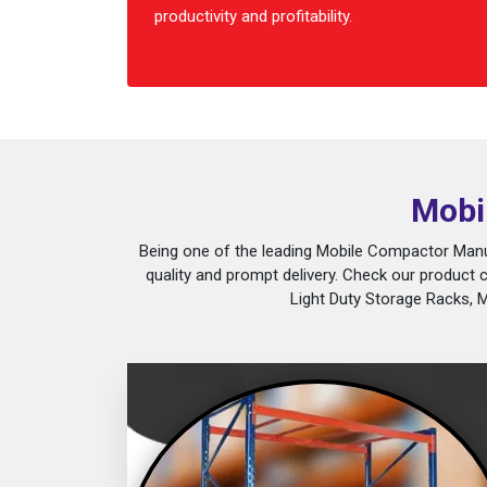
productivity and profitability.
Mobi
Being one of the leading Mobile Compactor Manuf
quality and prompt delivery. Check our product 
Light Duty Storage Racks, 