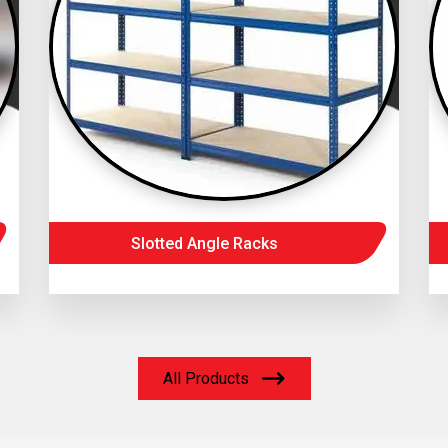
Slotted Angle Racks
All Products