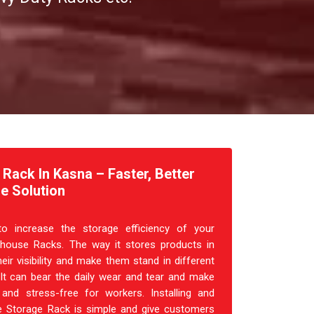
ack In Kasna – Faster, Better
e Solution
o increase the storage efficiency of your
house Racks. The way it stores products in
heir visibility and make them stand in different
 It can bear the daily wear and tear and make
and stress-free for workers. Installing and
 Storage Rack is simple and give customers