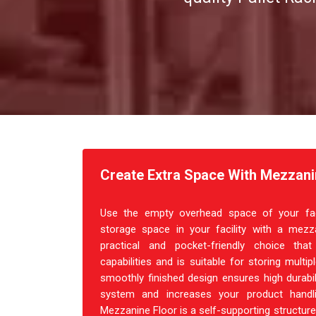
Create Extra Space With Mezzani
Use the empty overhead space of your facil
storage space in your facility with a mezza
practical and pocket-friendly choice th
capabilities and is suitable for storing multi
smoothly finished design ensures high durabil
system and increases your product handl
Mezzanine Floor is a self-supporting structure