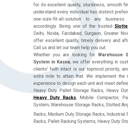
for its excellent quality, sturdiness, smooth fi
understand every individual has distinct prefe
one-size-fit-all-solution to any busine
accordingly. Being one of the trusted
Slott
Delhi, Noida, Faridabad, Gurgaon, Greater No
offer excellent quality, timely delivery and a
Call us and let our team help you out.
Whether you are looking for
Warehouse S
System in Kasna
, we offer everything in cu
clients' faith intact is our topmost priority, 
extra mile to attain that. We implement the 
experience to design each unit and meet defin
Heavy Duty Pallet Storage Racks, Heavy Dut
Heavy Duty Racks
, Mobile Compactor, Pa
System, Warehouse Storage Racks, Slotted Ang
Racks, Medium Duty Storage Racks, Industrial
Racks, Pallet Racking Systems, Heavy Duty St