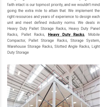
everything in customized dimensions. Keeping clients'
faith intact is our topmost priority, and we wouldn’t mind
going the extra mile to attain that. We implement the
right resources and years of experience to design each
unit and meet defined industry norms. We deals in
Heavy Duty Pallet Storage Racks, Heavy Duty Panel
Racks, Pallet Racks,
Heavy Duty Racks
, Mobile
Compactor, Pallet Storage Racks, Storage System,
Warehouse Storage Racks, Slotted Angle Racks, Light
Duty Storage