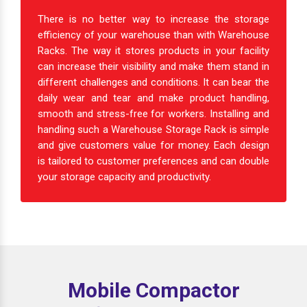
There is no better way to increase the storage
efficiency of your warehouse than with Warehouse
Racks. The way it stores products in your facility
can increase their visibility and make them stand in
different challenges and conditions. It can bear the
daily wear and tear and make product handling,
smooth and stress-free for workers. Installing and
handling such a Warehouse Storage Rack is simple
and give customers value for money. Each design
is tailored to customer preferences and can double
your storage capacity and productivity.
Mobile Compactor