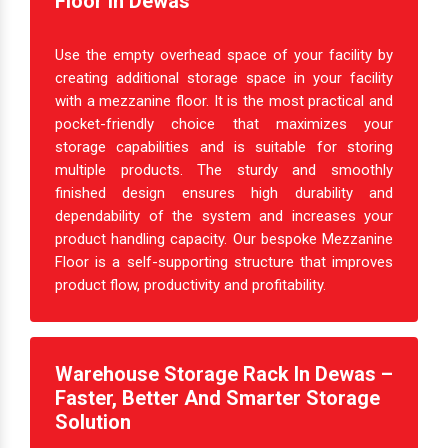
Create Extra Space With Mezzanine
Floor In Dewas
Use the empty overhead space of your facility by
creating additional storage space in your facility
with a mezzanine floor. It is the most practical and
pocket-friendly choice that maximizes your
storage capabilities and is suitable for storing
multiple products. The sturdy and smoothly
finished design ensures high durability and
dependability of the system and increases your
product handling capacity. Our bespoke Mezzanine
Floor is a self-supporting structure that improves
product flow, productivity and profitability.
Warehouse Storage Rack In Dewas –
Faster, Better And Smarter Storage
Solution