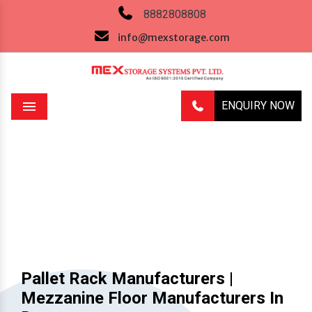
8882808808
info@mexstorage.com
ENQUIRY NOW
Menu
Previous
Next
Pallet Rack Manufacturers |