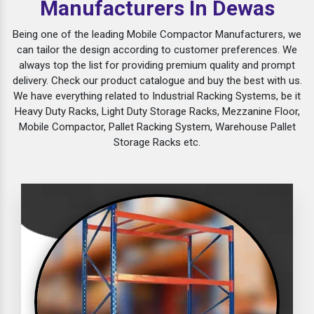
Manufacturers In Dewas
Being one of the leading Mobile Compactor Manufacturers, we
can tailor the design according to customer preferences. We
always top the list for providing premium quality and prompt
delivery. Check our product catalogue and buy the best with us.
We have everything related to Industrial Racking Systems, be it
Heavy Duty Racks, Light Duty Storage Racks, Mezzanine Floor,
Mobile Compactor, Pallet Racking System, Warehouse Pallet
Storage Racks etc.