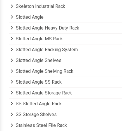
Shelves Slotted Angle Rack
Skeleton Industrial Rack
Slotted Angle
Slotted Angle Heavy Duty Rack
Slotted Angle MS Rack
Slotted Angle Racking System
Slotted Angle Shelves
Slotted Angle Shelving Rack
Slotted Angle SS Rack
Slotted Angle Storage Rack
SS Slotted Angle Rack
SS Storage Shelves