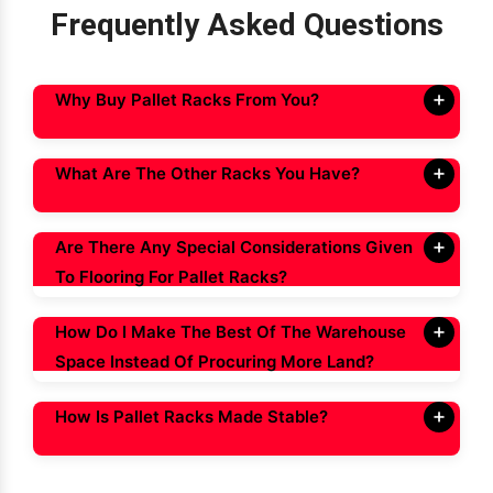
Frequently Asked Questions
Why Buy Pallet Racks From You?
What Are The Other Racks You Have?
Are There Any Special Considerations Given
To Flooring For Pallet Racks?
How Do I Make The Best Of The Warehouse
Space Instead Of Procuring More Land?
How Is Pallet Racks Made Stable?