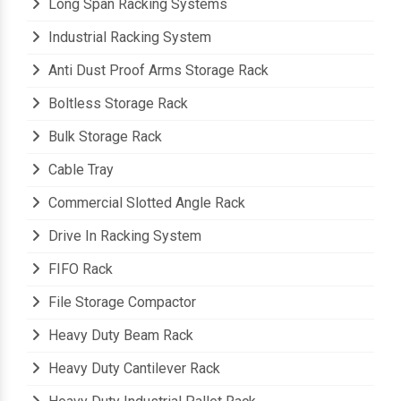
Long Span Racking Systems
Industrial Racking System
Anti Dust Proof Arms Storage Rack
Boltless Storage Rack
Bulk Storage Rack
Cable Tray
Commercial Slotted Angle Rack
Drive In Racking System
FIFO Rack
File Storage Compactor
Heavy Duty Beam Rack
Heavy Duty Cantilever Rack