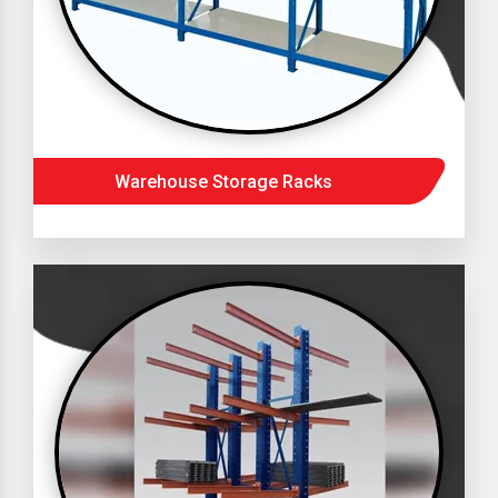
Warehouse Storage Racks