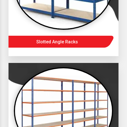
Slotted Angle Racks