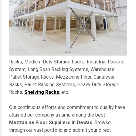
Racks, Medium Duty Storage Racks, Industrial Racking
System, Long Span Racking Systems, Warehouse
Pallet Storage Racks, Mezzanine Floor, Cantilever
Racks, Pallet Racking Systems, Heavy Duty Storage
Racks,
Shelving Racks
, etc.
Our continuous efforts and commitment to quality have
attained our company a name among the best
Mezzanine Floor Suppliers in Dewas
. Browse