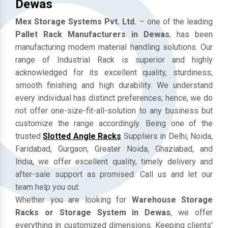
Mezzanine Floor Manufacturers In
Dewas
Mex Storage Systems Pvt. Ltd.
– one of the leading
Pallet Rack Manufacturers in Dewas
, has been
manufacturing modern material handling solutions. Our
range of Industrial Rack is superior and highly
acknowledged for its excellent quality, sturdiness,
smooth finishing and high durability. We understand
every individual has distinct preferences; hence, we do
not offer one-size-fit-all-solution to any business but
customize the range accordingly. Being one of the
trusted
Slotted Angle Racks
Suppliers in Delhi, Noida,
Faridabad, Gurgaon, Greater Noida, Ghaziabad, and
India, we offer excellent quality, timely delivery and
after-sale support as promised. Call us and let our
team help you out.
Whether you are looking for
Warehouse Storage
Racks or Storage System in Dewas
, we offer