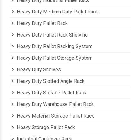
Heavy Duty Industrial Pallet Rack
Heavy Duty Medium Duty Pallet Rack
Heavy Duty Pallet Rack
Heavy Duty Pallet Rack Shelving
Heavy Duty Pallet Racking System
Heavy Duty Pallet Storage System
Heavy Duty Shelves
Heavy Duty Slotted Angle Rack
Heavy Duty Storage Pallet Rack
Heavy Duty Warehouse Pallet Rack
Heavy Material Storage Pallet Rack
Heavy Storage Pallet Rack