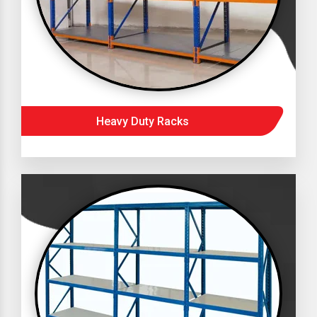
Heavy Duty Racks