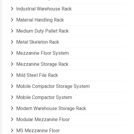
Industrial Storage System
Industrial Warehouse Rack
Material Handling Rack
Medium Duty Pallet Rack
Metal Skeleton Rack
Mezzanine Floor System
Mezzanine Storage Rack
Mild Steel File Rack
Mobile Compactor Storage System
Mobile Compactor System
Modern Warehouse Storage Rack
Modular Mezzanine Floor