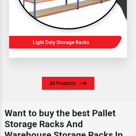
Light Duty Storage Racks
All Products
Want to buy the best Pallet
Storage Racks And