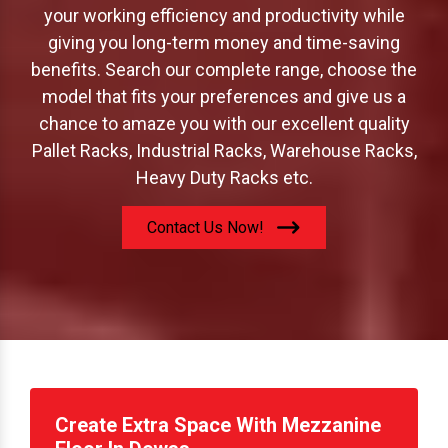
offer to increase your storage capacity; boost
your working efficiency and productivity while
giving you long-term money and time-saving
benefits. Search our complete range, choose the
model that fits your preferences and give us a
chance to amaze you with our excellent quality
Pallet Racks, Industrial Racks, Warehouse Racks,
Heavy Duty Racks etc.
Contact Us Now!