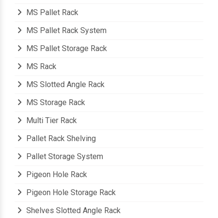
MS Mezzanine Floor
MS Pallet Rack
MS Pallet Rack System
MS Pallet Storage Rack
MS Rack
MS Slotted Angle Rack
MS Storage Rack
Multi Tier Rack
Pallet Rack Shelving
Pallet Storage System
Pigeon Hole Rack
Pigeon Hole Storage Rack