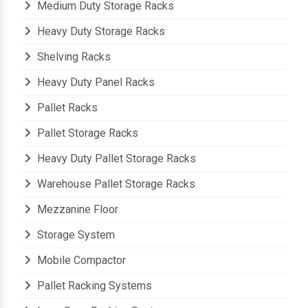
Medium Duty Storage Racks
Heavy Duty Storage Racks
Shelving Racks
Heavy Duty Panel Racks
Pallet Racks
Pallet Storage Racks
Heavy Duty Pallet Storage Racks
Warehouse Pallet Storage Racks
Mezzanine Floor
Storage System
Mobile Compactor
Pallet Racking Systems