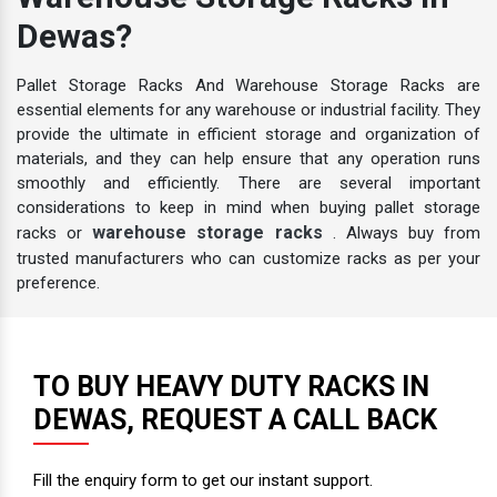
Warehouse Storage Racks In
Dewas?
Pallet Storage Racks And Warehouse Storage Racks are
essential elements for any warehouse or industrial facility. They
provide the ultimate in efficient storage and organization of
materials, and they can help ensure that any operation runs
smoothly and efficiently. There are several important
considerations to keep in mind when buying pallet storage
warehouse storage racks
racks or
. Always buy from
trusted manufacturers who can customize racks as per your
preference.
TO BUY HEAVY DUTY RACKS IN
DEWAS, REQUEST A CALL BACK