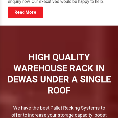
through our vast portfolio and submit your direct
enquiry now. Our executives would be happy to help.
Read More
HIGH QUALITY
WAREHOUSE RACK IN
DEWAS UNDER A SINGLE
ROOF
We have the best Pallet Racking Systems to