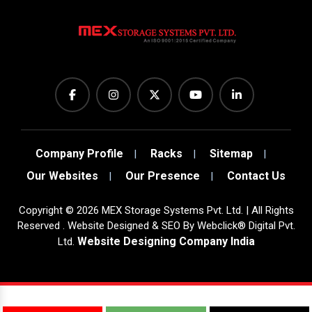
Company Profile
Racks
Sitemap
Our Websites
Our Presence
Contact Us
Copyright
©
2026
MEX Storage Systems Pvt. Ltd. | All Rights
Reserved . Website Designed & SEO By Webclick® Digital Pvt.
Website Designing Company India
Ltd.
Sugar Mill Pump Manufacturers