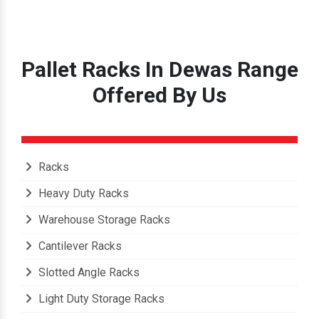
Pallet Racks In Dewas Range
Offered By Us
Racks
Heavy Duty Racks
Warehouse Storage Racks
Cantilever Racks
Slotted Angle Racks
Light Duty Storage Racks