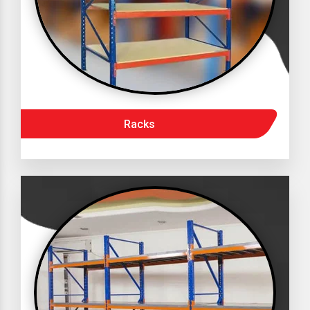
Racks