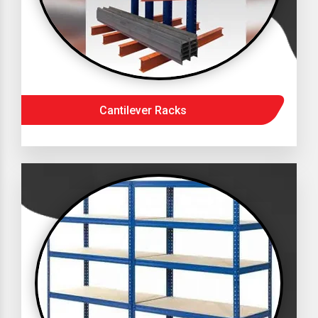
Cantilever Racks