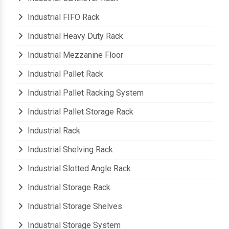
Industrial Cantilever Rack
Industrial FIFO Rack
Industrial Heavy Duty Rack
Industrial Mezzanine Floor
Industrial Pallet Rack
Industrial Pallet Racking System
Industrial Pallet Storage Rack
Industrial Rack
Industrial Shelving Rack
Industrial Slotted Angle Rack
Industrial Storage Rack
Industrial Storage Shelves