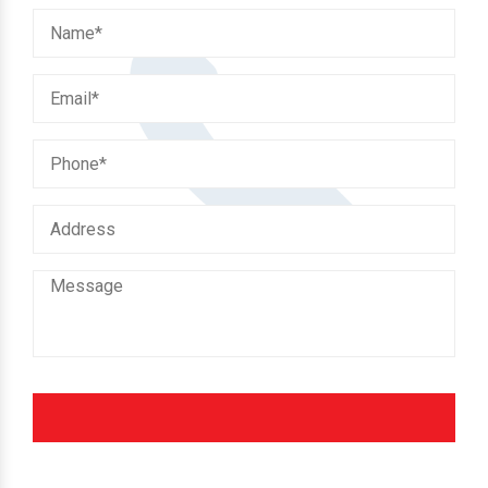
Fill the enquiry form to get our instant support.