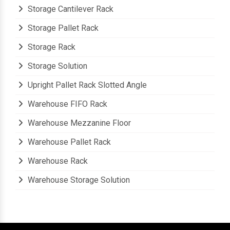
Stainless Steel File Rack
Storage Cantilever Rack
Storage Pallet Rack
Storage Rack
Storage Solution
Upright Pallet Rack Slotted Angle
Warehouse FIFO Rack
Warehouse Mezzanine Floor
Warehouse Pallet Rack
Warehouse Rack
Warehouse Storage Solution