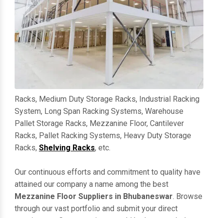
Racks, Medium Duty Storage Racks, Industrial Racking
System, Long Span Racking Systems, Warehouse
Pallet Storage Racks, Mezzanine Floor, Cantilever
Racks, Pallet Racking Systems, Heavy Duty Storage
Racks,
Shelving Racks
, etc.
Our continuous efforts and commitment to quality have
attained our company a name among the best
Mezzanine Floor Suppliers in Bhubaneswar
. Browse