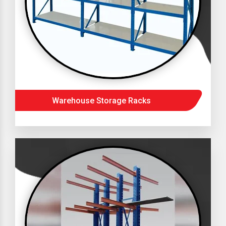
Warehouse Storage Racks