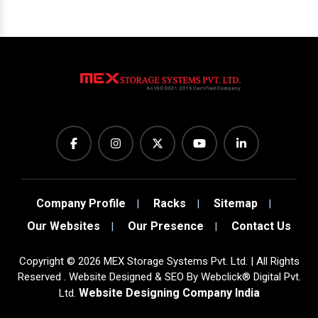
Company Profile
Racks
Sitemap
Our Websites
Our Presence
Contact Us
Copyright
©
2026
MEX Storage Systems Pvt. Ltd. | All Rights
Reserved . Website Designed & SEO By Webclick® Digital Pvt.
Website Designing Company India
Ltd.