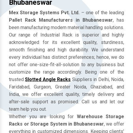
Mezzanine Floor Manufacturers In
Bhubaneswar
Mex Storage Systems Pvt. Ltd.
– one of the leading
Pallet Rack Manufacturers in Bhubaneswar
, has
been manufacturing modern material handling solutions.
Our range of Industrial Rack is superior and highly
acknowledged for its excellent quality, sturdiness,
smooth finishing and high durability. We understand
every individual has distinct preferences; hence, we do
not offer one-size-fit-all-solution to any business but
customize the range accordingly. Being one of the
trusted
Slotted Angle Racks
Suppliers in Delhi, Noida,
Faridabad, Gurgaon, Greater Noida, Ghaziabad, and
India, we offer excellent quality, timely delivery and
after-sale support as promised. Call us and let our
team help you out.
Whether you are looking for
Warehouse Storage
Racks or Storage System in Bhubaneswar
, we offer