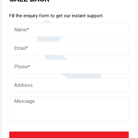
CALL BACK
Fill the enquiry form to get our instant support.