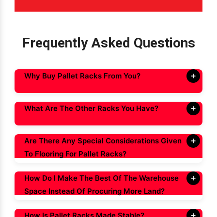
Frequently Asked Questions
Why Buy Pallet Racks From You?
What Are The Other Racks You Have?
Are There Any Special Considerations Given
To Flooring For Pallet Racks?
How Do I Make The Best Of The Warehouse
Space Instead Of Procuring More Land?