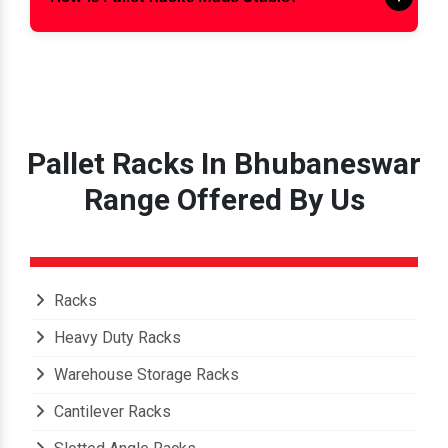
How Is Pallet Racks Made Stable?
Pallet Racks In Bhubaneswar
Range Offered By Us
Racks
Heavy Duty Racks
Warehouse Storage Racks
Cantilever Racks