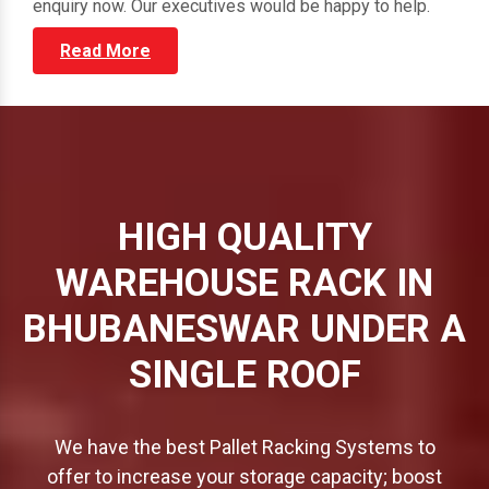
through our vast portfolio and submit your direct
enquiry now. Our executives would be happy to help.
Read More
HIGH QUALITY
WAREHOUSE RACK IN
BHUBANESWAR UNDER A
SINGLE ROOF
We have the best Pallet Racking Systems to