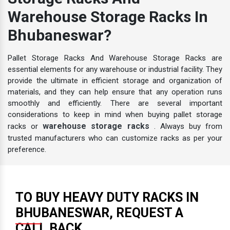
Storage Racks And
Warehouse Storage Racks In
Bhubaneswar?
Pallet Storage Racks And Warehouse Storage Racks are
essential elements for any warehouse or industrial facility. They
provide the ultimate in efficient storage and organization of
materials, and they can help ensure that any operation runs
smoothly and efficiently. There are several important
considerations to keep in mind when buying pallet storage
warehouse storage racks
racks or
. Always buy from
trusted manufacturers who can customize racks as per your
preference.
TO BUY HEAVY DUTY RACKS IN
BHUBANESWAR, REQUEST A