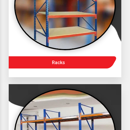
Racks