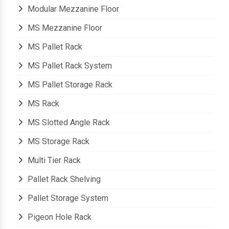
Modern Warehouse Storage Rack
Modular Mezzanine Floor
MS Mezzanine Floor
MS Pallet Rack
MS Pallet Rack System
MS Pallet Storage Rack
MS Rack
MS Slotted Angle Rack
MS Storage Rack
Multi Tier Rack
Pallet Rack Shelving
Pallet Storage System
Pigeon Hole Rack