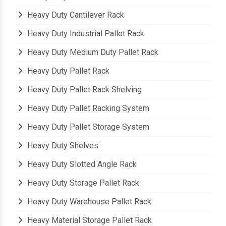
Heavy Duty Beam Rack
Heavy Duty Cantilever Rack
Heavy Duty Industrial Pallet Rack
Heavy Duty Medium Duty Pallet Rack
Heavy Duty Pallet Rack
Heavy Duty Pallet Rack Shelving
Heavy Duty Pallet Racking System
Heavy Duty Pallet Storage System
Heavy Duty Shelves
Heavy Duty Slotted Angle Rack
Heavy Duty Storage Pallet Rack
Heavy Duty Warehouse Pallet Rack