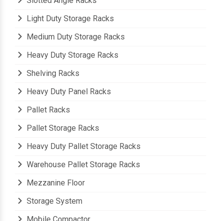
Slotted Angle Racks
Light Duty Storage Racks
Medium Duty Storage Racks
Heavy Duty Storage Racks
Shelving Racks
Heavy Duty Panel Racks
Pallet Racks
Pallet Storage Racks
Heavy Duty Pallet Storage Racks
Warehouse Pallet Storage Racks
Mezzanine Floor
Storage System