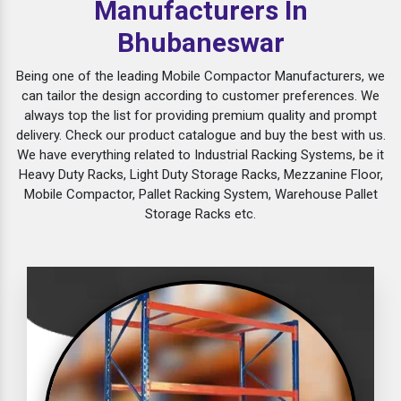
Manufacturers In
Bhubaneswar
Being one of the leading Mobile Compactor Manufacturers, we
can tailor the design according to customer preferences. We
always top the list for providing premium quality and prompt
delivery. Check our product catalogue and buy the best with us.
We have everything related to Industrial Racking Systems, be it
Heavy Duty Racks, Light Duty Storage Racks, Mezzanine Floor,
Mobile Compactor, Pallet Racking System, Warehouse Pallet
Storage Racks etc.