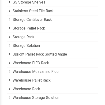
SS Storage Shelves
Stainless Steel File Rack
Storage Cantilever Rack
Storage Pallet Rack
Storage Rack
Storage Solution
Upright Pallet Rack Slotted Angle
Warehouse FIFO Rack
Warehouse Mezzanine Floor
Warehouse Pallet Rack
Warehouse Rack
Warehouse Storage Solution