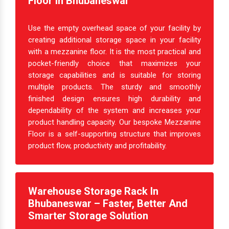
Create Extra Space With Mezzanine
Floor In Bhubaneswar
Use the empty overhead space of your facility by
creating additional storage space in your facility
with a mezzanine floor. It is the most practical and
pocket-friendly choice that maximizes your
storage capabilities and is suitable for storing
multiple products. The sturdy and smoothly
finished design ensures high durability and
dependability of the system and increases your
product handling capacity. Our bespoke Mezzanine
Floor is a self-supporting structure that improves
product flow, productivity and profitability.
Warehouse Storage Rack In
Bhubaneswar – Faster, Better And
Smarter Storage Solution