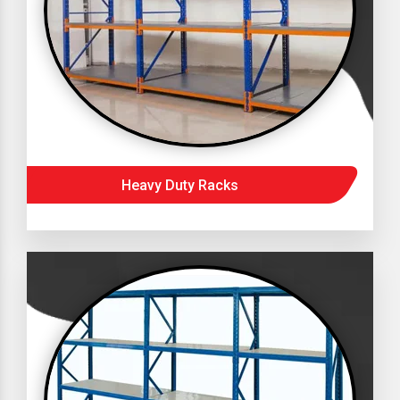
Heavy Duty Racks