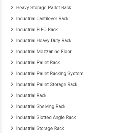
Heavy Material Storage Pallet Rack
Heavy Storage Pallet Rack
Industrial Cantilever Rack
Industrial FIFO Rack
Industrial Heavy Duty Rack
Industrial Mezzanine Floor
Industrial Pallet Rack
Industrial Pallet Racking System
Industrial Pallet Storage Rack
Industrial Rack
Industrial Shelving Rack
Industrial Slotted Angle Rack