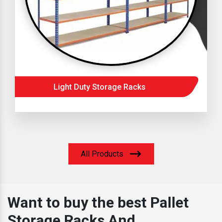
Light Duty Storage Racks
All Products
Want to buy the best Pallet