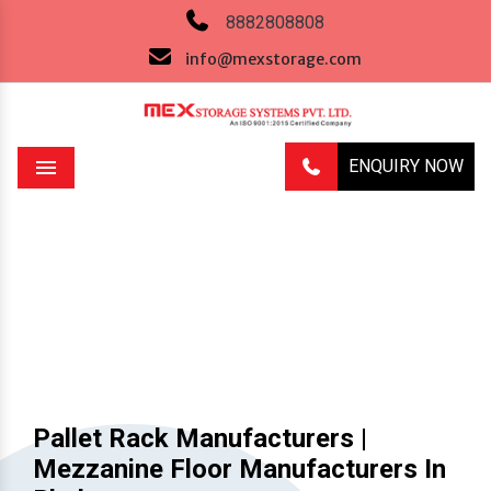
8882808808
info@mexstorage.com
ENQUIRY NOW
Menu
Previous
Next
Pallet Rack Manufacturers |