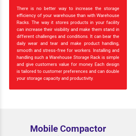
There is no better way to increase the storage
efficiency of your warehouse than with Warehouse
Racks. The way it stores products in your facility
can increase their visibility and make them stand in
different challenges and conditions. It can bear the
daily wear and tear and make product handling,
smooth and stress-free for workers. Installing and
handling such a Warehouse Storage Rack is simple
and give customers value for money. Each design
is tailored to customer preferences and can double
your storage capacity and productivity.
Mobile Compactor