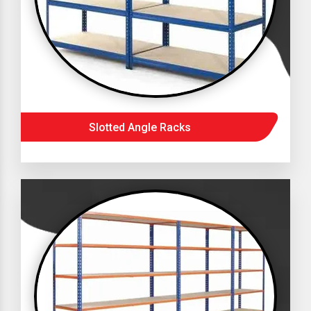
Slotted Angle Racks