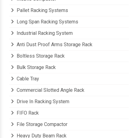
Mobile Compactor
Pallet Racking Systems
Long Span Racking Systems
Industrial Racking System
Anti Dust Proof Arms Storage Rack
Boltless Storage Rack
Bulk Storage Rack
Cable Tray
Commercial Slotted Angle Rack
Drive In Racking System
FIFO Rack
File Storage Compactor