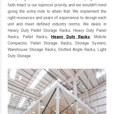
everything in customized dimensions. Keeping clients'
faith intact is our topmost priority, and we wouldn’t mind
going the extra mile to attain that. We implement the
right resources and years of experience to design each
unit and meet defined industry norms. We deals in
Heavy Duty Pallet Storage Racks, Heavy Duty Panel
Racks, Pallet Racks,
Heavy Duty Racks
, Mobile
Compactor, Pallet Storage Racks, Storage System,
Warehouse Storage Racks, Slotted Angle Racks, Light
Duty Storage