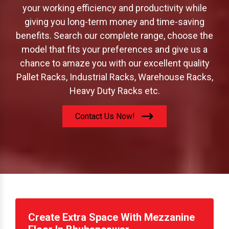
offer to increase your storage capacity; boost
your working efficiency and productivity while
giving you long-term money and time-saving
benefits. Search our complete range, choose the
model that fits your preferences and give us a
chance to amaze you with our excellent quality
Pallet Racks, Industrial Racks, Warehouse Racks,
Heavy Duty Racks etc.
Contact Us Now!