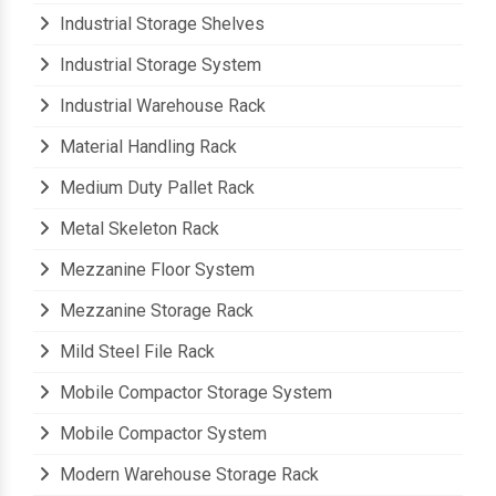
Industrial Storage Rack
Industrial Storage Shelves
Industrial Storage System
Industrial Warehouse Rack
Material Handling Rack
Medium Duty Pallet Rack
Metal Skeleton Rack
Mezzanine Floor System
Mezzanine Storage Rack
Mild Steel File Rack
Mobile Compactor Storage System
Mobile Compactor System