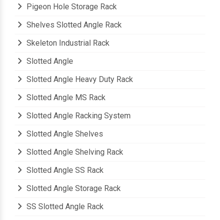
Pigeon Hole Storage Rack
Shelves Slotted Angle Rack
Skeleton Industrial Rack
Slotted Angle
Slotted Angle Heavy Duty Rack
Slotted Angle MS Rack
Slotted Angle Racking System
Slotted Angle Shelves
Slotted Angle Shelving Rack
Slotted Angle SS Rack
Slotted Angle Storage Rack
SS Slotted Angle Rack