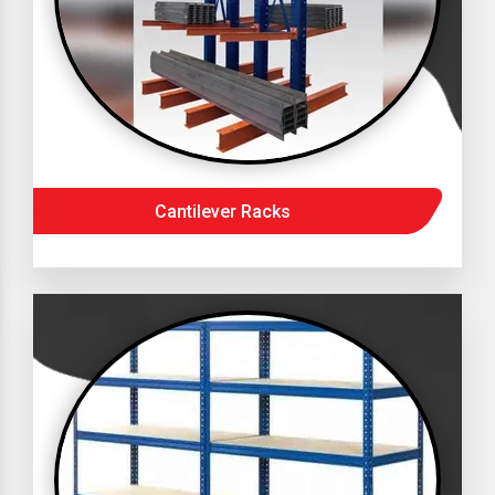
Cantilever Racks