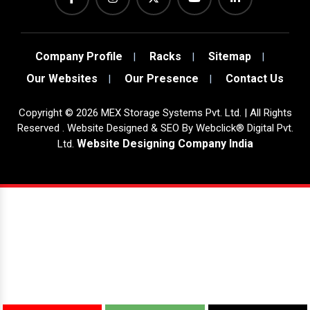
Company Profile
Racks
Sitemap
Our Websites
Our Presence
Contact Us
Copyright
©
2026
MEX Storage Systems Pvt. Ltd. | All Rights
Reserved . Website Designed & SEO By Webclick® Digital Pvt.
Website Designing Company India
Ltd.
Sugar Mill Pump Manufacturers
Sugar Mill Chain Manufacturers
Baggage Carrier Chain Manufacturers
Elevator Chain Manufacturers
Bucket Elevator Chain Manufacturers