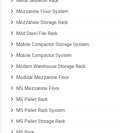
Metal Skeleton Rack
Mezzanine Floor System
Mezzanine Storage Rack
Mild Steel File Rack
Mobile Compactor Storage System
Mobile Compactor System
Modern Warehouse Storage Rack
Modular Mezzanine Floor
MS Mezzanine Floor
MS Pallet Rack
MS Pallet Rack System
MS Pallet Storage Rack
MS Rack