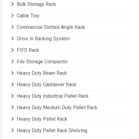
Bulk Storage Rack
Cable Tray
Commercial Slotted Angle Rack
Drive In Racking System
FIFO Rack
File Storage Compactor
Heavy Duty Beam Rack
Heavy Duty Cantilever Rack
Heavy Duty Industrial Pallet Rack
Heavy Duty Medium Duty Pallet Rack
Heavy Duty Pallet Rack
Heavy Duty Pallet Rack Shelving