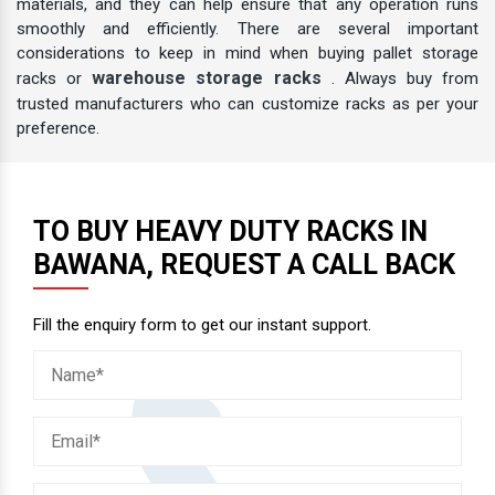
materials, and they can help ensure that any operation runs
smoothly and efficiently. There are several important
considerations to keep in mind when buying pallet storage
warehouse storage racks
racks or
. Always buy from
trusted manufacturers who can customize racks as per your
preference.
TO BUY HEAVY DUTY RACKS IN
BAWANA, REQUEST A CALL BACK
Fill the enquiry form to get our instant support.