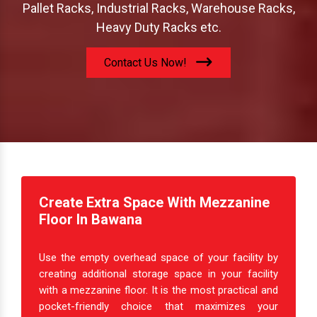
Pallet Racks, Industrial Racks, Warehouse Racks,
Heavy Duty Racks etc.
Contact Us Now!
Create Extra Space With Mezzanine
Floor In Bawana
Use the empty overhead space of your facility by
creating additional storage space in your facility
with a mezzanine floor. It is the most practical and
pocket-friendly choice that maximizes your