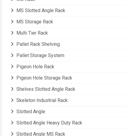
MS Slotted Angle Rack
MS Storage Rack
Multi Tier Rack
Pallet Rack Shelving
Pallet Storage System
Pigeon Hole Rack
Pigeon Hole Storage Rack
Shelves Slotted Angle Rack
Skeleton Industrial Rack
Slotted Angle
Slotted Angle Heavy Duty Rack
Slotted Angle MS Rack