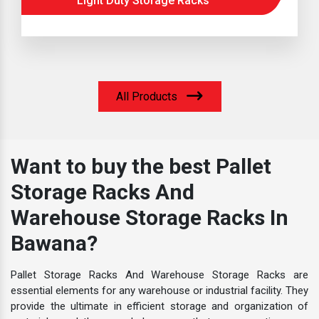
Light Duty Storage Racks
All Products
Want to buy the best Pallet
Storage Racks And
Warehouse Storage Racks In
Bawana?
Pallet Storage Racks And Warehouse Storage Racks are
essential elements for any warehouse or industrial facility. They
provide the ultimate in efficient storage and organization of