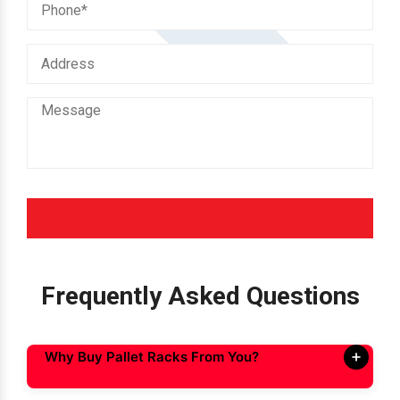
Frequently Asked Questions
Why Buy Pallet Racks From You?