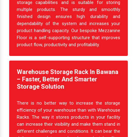
storage capabilities and is suitable for storing
multiple products. The sturdy and smoothly
finished design ensures high durability and
dependability of the system and increases your
product handling capacity. Our bespoke Mezzanine
Floor is a self-supporting structure that improves
product flow, productivity and profitability.
Warehouse Storage Rack In Bawana
– Faster, Better And Smarter
Storage Solution
There is no better way to increase the storage
efficiency of your warehouse than with Warehouse
Racks. The way it stores products in your facility
can increase their visibility and make them stand in
different challenges and conditions. It can bear the