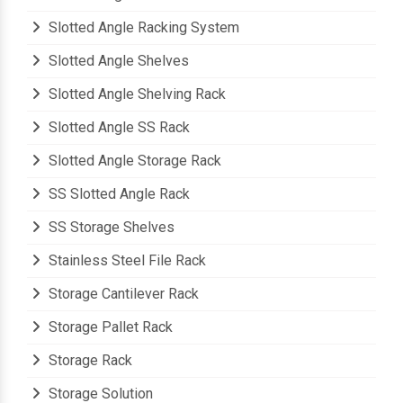
Slotted Angle Racking System
Slotted Angle Shelves
Slotted Angle Shelving Rack
Slotted Angle SS Rack
Slotted Angle Storage Rack
SS Slotted Angle Rack
SS Storage Shelves
Stainless Steel File Rack
Storage Cantilever Rack
Storage Pallet Rack
Storage Rack
Storage Solution