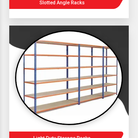
Slotted Angle Racks