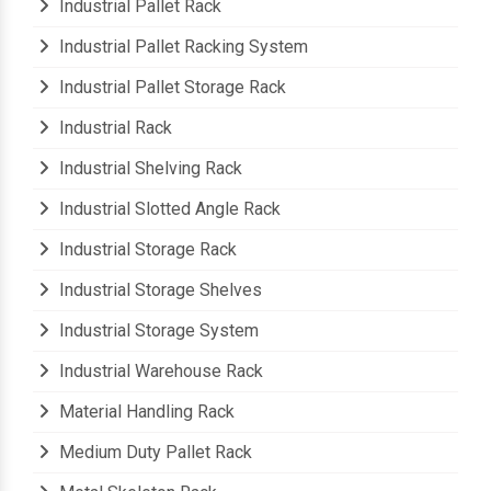
Industrial Pallet Rack
Industrial Pallet Racking System
Industrial Pallet Storage Rack
Industrial Rack
Industrial Shelving Rack
Industrial Slotted Angle Rack
Industrial Storage Rack
Industrial Storage Shelves
Industrial Storage System
Industrial Warehouse Rack
Material Handling Rack
Medium Duty Pallet Rack