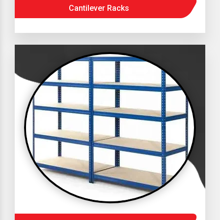
Cantilever Racks