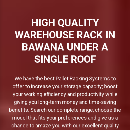
HIGH QUALITY
WAREHOUSE RACK IN
BAWANA UNDER A
SINGLE ROOF
We have the best Pallet Racking Systems to
offer to increase your storage capacity; boost
your working efficiency and productivity while
giving you long-term money and time-saving
benefits. Search our complete range, choose the
model that fits your preferences and give us a
chance to amaze you with our excellent quality