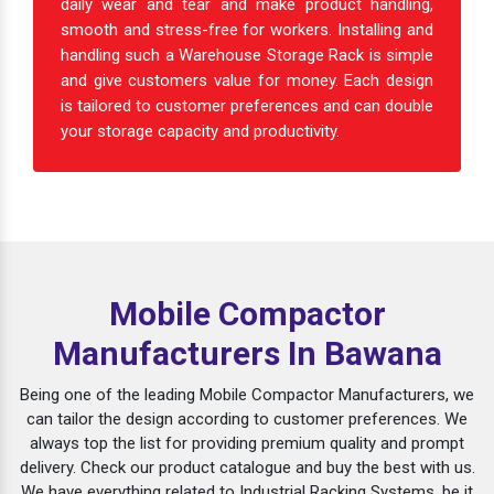
daily wear and tear and make product handling,
smooth and stress-free for workers. Installing and
handling such a Warehouse Storage Rack is simple
and give customers value for money. Each design
is tailored to customer preferences and can double
your storage capacity and productivity.
Mobile Compactor
Manufacturers In Bawana
Being one of the leading Mobile Compactor Manufacturers, we
can tailor the design according to customer preferences. We
always top the list for providing premium quality and prompt
delivery. Check our product catalogue and buy the best with us.
We have everything related to Industrial Racking Systems, be it