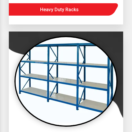
Heavy Duty Racks