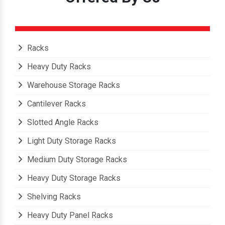
Racks
Heavy Duty Racks
Warehouse Storage Racks
Cantilever Racks
Slotted Angle Racks
Light Duty Storage Racks
Medium Duty Storage Racks
Heavy Duty Storage Racks
Shelving Racks
Heavy Duty Panel Racks