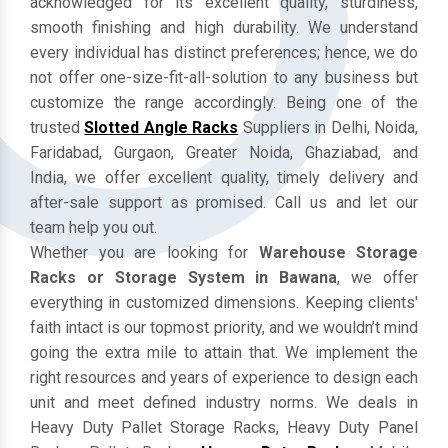
acknowledged for its excellent quality, sturdiness,
smooth finishing and high durability. We understand
every individual has distinct preferences; hence, we do
not offer one-size-fit-all-solution to any business but
customize the range accordingly. Being one of the
trusted
Slotted Angle Racks
Suppliers in Delhi, Noida,
Faridabad, Gurgaon, Greater Noida, Ghaziabad, and
India, we offer excellent quality, timely delivery and
after-sale support as promised. Call us and let our
team help you out.
Whether you are looking for
Warehouse Storage
Racks or Storage System in Bawana
, we offer
everything in customized dimensions. Keeping clients'
faith intact is our topmost priority, and we wouldn’t mind
going the extra mile to attain that. We implement the
right resources and years of experience to design each
unit and meet defined industry norms. We deals in
Heavy Duty Pallet Storage Racks, Heavy Duty Panel