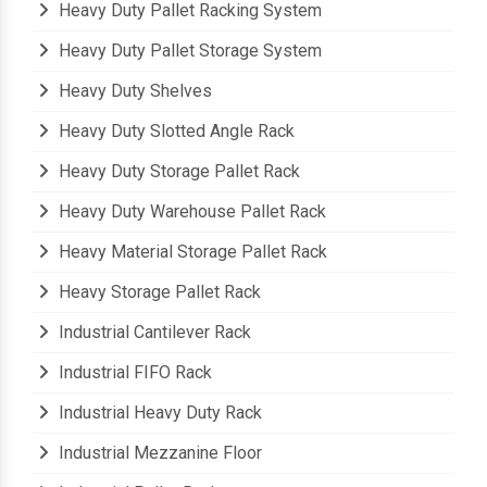
Heavy Duty Pallet Racking System
Heavy Duty Pallet Storage System
Heavy Duty Shelves
Heavy Duty Slotted Angle Rack
Heavy Duty Storage Pallet Rack
Heavy Duty Warehouse Pallet Rack
Heavy Material Storage Pallet Rack
Heavy Storage Pallet Rack
Industrial Cantilever Rack
Industrial FIFO Rack
Industrial Heavy Duty Rack
Industrial Mezzanine Floor