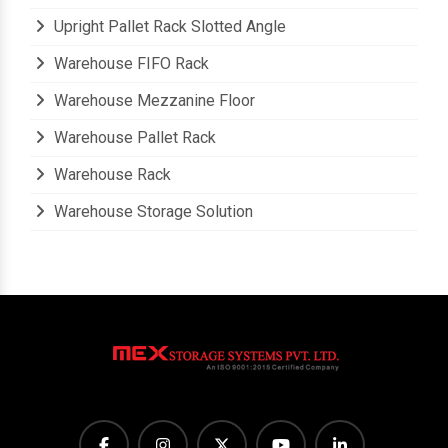
Upright Pallet Rack Slotted Angle
Warehouse FIFO Rack
Warehouse Mezzanine Floor
Warehouse Pallet Rack
Warehouse Rack
Warehouse Storage Solution