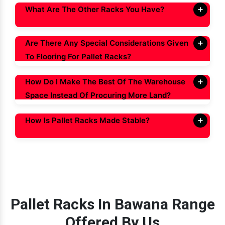
What Are The Other Racks You Have?
Are There Any Special Considerations Given
To Flooring For Pallet Racks?
How Do I Make The Best Of The Warehouse
Space Instead Of Procuring More Land?
How Is Pallet Racks Made Stable?
Pallet Racks In Bawana Range
Offered By Us