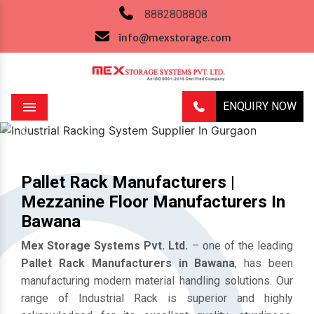
8882808808
info@mexstorage.com
ENQUIRY NOW
Menu
Previous
Next
Pallet Rack Manufacturers |
Mezzanine Floor Manufacturers In
Bawana
Mex Storage Systems Pvt. Ltd.
– one of the leading
Pallet Rack Manufacturers in Bawana
, has been
manufacturing modern material handling solutions. Our
range of Industrial Rack is superior and highly