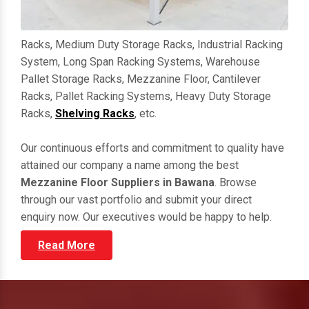
Racks, Medium Duty Storage Racks, Industrial Racking
System, Long Span Racking Systems, Warehouse
Pallet Storage Racks, Mezzanine Floor, Cantilever
Racks, Pallet Racking Systems, Heavy Duty Storage
Racks,
Shelving Racks
, etc.
Our continuous efforts and commitment to quality have
attained our company a name among the best
Mezzanine Floor Suppliers in Bawana
. Browse
through our vast portfolio and submit your direct
enquiry now. Our executives would be happy to help.
Read More