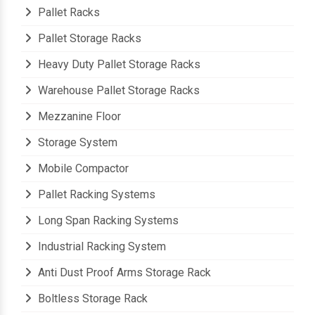
Pallet Racks
Pallet Storage Racks
Heavy Duty Pallet Storage Racks
Warehouse Pallet Storage Racks
Mezzanine Floor
Storage System
Mobile Compactor
Pallet Racking Systems
Long Span Racking Systems
Industrial Racking System
Anti Dust Proof Arms Storage Rack
Boltless Storage Rack