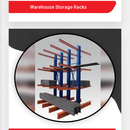
Warehouse Storage Racks