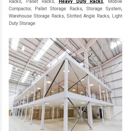
Racks, Pallet Racks,
Heavy Duty Racks
, Mobile
Compactor, Pallet Storage Racks, Storage System,
Warehouse Storage Racks, Slotted Angle Racks, Light
Duty Storage