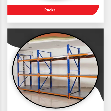
Racks