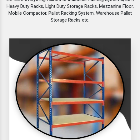
Heavy Duty Racks, Light Duty Storage Racks, Mezzanine Floor,
Mobile Compactor, Pallet Racking System, Warehouse Pallet
Storage Racks etc.