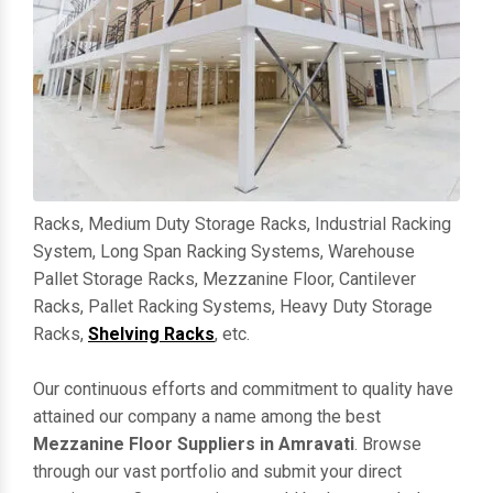
Racks, Medium Duty Storage Racks, Industrial Racking
System, Long Span Racking Systems, Warehouse
Pallet Storage Racks, Mezzanine Floor, Cantilever
Racks, Pallet Racking Systems, Heavy Duty Storage
Racks,
Shelving Racks
, etc.
Our continuous efforts and commitment to quality have
attained our company a name among the best
Mezzanine Floor Suppliers in Amravati
. Browse