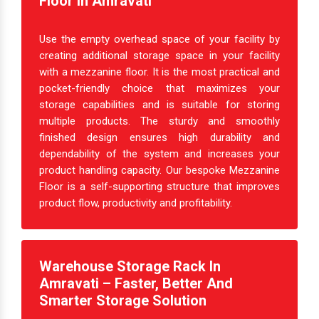
Create Extra Space With Mezzanine
Floor In Amravati
Use the empty overhead space of your facility by
creating additional storage space in your facility
with a mezzanine floor. It is the most practical and
pocket-friendly choice that maximizes your
storage capabilities and is suitable for storing
multiple products. The sturdy and smoothly
finished design ensures high durability and
dependability of the system and increases your
product handling capacity. Our bespoke Mezzanine
Floor is a self-supporting structure that improves
product flow, productivity and profitability.
Warehouse Storage Rack In
Amravati – Faster, Better And
Smarter Storage Solution