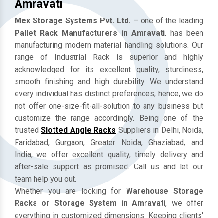
Mezzanine Floor Manufacturers In
Amravati
Mex Storage Systems Pvt. Ltd.
– one of the leading
Pallet Rack Manufacturers in Amravati
, has been
manufacturing modern material handling solutions. Our
range of Industrial Rack is superior and highly
acknowledged for its excellent quality, sturdiness,
smooth finishing and high durability. We understand
every individual has distinct preferences; hence, we do
not offer one-size-fit-all-solution to any business but
customize the range accordingly. Being one of the
trusted
Slotted Angle Racks
Suppliers in Delhi, Noida,
Faridabad, Gurgaon, Greater Noida, Ghaziabad, and
India, we offer excellent quality, timely delivery and
after-sale support as promised. Call us and let our
team help you out.
Whether you are looking for
Warehouse Storage
Racks or Storage System in Amravati
, we offer