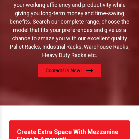
offer to increase your storage capacity; boost
your working efficiency and productivity while
giving you long-term money and time-saving
benefits. Search our complete range, choose the
model that fits your preferences and give us a
chance to amaze you with our excellent quality
Pallet Racks, Industrial Racks, Warehouse Racks,
Heavy Duty Racks etc.
Contact Us Now!