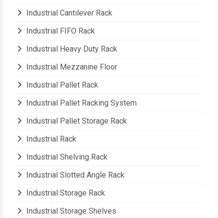
Heavy Storage Pallet Rack
Industrial Cantilever Rack
Industrial FIFO Rack
Industrial Heavy Duty Rack
Industrial Mezzanine Floor
Industrial Pallet Rack
Industrial Pallet Racking System
Industrial Pallet Storage Rack
Industrial Rack
Industrial Shelving Rack
Industrial Slotted Angle Rack
Industrial Storage Rack