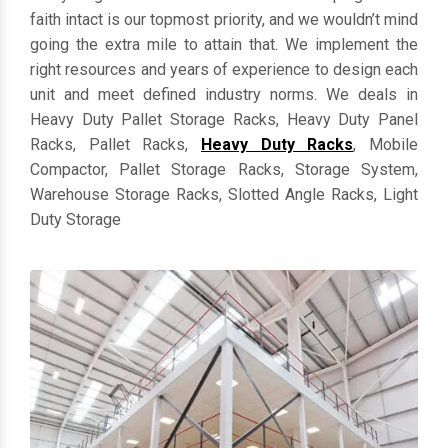
everything in customized dimensions. Keeping clients'
faith intact is our topmost priority, and we wouldn’t mind
going the extra mile to attain that. We implement the
right resources and years of experience to design each
unit and meet defined industry norms. We deals in
Heavy Duty Pallet Storage Racks, Heavy Duty Panel
Racks, Pallet Racks,
Heavy Duty Racks
, Mobile
Compactor, Pallet Storage Racks, Storage System,
Warehouse Storage Racks, Slotted Angle Racks, Light
Duty Storage