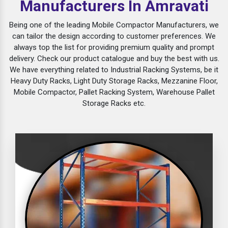
Manufacturers In Amravati
Being one of the leading Mobile Compactor Manufacturers, we
can tailor the design according to customer preferences. We
always top the list for providing premium quality and prompt
delivery. Check our product catalogue and buy the best with us.
We have everything related to Industrial Racking Systems, be it
Heavy Duty Racks, Light Duty Storage Racks, Mezzanine Floor,
Mobile Compactor, Pallet Racking System, Warehouse Pallet
Storage Racks etc.