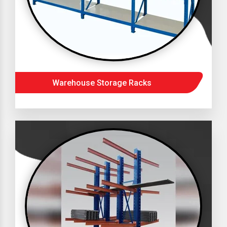
Warehouse Storage Racks