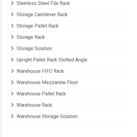
Stainless Steel File Rack
Storage Cantilever Rack
Storage Pallet Rack
Storage Rack
Storage Solution
Upright Pallet Rack Slotted Angle
Warehouse FIFO Rack
Warehouse Mezzanine Floor
Warehouse Pallet Rack
Warehouse Rack
Warehouse Storage Solution