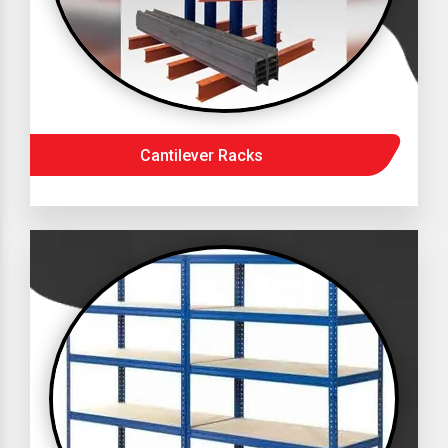
Cantilever Racks