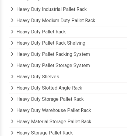
Heavy Duty Cantilever Rack
Heavy Duty Industrial Pallet Rack
Heavy Duty Medium Duty Pallet Rack
Heavy Duty Pallet Rack
Heavy Duty Pallet Rack Shelving
Heavy Duty Pallet Racking System
Heavy Duty Pallet Storage System
Heavy Duty Shelves
Heavy Duty Slotted Angle Rack
Heavy Duty Storage Pallet Rack
Heavy Duty Warehouse Pallet Rack
Heavy Material Storage Pallet Rack