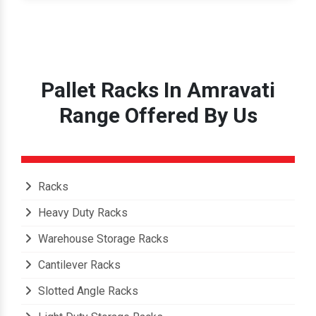
Pallet Racks In Amravati
Range Offered By Us
Racks
Heavy Duty Racks
Warehouse Storage Racks
Cantilever Racks
Slotted Angle Racks