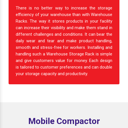
There is no better way to increase the storage
efficiency of your warehouse than with Warehouse
Racks. The way it stores products in your facility
can increase their visibility and make them stand in
different challenges and conditions. It can bear the
daily wear and tear and make product handling,
smooth and stress-free for workers. Installing and
handling such a Warehouse Storage Rack is simple
and give customers value for money. Each design
is tailored to customer preferences and can double
your storage capacity and productivity.
Mobile Compactor