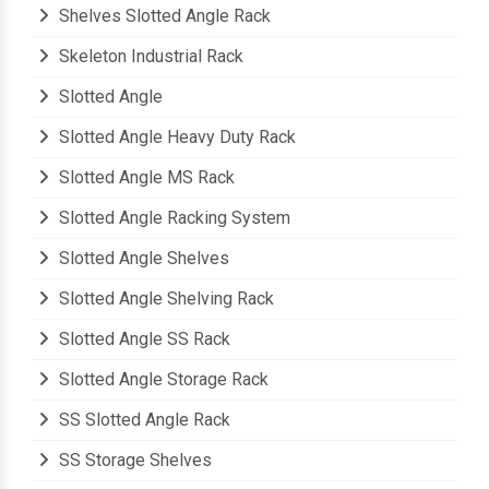
Pigeon Hole Storage Rack
Shelves Slotted Angle Rack
Skeleton Industrial Rack
Slotted Angle
Slotted Angle Heavy Duty Rack
Slotted Angle MS Rack
Slotted Angle Racking System
Slotted Angle Shelves
Slotted Angle Shelving Rack
Slotted Angle SS Rack
Slotted Angle Storage Rack
SS Slotted Angle Rack
SS Storage Shelves