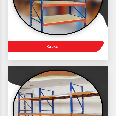
Racks