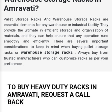
Warehouse Storage Racks In
Amravati?
Pallet Storage Racks And Warehouse Storage Racks are
essential elements for any warehouse or industrial facility. They
provide the ultimate in efficient storage and organization of
materials, and they can help ensure that any operation runs
smoothly and efficiently. There are several important
considerations to keep in mind when buying pallet storage
warehouse storage racks
racks or
. Always buy from
trusted manufacturers who can customize racks as per your
preference.
TO BUY HEAVY DUTY RACKS IN
AMRAVATI, REQUEST A CALL
BACK