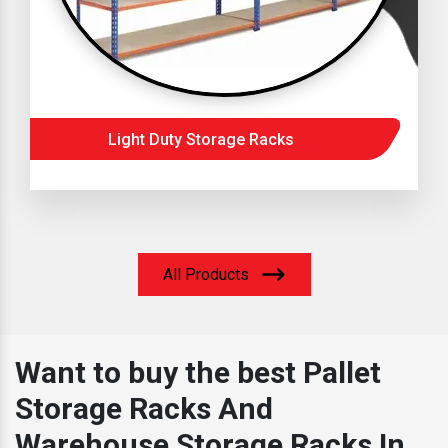
Light Duty Storage Racks
All Products
Want to buy the best Pallet
Storage Racks And