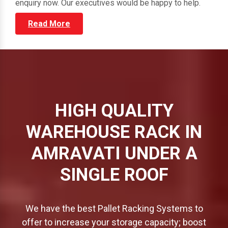
through our vast portfolio and submit your direct
enquiry now. Our executives would be happy to help.
Read More
HIGH QUALITY
WAREHOUSE RACK IN
AMRAVATI UNDER A
SINGLE ROOF
We have the best Pallet Racking Systems to