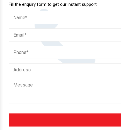
Fill the enquiry form to get our instant support.