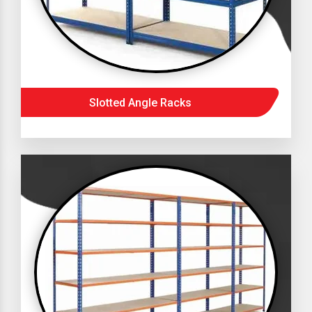
Slotted Angle Racks