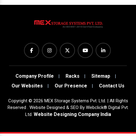
Company Profile
Racks
Sitemap
Our Websites
Our Presence
Contact Us
Copyright
©
2026
MEX Storage Systems Pvt. Ltd. | All Rights
Reserved . Website Designed & SEO By Webclick® Digital Pvt.
Website Designing Company India
Ltd.