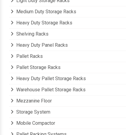
Light Duty Storage Racks
Medium Duty Storage Racks
Heavy Duty Storage Racks
Shelving Racks
Heavy Duty Panel Racks
Pallet Racks
Pallet Storage Racks
Heavy Duty Pallet Storage Racks
Warehouse Pallet Storage Racks
Mezzanine Floor
Storage System
Mobile Compactor