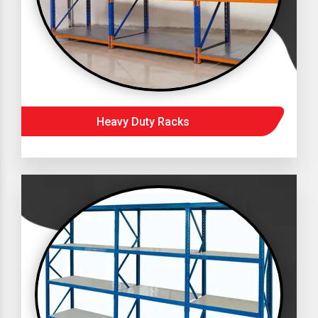
Heavy Duty Racks