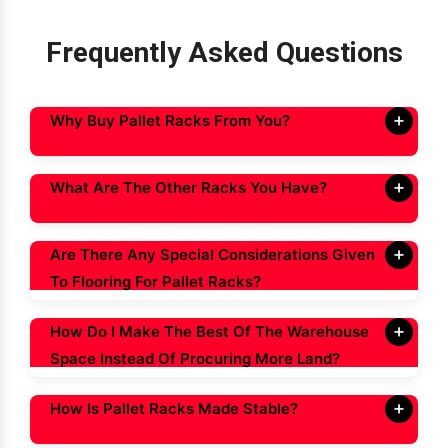
Frequently Asked Questions
Why Buy Pallet Racks From You?
What Are The Other Racks You Have?
Are There Any Special Considerations Given
To Flooring For Pallet Racks?
How Do I Make The Best Of The Warehouse
Space Instead Of Procuring More Land?
How Is Pallet Racks Made Stable?