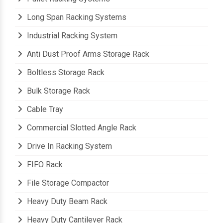
Pallet Racking Systems
Long Span Racking Systems
Industrial Racking System
Anti Dust Proof Arms Storage Rack
Boltless Storage Rack
Bulk Storage Rack
Cable Tray
Commercial Slotted Angle Rack
Drive In Racking System
FIFO Rack
File Storage Compactor
Heavy Duty Beam Rack