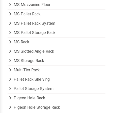
Modular Mezzanine Floor
MS Mezzanine Floor
MS Pallet Rack
MS Pallet Rack System
MS Pallet Storage Rack
MS Rack
MS Slotted Angle Rack
MS Storage Rack
Multi Tier Rack
Pallet Rack Shelving
Pallet Storage System
Pigeon Hole Rack