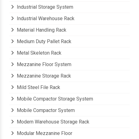
Industrial Storage Shelves
Industrial Storage System
Industrial Warehouse Rack
Material Handling Rack
Medium Duty Pallet Rack
Metal Skeleton Rack
Mezzanine Floor System
Mezzanine Storage Rack
Mild Steel File Rack
Mobile Compactor Storage System
Mobile Compactor System
Modern Warehouse Storage Rack