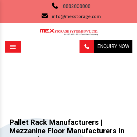
8882808808
info@mexstorage.com
ENQUIRY NOW
Menu
Previous
Next
Pallet Rack Manufacturers |